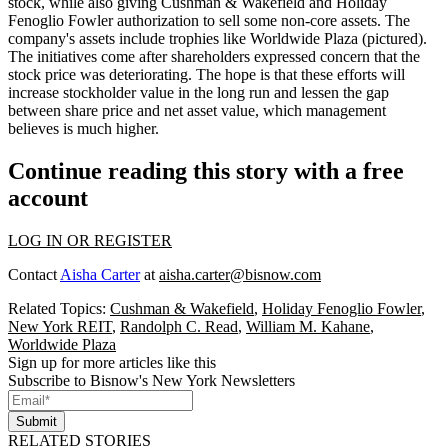
stock, while also giving Cushman & Wakefield and Holiday
Fenoglio Fowler authorization to sell some
non-core assets.
The
company's assets include trophies like Worldwide Plaza (pictured).
The initiatives come after
shareholders expressed concern
that the
stock price was deteriorating
. The hope is that these efforts will
increase stockholder value in the long run and lessen the gap
between share price and net asset value, which management
believes is much higher.
Continue reading this story with a free
account
LOG IN OR REGISTER
Contact
Aisha Carter
at
aisha.carter@bisnow.com
Related Topics:
Cushman & Wakefield
,
Holiday Fenoglio Fowler
,
New York REIT
,
Randolph C. Read
,
William M. Kahane
,
Worldwide Plaza
Sign up for more articles like this
Subscribe to Bisnow's New York Newsletters
Submit
RELATED STORIES