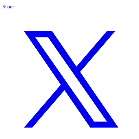
Share