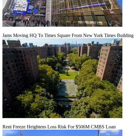
Jams Moving HQ To Times Square From New York Times Building
Rent Freeze Heightens Loss Risk For $506M CMBS Loan