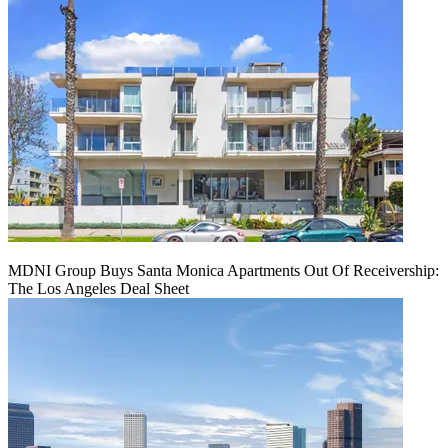
MDNI Group Buys Santa Monica Apartments Out Of Receivership:
The Los Angeles Deal Sheet