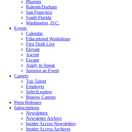
Phoenix
Raleigh/Durham
San Francisco
South Florida
Washington, D.C.
Events
Calendar
Educational Workshops
First Draft Live
Elevate
Ascent
Escape
Apply to Speak
Sponsor an Event
Careers
Top Talent
Employer
SelectLeaders
Bisnow Careers
Press Releases
Subscriptions
Newsletters
Newsletter Archive
Insider Access Newsletters
Insider Access Archives