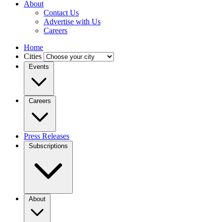
About
Contact Us
Advertise with Us
Careers
Home
Cities
Events
Careers
Press Releases
Subscriptions
About