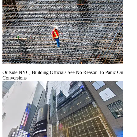
Outside NYC, Building Officials See No Reason To Panic On
Conversions