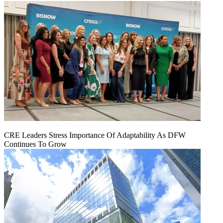
CRE Leaders Stress Importance Of Adaptability As DFW
Continues To Grow