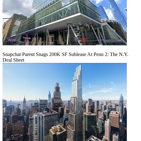
Snapchat Parent Snags 200K SF Sublease At Penn 2: The N.Y.
Deal Sheet