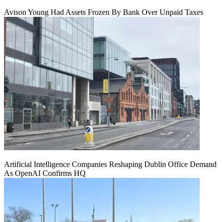
Avison Young Had Assets Frozen By Bank Over Unpaid Taxes
Artificial Intelligence Companies Reshaping Dublin Office Demand
As OpenAI Confirms HQ