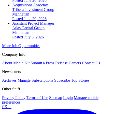
Posted June 26, 2026
Acquisitions Associate
Tribeca Investment Group
Manhattan
Posted June 29, 2026
Assistant Project Manager
Atlas Capital Group
Manhattan
Posted July 5, 2026
More Job Opportunities
Company Info
About
Media Kit
Submit a Press Release
Careers
Contact Us
Newsletters
Archives
Manage Subscriptions
Subscribe
Top Stories
Other Stuff
Privacy Policy
Terms of Use
Sitemap
Login
Manage cookie
preferences
f
X
in