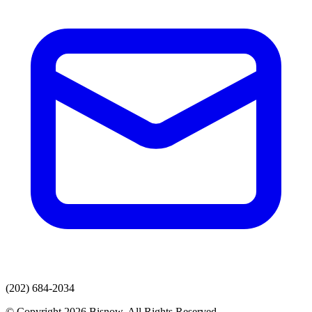
(202) 684-2034
© Copyright 2026 Bisnow. All Rights Reserved