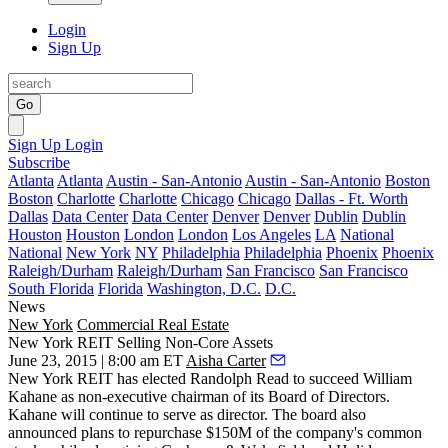
Login
Sign Up
Go
Sign Up
Login
Subscribe
Atlanta
Atlanta
Austin - San-Antonio
Austin - San-Antonio
Boston
Boston
Charlotte
Charlotte
Chicago
Chicago
Dallas - Ft. Worth
Dallas
Data Center
Data Center
Denver
Denver
Dublin
Dublin
Houston
Houston
London
London
Los Angeles
LA
National
National
New York
NY
Philadelphia
Philadelphia
Phoenix
Phoenix
Raleigh/Durham
Raleigh/Durham
San Francisco
San Francisco
South Florida
Florida
Washington, D.C.
D.C.
News
New York
Commercial Real Estate
New York REIT Selling Non-Core Assets
June 23, 2015 | 8:00 am ET
Aisha Carter
New York REIT has elected
Randolph Read
to succeed
William
Kahane
as non-executive chairman of its Board of Directors.
Kahane will continue to serve as director. The board also
announced plans to repurchase
$150M
of the company's common