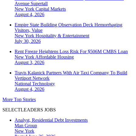
Avenue Supertall
New York
Capital Markets
August 4, 2026
Empire State Building Observation Deck Hemorrhaging
Visitors, Value
New York
Hospitality & Entertainment
July 30, 2026
Rent Freeze Heightens Loss Risk For $506M CMBS Loan
New York
Affordable Housing
August 3, 2026
Travis Kalanick Partners With Air Taxi Company To Build
Vertiport Network
National
Technology
August 4, 2026
More Top Stories
SELECTLEADERS JOBS
Analyst, Residential Debt Investments
Man Group
New York