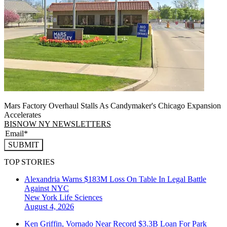
Mars Factory Overhaul Stalls As Candymaker's Chicago Expansion
Accelerates
BISNOW NY NEWSLETTERS
SUBMIT
TOP STORIES
Alexandria Warns $183M Loss On Table In Legal Battle
Against NYC
New York
Life Sciences
August 4, 2026
Ken Griffin, Vornado Near Record $3.3B Loan For Park