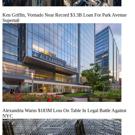
Ken Griffin, Vornado Near Record $3.3B Loan For Park Avenue
Supertall
Alexandria Warns $183M Loss On Table In Legal Battle Against
NYC