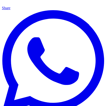
Share