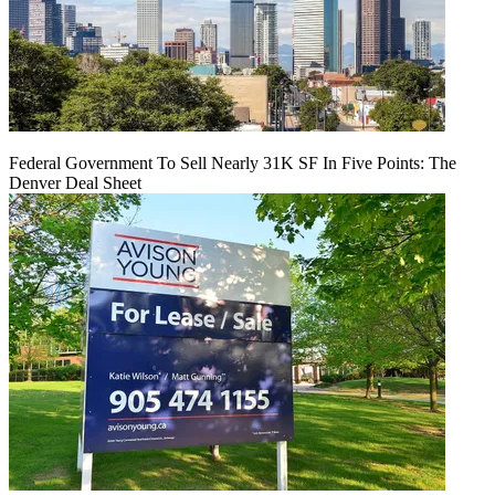
Federal Government To Sell Nearly 31K SF In Five Points: The
Denver Deal Sheet