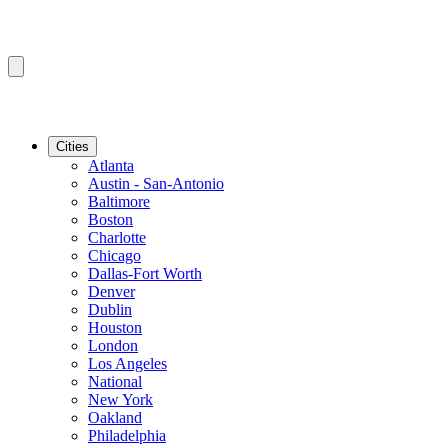
Cities
Atlanta
Austin - San-Antonio
Baltimore
Boston
Charlotte
Chicago
Dallas-Fort Worth
Denver
Dublin
Houston
London
Los Angeles
National
New York
Oakland
Philadelphia