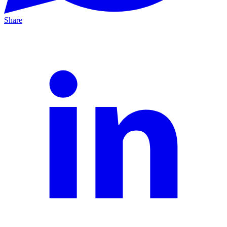
Share