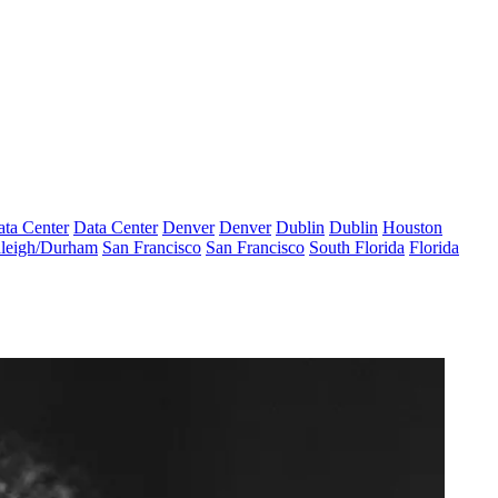
ta Center
Data Center
Denver
Denver
Dublin
Dublin
Houston
leigh/Durham
San Francisco
San Francisco
South Florida
Florida