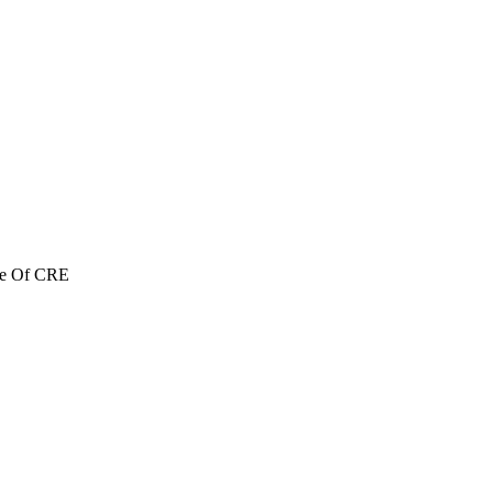
re Of CRE