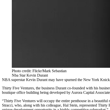
Photo credit: Flickr/Mark Sebastian
Nba Star Kevin Durant
NBA superstar Kevin Durant may have spurned the New York Knicks to 
Thirty Five Ventures, the business Durant co-founded with his busine
boutique office building being developed by Aurora Capital Associate
“Thirty Five Ventures will occupy the entire penthouse in a beautiful
Stracci, who, along with his colleague, Hal Stein, represented Thirty 
unique development opportunity in a highly competitive submarket.”