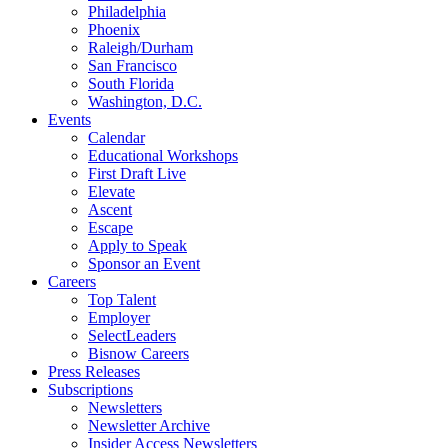
Philadelphia
Phoenix
Raleigh/Durham
San Francisco
South Florida
Washington, D.C.
Events
Calendar
Educational Workshops
First Draft Live
Elevate
Ascent
Escape
Apply to Speak
Sponsor an Event
Careers
Top Talent
Employer
SelectLeaders
Bisnow Careers
Press Releases
Subscriptions
Newsletters
Newsletter Archive
Insider Access Newsletters