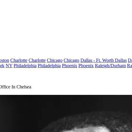
oston
Charlotte
Charlotte
Chicago
Chicago
Dallas - Ft. Worth
Dallas
Da
rk
NY
Philadelphia
Philadelphia
Phoenix
Phoenix
Raleigh/Durham
Ra
ffice In Chelsea