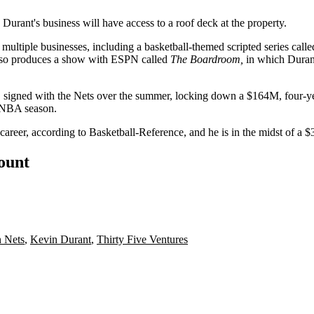
Durant's business will have access to a roof deck at the property.
tiple businesses, including a basketball-themed scripted series call
so produces a show with ESPN called
The Boardroom
,
in which Duran
 signed with the Nets over the summer, locking down a
$164M, four-ye
0 NBA season.
career,
according to Basketball-Reference
, and he is in the midst of
a $
count
 Nets
,
Kevin Durant
,
Thirty Five Ventures