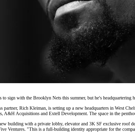
sign with the Brooklyn Nets this summer, but he's headquartering his
ss partner, Rich Kleiman, is setting up a new headquarters in West Che
s, A&H Acquisitions and Extell Development. The space in the penthouse
 new building with a private lobby, elevator and 3K SF exclusive roof de
Five Ventures. "This is a full-building identity appropriate for the co