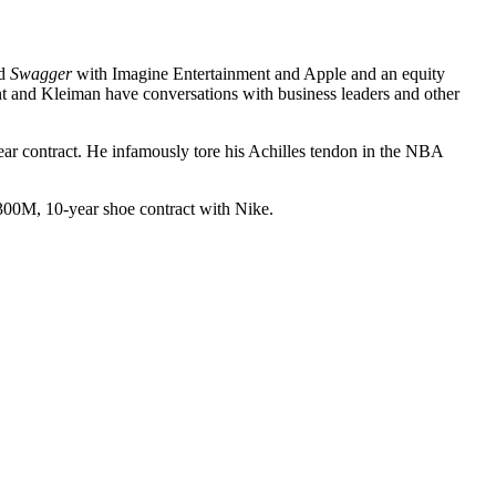
ed
Swagger
with Imagine Entertainment and Apple and an equity
t and Kleiman have conversations with business leaders and other
ar contract
. He infamously tore his Achilles tendon in the NBA
300M, 10-year shoe contract
with Nike.