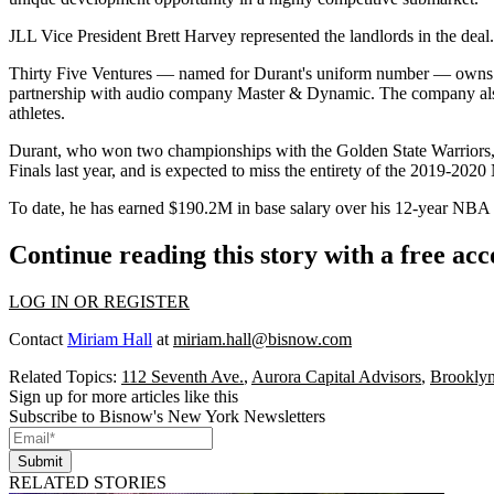
JLL Vice President Brett Harvey represented the landlords in the deal. 
Thirty Five Ventures — named for Durant's uniform number — owns mul
partnership with audio company Master & Dynamic. The company al
athletes.
Durant, who won two championships with the Golden State Warriors,
Finals last year, and is expected to miss the entirety of the 2019-202
To date, he has earned $190.2M in base salary over his 12-year NBA 
Continue reading this story with a free ac
LOG IN OR REGISTER
Contact
Miriam Hall
at
miriam.hall@bisnow.com
Related Topics:
112 Seventh Ave.
,
Aurora Capital Advisors
,
Brooklyn
Sign up for more articles like this
Subscribe to Bisnow's New York Newsletters
Submit
RELATED STORIES