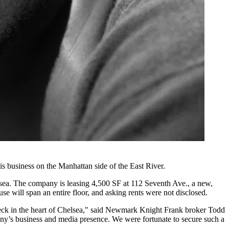
 business on the Manhattan side of the East River.
lsea. The company is leasing 4,500 SF at 112 Seventh Ave., a new,
 will span an entire floor, and asking rents were not disclosed.
ck in the heart of Chelsea," said
Newmark Knight Frank
broker Todd
mpany’s business and media presence. We were fortunate to secure such a