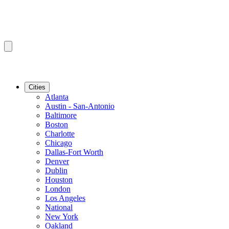
Cities
Atlanta
Austin - San-Antonio
Baltimore
Boston
Charlotte
Chicago
Dallas-Fort Worth
Denver
Dublin
Houston
London
Los Angeles
National
New York
Oakland