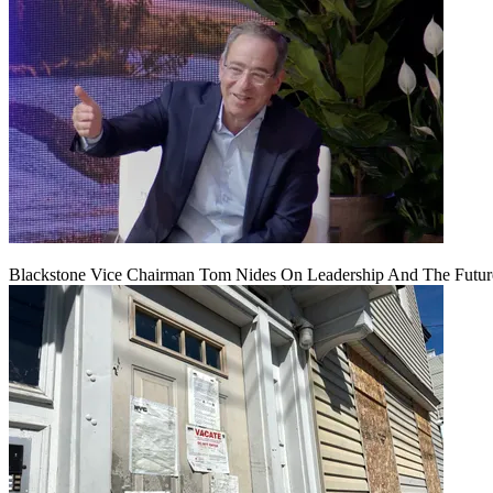
Blackstone Vice Chairman Tom Nides On Leadership And The Futu