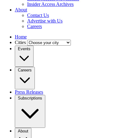
Insider Access Archives
About
Contact Us
Advertise with Us
Careers
Home
Cities
Events
Careers
Press Releases
Subscriptions
About