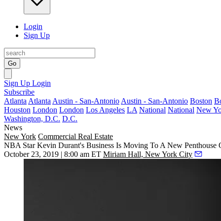
Login
Sign Up
Go
Sign Up
Login
Subscribe
Atlanta
Atlanta
Austin - San-Antonio
Austin - San-Antonio
Boston
B
Houston
London
London
Los Angeles
LA
National
National
New Yo
Washington, D.C.
D.C.
News
New York
Commercial Real Estate
NBA Star Kevin Durant's Business Is Moving To A New Penthouse O
October 23, 2019 | 8:00 am ET
Miriam Hall, New York City