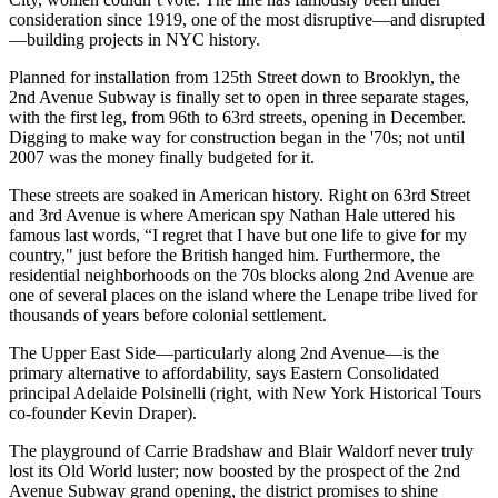
consideration since 1919, one of the most disruptive—and disrupted
—building projects
in NYC history
.
Planned for installation from
125th Street down to Brooklyn
, the
2nd Avenue Subway is finally set to open in three separate stages,
with the first leg,
from
96th to 63rd streets,
opening in December.
Digging to make way for construction began in the '70s; not until
2007 was the money finally budgeted for it.
These streets are soaked in American history. Right on 63rd Street
and 3rd Avenue is where American spy
Nathan Hale
uttered his
famous last words, “
I regret that I have but one life to give for my
country
," just before the British hanged him. Furthermore, the
residential neighborhoods on the 70s blocks along 2nd Avenue are
one of several places on the island where t
he Lenape tribe lived
for
thousands of years before colonial settlement.
The Upper East Side—particularly along 2nd Avenue—is the
primary alternative to affordability, says
Eastern Consolidated
principal
Adelaide Polsinelli
(right, with New York Historical Tours
co-founder
Kevin Draper
).
The playground of Carrie Bradshaw and Blair Waldorf never truly
lost its Old World luster; now boosted by the prospect of the 2nd
Avenue Subway grand opening, the district promises to
shine