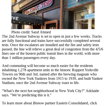
Photo credit: Saraf Ahmed
The 2nd Avenue Subway is set to open in
just a few weeks
. Tracks
are fully functional and trains have successfully completed several
tests. Once the escalators are installed and the fire and safety tests
passed, the line will relieve
a great deal of congestion from the 4/5/6
lines
one of the busiest public transit lines in the world, with more
than 1 million passengers every day.
And commuting will become so much easier for the residents
inhabiting 1,278 apartment units in the historic
Ruppert Yorkville
Towers
on 96th and 3rd, named after the brewing magnate who
owned the New York Yankees from 1915 to 1939, and built Yankee
Stadium, once the 2nd Avenue Subway roars to life.
“What’s the next hot neighborhood in New York City?" Adelaide
says. "We’re predicting
this is it
."
To learn more about
Bisnow
partner Eastern Consolidated, click