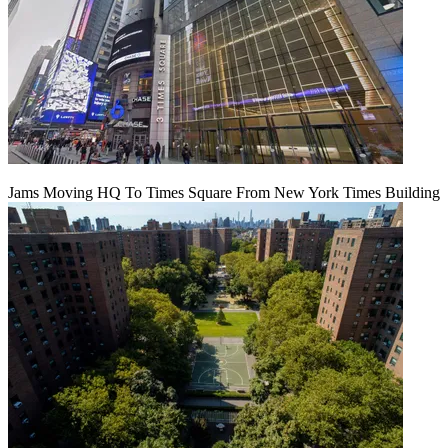
Jams Moving HQ To Times Square From New York Times Building