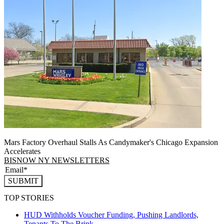
Mars Factory Overhaul Stalls As Candymaker's Chicago Expansion
Accelerates
BISNOW NY NEWSLETTERS
SUBMIT
TOP STORIES
HUD Withholds Voucher Funding, Pushing Landlords,
Tenants To The Brink