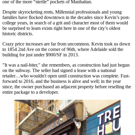
one of the more “sterile” pockets of Manhattan.
Despite skyrocketing rents,
Millennial professionals and young
families have flocked downtown
in the decades since Kevin’s post-
college years, in search of a grit and character most of them would
be surprised to learn exists right here in one of the city’s oldest
historic districts.
Crazy price increases are far from uncommon. Kevin took us down
to
1854 2nd Ave
on the corner of 96th, where Adelaide sold the
building for just under
$900/SF
in 2013.
"It was a nail-biter," she remembers, as construction had just begun
on the subway. The seller had signed a lease with a national
retailer…who wouldn't open until construction was complete. Fast-
forward to 2016, and the business is alive and well; in the year
since, the owner
purchased an adjacent property
before reselling the
entire package to a developer.