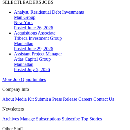
SELECTLEADERS JOBS
Analyst, Residential Debt Investments
Man Group
New York
Posted June 26, 2026
Acquisitions Associate
Tribeca Investment Group
Manhattan
Posted June 29, 2026
Assistant Project Manager
Atlas Capital Group
Manhattan
Posted July 5, 2026
More Job Opportunities
Company Info
About
Media Kit
Submit a Press Release
Careers
Contact Us
Newsletters
Archives
Manage Subscriptions
Subscribe
Top Stories
Other Stuff