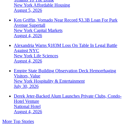
New York
Affordable Housing
August 5, 2026
Ken Griffin, Vornado Near Record $3.3B Loan For Park
Avenue Supertall
New York
Capital Markets
August 4, 2026
Alexandria Warns $183M Loss On Table In Legal Battle
Against NYC
New York
Life Sciences
August 4, 2026
Empire State Building Observation Deck Hemorrhaging
Visitors, Value
New York
Hospitality & Entertainment
July 30, 2026
Derek Jeter-Backed Alum Launches Private Clubs, Condo-
Hotel Venture
National
Hotel
August 4, 2026
More Top Stories