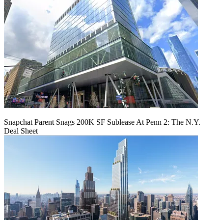
Snapchat Parent Snags 200K SF Sublease At Penn 2: The N.Y.
Deal Sheet