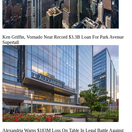
Ken Griffin, Vornado Near Record $3.3B Loan For Park Avenue
Supertall
Alexandria Warns $183M Loss On Table In Legal Battle Against