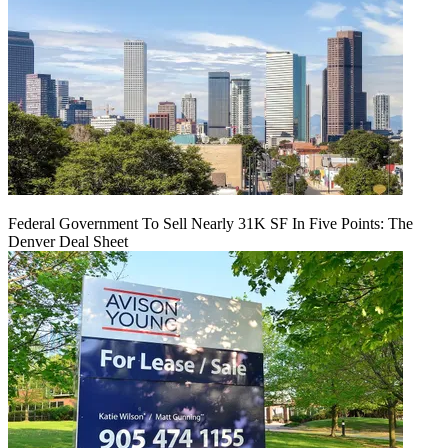
Federal Government To Sell Nearly 31K SF In Five Points: The
Denver Deal Sheet