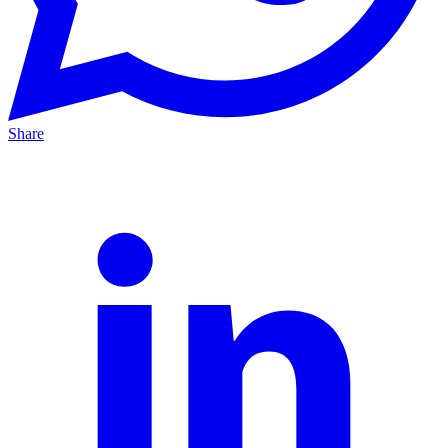
Share