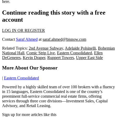
here
.
Continue reading this story with a free
account
LOG IN OR REGISTER
Contact
Saraf Ahmed
at
saraf.ahmed@bisnow.com
Related Topics:
2nd Avenue Subway
,
Adelaide Polsinelli
,
Bohemian
National Hall
,
Comic Strip Live
,
Eastern Consolidated
,
Ellen
DeGeneres
,
Kevin Draper
,
Ruppert Towers
,
Upper East Side
More About Our Sponsor
|
Eastern Consolidated
Powered by a highly skilled team of over 100 brokers with a fluency
in 15 languages, Eastern Consolidated is one of the country’s
preeminent full-service commercial real estate firms, offering
services through three core divisions—Investment Sales, Capital
Advisory, and Retail Leasing.
Sign up for more articles like this