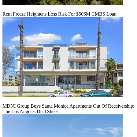
Rent Freeze Heightens Loss Risk For $506M CMBS Loan
MDNI Group Buys Santa Monica Apartments Out Of Receivership:
The Los Angeles Deal Sheet