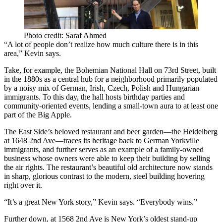
Photo credit: Saraf Ahmed
“A lot of people don’t realize how much culture there is in this
area,” Kevin says.
Take, for example, the
Bohemian National Hall
on 73rd Street, built
in the 1880s as a central hub for a neighborhood primarily populated
by a noisy mix of
German, Irish, Czech, Polish and Hungarian
immigrants
. To this day, the hall hosts birthday parties and
community-oriented events, lending a small-town aura to at least one
part of the Big Apple.
The East Side’s beloved restaurant and beer garden—the
Heidelberg
at
1648 2nd Ave
—traces its heritage back to German Yorkville
immigrants, and further serves as an example of a family-owned
business whose owners were able to keep their building by
selling
the air rights
. The restaurant’s beautiful old architecture now stands
in sharp, glorious contrast to the
modern, steel building
hovering
right over it.
“It’s a great New York story,” Kevin says. “
Everybody wins
.”
Further down, at
1568 2nd Ave
is New York’s oldest stand-up