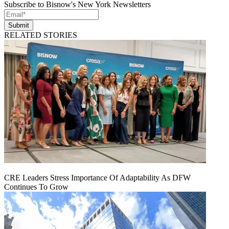
Subscribe to Bisnow's New York Newsletters
Submit
RELATED STORIES
CRE Leaders Stress Importance Of Adaptability As DFW
Continues To Grow