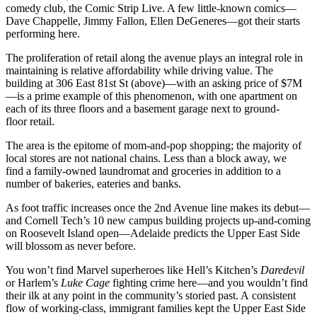
comedy club, the
Comic Strip Live.
A few little-known comics—
Dave Chappelle, Jimmy Fallon
,
Ellen DeGeneres
—got their starts
performing here.
The proliferation of retail along the avenue plays an integral role in
maintaining is relative affordability while driving value. The
building at
306 East 81st St
(above)—with an asking price of $7M
—is a prime example of this phenomenon, with one apartment on
each of its three floors and a basement garage next to ground-
floor retail.
The area is the
epitome of mom-and-pop shopping
; the majority of
local stores are not national chains. Less than a block away, we
find a family-owned laundromat and groceries in addition to a
number of bakeries, eateries and banks.
As foot traffic increases once the 2nd Avenue line makes its debut—
and
Cornell Tech
’s 10 new campus building projects up-and-coming
on
Roosevelt Island
open—Adelaide predicts the Upper East Side
will blossom as never before.
You won’t find Marvel superheroes like Hell’s Kitchen’s
Daredevil
or Harlem’s
Luke Cage
fighting crime here—and you wouldn’t find
their ilk at any point in the community’s storied past. A consistent
flow of
working-class, immigrant families
kept the Upper East Side