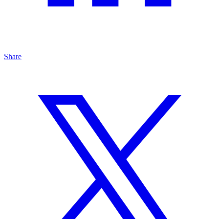
Share