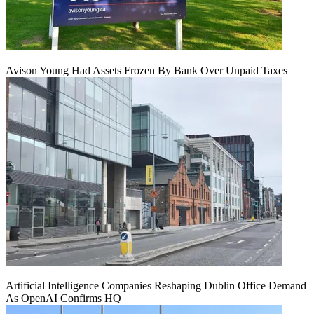
Avison Young Had Assets Frozen By Bank Over Unpaid Taxes
Artificial Intelligence Companies Reshaping Dublin Office Demand
As OpenAI Confirms HQ