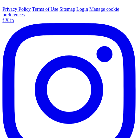
Privacy Policy
Terms of Use
Sitemap
Login
Manage cookie
preferences
f
X
in