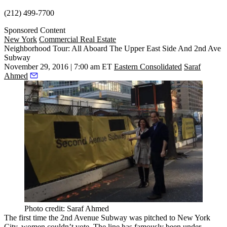
(212) 499-7700
Sponsored Content
New York
Commercial Real Estate
Neighborhood Tour: All Aboard The Upper East Side And 2nd Ave
Subway
November 29, 2016 | 7:00 am ET
Eastern Consolidated
Saraf
Ahmed
Photo credit: Saraf Ahmed
The first time the
2nd Avenue Subway
was pitched to New York
City, women couldn’t vote. The line has famously been under