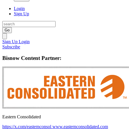
Login
Sign Up
Go
Sign Up
Login
Subscribe
Bisnow Content Partner:
Eastern Consolidated
https://x.com/easternconsol
www.easternconsolidated.com