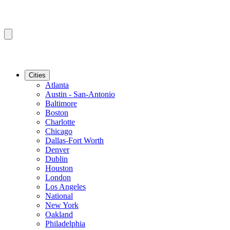
Cities
Atlanta
Austin - San-Antonio
Baltimore
Boston
Charlotte
Chicago
Dallas-Fort Worth
Denver
Dublin
Houston
London
Los Angeles
National
New York
Oakland
Philadelphia