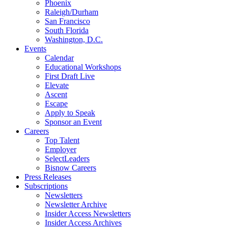
Phoenix
Raleigh/Durham
San Francisco
South Florida
Washington, D.C.
Events
Calendar
Educational Workshops
First Draft Live
Elevate
Ascent
Escape
Apply to Speak
Sponsor an Event
Careers
Top Talent
Employer
SelectLeaders
Bisnow Careers
Press Releases
Subscriptions
Newsletters
Newsletter Archive
Insider Access Newsletters
Insider Access Archives