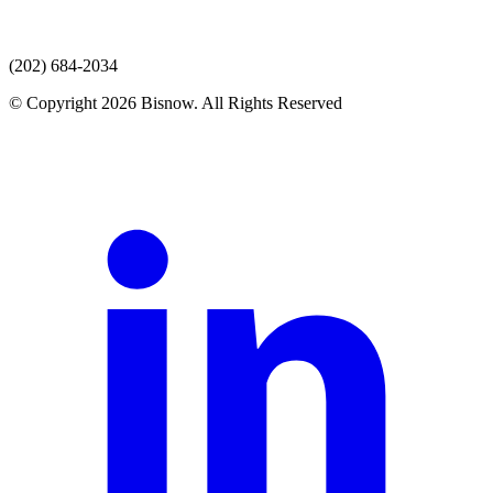
(202) 684-2034
© Copyright 2026 Bisnow. All Rights Reserved