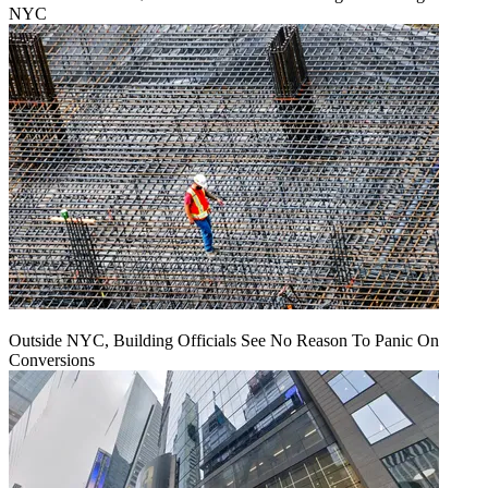
NYC
Outside NYC, Building Officials See No Reason To Panic On
Conversions