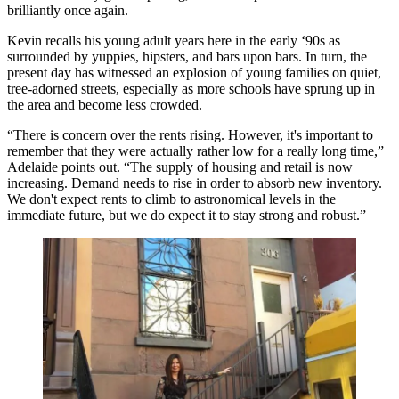
brilliantly once again
.
Kevin recalls his young adult years here in the early ‘90s as
surrounded by yuppies, hipsters, and bars upon bars. In turn, the
present day has witnessed an explosion of
young families on quiet,
tree-adorned streets
, especially as
more schools
have sprung up in
the area and become less crowded.
“There is concern over the rents rising. However, it's important to
remember that they were actually rather low for a really long time,”
Adelaide
points out. “The
supply of housing and retail is now
increasing
. Demand needs to rise in order to absorb new inventory.
We don't expect rents to
climb to astronomical levels
in the
immediate future, but we do expect it to stay strong and robust.”