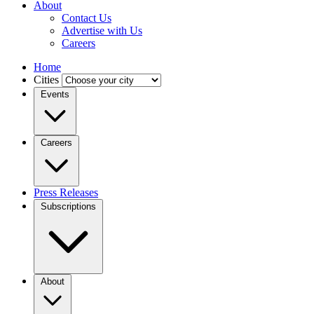
About
Contact Us
Advertise with Us
Careers
Home
Cities
Events
Careers
Press Releases
Subscriptions
About