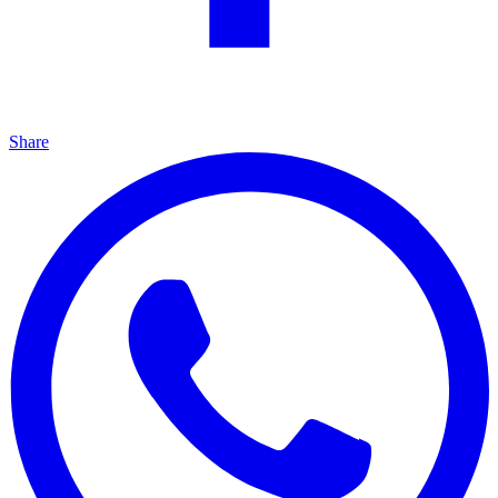
Share