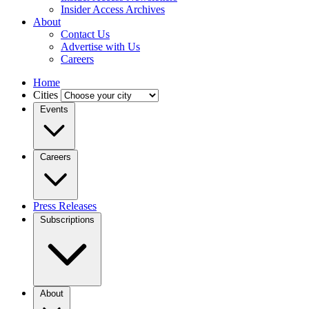
Insider Access Archives
About
Contact Us
Advertise with Us
Careers
Home
Cities
Events
Careers
Press Releases
Subscriptions
About