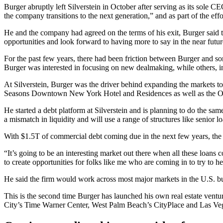
Burger
abruptly left Silverstein
in October after serving as its sole C
the company transitions to the next generation,” and as part of the ef
He and the company had agreed on the terms of his exit, Burger said 
opportunities and look forward to having more to say in the near futur
For the past few years, there had been friction between Burger and s
Burger was interested in focusing on new dealmaking, while others, 
At Silverstein, Burger was the driver behind expanding the markets t
Seasons Downtown New York Hotel and Residences as well as the O
He started a debt platform at Silverstein and is planning to do the sam
a mismatch in liquidity and will use a range of structures like senior l
With
$1.5T of commercial debt
coming due in the next few years, the s
“It’s going to be an interesting market out there when all these loan
to create opportunities for folks like me who are coming in to try to hel
He said the firm would work across most major markets in the U.S. b
This is the second time Burger has launched his own real estate vent
City’s
Time Warner Center
, West Palm Beach’s CityPlace and Las Ve