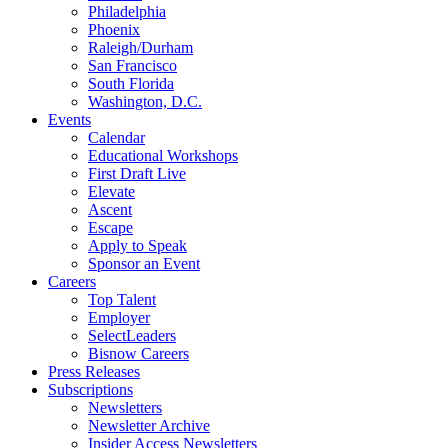
Philadelphia
Phoenix
Raleigh/Durham
San Francisco
South Florida
Washington, D.C.
Events
Calendar
Educational Workshops
First Draft Live
Elevate
Ascent
Escape
Apply to Speak
Sponsor an Event
Careers
Top Talent
Employer
SelectLeaders
Bisnow Careers
Press Releases
Subscriptions
Newsletters
Newsletter Archive
Insider Access Newsletters