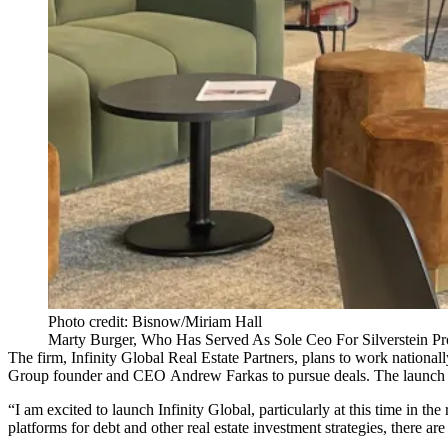
Photo credit: Bisnow/Miriam Hall
Marty Burger, Who Has Served As Sole Ceo For Silverstein Pro
The firm, Infinity Global Real Estate Partners, plans to work natio
Group
founder and CEO
Andrew Farkas
to pursue deals. The launch 
“I am excited to launch Infinity Global, particularly at this time in th
platforms for debt and other real estate investment strategies, there are