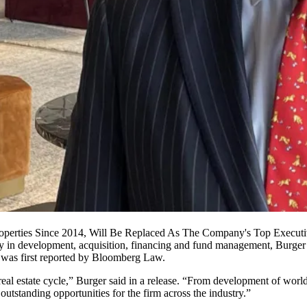
perties Since 2014, Will Be Replaced As The Company's Top Executive
nally in development, acquisition, financing and fund management, Bur
was first reported by
Bloomberg Law
.
e real estate cycle,” Burger said in a release. “From development of world
 outstanding opportunities for the firm across the industry.”