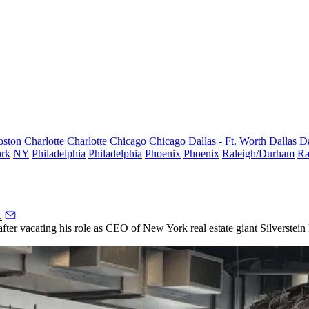
oston
Charlotte
Charlotte
Chicago
Chicago
Dallas - Ft. Worth
Dallas
Da
rk
NY
Philadelphia
Philadelphia
Phoenix
Phoenix
Raleigh/Durham
Ra
.
fter vacating his role as CEO of New York real estate giant
Silverstein