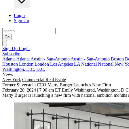
Login
Sign Up
Go
Sign Up
Login
Subscribe
Atlanta
Atlanta
Austin - San-Antonio
Austin - San-Antonio
Boston
B
Houston
London
London
Los Angeles
LA
National
National
New Yo
Washington, D.C.
D.C.
News
New York
Commercial Real Estate
Former Silverstein CEO Marty Burger Launches New Firm
February 28, 2024 | 7:00 am ET
Emily Wishingrad, Washington, D.C
Marty Burger
is launching a new firm with national ambition months a