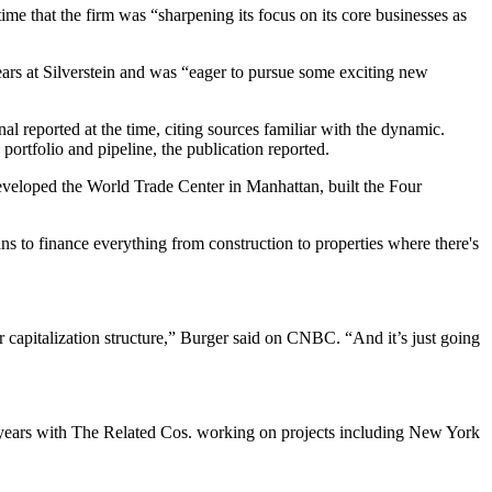
time that the firm was “sharpening its focus on its core businesses as
ears at Silverstein and was “eager to pursue some exciting new
nal reported
at the time, citing sources familiar with the dynamic.
 portfolio and pipeline, the publication reported.
veloped the World Trade Center in Manhattan, built the Four
ans to finance everything from construction to properties where there's
r capitalization structure,” Burger said on CNBC. “And it’s just going
5 years with The Related Cos. working on projects including New York