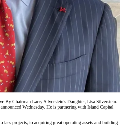
 By Chairman Larry Silverstein's Daughter, Lisa Silverstein.
ger announced Wednesday. He is partnering with
Island Capital
-class projects, to acquiring great operating assets and building