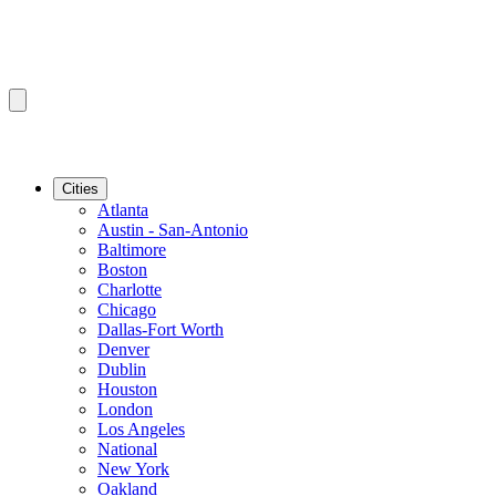
Cities
Atlanta
Austin - San-Antonio
Baltimore
Boston
Charlotte
Chicago
Dallas-Fort Worth
Denver
Dublin
Houston
London
Los Angeles
National
New York
Oakland