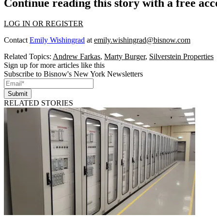
Continue reading this story with a free ac
LOG IN OR REGISTER
Contact
Emily Wishingrad
at
emily.wishingrad@bisnow.com
Related Topics:
Andrew Farkas
,
Marty Burger
,
Silverstein Properties
Sign up for more articles like this
Subscribe to Bisnow's New York Newsletters
Submit
RELATED STORIES