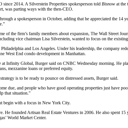
EO since 2014. A Silverstein Properties spokesperson told
Bisnow
at the 
fort, was parting ways with the then-CEO.
through a spokesperson in October, adding that he appreciated the 14 y
e.”
ome of the firm’s family members about expansion,
The Wall Street Jour
including vice chairman
Lisa Silverstein
, wanted to focus on the existing
o
Philadelphia
and Los Angeles. Under his leadership, the company rede
ne West End condo development in Manhattan.
e at Infinity Global, Burger said on
CNBC Wednesday morning
. He pl
oans, mezzanine loans or preferred equity.
trategy is to be ready to pounce on distressed assets, Burger said.
s come due, and people who have good operating properties just have poo
p that situation.”
ut begin with a focus in New York City.
ure. He founded Artisan Real Estate Ventures in 2006. He also spent 1
gas’ World Market Center.