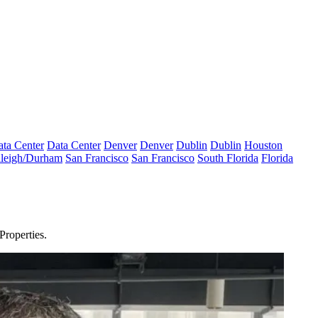
ta Center
Data Center
Denver
Denver
Dublin
Dublin
Houston
leigh/Durham
San Francisco
San Francisco
South Florida
Florida
 Properties
.