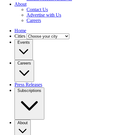
About
Contact Us
Advertise with Us
Careers
Home
Cities
Events
Careers
Press Releases
Subscriptions
About