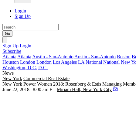
Login
Sign Up
Go
Sign Up
Login
Subscribe
Atlanta
Atlanta
Austin - San-Antonio
Austin - San-Antonio
Boston
B
Houston
London
London
Los Angeles
LA
National
National
New Yo
Washington, D.C.
D.C.
News
New York
Commercial Real Estate
New York Power Women 2018: Rosenberg & Estis Managing Membe
June 22, 2018 | 8:00 am ET
Miriam Hall, New York City