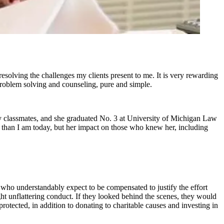
esolving the challenges my clients present to me. It is very rewarding
s problem solving and counseling, pure and simple.
 classmates, and she graduated No. 3 at University of Michigan Law
 than I am today, but her impact on those who knew her, including
s, who understandably expect to be compensated to justify the effort
ight unflattering conduct. If they looked behind the scenes, they would
rotected, in addition to donating to charitable causes and investing in