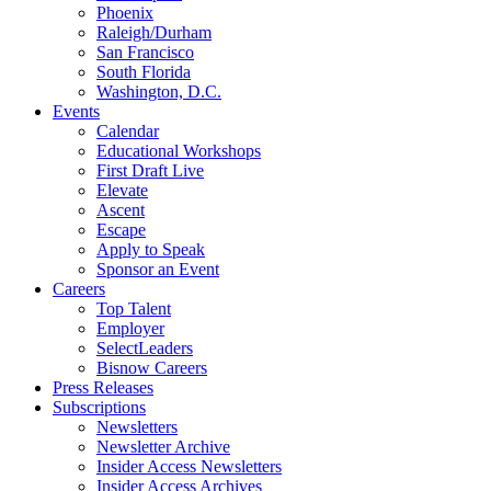
Phoenix
Raleigh/Durham
San Francisco
South Florida
Washington, D.C.
Events
Calendar
Educational Workshops
First Draft Live
Elevate
Ascent
Escape
Apply to Speak
Sponsor an Event
Careers
Top Talent
Employer
SelectLeaders
Bisnow Careers
Press Releases
Subscriptions
Newsletters
Newsletter Archive
Insider Access Newsletters
Insider Access Archives