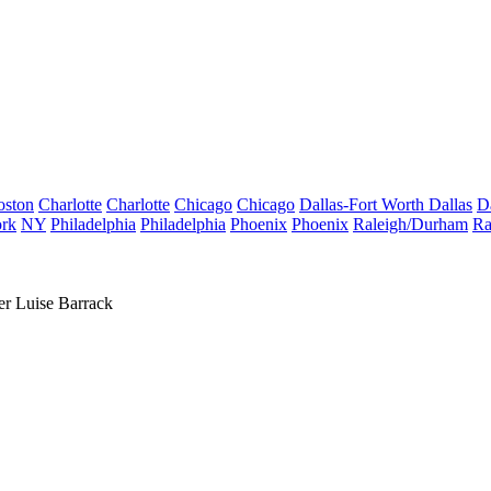
oston
Charlotte
Charlotte
Chicago
Chicago
Dallas-Fort Worth
Dallas
D
rk
NY
Philadelphia
Philadelphia
Phoenix
Phoenix
Raleigh/Durham
Ra
r Luise Barrack