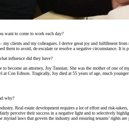
ou want to come to work each day?
 my clients and my colleagues. I derive great joy and fulfillment from r
lped them to avoid, de-escalate or resolve a negative circumstance. It i
hat influence did they have?
 to become an attorney, Joy Tannian. She was the mother of one of my
l at Con Edison. Tragically, Joy died at 55 years of age, much younger
.
and why?
industry. Real estate development requires a lot of effort and risk-taker
irly perceive their success in a negative light and to selectively highl
e myriad laws that govern the industry and ensuring tenants’ rights are p