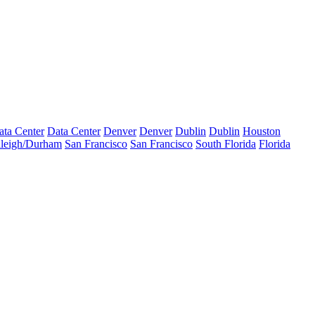
ata Center
Data Center
Denver
Denver
Dublin
Dublin
Houston
leigh/Durham
San Francisco
San Francisco
South Florida
Florida