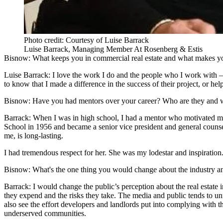
Photo credit: Courtesy of Luise Barrack
Luise Barrack, Managing Member At Rosenberg & Estis
Bisnow: What keeps you in commercial real estate and what makes y
Luise Barrack
: I love the work I do and the people who I work with —
to know that I made a difference in the success of their project, or he
Bisnow: Have you had mentors over your career? Who are they and w
Barrack:
When I was in high school, I had a mentor who motivated me
School in 1956 and became a senior vice president and general counse
me, is long-lasting.
I had tremendous respect for her. She was my lodestar and inspiration
Bisnow: What's the one thing you would change about the industry 
Barrack:
I would change the public’s perception about the real estate 
they expend and the risks they take. The media and public tends to unfa
also see the effort developers and landlords put into complying with th
underserved communities.