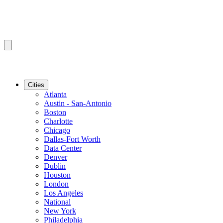
Cities
Atlanta
Austin - San-Antonio
Boston
Charlotte
Chicago
Dallas-Fort Worth
Data Center
Denver
Dublin
Houston
London
Los Angeles
National
New York
Philadelphia