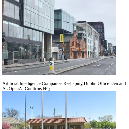
Artificial Intelligence Companies Reshaping Dublin Office Demand
As OpenAI Confirms HQ