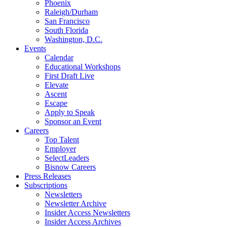
Phoenix
Raleigh/Durham
San Francisco
South Florida
Washington, D.C.
Events
Calendar
Educational Workshops
First Draft Live
Elevate
Ascent
Escape
Apply to Speak
Sponsor an Event
Careers
Top Talent
Employer
SelectLeaders
Bisnow Careers
Press Releases
Subscriptions
Newsletters
Newsletter Archive
Insider Access Newsletters
Insider Access Archives