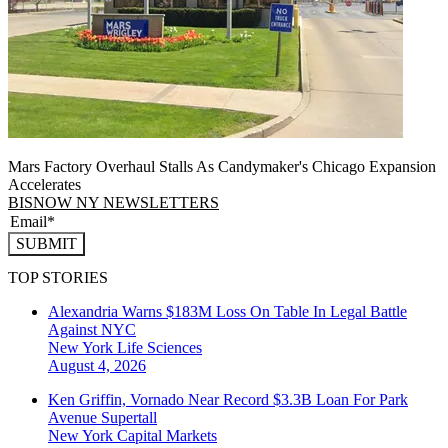
Mars Factory Overhaul Stalls As Candymaker's Chicago Expansion
Accelerates
BISNOW NY NEWSLETTERS
SUBMIT
TOP STORIES
Alexandria Warns $183M Loss On Table In Legal Battle
Against NYC
New York
Life Sciences
August 4, 2026
Ken Griffin, Vornado Near Record $3.3B Loan For Park
Avenue Supertall
New York
Capital Markets