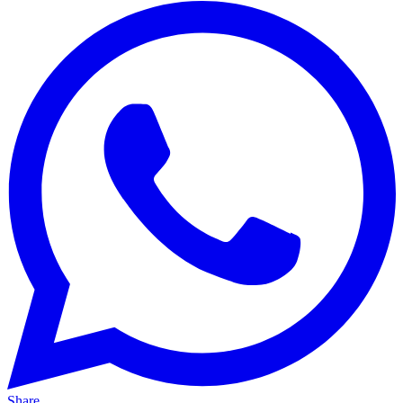
Share