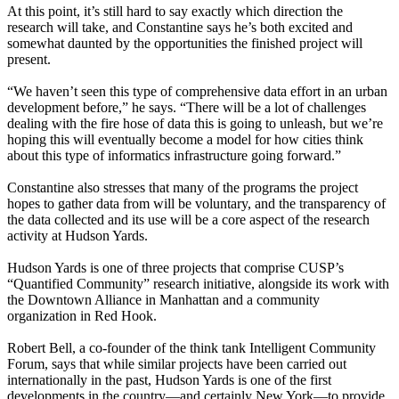
At this point, it’s still hard to say exactly which direction the
research will take, and Constantine says he’s both
excited and
somewhat daunted
by the opportunities the finished project will
present.
“We haven’t seen this type of comprehensive data effort in an urban
development before,” he says. “There will be a lot of challenges
dealing with the
fire hose of data
this is going to unleash, but we’re
hoping this will eventually become a
model for how cities think
about this type of informatics infrastructure going forward.”
Constantine also stresses that many of the programs the project
hopes to gather data from
will be voluntary
, and the transparency of
the data collected and its use will be a core aspect of the research
activity at Hudson Yards.
Hudson Yards is one of three projects that comprise CUSP’s
“Quantified Community” research initiative, alongside its work with
the
Downtown Alliance
in Manhattan and a community
organization in Red Hook.
Robert Bell
, a co-founder of the think tank
Intelligent Community
Forum
, says that while similar projects have been carried out
internationally in the past, Hudson Yards is one of the first
developments in the country—and certainly New York—to provide