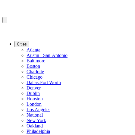
Cities
Atlanta
Austin - San-Antonio
Baltimore
Boston
Charlotte
Chicago
Dallas-Fort Worth
Denver
Dublin
Houston
London
Los Angeles
National
New York
Oakland
Philadelphia