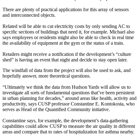
There are plenty of practical applications for this array of sensors
and interconnected objects.
Related will be able to
cut electricity costs
by only sending AC to
specific sections of buildings that need it, for example. Michael also
says employees or residents might also be able to check in real time
the
availability of equipment at the gym
or the status of a train.
Retailers might receive a notification if the development’s “
culture
shed
” is having an event that night and
decide to stay open later
.
The
windfall of data
from the project will also be used to ask, and
hopefully answer, more
theoretical
questions.
“Ultimately we think the data from Hudson Yards will allow us to
investigate all sorts of
fundamental questions
that’ve been persistent
in urban planning for decades,” around areas like health, activity and
productivity, says CUSP professor
Constantine E. Kontokosta
, who
serves as Head of the
Quantified Community initiative
.
Constantine says, for example, the development’s data-gathering
capabilities could allow CUSP to measure the air quality in different
areas and compare that to
rates of hospitalization for asthma
nearby.