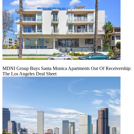
MDNI Group Buys Santa Monica Apartments Out Of Receivership:
The Los Angeles Deal Sheet