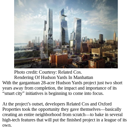
Photo credit: Courtesy: Related Cos.
Rendering Of Hudson Yards In Manhattan
With the gargantuan
28-acre Hudson Yards
project just two short
years away from completion, the impact and importance of its
“smart city” initiatives
is beginning to come into focus.
At the
project’s outset
, developers
Related Cos
and
Oxford
Properties
took the opportunity they gave themselves—basically
creating an entire neighborhood from scratch—to bake in several
high-tech features that will put the finished project in a
league of its
own
.