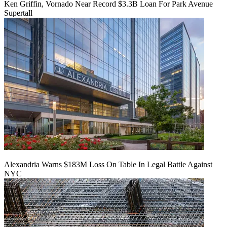
Ken Griffin, Vornado Near Record $3.3B Loan For Park Avenue
Supertall
Alexandria Warns $183M Loss On Table In Legal Battle Against
NYC