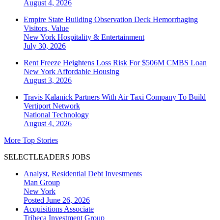
August 4, 2026
Empire State Building Observation Deck Hemorrhaging
Visitors, Value
New York
Hospitality & Entertainment
July 30, 2026
Rent Freeze Heightens Loss Risk For $506M CMBS Loan
New York
Affordable Housing
August 3, 2026
Travis Kalanick Partners With Air Taxi Company To Build
Vertiport Network
National
Technology
August 4, 2026
More Top Stories
SELECTLEADERS JOBS
Analyst, Residential Debt Investments
Man Group
New York
Posted June 26, 2026
Acquisitions Associate
Tribeca Investment Group