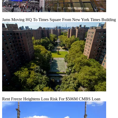
Jams Moving HQ To Times Square From New York Times Building
Rent Freeze Heightens Loss Risk For $506M CMBS Loan