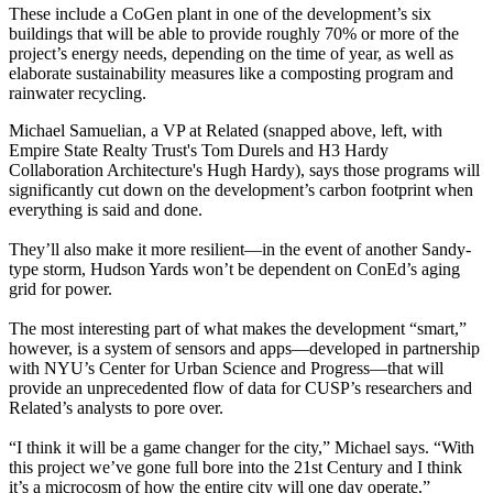
These include a
CoGen plant
in one of the development’s six
buildings that will be able to provide roughly
70% or more
of the
project’s energy needs, depending on the time of year, as well as
elaborate sustainability measures
like a composting program and
rainwater recycling.
Michael Samuelian
, a VP at Related (snapped above, left, with
Empire State Realty Trust's
Tom Durels
and H3 Hardy
Collaboration Architecture's
Hugh Hardy
), says those programs will
significantly cut down on the development’s carbon footprint when
everything is said and done.
They’ll also make it
more resilient
—in the event of another Sandy-
type storm, Hudson Yards won’t be dependent on ConEd’s aging
grid for power.
The most interesting part of what makes the development “smart,”
however, is a
system of sensors and apps
—developed in partnership
with
NYU’
s Center for Urban Science and Progress—that will
provide an
unprecedented flow of data
for CUSP’s researchers and
Related’s analysts to pore over.
“I think it will be a game changer for the city,” Michael says. “With
this project we’ve gone
full bore into the 21st Century
and I think
it’s a microcosm of how the entire city will one day operate.”