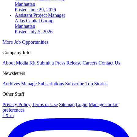
Manhattan
Posted June 29, 2026
Assistant Project Manager
Atlas Capital Group
Manhattan
Posted July 5, 2026
More Job Opportunities
Company Info
About
Media Kit
Submit a Press Release
Careers
Contact Us
Newsletters
Archives
Manage Subscriptions
Subscribe
Top Stories
Other Stuff
Privacy Policy
Terms of Use
Sitemap
Login
Manage cookie
preferences
f
X
in