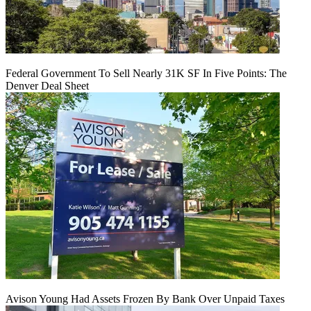
Federal Government To Sell Nearly 31K SF In Five Points: The
Denver Deal Sheet
Avison Young Had Assets Frozen By Bank Over Unpaid Taxes