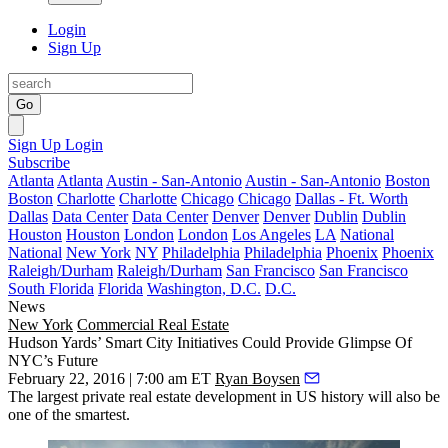
Login
Sign Up
Go
Sign Up
Login
Subscribe
Atlanta
Atlanta
Austin - San-Antonio
Austin - San-Antonio
Boston
Boston
Charlotte
Charlotte
Chicago
Chicago
Dallas - Ft. Worth
Dallas
Data Center
Data Center
Denver
Denver
Dublin
Dublin
Houston
Houston
London
London
Los Angeles
LA
National
National
New York
NY
Philadelphia
Philadelphia
Phoenix
Phoenix
Raleigh/Durham
Raleigh/Durham
San Francisco
San Francisco
South Florida
Florida
Washington, D.C.
D.C.
News
New York
Commercial Real Estate
Hudson Yards’ Smart City Initiatives Could Provide Glimpse Of
NYC’s Future
February 22, 2016 | 7:00 am ET
Ryan Boysen
The
largest private real estate development
in US history will also be
one of the smartest.