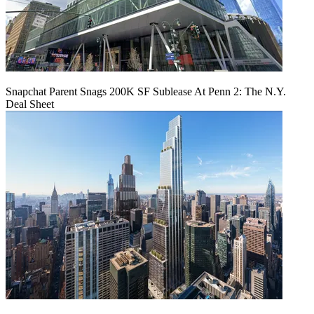
Snapchat Parent Snags 200K SF Sublease At Penn 2: The N.Y.
Deal Sheet