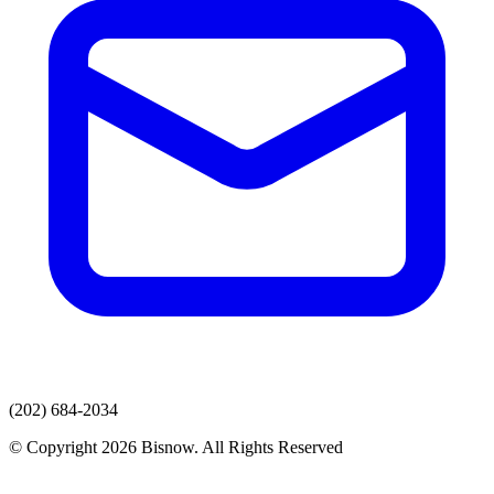
(202) 684-2034
© Copyright 2026 Bisnow. All Rights Reserved