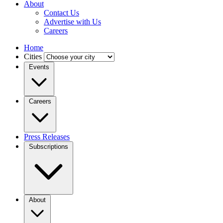
About
Contact Us
Advertise with Us
Careers
Home
Cities
Events
Careers
Press Releases
Subscriptions
About