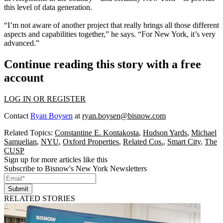
this level of data generation.
“I’m not aware of another project that really brings all those different
aspects and capabilities together,” he says. “
For New York, it’s very
advanced
.”
Continue reading this story with a free
account
LOG IN OR REGISTER
Contact
Ryan Boysen
at
ryan.boysen@bisnow.com
Related Topics:
Constantine E. Kontakosta
,
Hudson Yards
,
Michael
Samuelian
,
NYU
,
Oxford Properties
,
Related Cos.
,
Smart City
,
The
CUSP
Sign up for more articles like this
Subscribe to Bisnow's New York Newsletters
Submit
RELATED STORIES