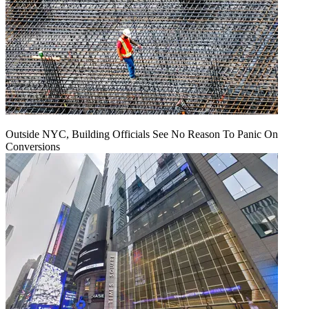
Outside NYC, Building Officials See No Reason To Panic On
Conversions