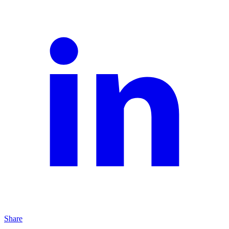
Share