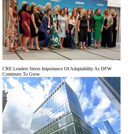
CRE Leaders Stress Importance Of Adaptability As DFW
Continues To Grow