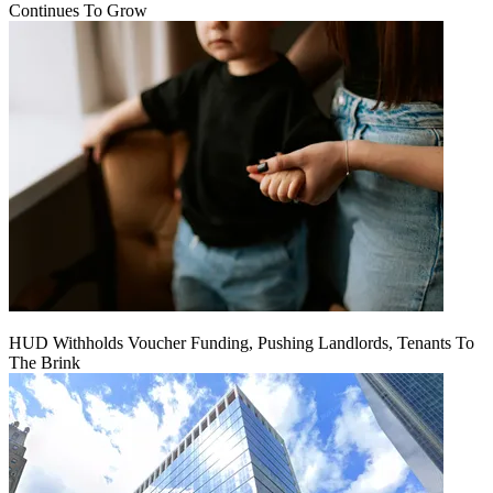
Continues To Grow
HUD Withholds Voucher Funding, Pushing Landlords, Tenants To
The Brink