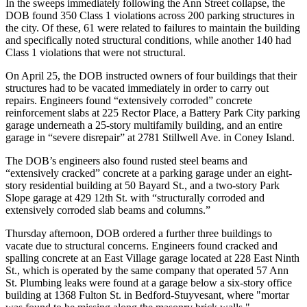
In the sweeps immediately following the Ann Street collapse, the
DOB found 350 Class 1 violations across 200 parking structures in
the city. Of these, 61 were related to failures to maintain the building
and specifically noted structural conditions, while another 140 had
Class 1 violations that were not structural.
On April 25, the DOB instructed owners of four buildings that their
structures had to be vacated immediately in order to carry out
repairs. Engineers found “extensively corroded” concrete
reinforcement slabs at 225 Rector Place, a
Battery Park City
parking
garage underneath a 25-story multifamily building, and an entire
garage in “severe disrepair” at 2781 Stillwell Ave. in
Coney Island
.
The DOB’s engineers also found rusted steel beams and
“extensively cracked” concrete at a parking garage under an eight-
story residential building at 50 Bayard St., and a two-story Park
Slope garage at 429 12th St. with “structurally corroded and
extensively corroded slab beams and columns.”
Thursday afternoon, DOB ordered a further three buildings to
vacate due to structural concerns. Engineers found cracked and
spalling concrete at an East Village garage located at 228 East Ninth
St., which is operated by the same company that operated 57 Ann
St. Plumbing leaks were found at a garage below a six-story office
building at 1368 Fulton St. in Bedford-Stuyvesant, where "mortar