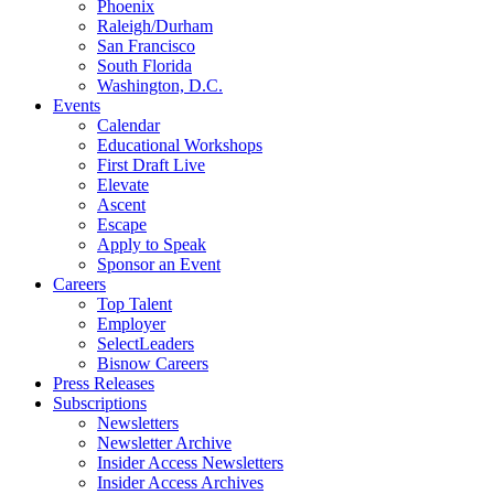
Phoenix
Raleigh/Durham
San Francisco
South Florida
Washington, D.C.
Events
Calendar
Educational Workshops
First Draft Live
Elevate
Ascent
Escape
Apply to Speak
Sponsor an Event
Careers
Top Talent
Employer
SelectLeaders
Bisnow Careers
Press Releases
Subscriptions
Newsletters
Newsletter Archive
Insider Access Newsletters
Insider Access Archives