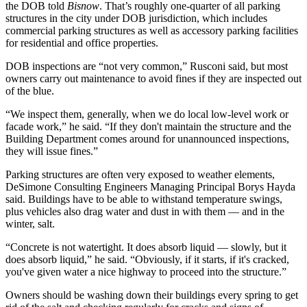
the DOB told
Bisnow
. That’s roughly one-quarter of all parking
structures in the city under DOB jurisdiction, which includes
commercial parking structures as well as accessory parking facilities
for residential and office properties.
DOB inspections are “not very common,” Rusconi said, but most
owners carry out maintenance to avoid fines if they are inspected out
of the blue.
“We inspect them, generally, when we do local low-level work or
facade work,” he said. “If they don't maintain the structure and the
Building Department comes around for unannounced inspections,
they will issue fines.”
Parking structures are often very exposed to weather elements,
DeSimone Consulting Engineers
Managing Principal Borys Hayda
said. Buildings have to be able to withstand temperature swings,
plus vehicles also drag water and dust in with them — and in the
winter, salt.
“Concrete is not watertight. It does absorb liquid — slowly, but it
does absorb liquid,” he said. “Obviously, if it starts, if it's cracked,
you've given water a nice highway to proceed into the structure.”
Owners should be washing down their buildings every spring to get