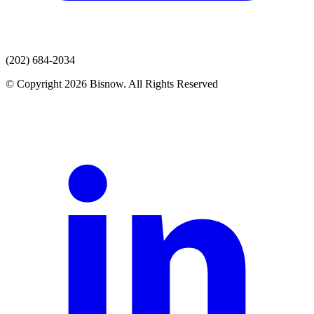
(202) 684-2034
© Copyright 2026 Bisnow. All Rights Reserved