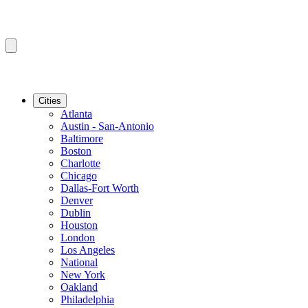
Cities
Atlanta
Austin - San-Antonio
Baltimore
Boston
Charlotte
Chicago
Dallas-Fort Worth
Denver
Dublin
Houston
London
Los Angeles
National
New York
Oakland
Philadelphia