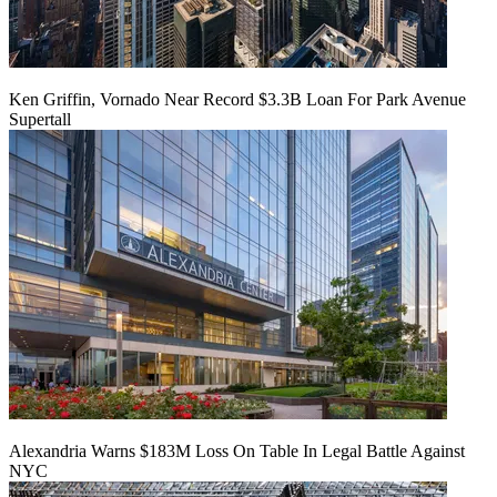
Ken Griffin, Vornado Near Record $3.3B Loan For Park Avenue
Supertall
Alexandria Warns $183M Loss On Table In Legal Battle Against
NYC