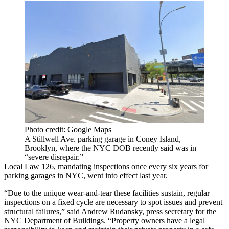
Photo credit: Google Maps
A Stillwell Ave. parking garage in Coney Island,
Brooklyn, where the NYC DOB recently said was in
“severe disrepair.”
Local Law 126, mandating inspections once every six years for
parking garages in NYC, went into effect last year.
“Due to the unique wear-and-tear these facilities sustain, regular
inspections on a fixed cycle are necessary to spot issues and prevent
structural failures,” said Andrew Rudansky, press secretary for the
NYC Department of Buildings. “Property owners have a legal