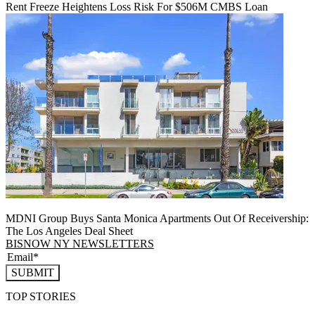
Rent Freeze Heightens Loss Risk For $506M CMBS Loan
MDNI Group Buys Santa Monica Apartments Out Of Receivership:
The Los Angeles Deal Sheet
BISNOW NY NEWSLETTERS
SUBMIT
TOP STORIES