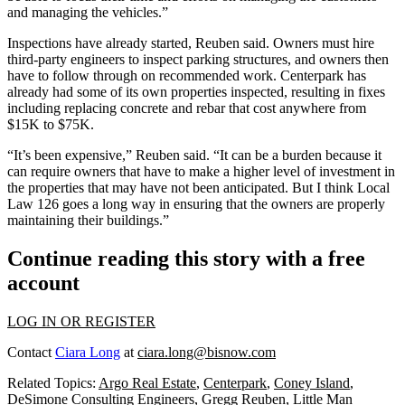
and managing the vehicles.”
Inspections have already started, Reuben said. Owners must hire
third-party engineers to inspect parking structures, and owners then
have to follow through on recommended work. Centerpark has
already had some of its own properties inspected, resulting in fixes
including replacing concrete and rebar that cost anywhere from
$15K to $75K.
“It’s been expensive,” Reuben said. “It can be a burden because it
can require owners that have to make a higher level of investment in
the properties that may have not been anticipated. But I think Local
Law 126 goes a long way in ensuring that the owners are properly
maintaining their buildings.”
Continue reading this story with a free
account
LOG IN OR REGISTER
Contact
Ciara Long
at
ciara.long@bisnow.com
Related Topics:
Argo Real Estate
,
Centerpark
,
Coney Island
,
DeSimone Consulting Engineers
,
Gregg Reuben
,
Little Man