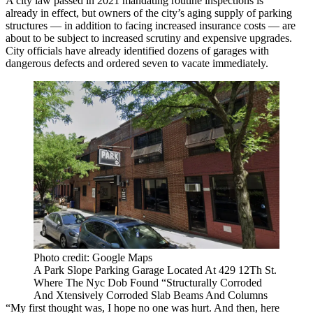
A city law passed in 2021 mandating routine inspections is
already in effect, but owners of the city’s aging supply of parking
structures — in addition to facing increased insurance costs — are
about to be subject to increased scrutiny and expensive upgrades.
City officials have already identified dozens of garages with
dangerous defects and ordered seven to vacate immediately.
Photo credit: Google Maps
A Park Slope Parking Garage Located At 429 12Th St.
Where The Nyc Dob Found “Structurally Corroded
And Xtensively Corroded Slab Beams And Columns
“My first thought was, I hope no one was hurt. And then, here