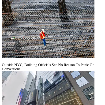
Outside NYC, Building Officials See No Reason To Panic On
Conversions