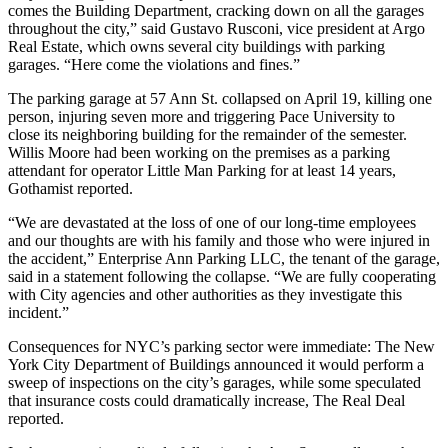
comes the Building Department, cracking down on all the garages
throughout the city,” said Gustavo Rusconi, vice president at Argo
Real Estate, which owns several city buildings with parking
garages. “Here come the violations and fines.”
The parking garage at 57 Ann St. collapsed on April 19,
killing one
person
, injuring seven more and triggering Pace University to
close its neighboring building
for the remainder of the semester.
Willis Moore had been working on the premises as a parking
attendant for operator Little Man Parking for at least 14 years,
Gothamist reported
.
“We are devastated at the loss of one of our long-time employees
and our thoughts are with his family and those who were injured in
the accident,” Enterprise Ann Parking LLC, the tenant of the garage,
said in a statement following the collapse. “We are fully cooperating
with City agencies and other authorities as they investigate this
incident.”
Consequences for NYC’s parking sector were immediate: The
New
York City Department of Buildings
announced it would perform a
sweep of inspections on the city’s garages, while some speculated
that insurance costs could dramatically increase,
The Real Deal
reported
.