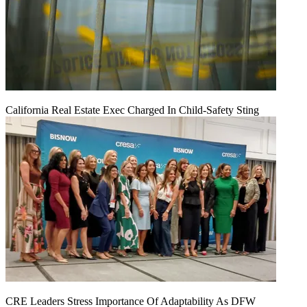
California Real Estate Exec Charged In Child-Safety Sting
CRE Leaders Stress Importance Of Adaptability As DFW