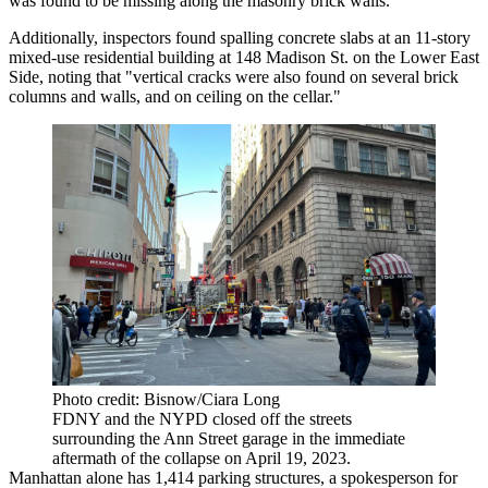
was found to be missing along the masonry brick walls."
Additionally, inspectors found spalling concrete slabs at an 11-story
mixed-use residential building at 148 Madison St. on the Lower East
Side, noting that "vertical cracks were also found on several brick
columns and walls, and on ceiling on the cellar."
Photo credit: Bisnow/Ciara Long
FDNY and the NYPD closed off the streets
surrounding the Ann Street garage in the immediate
aftermath of the collapse on April 19, 2023.
Manhattan alone has 1,414 parking structures, a spokesperson for