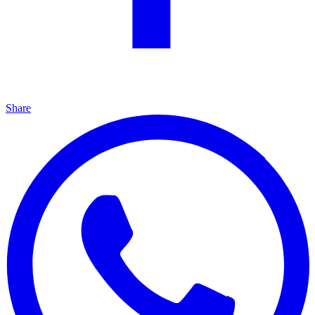
Share