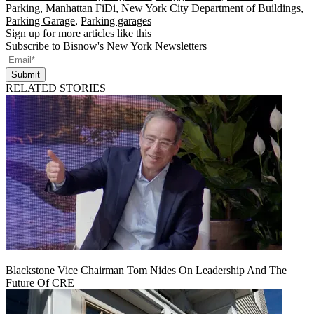
Parking
,
Manhattan FiDi
,
New York City Department of Buildings
,
Parking Garage
,
Parking garages
Sign up for more articles like this
Subscribe to Bisnow's New York Newsletters
Submit
RELATED STORIES
Blackstone Vice Chairman Tom Nides On Leadership And The
Future Of CRE