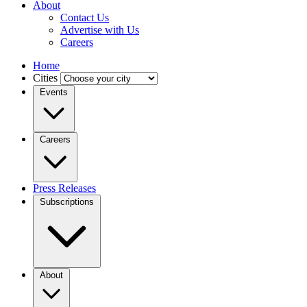
About
Contact Us
Advertise with Us
Careers
Home
Cities
Events
Careers
Press Releases
Subscriptions
About