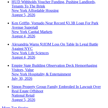
HUD Withholds Voucher Funding, Pushing Landlords,
Tenants To The Brink
New York
Affordable Housing
August 5, 2026
Ken Griffin, Vornado Near Record $3.3B Loan For Park
Avenue Supertall
New York
Capital Markets
August 4, 2026
Alexandria Warns $183M Loss On Table In Legal Battle
Against NYC
New York
Life Sciences
August 4, 2026
Empire State Building Observation Deck Hemorrhaging
Visitors, Value
New York
Hospitality & Entertainment
July 30, 2026
Simon Property Group Family Embroiled In Lawsuit Over
Real Estate Offshoot
National
Retail
August 5, 2026
More Top Stories