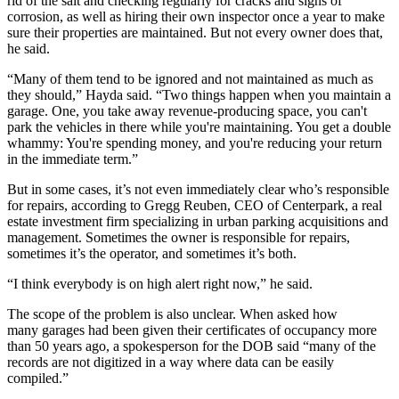
rid of the salt and checking regularly for cracks and signs of
corrosion, as well as hiring their own inspector once a year to make
sure their properties are maintained. But not every owner does that,
he said.
“Many of them tend to be ignored and not maintained as much as
they should,” Hayda said. “Two things happen when you maintain a
garage. One, you take away revenue-producing space, you can't
park the vehicles in there while you're maintaining. You get a double
whammy: You're spending money, and you're reducing your return
in the immediate term.”
But in some cases, it’s not even immediately clear who’s responsible
for repairs, according to
Gregg Reuben
, CEO of
Centerpark
, a real
estate investment firm specializing in urban parking acquisitions and
management. Sometimes the owner is responsible for repairs,
sometimes it’s the operator, and sometimes it’s both.
“I think everybody is on high alert right now,” he said.
The scope of the problem is also unclear. When asked how
many garages had been given their certificates of occupancy more
than 50 years ago, a spokesperson for the DOB said “many of the
records are not digitized in a way where data can be easily
compiled.”