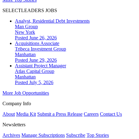
SELECTLEADERS JOBS
Analyst, Residential Debt Investments
Man Group
New York
Posted June 26, 2026
Acquisitions Associate
Tribeca Investment Group
Manhattan
Posted June 29, 2026
Assistant Project Manager
Atlas Capital Group
Manhattan
Posted July 5, 2026
More Job Opportunities
Company Info
About
Media Kit
Submit a Press Release
Careers
Contact Us
Newsletters
Archives
Manage Subscriptions
Subscribe
Top Stories