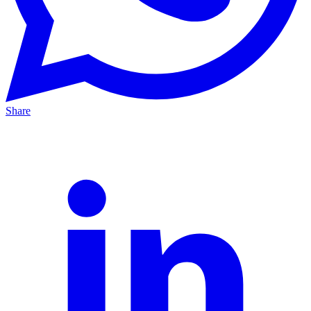
Share