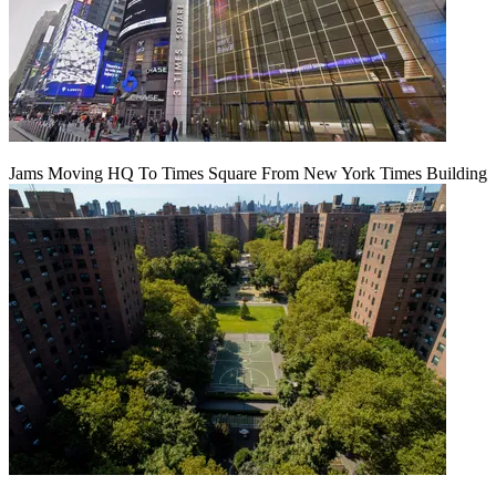
Jams Moving HQ To Times Square From New York Times Building