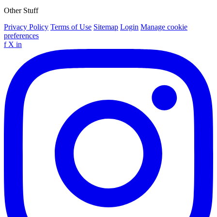
Other Stuff
Privacy Policy
Terms of Use
Sitemap
Login
Manage cookie
preferences
f
X
in