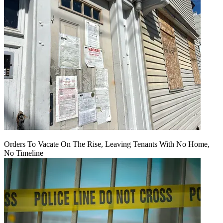
Orders To Vacate On The Rise, Leaving Tenants With No Home,
No Timeline