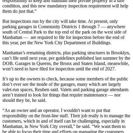
responsibility to keep and maintain their private property in a safe
condition, and this new mandatory inspection requirement will help
them do just that.”
But inspections run by the city will take time. At present, only
parking garages in
Community Districts 1 through 7
— anywhere
south of Central Park to the top end of the park on the west side of
Manhattan — are required to file for inspection before the end of
this year,
per the New York City Department of Buildings
.
Manhattan’s remaining districts, plus parking structures in Brooklyn,
can’t file until next year, per guidelines
published
last summer by the
DOB. Garages in Queens, the Bronx and Staten Island, meanwhile,
won’t need to have filed for inspection until the end of 2027.
It’s up to the owners to check, because some members of the public
don’t ever see the inside of the garages, many which are largely
valet-run spaces, Reuben said. Valets and parking garage attendants
aren’t trained to look for things that require maintenance — nor
should they be, he said.
“As an owner and an operator, I wouldn't want to put that
responsibility on the front-line staff. Their job really is to manage the
customers, which in and of itself can be challenging, especially in
Manhattan, in New York City overall,” he said. “We want them to
be able to focus their time and efforts on managing the customers