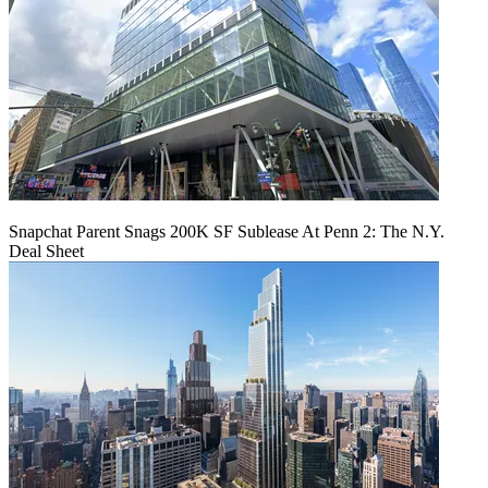
Snapchat Parent Snags 200K SF Sublease At Penn 2: The N.Y.
Deal Sheet