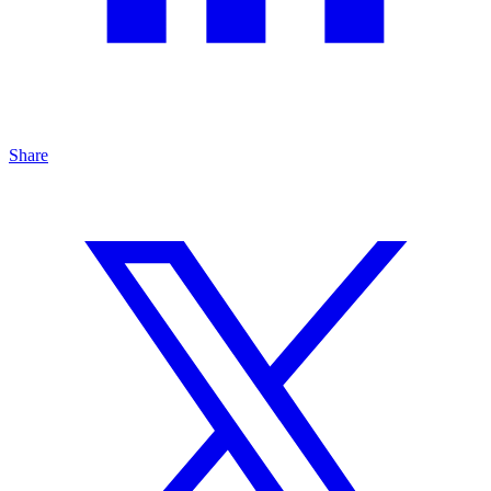
Share