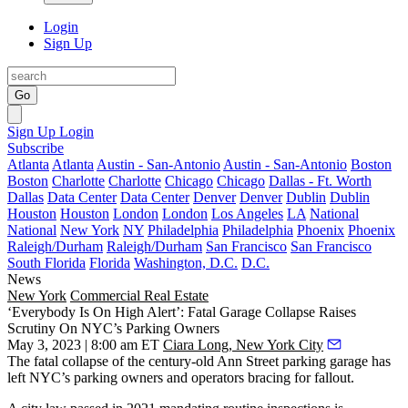
Login
Sign Up
Go
Sign Up
Login
Subscribe
Atlanta
Atlanta
Austin - San-Antonio
Austin - San-Antonio
Boston
Boston
Charlotte
Charlotte
Chicago
Chicago
Dallas - Ft. Worth
Dallas
Data Center
Data Center
Denver
Denver
Dublin
Dublin
Houston
Houston
London
London
Los Angeles
LA
National
National
New York
NY
Philadelphia
Philadelphia
Phoenix
Phoenix
Raleigh/Durham
Raleigh/Durham
San Francisco
San Francisco
South Florida
Florida
Washington, D.C.
D.C.
News
New York
Commercial Real Estate
‘Everybody Is On High Alert’: Fatal Garage Collapse Raises
Scrutiny On NYC’s Parking Owners
May 3, 2023 | 8:00 am ET
Ciara Long, New York City
The
fatal collapse
of the
century-old
Ann Street
parking garage
has
left NYC’s parking owners and operators bracing for fallout.