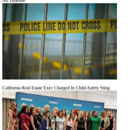
No Timeline
California Real Estate Exec Charged In Child-Safety Sting