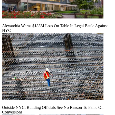
Alexandria Warns $183M Loss On Table In Legal Battle Against
NYC
Outside NYC, Building Officials See No Reason To Panic On
Conversions