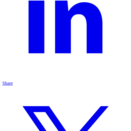
Share