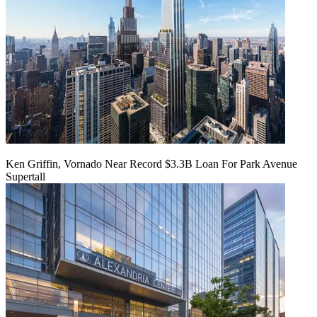
Ken Griffin, Vornado Near Record $3.3B Loan For Park Avenue
Supertall