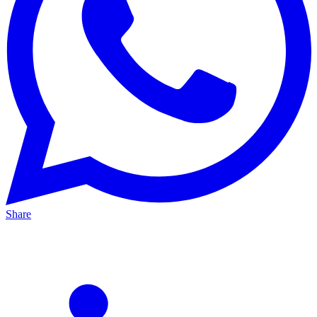
Share