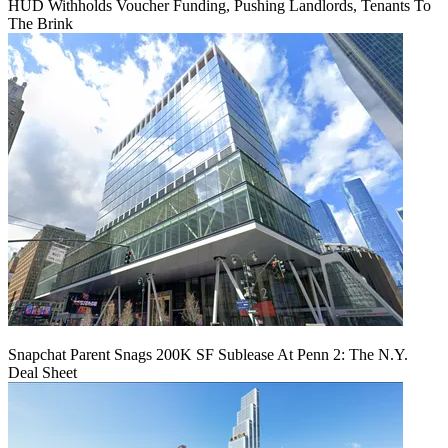
HUD Withholds Voucher Funding, Pushing Landlords, Tenants To
The Brink
Snapchat Parent Snags 200K SF Sublease At Penn 2: The N.Y.
Deal Sheet