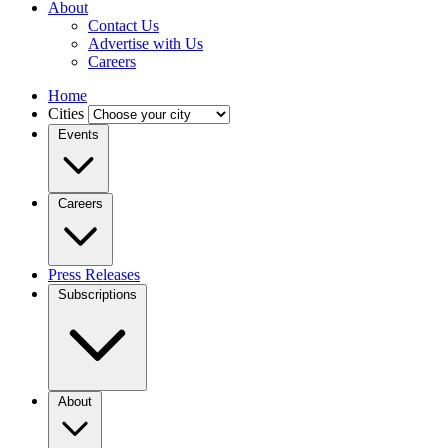
About
Contact Us
Advertise with Us
Careers
Home
Cities
Events
Careers
Press Releases
Subscriptions
About