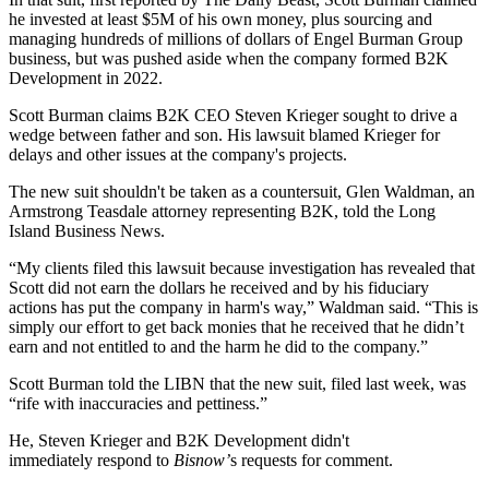
he invested at least $5M of his own money, plus sourcing and
managing hundreds of millions of dollars of Engel Burman Group
business, but was pushed aside when the company formed B2K
Development in 2022.
Scott Burman claims B2K CEO Steven Krieger sought to drive a
wedge between father and son. His lawsuit blamed Krieger for
delays and other issues at the company's projects.
The new suit shouldn't be taken as a countersuit, Glen Waldman, an
Armstrong Teasdale attorney representing B2K,
told the Long
Island Business News
.
“My clients filed this lawsuit because investigation has revealed that
Scott did not earn the dollars he received and by his fiduciary
actions has put the company in harm's way,” Waldman said. “This is
simply our effort to get back monies that he received that he didn’t
earn and not entitled to and the harm he did to the company.”
Scott Burman told the LIBN that the new suit, filed last week, was
“rife with inaccuracies and pettiness.”
He, Steven Krieger and B2K Development didn't
immediately respond to
Bisnow’
s requests for comment.