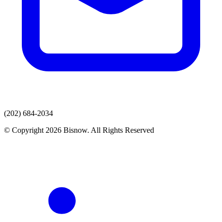
(202) 684-2034
© Copyright 2026 Bisnow. All Rights Reserved