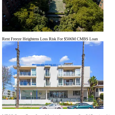
Rent Freeze Heightens Loss Risk For $506M CMBS Loan