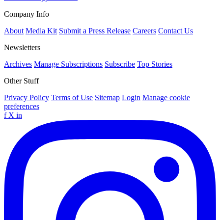
Company Info
About
Media Kit
Submit a Press Release
Careers
Contact Us
Newsletters
Archives
Manage Subscriptions
Subscribe
Top Stories
Other Stuff
Privacy Policy
Terms of Use
Sitemap
Login
Manage cookie
preferences
f
X
in