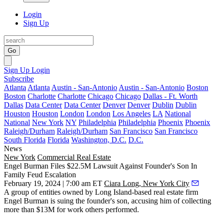
Login
Sign Up
Go
Sign Up
Login
Subscribe
Atlanta
Atlanta
Austin - San-Antonio
Austin - San-Antonio
Boston
Boston
Charlotte
Charlotte
Chicago
Chicago
Dallas - Ft. Worth
Dallas
Data Center
Data Center
Denver
Denver
Dublin
Dublin
Houston
Houston
London
London
Los Angeles
LA
National
National
New York
NY
Philadelphia
Philadelphia
Phoenix
Phoenix
Raleigh/Durham
Raleigh/Durham
San Francisco
San Francisco
South Florida
Florida
Washington, D.C.
D.C.
News
New York
Commercial Real Estate
Engel Burman Files $22.5M Lawsuit Against Founder's Son In
Family Feud Escalation
February 19, 2024 | 7:00 am ET
Ciara Long, New York City
A group of entities owned by Long Island-based real estate firm
Engel Burman is suing the founder's son, accusing him of collecting
more than $13M for work others performed.