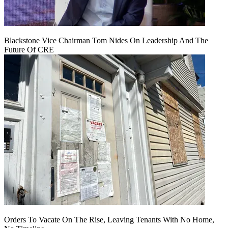
Blackstone Vice Chairman Tom Nides On Leadership And The
Future Of CRE
Orders To Vacate On The Rise, Leaving Tenants With No Home,