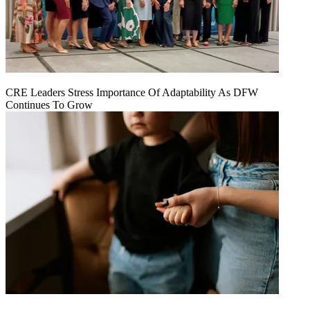
CRE Leaders Stress Importance Of Adaptability As DFW
Continues To Grow