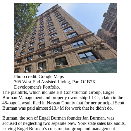
Photo credit: Google Maps
305 West End Assisted Living, Part Of B2K
Development's Portfolio.
The plaintiffs, which include EB Construction Group, Engel
Burman Management and property ownership LLCs, claim in the
45-page lawsuit filed in Nassau County that former principal Scott
Burman was paid almost $13.4M for work that he didn't do.
Burman, the son of Engel Burman founder Jan Burman, was
accused of neglecting two separate New York state sales tax audits,
leaving Engel Burman’s construction group and management