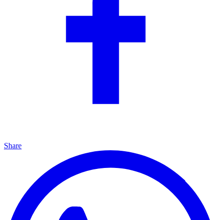
Share