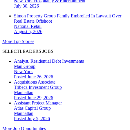
New York
Hospitality & Entertainment
July 30, 2026
Simon Property Group Family Embroiled In Lawsuit Over
Real Estate Offshoot
National
Retail
August 5, 2026
More Top Stories
SELECTLEADERS JOBS
Analyst, Residential Debt Investments
Man Group
New York
Posted June 26, 2026
Acquisitions Associate
Tribeca Investment Group
Manhattan
Posted June 29, 2026
Assistant Project Manager
Atlas Capital Group
Manhattan
Posted July 5, 2026
More Job Opportunities