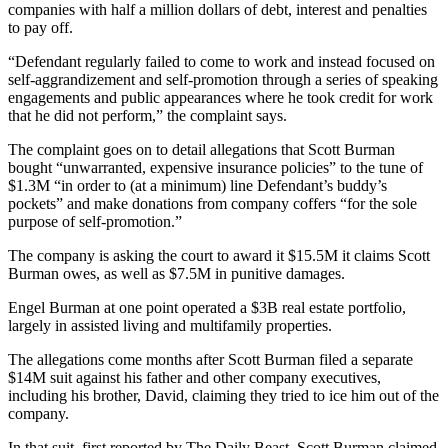
companies with half a million dollars of debt, interest and penalties
to pay off.
“Defendant regularly failed to come to work and instead focused on
self-aggrandizement and self-promotion through a series of speaking
engagements and public appearances where he took credit for work
that he did not perform,” the complaint says.
The complaint goes on to detail allegations that Scott Burman
bought “unwarranted, expensive insurance policies” to the tune of
$1.3M “in order to (at a minimum) line Defendant’s buddy’s
pockets” and make donations from company coffers “for the sole
purpose of self-promotion.”
The company is asking the court to award it $15.5M it claims Scott
Burman owes, as well as $7.5M in punitive damages.
Engel Burman at one point operated a $3B real estate portfolio,
largely in assisted living and multifamily properties.
The allegations come months after Scott Burman filed a separate
$14M suit against his father and other company executives,
including his brother, David, claiming they tried to ice him out of the
company.
In that suit,
first reported by The Daily Beast
, Scott Burman claimed