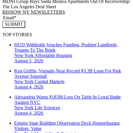
MDNI Group Buys Santa Monica Apartments Out Of Receivership:
The Los Angeles Deal Sheet
BISNOW NY NEWSLETTERS
SUBMIT
TOP STORIES
HUD Withholds Voucher Funding, Pushing Landlords,
Tenants To The Brink
New York
Affordable Housing
August 5, 2026
Ken Griffin, Vornado Near Record $3.3B Loan For Park
Avenue Supertall
New York
Capital Markets
August 4, 2026
Alexandria Warns $183M Loss On Table In Legal Battle
Against NYC
New York
Life Sciences
August 4, 2026
Empire State Building Observation Deck Hemorrhaging
Visitors, Value