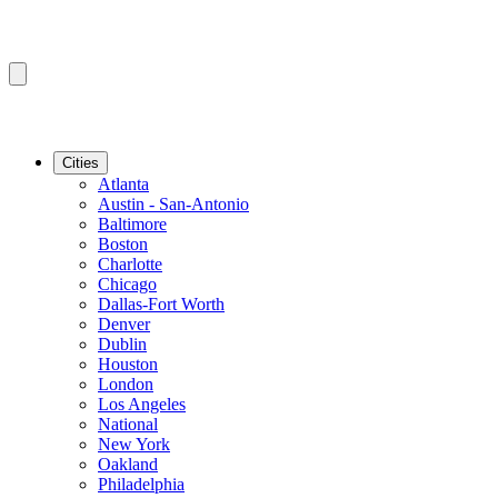
Cities
Atlanta
Austin - San-Antonio
Baltimore
Boston
Charlotte
Chicago
Dallas-Fort Worth
Denver
Dublin
Houston
London
Los Angeles
National
New York
Oakland
Philadelphia