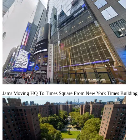
Jams Moving HQ To Times Square From New York Times Building