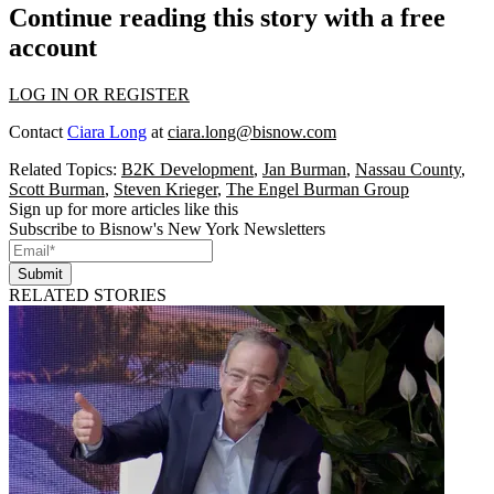
Continue reading this story with a free
account
LOG IN OR REGISTER
Contact
Ciara Long
at
ciara.long@bisnow.com
Related Topics:
B2K Development
,
Jan Burman
,
Nassau County
,
Scott Burman
,
Steven Krieger
,
The Engel Burman Group
Sign up for more articles like this
Subscribe to Bisnow's New York Newsletters
Submit
RELATED STORIES