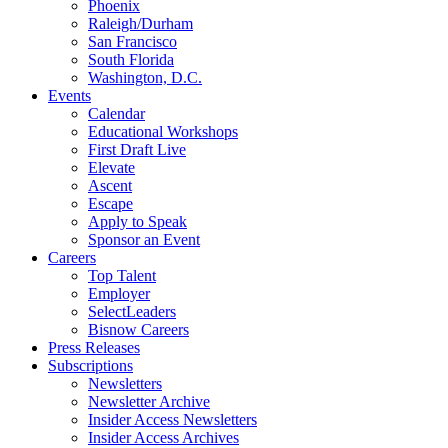
Phoenix
Raleigh/Durham
San Francisco
South Florida
Washington, D.C.
Events
Calendar
Educational Workshops
First Draft Live
Elevate
Ascent
Escape
Apply to Speak
Sponsor an Event
Careers
Top Talent
Employer
SelectLeaders
Bisnow Careers
Press Releases
Subscriptions
Newsletters
Newsletter Archive
Insider Access Newsletters
Insider Access Archives