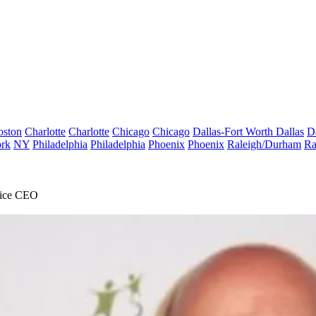
oston
Charlotte
Charlotte
Chicago
Chicago
Dallas-Fort Worth
Dallas
D
rk
NY
Philadelphia
Philadelphia
Phoenix
Phoenix
Raleigh/Durham
Ra
ffice CEO