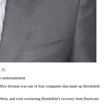
. 15
.
an understatement.
ffice division
was
one of four companies
that made up Brookfield
 West, and even overseeing Brookfield’s recovery from Hurricane