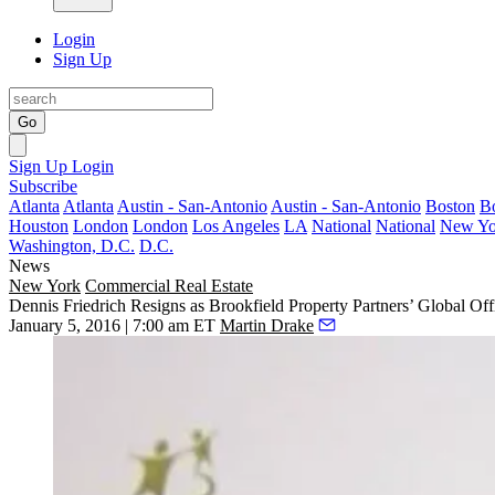
Login
Sign Up
Go
Sign Up
Login
Subscribe
Atlanta
Atlanta
Austin - San-Antonio
Austin - San-Antonio
Boston
B
Houston
London
London
Los Angeles
LA
National
National
New Yo
Washington, D.C.
D.C.
News
New York
Commercial Real Estate
Dennis Friedrich Resigns as Brookfield Property Partners’ Global O
January 5, 2016 | 7:00 am ET
Martin Drake