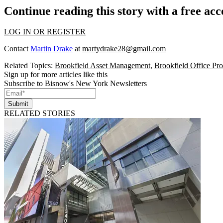
Continue reading this story with a free ac
LOG IN OR REGISTER
Contact
Martin Drake
at
martydrake28@gmail.com
Related Topics:
Brookfield Asset Management
,
Brookfield Office Pr
Sign up for more articles like this
Subscribe to Bisnow's New York Newsletters
Submit
RELATED STORIES