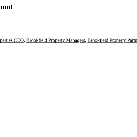
count
operties CEO
,
Brookfield Property Managers
,
Brookfield Property Part