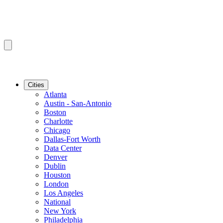
Cities
Atlanta
Austin - San-Antonio
Boston
Charlotte
Chicago
Dallas-Fort Worth
Data Center
Denver
Dublin
Houston
London
Los Angeles
National
New York
Philadelphia