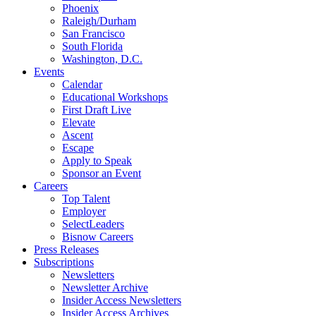
Phoenix
Raleigh/Durham
San Francisco
South Florida
Washington, D.C.
Events
Calendar
Educational Workshops
First Draft Live
Elevate
Ascent
Escape
Apply to Speak
Sponsor an Event
Careers
Top Talent
Employer
SelectLeaders
Bisnow Careers
Press Releases
Subscriptions
Newsletters
Newsletter Archive
Insider Access Newsletters
Insider Access Archives