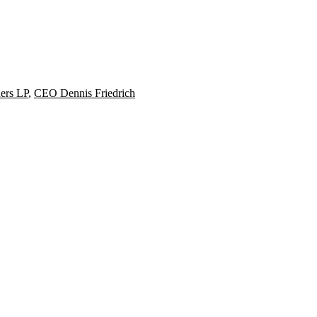
ners LP
,
CEO Dennis Friedrich