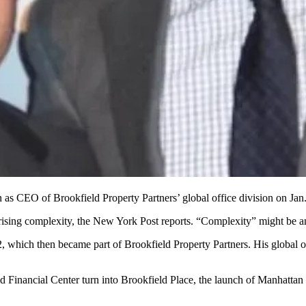
n
as CEO of Brookfield Property Partners’ global office division on
Jan
s rising complexity, the New York Post reports. “Complexity” might be 
2
, which then became part of Brookfield Property Partners. His
global o
ld Financial Center turn into
Brookfield Place
, the launch of Manhattan