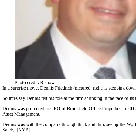
Photo credit: Bisnow
In a surprise move,
Dennis Friedrich
(pictured, right) is
stepping dow
Sources say
Dennis
felt his
role
at the firm
shrinking
in the face of it
Dennis was
promoted
to CEO of Brookfield Office Properties in
201
Asset Management.
Dennis was with the company through
thick and thin
, seeing the Wor
Sandy. [
NYP
]