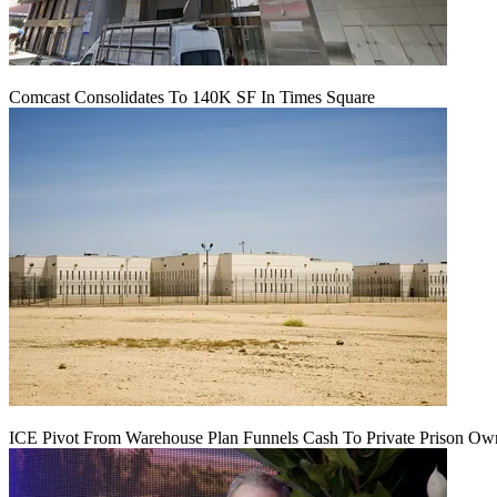
Comcast Consolidates To 140K SF In Times Square
ICE Pivot From Warehouse Plan Funnels Cash To Private Prison Ow