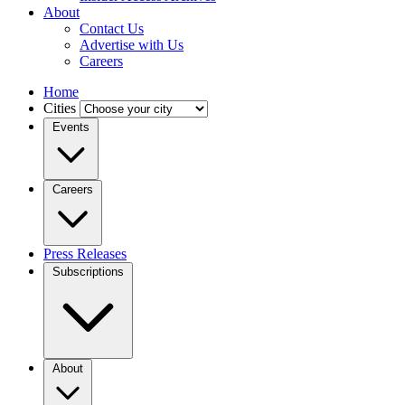
About
Contact Us
Advertise with Us
Careers
Home
Cities
Events
Careers
Press Releases
Subscriptions
About