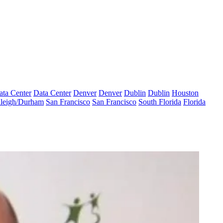
ata Center
Data Center
Denver
Denver
Dublin
Dublin
Houston
leigh/Durham
San Francisco
San Francisco
South Florida
Florida