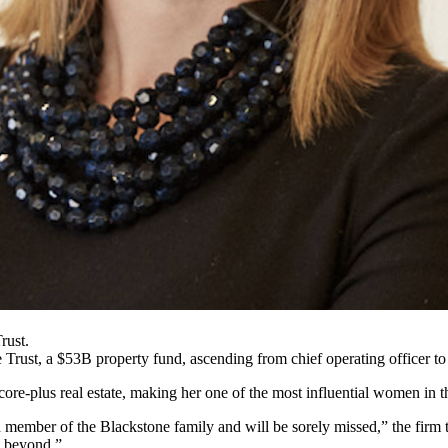
rust.
 Trust
, a $53B property fund, ascending from chief operating officer to
ore-plus real estate, making her one of the most influential women in t
d member of the
Blackstone
family and will be sorely missed,” the firm
d beyond.”