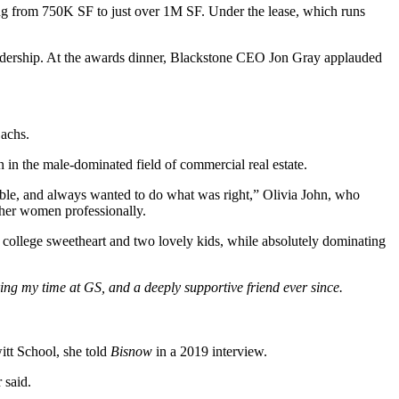
ng from 750K SF to just over 1M SF. Under the lease, which runs
adership. At the awards dinner, Blackstone CEO Jon Gray applauded
Sachs.
in the male-dominated field of commercial real estate.
ble, and always wanted to do what was right,” Olivia John, who
other women professionally.
r college sweetheart and two lovely kids, while absolutely dominating
ng my time at GS, and a deeply supportive friend ever since.
itt School, she
told
Bisnow
in a 2019 interview
.
 said.