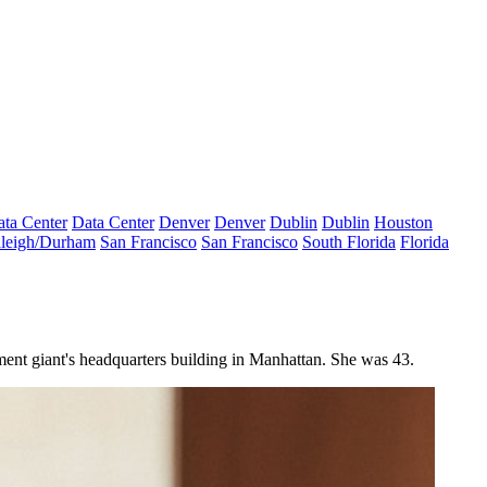
ta Center
Data Center
Denver
Denver
Dublin
Dublin
Houston
leigh/Durham
San Francisco
San Francisco
South Florida
Florida
ment giant's headquarters building in Manhattan. She was 43.