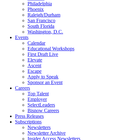
Philadelphia
Phoenix
Raleigh/Durham
San Francisco
South Florida
Washington, D.C.
Events
Calendar
Educational Workshops
First Draft Live
Elevate
Ascent
Escape
Apply to Speak
Sponsor an Event
Careers
Top Talent
Employer
SelectLeaders
Bisnow Careers
Press Releases
Subscriptions
Newsletters
Newsletter Archive
Insider Access Newsletters