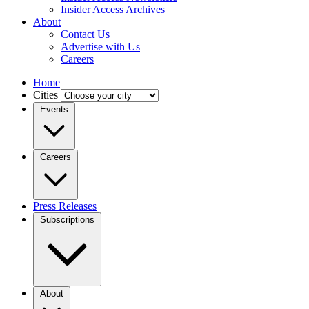
Insider Access Archives
About
Contact Us
Advertise with Us
Careers
Home
Cities
Events
Careers
Press Releases
Subscriptions
About