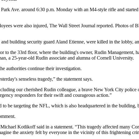
ark Ave. around 6:30 p.m. Monday with an M4-style rifle and started sp
loyees were also injured,
The Wall Street Journal reported
. Photos of 
nd building security guard Aland Etienne, were killed in the lobby, a
r to the 33rd floor, where the building's owner,
Rudin Management
, h
an, a 25-year-old Rudin associate and alumna of Cornell University.
he authorities continue their investigation.
erday's senseless tragedy,” the statement says.
 including our cherished Rudin colleague, a brave New York City police 
gency responders for their swift and courageous action.”
d to be targeting the NFL, which is also headquartered in the building, 
 comment.
t Michael Kotlikoff said in a statement. “This tragedy affected many Co
e the anxiety felt by everyone in the vicinity of this frightening cri