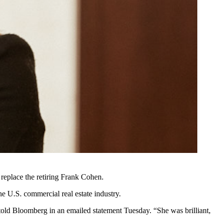
 replace the retiring Frank Cohen.
he U.S. commercial real estate industry.
told Bloomberg
in an emailed statement Tuesday. “She was brilliant,