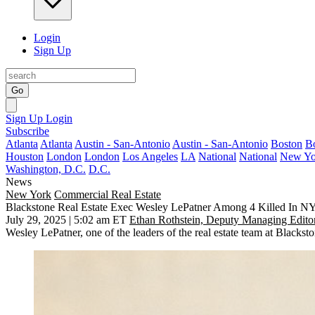
Login
Sign Up
Go
Sign Up
Login
Subscribe
Atlanta
Atlanta
Austin - San-Antonio
Austin - San-Antonio
Boston
B
Houston
London
London
Los Angeles
LA
National
National
New Yo
Washington, D.C.
D.C.
News
New York
Commercial Real Estate
Blackstone Real Estate Exec Wesley LePatner Among 4 Killed In 
July 29, 2025 | 5:02 am ET
Ethan Rothstein, Deputy Managing Edito
Wesley LePatner, one of the leaders of the real estate team at Black