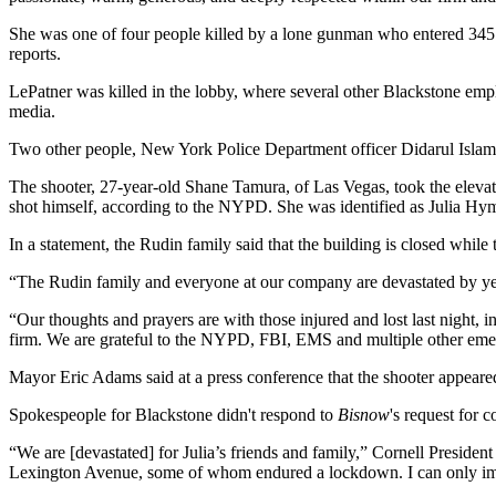
She was one of four people killed by a lone gunman who entered 345 P
reports.
LePatner was killed in the lobby, where several other Blackstone emp
media.
Two other people, New York Police Department officer Didarul Islam a
The shooter, 27-year-old Shane Tamura, of Las Vegas, took the elevato
shot himself, according to the NYPD. She was identified as Julia Hym
In a statement, the Rudin family said that the building is closed while t
“The Rudin family and everyone at our company are devastated by yest
“Our thoughts and prayers are with those injured and lost last night,
firm. We are grateful to the NYPD, FBI, EMS and multiple other emer
Mayor
Eric Adams
said at a press conference that the shooter appeare
Spokespeople for Blackstone didn't respond to
Bisnow
's request for
“We are [devastated] for Julia’s friends and family,” Cornell Presiden
Lexington Avenue, some of whom endured a lockdown. I can only imagin