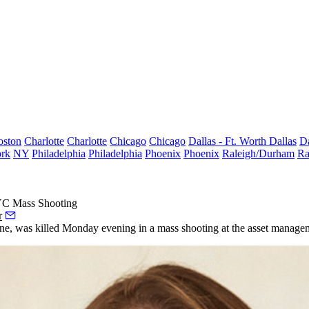
oston
Charlotte
Charlotte
Chicago
Chicago
Dallas - Ft. Worth
Dallas
Da
rk
NY
Philadelphia
Philadelphia
Phoenix
Phoenix
Raleigh/Durham
Ra
NYC Mass Shooting
r
stone, was killed Monday evening in a mass shooting at the asset manage