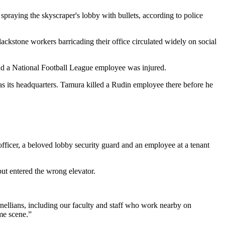
raying the skyscraper's lobby with bullets, according to police
Blackstone workers
barricading their office
circulated widely on social
nd a
National Football League
employee was injured.
as its headquarters. Tamura killed a Rudin employee there before he
officer, a beloved lobby security guard and an employee at a tenant
but entered the wrong elevator.
rnellians, including our faculty and staff who work nearby on
me scene.”