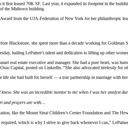
t first leased 70K SF. Last year, it
expanded its footprint
in the buildi
 of the Midtown building.
 Award from the UJA-Federation of New York for her philanthropic le
Before Blackstone, she spent more than a decade working for Goldman 
y, hailing LePatner's talent and dedication to lifting up other women 
mart real estate executive and manager. She had a pure heart, was hum
 Osso Capital,
posted on LinkedIn
. “She also advocated tirelessly for 
 life she had built for herself — a true partnership in marriage with he
I knew. She was an incredible mentor to me when I was her analyst duri
art and prayers are with…
cation, like the Mount Sinai Children’s Center Foundation and The Hew
 required, which is why I strive to give back whenever I can,” LePatner