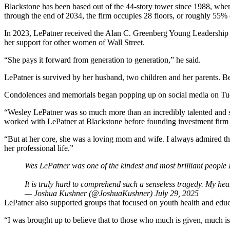
Blackstone has been based out of the 44-story tower since 1988, when i
through the end of 2034, the firm occupies 28 floors, or roughly 55%
In 2023, LePatner received the Alan C. Greenberg Young Leadership
her support for other women of Wall Street.
“She pays it forward from generation to generation,”
he said
.
LePatner is survived by her husband, two children and her parents. 
Condolences and memorials began popping up on social media on Tuesda
“Wesley LePatner was so much more than an incredibly talented and s
worked with LePatner at Blackstone before founding investment firm
“But at her core, she was a loving mom and wife. I always admired the
her professional life.”
Wes LePatner was one of the kindest and most brilliant people 
It is truly hard to comprehend such a senseless tragedy. My he
— Joshua Kushner (@JoshuaKushner)
July 29, 2025
LePatner also supported groups that focused on youth health and edu
“I was brought up to believe that to those who much is given, much is