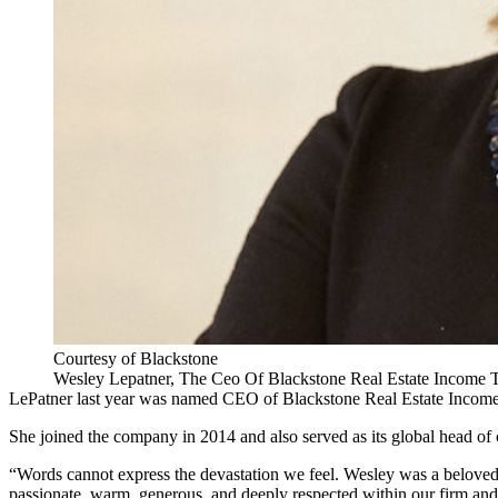
Courtesy of Blackstone
Wesley Lepatner, The Ceo Of Blackstone Real Estate Income T
LePatner last year was
named CEO of Blackstone Real Estate Income
She joined the company in 2014 and also served as its global head of c
“Words cannot express the devastation we feel. Wesley was a belove
passionate, warm, generous, and deeply respected within our firm an