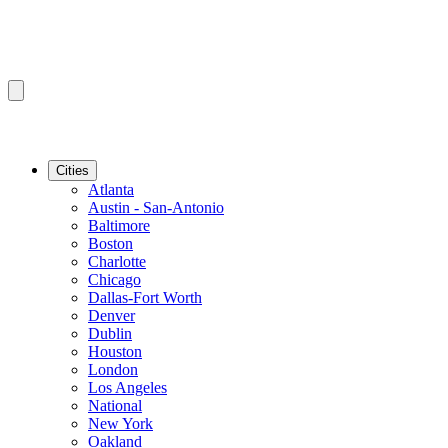
Cities
Atlanta
Austin - San-Antonio
Baltimore
Boston
Charlotte
Chicago
Dallas-Fort Worth
Denver
Dublin
Houston
London
Los Angeles
National
New York
Oakland