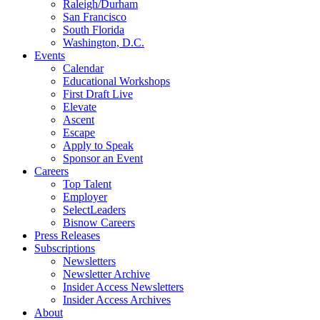
Raleigh/Durham
San Francisco
South Florida
Washington, D.C.
Events
Calendar
Educational Workshops
First Draft Live
Elevate
Ascent
Escape
Apply to Speak
Sponsor an Event
Careers
Top Talent
Employer
SelectLeaders
Bisnow Careers
Press Releases
Subscriptions
Newsletters
Newsletter Archive
Insider Access Newsletters
Insider Access Archives
About