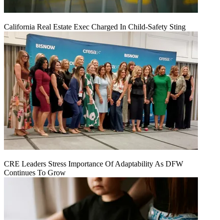
California Real Estate Exec Charged In Child-Safety Sting
CRE Leaders Stress Importance Of Adaptability As DFW
Continues To Grow