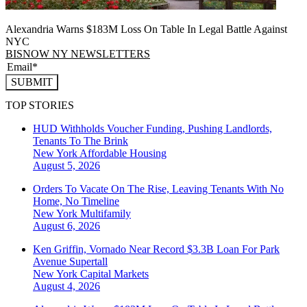
Alexandria Warns $183M Loss On Table In Legal Battle Against
NYC
BISNOW NY NEWSLETTERS
SUBMIT
TOP STORIES
HUD Withholds Voucher Funding, Pushing Landlords,
Tenants To The Brink
New York
Affordable Housing
August 5, 2026
Orders To Vacate On The Rise, Leaving Tenants With No
Home, No Timeline
New York
Multifamily
August 6, 2026
Ken Griffin, Vornado Near Record $3.3B Loan For Park
Avenue Supertall
New York
Capital Markets
August 4, 2026