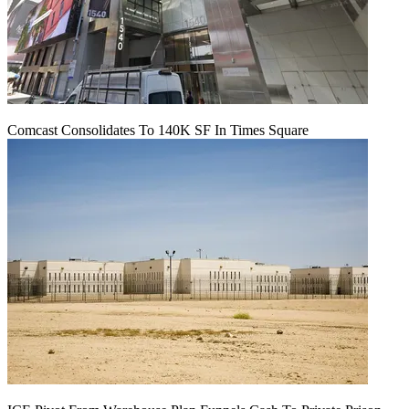
Comcast Consolidates To 140K SF In Times Square