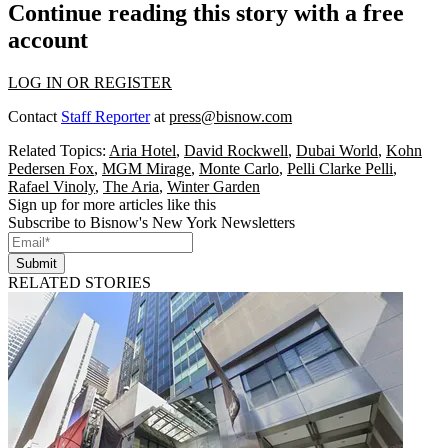
Continue reading this story with a free
account
LOG IN OR REGISTER
Contact
Staff Reporter
at
press@bisnow.com
Related Topics:
Aria Hotel
,
David Rockwell
,
Dubai World
,
Kohn
Pedersen Fox
,
MGM Mirage
,
Monte Carlo
,
Pelli Clarke Pelli
,
Rafael Vinoly
,
The Aria
,
Winter Garden
Sign up for more articles like this
Subscribe to Bisnow's New York Newsletters
Submit
RELATED STORIES