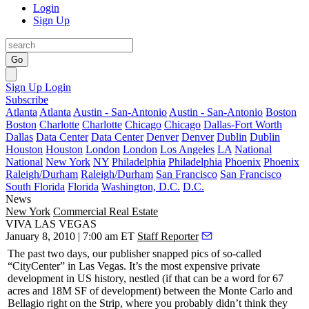
Login
Sign Up
Go
Sign Up
Login
Subscribe
Atlanta
Atlanta
Austin - San-Antonio
Austin - San-Antonio
Boston
Boston
Charlotte
Charlotte
Chicago
Chicago
Dallas-Fort Worth
Dallas
Data Center
Data Center
Denver
Denver
Dublin
Dublin
Houston
Houston
London
London
Los Angeles
LA
National
National
New York
NY
Philadelphia
Philadelphia
Phoenix
Phoenix
Raleigh/Durham
Raleigh/Durham
San Francisco
San Francisco
South Florida
Florida
Washington, D.C.
D.C.
News
New York
Commercial Real Estate
VIVA LAS VEGAS
January 8, 2010 | 7:00 am ET
Staff Reporter
The
past two days
, our publisher snapped pics of so-called
“CityCenter”
in Las Vegas. It’s the most expensive private
development in
US
history, nestled (if that can be a word for 67
acres and 18M SF of development) between the Monte Carlo and
Bellagio right on the Strip, where you probably didn’t think they