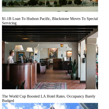
$1.1B Loan To Hudson Pacific, Blackstone Moves To Special
Servicing
The World Cup Boosted LA Hotel Rates. Occupancy Barely
Budged