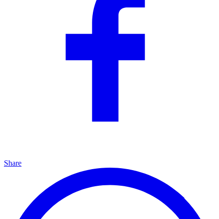
Share