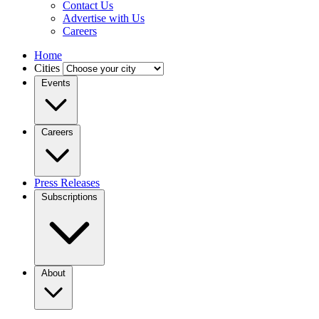
Contact Us
Advertise with Us
Careers
Home
Cities
Events
Careers
Press Releases
Subscriptions
About