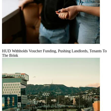
HUD Withholds Voucher Funding, Pushing Landlords, Tenants To
The Brink