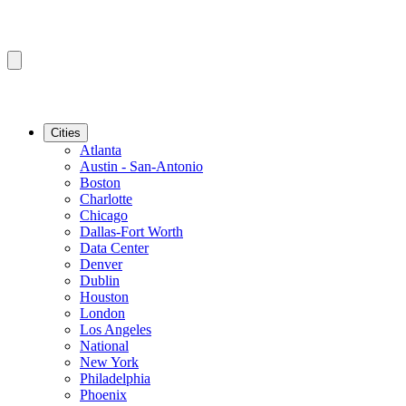
Cities
Atlanta
Austin - San-Antonio
Boston
Charlotte
Chicago
Dallas-Fort Worth
Data Center
Denver
Dublin
Houston
London
Los Angeles
National
New York
Philadelphia
Phoenix