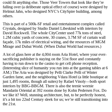
could fit anything else. Those
Veer Towers
that look like they’re
falling over (a deliberate optical effect of course) were designed by
Helmut Jahn
, who designed NYC’s
CitySpire
building, among
others.
This is part of a
500k-SF
retail and entertainment complex called
Crystals
, designed by Studio
Daniel Libeskind
with interiors by
David Rockwell
. The whole CityCenter used 77k tons of steel,
1.2M cubic yards of concrete, 30 cranes, 3.7M SF of curtain wall
façade, 17k miles of electrical wiring, and the resources of
MGM
Mirage
and
Dubai World
. (When Dubai World had resources.)
A lot of glass here at the 4,004 room
Aria Hotel
, where your ever-
sacrificing publisher is staying on the
51st floor
and constantly
having to run down to the
casino
to get cell phone reception.
(Interesting slice of humanity you run into at the gaming tables at 6
AM.) The Aria was designed by
Pelli Clarke Pelli
of
Winter
Garden
fame, and the neighboring
Vdara Hotel
(a little boutique at
just 1,495 rooms, though all suites) by
Rafael Vinoly
—both sport
interiors by
BBG-BBGM
. There is also the
teenie weenie
Mandarin Oriental at 392 rooms done by
Kohn Pedersen Fox
. Do
we like it? Well, stunning architecture, but, to be perfectly honest,
it’s a bit too 22nd Century sleek for us; we’re still transitioning into
the 21st.