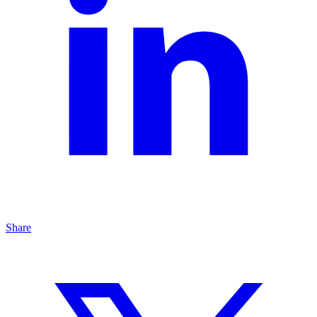
Share