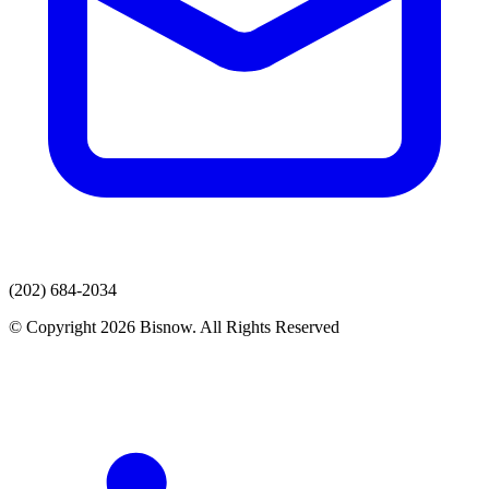
(202) 684-2034
© Copyright 2026 Bisnow. All Rights Reserved