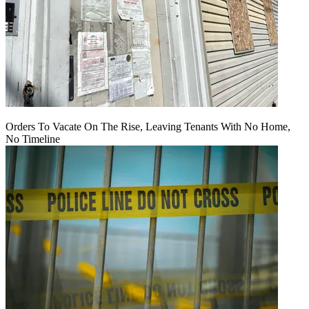
Orders To Vacate On The Rise, Leaving Tenants With No Home,
No Timeline