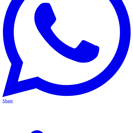
Share