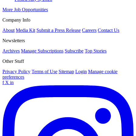
More Job Opportunities
Company Info
About
Media Kit
Submit a Press Release
Careers
Contact Us
Newsletters
Archives
Manage Subscriptions
Subscribe
Top Stories
Other Stuff
Privacy Policy
Terms of Use
Sitemap
Login
Manage cookie
preferences
f
X
in