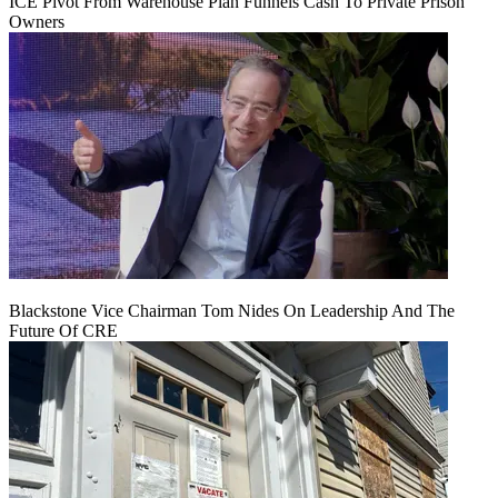
ICE Pivot From Warehouse Plan Funnels Cash To Private Prison
Owners
Blackstone Vice Chairman Tom Nides On Leadership And The
Future Of CRE