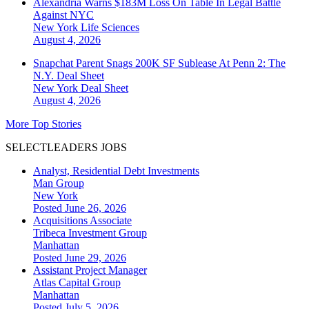
Alexandria Warns $183M Loss On Table In Legal Battle
Against NYC
New York
Life Sciences
August 4, 2026
Snapchat Parent Snags 200K SF Sublease At Penn 2: The
N.Y. Deal Sheet
New York
Deal Sheet
August 4, 2026
More Top Stories
SELECTLEADERS JOBS
Analyst, Residential Debt Investments
Man Group
New York
Posted June 26, 2026
Acquisitions Associate
Tribeca Investment Group
Manhattan
Posted June 29, 2026
Assistant Project Manager
Atlas Capital Group
Manhattan
Posted July 5, 2026