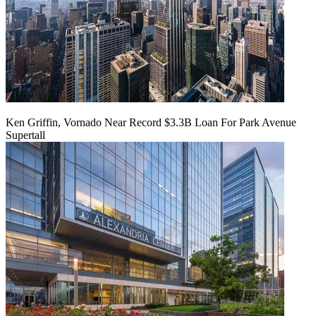
Ken Griffin, Vornado Near Record $3.3B Loan For Park Avenue
Supertall