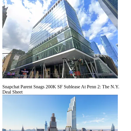
Snapchat Parent Snags 200K SF Sublease At Penn 2: The N.Y.
Deal Sheet