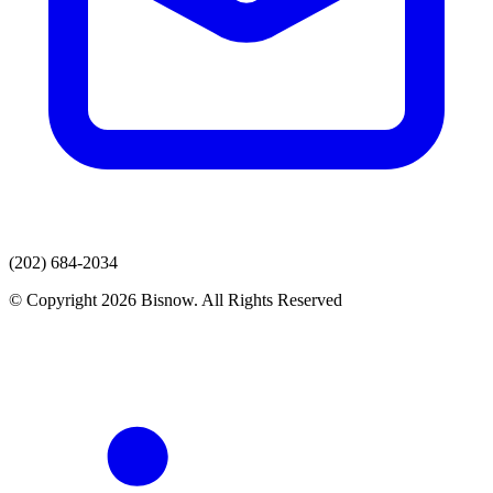
(202) 684-2034
© Copyright 2026 Bisnow. All Rights Reserved