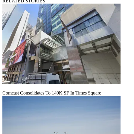
RELATED STORIES
Comcast Consolidates To 140K SF In Times Square