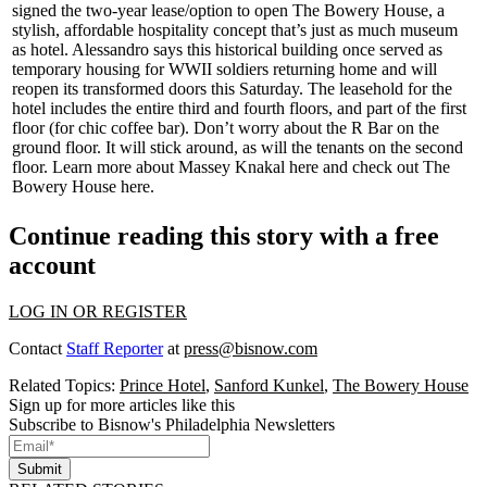
signed the two-year lease/option to open
The Bowery House
, a
stylish, affordable hospitality concept that’s just as much museum
as hotel. Alessandro says this historical building once served as
temporary housing for
WWII soldiers
returning home and will
reopen its transformed doors this Saturday. The leasehold for the
hotel includes the entire third and fourth floors, and part of the first
floor (for chic coffee bar). Don’t worry about the
R Bar
on the
ground floor. It will stick around, as will the tenants on the second
floor. Learn more about
Massey Knakal
here
and check out The
Bowery House
here
.
Continue reading this story with a free
account
LOG IN OR REGISTER
Contact
Staff Reporter
at
press@bisnow.com
Related Topics:
Prince Hotel
,
Sanford Kunkel
,
The Bowery House
Sign up for more articles like this
Subscribe to Bisnow's Philadelphia Newsletters
Submit