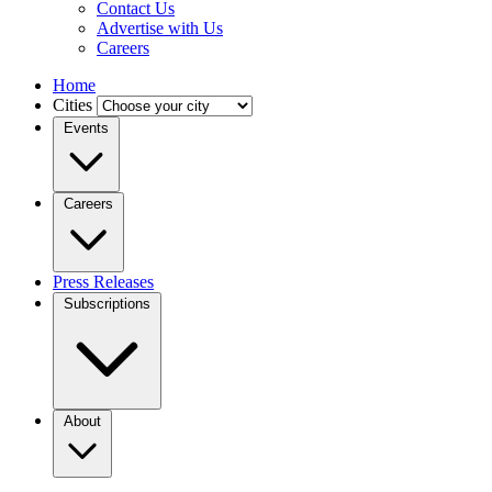
Contact Us
Advertise with Us
Careers
Home
Cities
Events
Careers
Press Releases
Subscriptions
About