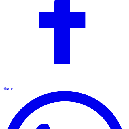
Share