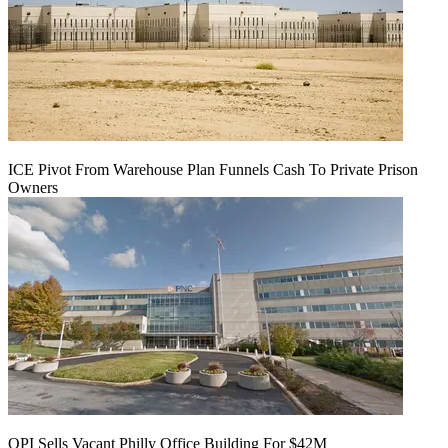
ICE Pivot From Warehouse Plan Funnels Cash To Private Prison
Owners
OPI Sells Vacant Philly Office Building For $42M