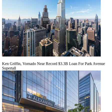
Ken Griffin, Vornado Near Record $3.3B Loan For Park Avenue
Supertall