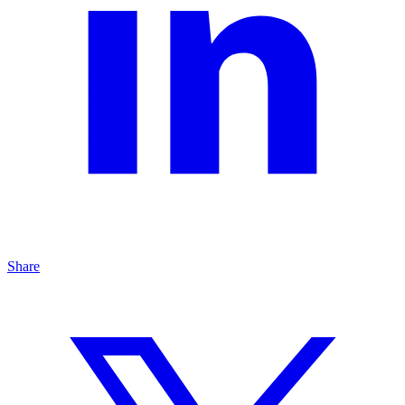
Share