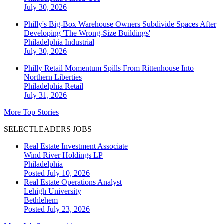
July 30, 2026
Philly's Big-Box Warehouse Owners Subdivide Spaces After
Developing 'The Wrong-Size Buildings'
Philadelphia
Industrial
July 30, 2026
Philly Retail Momentum Spills From Rittenhouse Into
Northern Liberties
Philadelphia
Retail
July 31, 2026
More Top Stories
SELECTLEADERS JOBS
Real Estate Investment Associate
Wind River Holdings LP
Philadelphia
Posted July 10, 2026
Real Estate Operations Analyst
Lehigh University
Bethlehem
Posted July 23, 2026