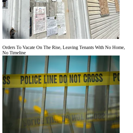
Orders To Vacate On The Rise, Leaving Tenants With No Home,
No Timeline