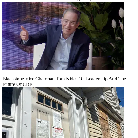
Blackstone Vice Chairman Tom Nides On Leadership And The
Future Of CRE