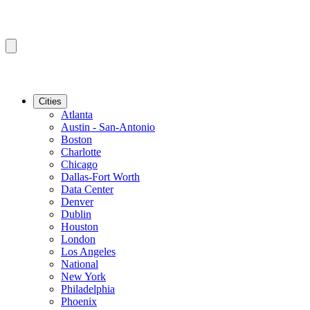
Cities
Atlanta
Austin - San-Antonio
Boston
Charlotte
Chicago
Dallas-Fort Worth
Data Center
Denver
Dublin
Houston
London
Los Angeles
National
New York
Philadelphia
Phoenix