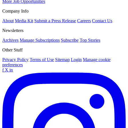
More Job Opportunities
Company Info
About
Media Kit
Submit a Press Release
Careers
Contact Us
Newsletters
Archives
Manage Subscriptions
Subscribe
Top Stories
Other Stuff
Privacy Policy
Terms of Use
Sitemap
Login
Manage cookie
preferences
f
X
in