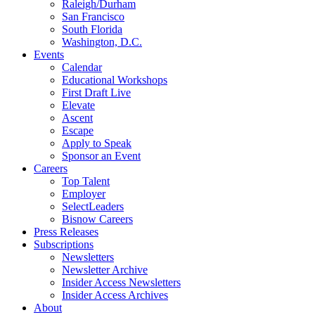
Raleigh/Durham
San Francisco
South Florida
Washington, D.C.
Events
Calendar
Educational Workshops
First Draft Live
Elevate
Ascent
Escape
Apply to Speak
Sponsor an Event
Careers
Top Talent
Employer
SelectLeaders
Bisnow Careers
Press Releases
Subscriptions
Newsletters
Newsletter Archive
Insider Access Newsletters
Insider Access Archives
About