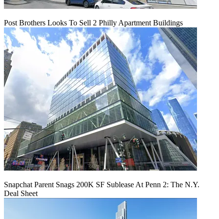
Post Brothers Looks To Sell 2 Philly Apartment Buildings
Snapchat Parent Snags 200K SF Sublease At Penn 2: The N.Y.
Deal Sheet