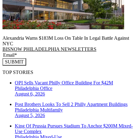
Alexandria Warns $183M Loss On Table In Legal Battle Against
NYC
BISNOW PHILADELPHIA NEWSLETTERS
SUBMIT
TOP STORIES
OPI Sells Vacant Philly Office Building For $42M
Philadelphia
Office
August 6, 2026
Post Brothers Looks To Sell 2 Philly Apartment Buildings
Philadelphia
Multifamily
August 5, 2026
King Of Prussia Pursues Stadium To Anchor $200M Mixed-
Use Complex
Philadelphia
Mixed-Use