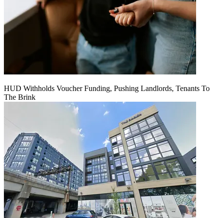
HUD Withholds Voucher Funding, Pushing Landlords, Tenants To
The Brink