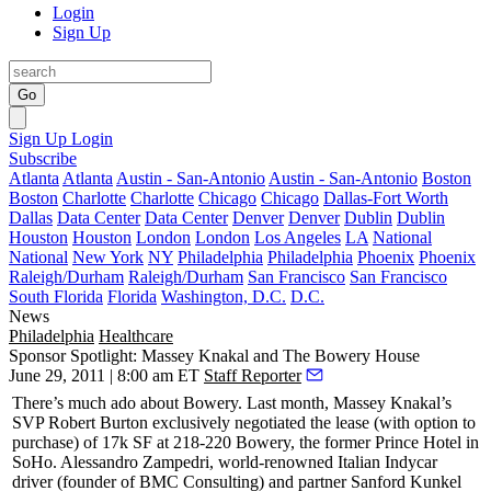
Login
Sign Up
Go
Sign Up
Login
Subscribe
Atlanta
Atlanta
Austin - San-Antonio
Austin - San-Antonio
Boston
Boston
Charlotte
Charlotte
Chicago
Chicago
Dallas-Fort Worth
Dallas
Data Center
Data Center
Denver
Denver
Dublin
Dublin
Houston
Houston
London
London
Los Angeles
LA
National
National
New York
NY
Philadelphia
Philadelphia
Phoenix
Phoenix
Raleigh/Durham
Raleigh/Durham
San Francisco
San Francisco
South Florida
Florida
Washington, D.C.
D.C.
News
Philadelphia
Healthcare
Sponsor Spotlight: Massey Knakal and The Bowery House
June 29, 2011 | 8:00 am ET
Staff Reporter
There’s much ado about
Bowery
. Last month, Massey Knakal’s
SVP
Robert Burton
exclusively negotiated the lease (with option to
purchase) of 17k SF at
218-220 Bowery
, the former
Prince Hotel
in
SoHo.
Alessandro Zampedri
, world-renowned Italian Indycar
driver (founder of BMC Consulting) and partner
Sanford Kunkel