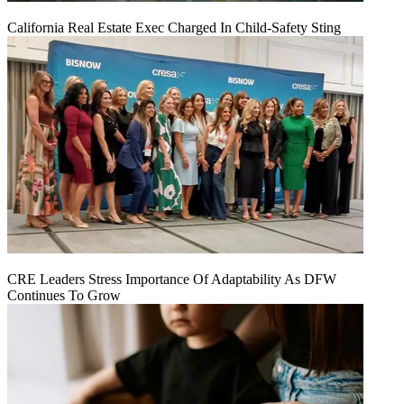
California Real Estate Exec Charged In Child-Safety Sting
CRE Leaders Stress Importance Of Adaptability As DFW
Continues To Grow