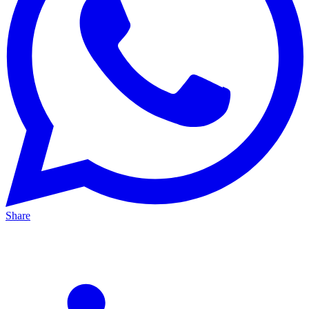
Share