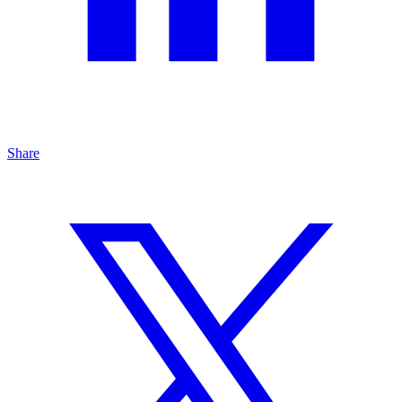
Share