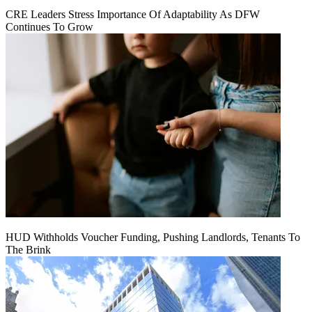
CRE Leaders Stress Importance Of Adaptability As DFW
Continues To Grow
HUD Withholds Voucher Funding, Pushing Landlords, Tenants To
The Brink