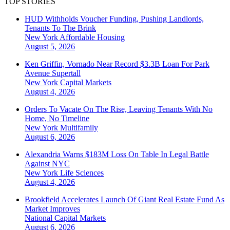
TOP STORIES
HUD Withholds Voucher Funding, Pushing Landlords,
Tenants To The Brink
New York
Affordable Housing
August 5, 2026
Ken Griffin, Vornado Near Record $3.3B Loan For Park
Avenue Supertall
New York
Capital Markets
August 4, 2026
Orders To Vacate On The Rise, Leaving Tenants With No
Home, No Timeline
New York
Multifamily
August 6, 2026
Alexandria Warns $183M Loss On Table In Legal Battle
Against NYC
New York
Life Sciences
August 4, 2026
Brookfield Accelerates Launch Of Giant Real Estate Fund As
Market Improves
National
Capital Markets
August 6, 2026