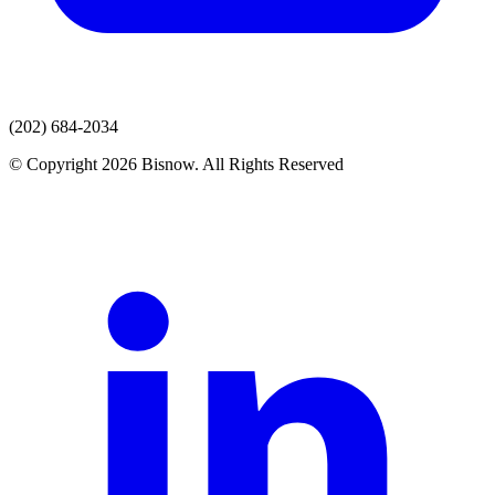
(202) 684-2034
© Copyright 2026 Bisnow. All Rights Reserved