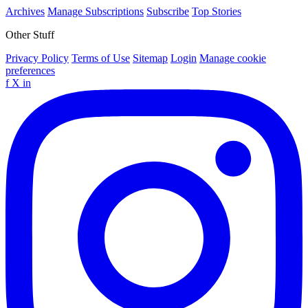
Archives
Manage Subscriptions
Subscribe
Top Stories
Other Stuff
Privacy Policy
Terms of Use
Sitemap
Login
Manage cookie
preferences
f
X
in