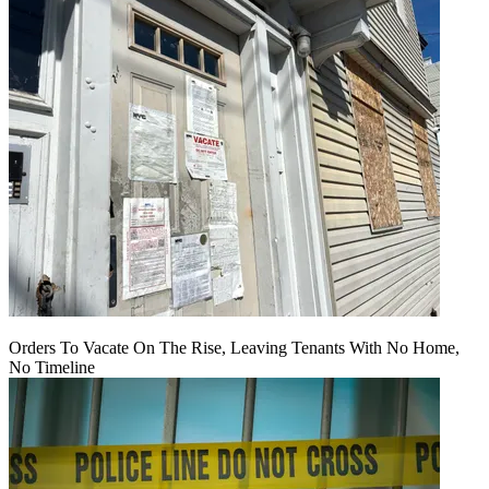
Orders To Vacate On The Rise, Leaving Tenants With No Home,
No Timeline