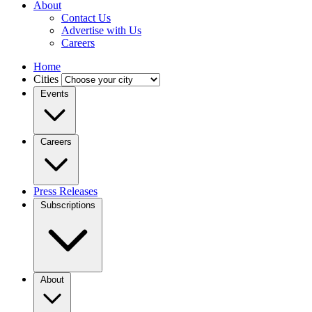
About
Contact Us
Advertise with Us
Careers
Home
Cities
Events
Careers
Press Releases
Subscriptions
About