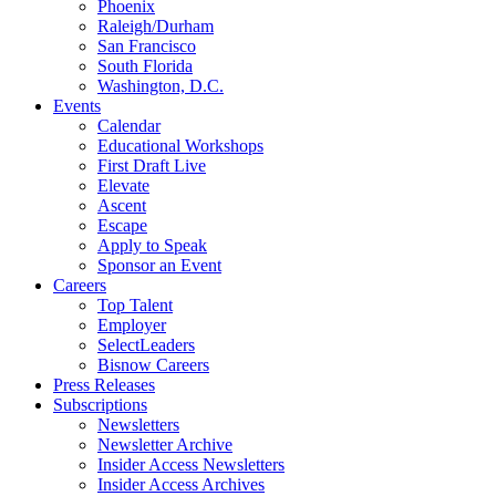
Phoenix
Raleigh/Durham
San Francisco
South Florida
Washington, D.C.
Events
Calendar
Educational Workshops
First Draft Live
Elevate
Ascent
Escape
Apply to Speak
Sponsor an Event
Careers
Top Talent
Employer
SelectLeaders
Bisnow Careers
Press Releases
Subscriptions
Newsletters
Newsletter Archive
Insider Access Newsletters
Insider Access Archives