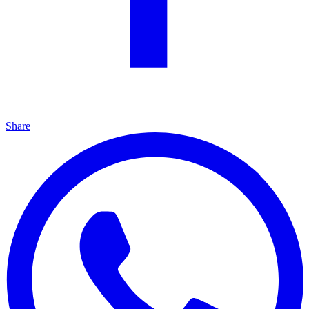
Share