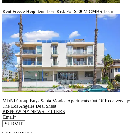
Rent Freeze Heightens Loss Risk For $506M CMBS Loan
MDNI Group Buys Santa Monica Apartments Out Of Receivership:
The Los Angeles Deal Sheet
BISNOW NY NEWSLETTERS
SUBMIT