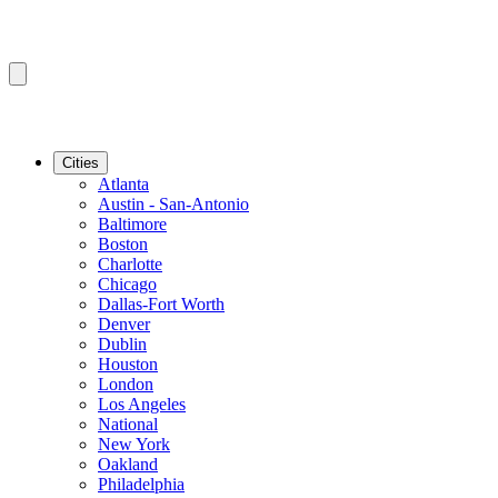
Cities
Atlanta
Austin - San-Antonio
Baltimore
Boston
Charlotte
Chicago
Dallas-Fort Worth
Denver
Dublin
Houston
London
Los Angeles
National
New York
Oakland
Philadelphia