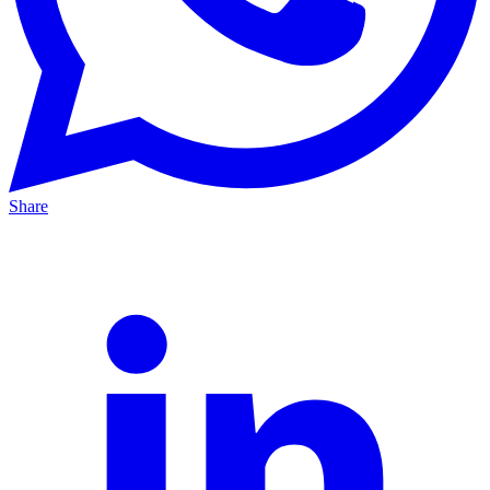
Share