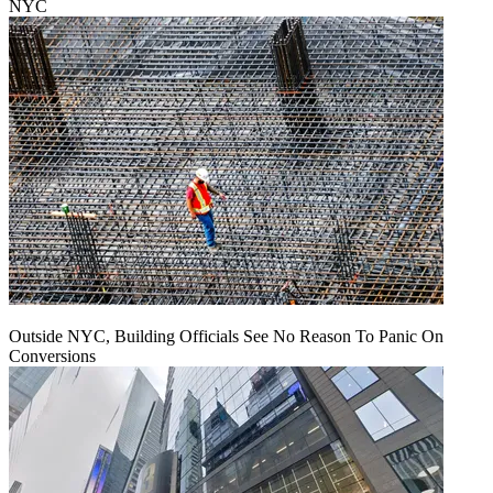
NYC
Outside NYC, Building Officials See No Reason To Panic On
Conversions