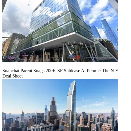
Snapchat Parent Snags 200K SF Sublease At Penn 2: The N.Y.
Deal Sheet