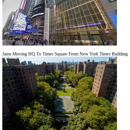
Jams Moving HQ To Times Square From New York Times Building