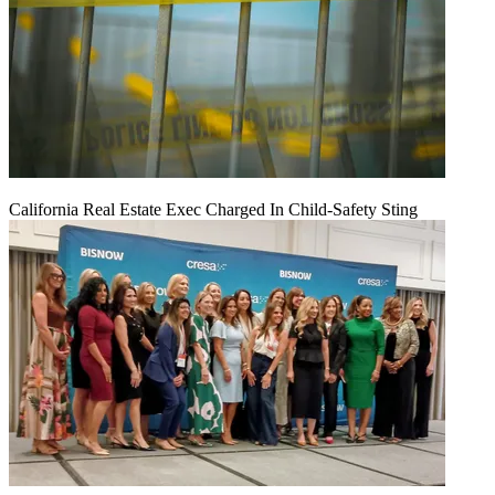
California Real Estate Exec Charged In Child-Safety Sting