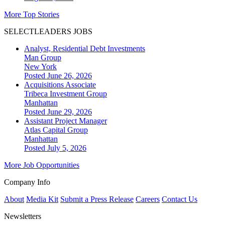
More Top Stories
SELECTLEADERS JOBS
Analyst, Residential Debt Investments
Man Group
New York
Posted June 26, 2026
Acquisitions Associate
Tribeca Investment Group
Manhattan
Posted June 29, 2026
Assistant Project Manager
Atlas Capital Group
Manhattan
Posted July 5, 2026
More Job Opportunities
Company Info
About
Media Kit
Submit a Press Release
Careers
Contact Us
Newsletters