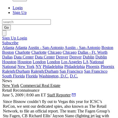
Login
Sign Up
Go
Sign Up
Login
Subscribe
Atlanta
Atlanta
Austin - San-Antonio
Austin - San-Antonio
Boston
Boston
Charlotte
Charlotte
Chicago
Chicago
Dallas - Ft. Worth
Dallas
Data Center
Data Center
Denver
Denver
Dublin
Dublin
Houston
Houston
London
London
Los Angeles
LA
National
National
New York
NY
Philadelphia
Philadelphia
Phoenix
Phoenix
Raleigh/Durham
Raleigh/Durham
San Francisco
San Francisco
South Florida
Florida
Washington, D.C.
D.C.
News
New York
Commercial Real Estate
Retail Reconnaissance
June 5, 2009 | 8:00 am ET
Staff Reporter
Since Bisnow couldn’t fly out to
Vegas
this year for
ICSC’s
ReCon
, we sent our
dedicated spies
, also known as
The Retail
Network
, to file an official report. The team: The Fagen Group’s
Stu Fagen
, CB Richard Ellis’
Jayson Siano
(fighting jet lag with