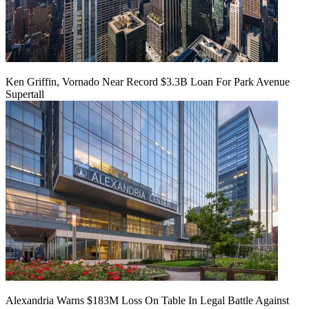
Ken Griffin, Vornado Near Record $3.3B Loan For Park Avenue
Supertall
Alexandria Warns $183M Loss On Table In Legal Battle Against