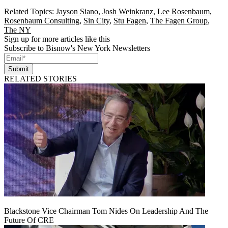
Related Topics:
Jayson Siano
,
Josh Weinkranz
,
Lee Rosenbaum
,
Rosenbaum Consulting
,
Sin City
,
Stu Fagen
,
The Fagen Group
,
The NY
Sign up for more articles like this
Subscribe to Bisnow's New York Newsletters
Submit
RELATED STORIES
Blackstone Vice Chairman Tom Nides On Leadership And The
Future Of CRE