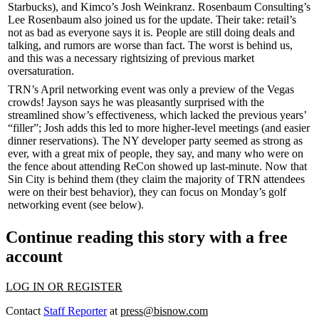
Starbucks
), and Kimco’s
Josh Weinkranz
. Rosenbaum Consulting’s
Lee Rosenbaum
also joined us for the update. Their take: retail’s
not as bad as everyone says it is. People are still doing deals and
talking, and
rumors
are
worse than fact
. The worst is behind us,
and this was a necessary
rightsizing
of previous market
oversaturation.
TRN’s April networking event was only a preview of the Vegas
crowds! Jayson says he was pleasantly surprised with the
streamlined
show’s effectiveness, which lacked the previous years’
“
filler
”; Josh adds this led to more
higher-level meetings
(and easier
dinner reservations
). The
NY developer party
seemed as strong as
ever, with a great mix of people, they say, and many who were on
the fence about attending ReCon showed up
last-minute
. Now that
Sin City is behind them (they claim the majority of TRN attendees
were on their
best behavior
), they can focus on Monday’s
golf
networking event
(see below).
Continue reading this story with a free
account
LOG IN OR REGISTER
Contact
Staff Reporter
at
press@bisnow.com