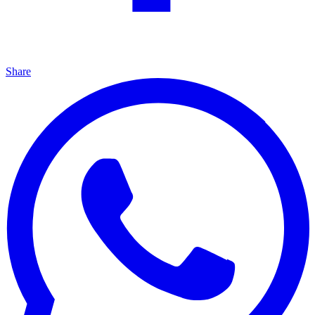
Share