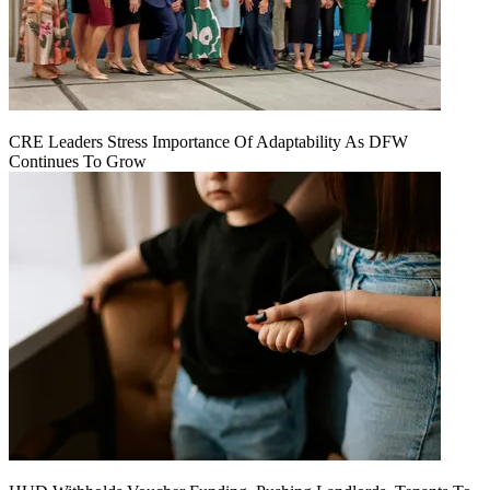
CRE Leaders Stress Importance Of Adaptability As DFW
Continues To Grow