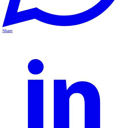
Share