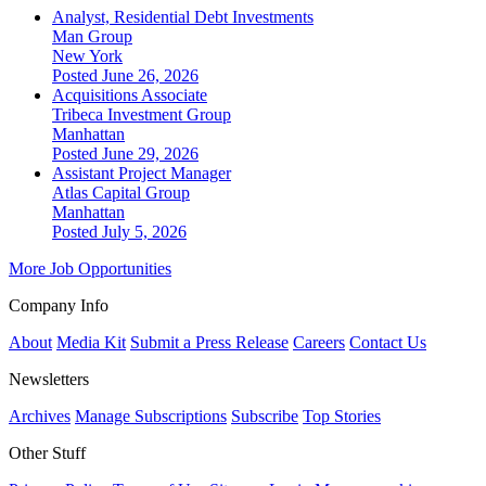
Analyst, Residential Debt Investments
Man Group
New York
Posted June 26, 2026
Acquisitions Associate
Tribeca Investment Group
Manhattan
Posted June 29, 2026
Assistant Project Manager
Atlas Capital Group
Manhattan
Posted July 5, 2026
More Job Opportunities
Company Info
About
Media Kit
Submit a Press Release
Careers
Contact Us
Newsletters
Archives
Manage Subscriptions
Subscribe
Top Stories
Other Stuff