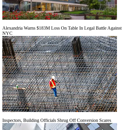
Alexandria Warns $183M Loss On Table In Legal Battle Against
NYC
Inspectors, Building Officials Shrug Off Conversion Scares