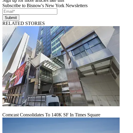
Sign up for more articles like this
Subscribe to Bisnow's New York Newsletters
Submit
RELATED STORIES
Comcast Consolidates To 140K SF In Times Square