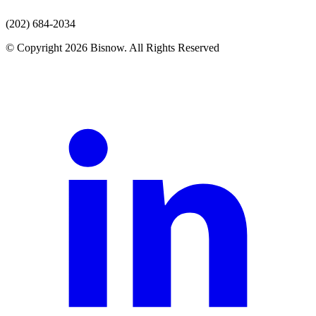
(202) 684-2034
© Copyright 2026 Bisnow. All Rights Reserved