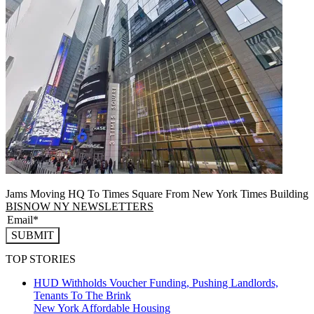
Jams Moving HQ To Times Square From New York Times Building
BISNOW NY NEWSLETTERS
SUBMIT
TOP STORIES
HUD Withholds Voucher Funding, Pushing Landlords,
Tenants To The Brink
New York
Affordable Housing