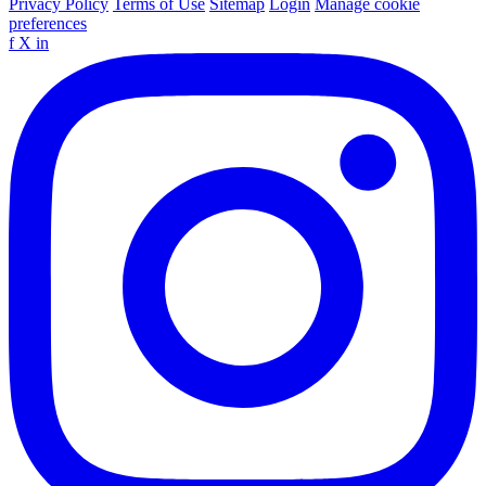
Privacy Policy
Terms of Use
Sitemap
Login
Manage cookie
preferences
f
X
in