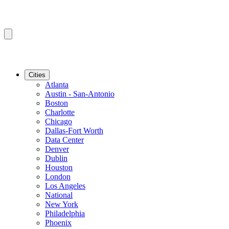
Cities
Atlanta
Austin - San-Antonio
Boston
Charlotte
Chicago
Dallas-Fort Worth
Data Center
Denver
Dublin
Houston
London
Los Angeles
National
New York
Philadelphia
Phoenix