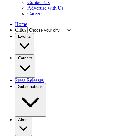
Contact Us
Advertise with Us
Careers
Home
Cities
Events
Careers
Press Releases
Subscriptions
About