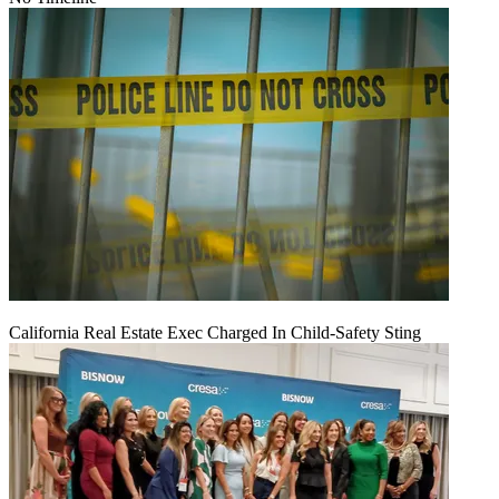
California Real Estate Exec Charged In Child-Safety Sting