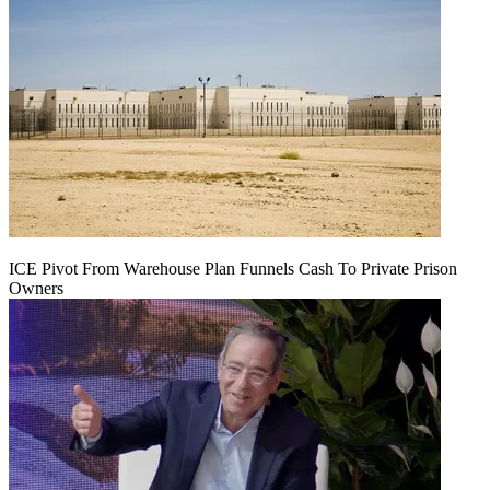
ICE Pivot From Warehouse Plan Funnels Cash To Private Prison
Owners