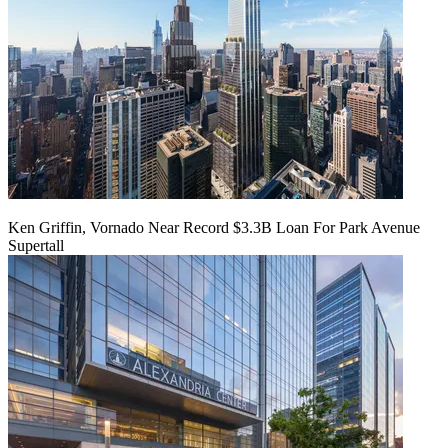
Ken Griffin, Vornado Near Record $3.3B Loan For Park Avenue
Supertall