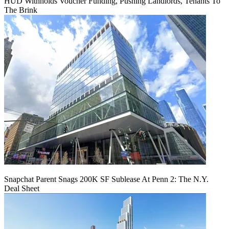
HUD Withholds Voucher Funding, Pushing Landlords, Tenants To
The Brink
Snapchat Parent Snags 200K SF Sublease At Penn 2: The N.Y.
Deal Sheet