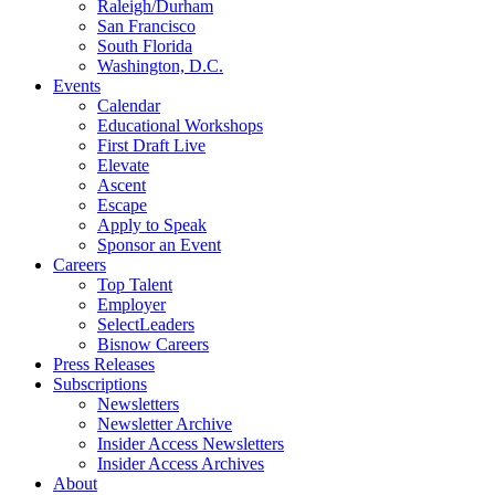
Raleigh/Durham
San Francisco
South Florida
Washington, D.C.
Events
Calendar
Educational Workshops
First Draft Live
Elevate
Ascent
Escape
Apply to Speak
Sponsor an Event
Careers
Top Talent
Employer
SelectLeaders
Bisnow Careers
Press Releases
Subscriptions
Newsletters
Newsletter Archive
Insider Access Newsletters
Insider Access Archives
About