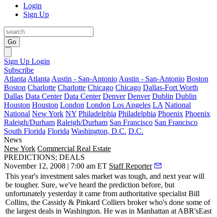
Login
Sign Up
Go
Sign Up
Login
Subscribe
Atlanta
Atlanta
Austin - San-Antonio
Austin - San-Antonio
Boston
Boston
Charlotte
Charlotte
Chicago
Chicago
Dallas-Fort Worth
Dallas
Data Center
Data Center
Denver
Denver
Dublin
Dublin
Houston
Houston
London
London
Los Angeles
LA
National
National
New York
NY
Philadelphia
Philadelphia
Phoenix
Phoenix
Raleigh/Durham
Raleigh/Durham
San Francisco
San Francisco
South Florida
Florida
Washington, D.C.
D.C.
News
New York
Commercial Real Estate
PREDICTIONS; DEALS
November 12, 2008 | 7:00 am ET
Staff Reporter
This year's
investment sales market
was tough, and next year will
be
tougher
. Sure, we've heard the
prediction
before, but
unfortunately
yesterday
it came from authoritative specialist
Bill
Collins
, the
Cassidy & Pinkard Colliers
broker who's done some of
the
largest deals
in Washington. He was in Manhattan at
ABR's
East