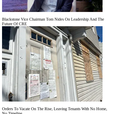
Blackstone Vice Chairman Tom Nides On Leadership And The
Future Of CRE
Orders To Vacate On The Rise, Leaving Tenants With No Home,
No Timeline