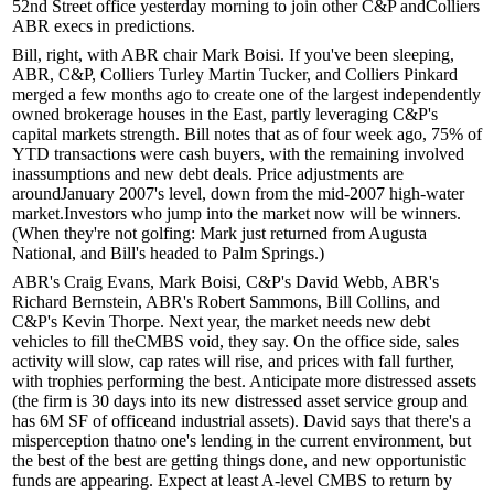
52nd Street office yesterday morning to join other C&P and
Colliers
ABR
execs in predictions.
Bill, right, with ABR chair
Mark Boisi
. If you've been sleeping,
ABR, C&P, C
olliers Turley Martin Tucker
, and
Colliers Pinkard
merged a few months ago to create one of the largest
independently
owned brokerage houses
in the East, partly leveraging C&P's
capital markets strength.
Bill notes that as of four week ago,
75%
of
YTD transactions
were cash buyers, with the remaining involved
in
assumptions
and
new debt deals
.
Price adjustments
are
around
January 2007's level
, down from the
mid-2007
high-water
market.
Investors
who jump into the market
now
will be
winners.
(When they're not golfing: Mark just returned from
Augusta
National
, and Bill's headed to
Palm Springs.
)
ABR's
Craig Evans
, Mark Boisi, C&P's
David Webb
, ABR's
Richard Bernstein
, ABR's
Robert Sammons
, Bill Collins, and
C&P's
Kevin Thorpe
. Next year, the market needs
new debt
vehicles
to fill the
CMBS void,
they say. On the office side,
sales
activity
will slow,
cap rates
will rise, and
prices
with fall further,
with
trophies
performing the best. Anticipate more
distressed assets
(the firm is 30 days into its new
distressed asset service group
and
has
6M SF
of
office
and
industrial
assets). David says that there's a
misperception
that
no one's lending
in the current environment, but
the
best of the best
are getting things done, and new
opportunistic
funds
are appearing. Expect at least
A-level CMBS
to return by