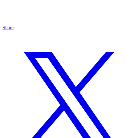
Share