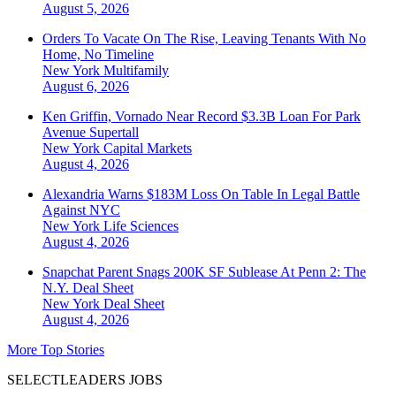
August 5, 2026
Orders To Vacate On The Rise, Leaving Tenants With No
Home, No Timeline
New York
Multifamily
August 6, 2026
Ken Griffin, Vornado Near Record $3.3B Loan For Park
Avenue Supertall
New York
Capital Markets
August 4, 2026
Alexandria Warns $183M Loss On Table In Legal Battle
Against NYC
New York
Life Sciences
August 4, 2026
Snapchat Parent Snags 200K SF Sublease At Penn 2: The
N.Y. Deal Sheet
New York
Deal Sheet
August 4, 2026
More Top Stories
SELECTLEADERS JOBS