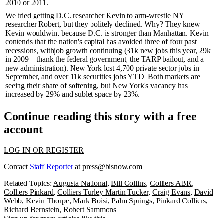
2010 or 2011.
We tried getting D.C. researcher Kevin to
arm-wrestle
NY
researcher Robert, but they
politely declined
. Why? They knew
Kevin would
win
, because D.C. is
stronger
than Manhattan. Kevin
contends that the nation's capital has
avoided
three of four past
recessions
, with
job growth
continuing (
31k new jobs
this year,
29k
in 2009—thank the
federal government
, the
TARP
bailout, and a
new administration
). New York lost
4,700 private sector jobs
in
September, and over
11k securities jobs
YTD. Both markets are
seeing their share of
softening
, but New York's
vacancy
has
increased by
29%
and
sublet space
by
23%
.
Continue reading this story with a free
account
LOG IN OR REGISTER
Contact
Staff Reporter
at
press@bisnow.com
Related Topics:
Augusta National
,
Bill Collins
,
Colliers ABR
,
Colliers Pinkard
,
Colliers Turley Martin Tucker
,
Craig Evans
,
David
Webb
,
Kevin Thorpe
,
Mark Boisi
,
Palm Springs
,
Pinkard Colliers
,
Richard Bernstein
,
Robert Sammons