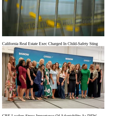
California Real Estate Exec Charged In Child-Safety Sting
CRE Leaders Stress Importance Of Adaptability As DFW