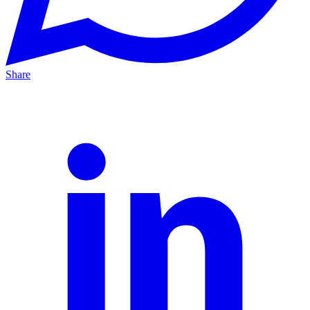
Share