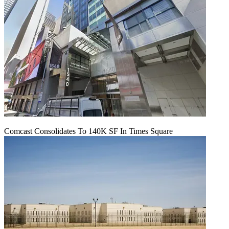
Comcast Consolidates To 140K SF In Times Square