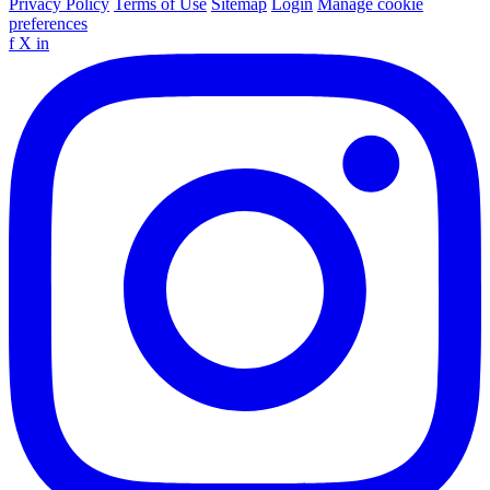
Privacy Policy
Terms of Use
Sitemap
Login
Manage cookie
preferences
f
X
in