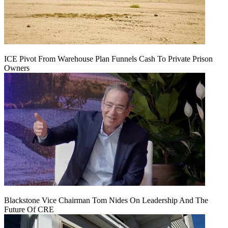
ICE Pivot From Warehouse Plan Funnels Cash To Private Prison
Owners
Blackstone Vice Chairman Tom Nides On Leadership And The
Future Of CRE