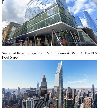
Snapchat Parent Snags 200K SF Sublease At Penn 2: The N.Y.
Deal Sheet