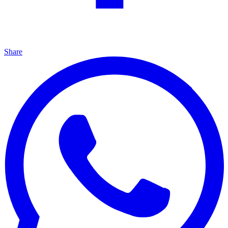
Share