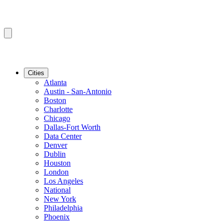
Cities
Atlanta
Austin - San-Antonio
Boston
Charlotte
Chicago
Dallas-Fort Worth
Data Center
Denver
Dublin
Houston
London
Los Angeles
National
New York
Philadelphia
Phoenix