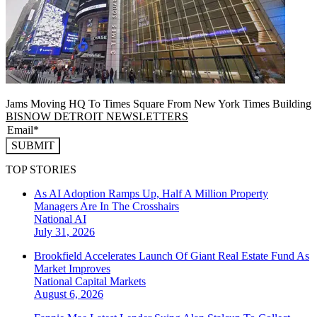
Jams Moving HQ To Times Square From New York Times Building
BISNOW DETROIT NEWSLETTERS
SUBMIT
TOP STORIES
As AI Adoption Ramps Up, Half A Million Property
Managers Are In The Crosshairs
National
AI
July 31, 2026
Brookfield Accelerates Launch Of Giant Real Estate Fund As
Market Improves
National
Capital Markets
August 6, 2026