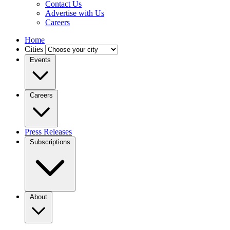
Contact Us
Advertise with Us
Careers
Home
Cities
Events
Careers
Press Releases
Subscriptions
About