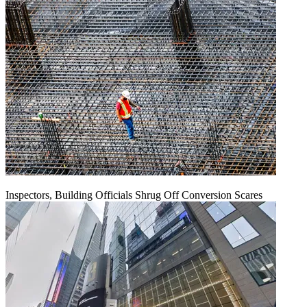
Inspectors, Building Officials Shrug Off Conversion Scares