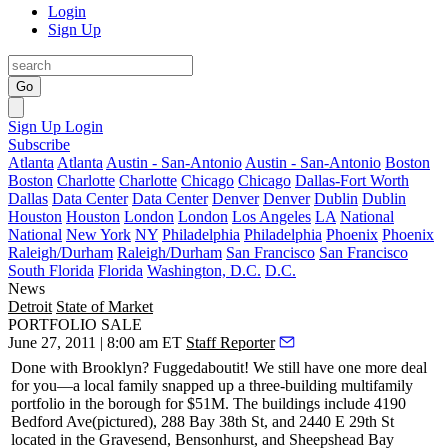
Login
Sign Up
Go
Sign Up
Login
Subscribe
Atlanta
Atlanta
Austin - San-Antonio
Austin - San-Antonio
Boston
Boston
Charlotte
Charlotte
Chicago
Chicago
Dallas-Fort Worth
Dallas
Data Center
Data Center
Denver
Denver
Dublin
Dublin
Houston
Houston
London
London
Los Angeles
LA
National
National
New York
NY
Philadelphia
Philadelphia
Phoenix
Phoenix
Raleigh/Durham
Raleigh/Durham
San Francisco
San Francisco
South Florida
Florida
Washington, D.C.
D.C.
News
Detroit
State of Market
PORTFOLIO SALE
June 27, 2011 | 8:00 am ET
Staff Reporter
Done with Brooklyn?
Fuggedaboutit
! We still have one more deal
for you—a local family snapped up a three-building multifamily
portfolio in the borough for
$51M
. The buildings include
4190
Bedford Ave
(pictured),
288 Bay 38th St
, and
2440 E 29th St
located in the
Gravesend
,
Bensonhurst
, and
Sheepshead
Bay