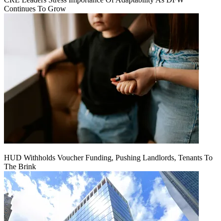
Continues To Grow
HUD Withholds Voucher Funding, Pushing Landlords, Tenants To
The Brink