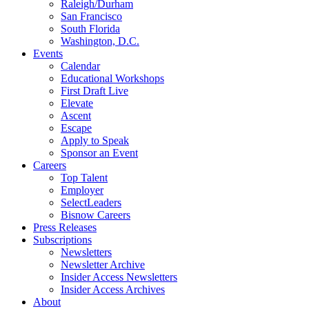
Raleigh/Durham
San Francisco
South Florida
Washington, D.C.
Events
Calendar
Educational Workshops
First Draft Live
Elevate
Ascent
Escape
Apply to Speak
Sponsor an Event
Careers
Top Talent
Employer
SelectLeaders
Bisnow Careers
Press Releases
Subscriptions
Newsletters
Newsletter Archive
Insider Access Newsletters
Insider Access Archives
About