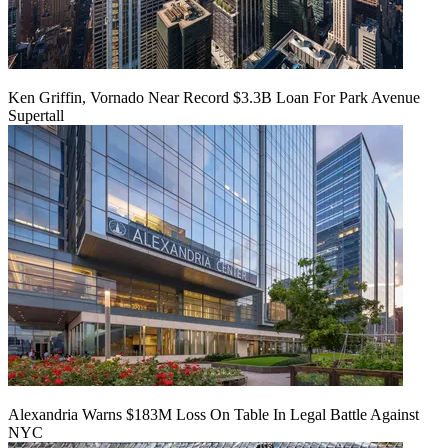
Ken Griffin, Vornado Near Record $3.3B Loan For Park Avenue
Supertall
Alexandria Warns $183M Loss On Table In Legal Battle Against
NYC