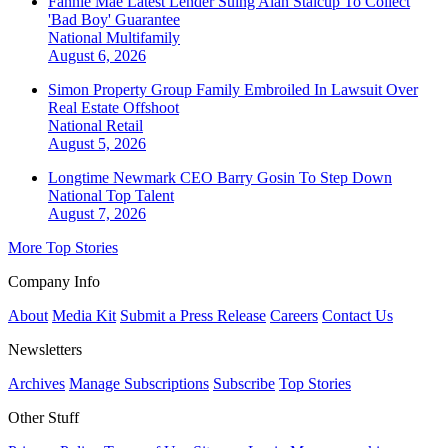
Fannie Mae Latest Lender Suing Alan Stalcup To Collect
'Bad Boy' Guarantee
National
Multifamily
August 6, 2026
Simon Property Group Family Embroiled In Lawsuit Over
Real Estate Offshoot
National
Retail
August 5, 2026
Longtime Newmark CEO Barry Gosin To Step Down
National
Top Talent
August 7, 2026
More Top Stories
Company Info
About
Media Kit
Submit a Press Release
Careers
Contact Us
Newsletters
Archives
Manage Subscriptions
Subscribe
Top Stories
Other Stuff