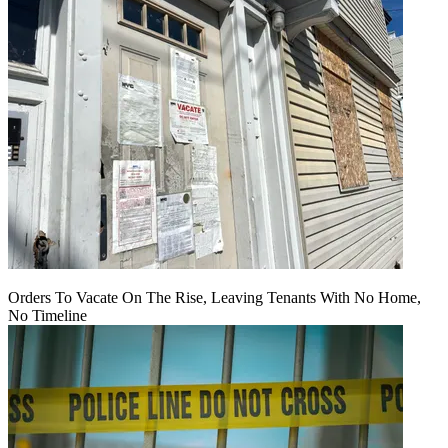
Orders To Vacate On The Rise, Leaving Tenants With No Home,
No Timeline