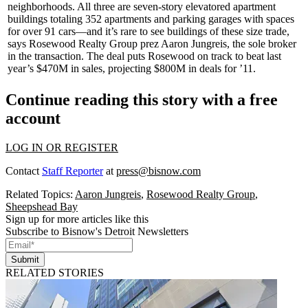
neighborhoods. All three are seven-story elevatored apartment
buildings totaling
352
apartments and parking garages with spaces
for over 91 cars—and it’s
rare
to see buildings of these size trade,
says Rosewood Realty Group prez
Aaron Jungreis
, the sole broker
in the transaction. The deal puts Rosewood on track to beat last
year’s $470M in sales, projecting
$800M
in deals for ’11.
Continue reading this story with a free
account
LOG IN OR REGISTER
Contact
Staff Reporter
at
press@bisnow.com
Related Topics:
Aaron Jungreis
,
Rosewood Realty Group
,
Sheepshead Bay
Sign up for more articles like this
Subscribe to Bisnow's Detroit Newsletters
Submit
RELATED STORIES