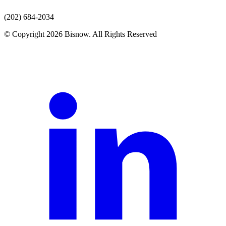
(202) 684-2034
© Copyright 2026 Bisnow. All Rights Reserved