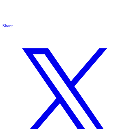
Share