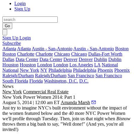
Login
Sign Up
Go
Sign Up
Login
Subscribe
Atlanta
Atlanta
Austin - San-Antonio
Austin - San-Antonio
Boston
Boston
Charlotte
Charlotte
Chicago
Chicago
Dallas-Fort Worth
Dallas
Data Center
Data Center
Denver
Denver
Dublin
Dublin
Houston
Houston
London
London
Los Angeles
LA
National
National
New York
NY
Philadelphia
Philadelphia
Phoenix
Phoenix
Raleigh/Durham
Raleigh/Durham
San Francisco
San Francisco
South Florida
Florida
Washington, D.C.
D.C.
News
New York
Commercial Real Estate
New York Power Women 2014: Part 1
August 5, 2014 | 12:00 am ET
Amanda Marsh
Just
try to imagine NYC's
built environment without the
impact
of
the women featured below and the 40 more
NYC Power Women
we'll profile through Tuesday. Then, join us that night when
Bisnow
throws them a big bash to say,
"Well done!"
(And yes, you're all
invited
!)