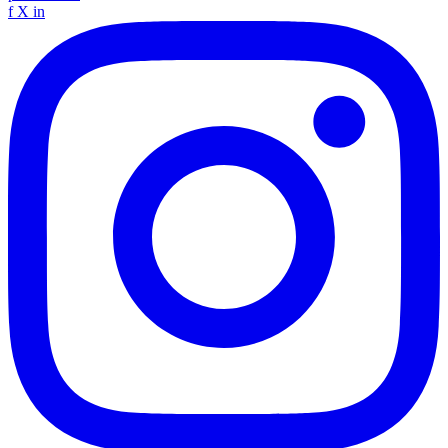
f
X
in