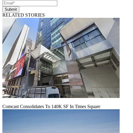
Submit
RELATED STORIES
Comcast Consolidates To 140K SF In Times Square