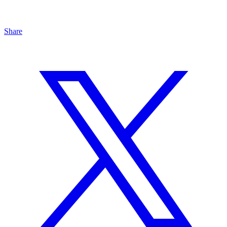
Share