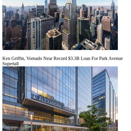
Ken Griffin, Vornado Near Record $3.3B Loan For Park Avenue
Supertall