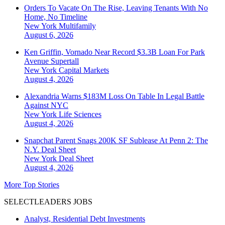
Orders To Vacate On The Rise, Leaving Tenants With No
Home, No Timeline
New York
Multifamily
August 6, 2026
Ken Griffin, Vornado Near Record $3.3B Loan For Park
Avenue Supertall
New York
Capital Markets
August 4, 2026
Alexandria Warns $183M Loss On Table In Legal Battle
Against NYC
New York
Life Sciences
August 4, 2026
Snapchat Parent Snags 200K SF Sublease At Penn 2: The
N.Y. Deal Sheet
New York
Deal Sheet
August 4, 2026
More Top Stories
SELECTLEADERS JOBS
Analyst, Residential Debt Investments