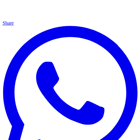
Share