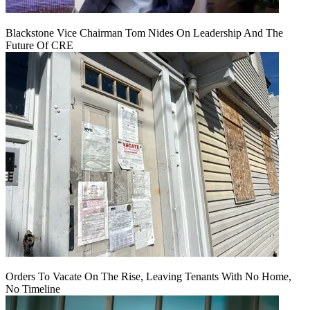
Blackstone Vice Chairman Tom Nides On Leadership And The
Future Of CRE
Orders To Vacate On The Rise, Leaving Tenants With No Home,
No Timeline