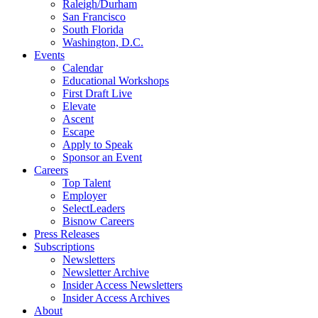
Raleigh/Durham
San Francisco
South Florida
Washington, D.C.
Events
Calendar
Educational Workshops
First Draft Live
Elevate
Ascent
Escape
Apply to Speak
Sponsor an Event
Careers
Top Talent
Employer
SelectLeaders
Bisnow Careers
Press Releases
Subscriptions
Newsletters
Newsletter Archive
Insider Access Newsletters
Insider Access Archives
About