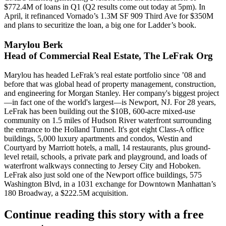
$772.4M of loans in Q1 (Q2 results come out
today at 5pm
). In
April, it refinanced Vornado’s 1.3M SF
909 Third Ave for $350M
and plans to securitize the loan, a big one for Ladder’s book.
Marylou Berk
Head of Commercial Real Estate, The LeFrak Org
Marylou has headed LeFrak’s real estate portfolio
since ’08
and
before that was global head of property management, construction,
and engineering for Morgan Stanley. Her company's biggest project
—in fact one of the
world's largest
—is
Newport, NJ
. For 28 years,
LeFrak has been building out the
$10B, 600-acre
mixed-use
community on 1.5 miles of Hudson River waterfront surrounding
the entrance to the Holland Tunnel. It's got eight Class-A office
buildings,
5,000 luxury apartments
and condos, Westin and
Courtyard by Marriott hotels, a
mall
, 14 restaurants, plus ground-
level retail, schools, a private park and playground, and loads of
waterfront walkways
connecting to Jersey City and Hoboken.
LeFrak also just sold one of the Newport office buildings, 575
Washington Blvd, in a
1031 exchange
for Downtown Manhattan’s
180 Broadway
, a $222.5M acquisition.
Continue reading this story with a free