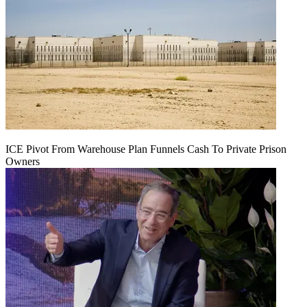
ICE Pivot From Warehouse Plan Funnels Cash To Private Prison
Owners