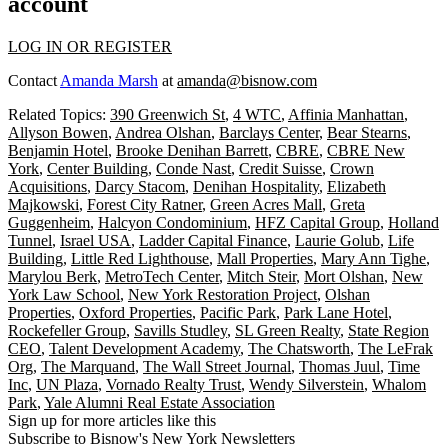
account
LOG IN OR REGISTER
Contact
Amanda Marsh
at
amanda@bisnow.com
Related Topics:
390 Greenwich St
,
4 WTC
,
Affinia Manhattan
,
Allyson Bowen
,
Andrea Olshan
,
Barclays Center
,
Bear Stearns
,
Benjamin Hotel
,
Brooke Denihan Barrett
,
CBRE
,
CBRE New
York
,
Center Building
,
Conde Nast
,
Credit Suisse
,
Crown
Acquisitions
,
Darcy Stacom
,
Denihan Hospitality
,
Elizabeth
Majkowski
,
Forest City Ratner
,
Green Acres Mall
,
Greta
Guggenheim
,
Halcyon Condominium
,
HFZ Capital Group
,
Holland
Tunnel
,
Israel USA
,
Ladder Capital Finance
,
Laurie Golub
,
Life
Building
,
Little Red Lighthouse
,
Mall Properties
,
Mary Ann Tighe
,
Marylou Berk
,
MetroTech Center
,
Mitch Steir
,
Mort Olshan
,
New
York Law School
,
New York Restoration Project
,
Olshan
Properties
,
Oxford Properties
,
Pacific Park
,
Park Lane Hotel
,
Rockefeller Group
,
Savills Studley
,
SL Green Realty
,
State Region
CEO
,
Talent Development Academy
,
The Chatsworth
,
The LeFrak
Org
,
The Marquand
,
The Wall Street Journal
,
Thomas Juul
,
Time
Inc
,
UN Plaza
,
Vornado Realty Trust
,
Wendy Silverstein
,
Whalom
Park
,
Yale Alumni Real Estate Association
Sign up for more articles like this
Subscribe to Bisnow's New York Newsletters