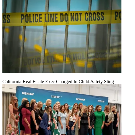
California Real Estate Exec Charged In Child-Safety Sting