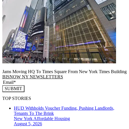
Jams Moving HQ To Times Square From New York Times Building
BISNOW NY NEWSLETTERS
SUBMIT
TOP STORIES
HUD Withholds Voucher Funding, Pushing Landlords,
Tenants To The Brink
New York
Affordable Housing
August 5, 2026