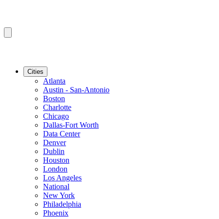
Cities
Atlanta
Austin - San-Antonio
Boston
Charlotte
Chicago
Dallas-Fort Worth
Data Center
Denver
Dublin
Houston
London
Los Angeles
National
New York
Philadelphia
Phoenix