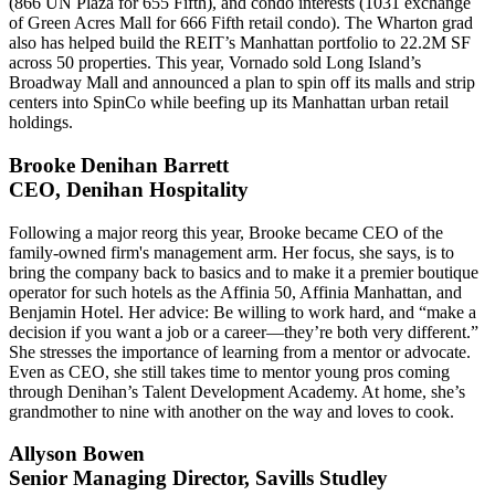
(866 UN Plaza for 655 Fifth), and
condo interests
(1031 exchange
of Green Acres Mall for 666 Fifth retail condo). The
Wharton grad
also has helped build the REIT’s Manhattan portfolio to 22.2M SF
across
50 properties
. This year, Vornado sold Long Island’s
Broadway Mall and announced a plan to spin off its malls and strip
centers into SpinCo while beefing up its Manhattan
urban retail
holdings.
Brooke Denihan Barrett
CEO, Denihan Hospitality
Following a major reorg this year, Brooke became CEO of the
family-owned firm's management arm. Her focus, she says, is to
bring the company
back to basics
and to make it a
premier boutique
operator
for such hotels as the Affinia 50, Affinia Manhattan, and
Benjamin Hotel. Her advice: Be willing to
work hard
, and “make a
decision if you want a
job or a career
—they’re both very different.”
She stresses the importance of learning from a
mentor or advocate
.
Even as CEO, she still takes time to mentor young pros coming
through Denihan’s Talent Development Academy. At home, she’s
grandmother to nine
with another on the way and loves to
cook
.
Allyson Bowen
Senior Managing Director, Savills Studley