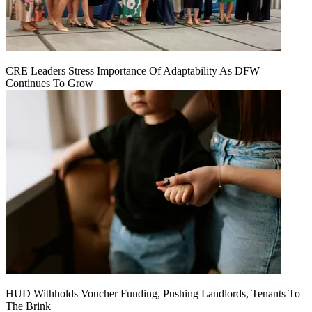
CRE Leaders Stress Importance Of Adaptability As DFW
Continues To Grow
HUD Withholds Voucher Funding, Pushing Landlords, Tenants To
The Brink