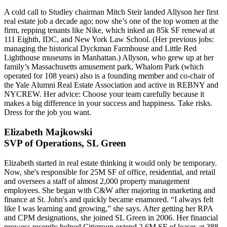
A cold call to Studley chairman
Mitch Steir
landed Allyson her first
real estate job a decade ago; now she’s one of the
top women
at the
firm, repping tenants like
Nike
,
which inked an 85k SF renewal at
111 Eighth, IDC, and New York Law School. (Her previous jobs:
managing the historical
Dyckman Farmhouse
and
Little Red
Lighthouse
museums in Manhattan.) Allyson, who grew up at her
family’s Massachusetts amusement park,
Whalom Park
(which
operated for
108 years
) also is a founding member and co-chair of
the
Yale Alumni Real Estate Association
and active in REBNY and
NYCREW. Her advice:
Choose your team carefully
because it
makes a big difference in your success and happiness. Take risks.
Dress for the job
you want.
Elizabeth Majkowski
SVP of Operations, SL Green
Elizabeth started in real estate thinking it would only be
temporary
.
Now, she's responsible for
25M SF
of office, residential, and retail
and oversees a
staff of almost 2,000
property management
employees. She began with
C&W
after majoring in marketing and
finance at St. John's and quickly became
enamored
. “I always felt
like I was learning and growing,” she says. After getting her RPA
and CPM designations, she joined SL Green in
2006
. Her financial
prowess recently helped
Citigroup
extend 2.6M SF of leases at 388-