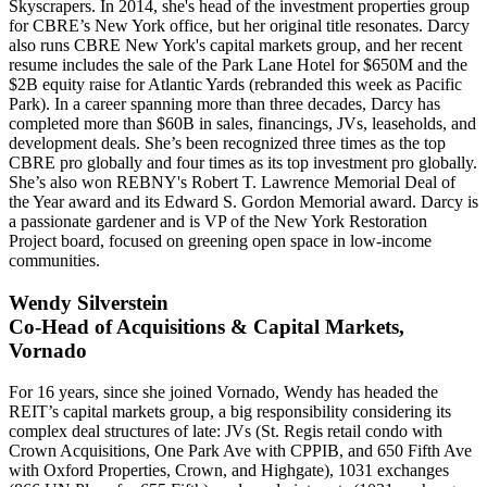
Skyscrapers
. In 2014, she's head of the investment properties group
for CBRE’s New York office, but her original title resonates. Darcy
also runs CBRE New York's capital markets group, and her recent
resume includes the sale of the
Park Lane Hotel
for $650M and the
$2B equity raise
for Atlantic Yards (rebranded this week as
Pacific
Park
). In a career spanning more than three decades, Darcy has
completed more than
$60B
in sales, financings, JVs, leaseholds, and
development deals. She’s been recognized three times as the
top
CBRE pro globally
and four times as its top investment pro globally.
She’s also won REBNY's Robert T. Lawrence Memorial Deal of
the Year award and its Edward S. Gordon Memorial award. Darcy is
a passionate gardener and is VP of the New York Restoration
Project board, focused on greening open space in
low-income
communities
.
Wendy Silverstein
Co-Head of Acquisitions & Capital Markets,
Vornado
For
16 years
, since she joined Vornado, Wendy has headed the
REIT’s capital markets group, a big responsibility considering its
complex deal structures of late:
JVs
(St. Regis retail condo with
Crown Acquisitions, One Park Ave with CPPIB, and 650 Fifth Ave
with Oxford Properties, Crown, and Highgate),
1031 exchanges