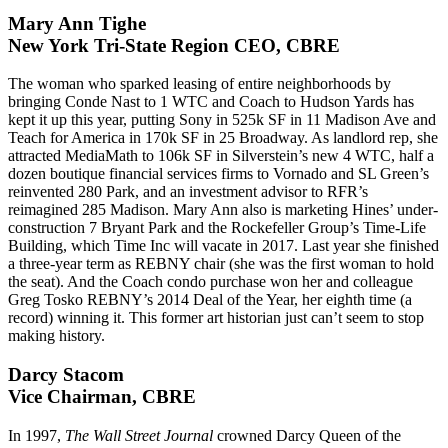
Mary Ann Tighe
New York Tri-State Region CEO, CBRE
The woman who sparked leasing of
entire neighborhoods
by
bringing Conde Nast to
1 WTC
and Coach to
Hudson Yards
has
kept it up this year, putting
Sony
in 525k SF in 11 Madison Ave and
Teach for America in 170k SF in 25 Broadway. As landlord rep, she
attracted MediaMath to 106k SF in Silverstein’s new
4 WTC
, half a
dozen boutique financial services firms to
Vornado and SL Green’s
reinvented 280 Park, and an investment advisor to RFR’s
reimagined
285 Madison
. Mary Ann also is marketing Hines’ under-
construction
7 Bryant Park
and the Rockefeller Group’s
Time-Life
Building
, which Time Inc will vacate in 2017. Last year she finished
a three-year term as REBNY chair (she was the
first woman
to hold
the seat). And the Coach condo purchase won her and colleague
Greg Tosko
REBNY’s 2014 Deal of the Year, her eighth time (a
record) winning it. This former art historian just can’t seem to stop
making history.
Darcy Stacom
Vice Chairman, CBRE
In 1997,
The Wall Street Journal
crowned Darcy
Queen of the