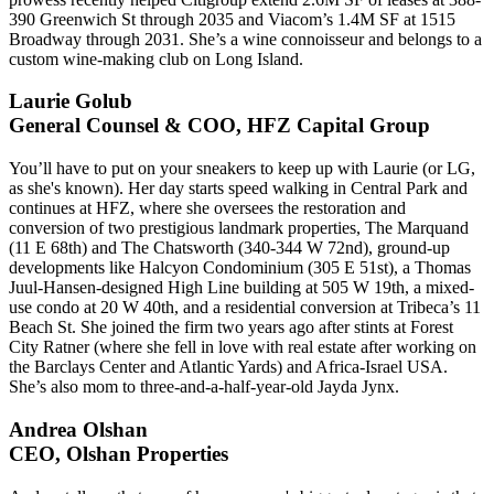
390 Greenwich St through 2035 and
Viacom
’s 1.4M SF at 1515
Broadway through 2031. She’s a
wine connoisseur
and belongs to a
custom wine-making club on Long Island.
Laurie Golub
General Counsel & COO, HFZ Capital Group
You’ll have to
put on your sneakers
to keep up with Laurie (or LG,
as she's known). Her day starts
speed walking
in Central Park and
continues at HFZ, where she oversees the restoration and
conversion of two prestigious landmark properties,
The Marquand
(11 E 68th) and
The Chatsworth
(340-344 W 72nd), ground-up
developments like
Halcyon Condominium
(305 E 51st), a
Thomas
Juul-Hansen
-designed High Line building at 505 W 19th, a mixed-
use condo at 20 W 40th, and a residential conversion at Tribeca’s
11
Beach St
. She joined the firm two years ago after stints at
Forest
City Ratner
(where she fell in love with real estate after working on
the Barclays Center and Atlantic Yards) and
Africa-Israel USA
.
She’s also mom to three-and-a-half-year-old
Jayda Jynx
.
Andrea Olshan
CEO, Olshan Properties