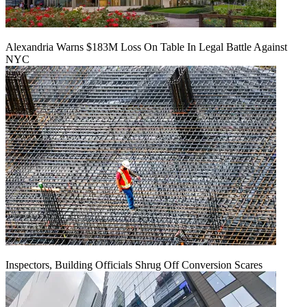
Alexandria Warns $183M Loss On Table In Legal Battle Against
NYC
Inspectors, Building Officials Shrug Off Conversion Scares