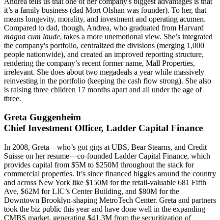
Andrea tells us that one of her company's
biggest advantages
is that
it’s a family business (dad
Mort Olshan
was founder). To her, that
means
longevity
, morality, and investment and operating acumen.
Compared to dad, though, Andrea, who graduated from Harvard
magna cum laude
, takes a more
unemotional
view. She’s integrated
the company's portfolio,
centralized
the divisions (merging 1,000
people nationwide), and created an improved reporting structure,
rendering the company’s recent former name, Mall Properties,
irrelevant. She does about
two megadeals a year
while massively
reinvesting in the portfolio (keeping the cash flow strong). She also
is raising three children 17 months apart and all under the age of
three.
Greta Guggenheim
Chief Investment Officer, Ladder Capital Finance
In 2008, Greta—who’s got gigs at UBS, Bear Stearns, and Credit
Suisse on her resume—
co-founded
Ladder Capital Finance, which
provides capital from $5M to $250M
throughout the stack
for
commercial properties. It’s since financed biggies around the country
and across New York like $150M for the retail-valuable 681 Fifth
Ave, $62M for LIC’s Center Building, and $80M for the
Downtown Brooklyn-shaping
MetroTech Center
. Greta and partners
took the biz
public this year
and have done well in the expanding
CMBS market
, generating $41.3M from the securitization of