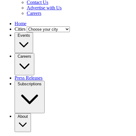
Contact Us
Advertise with Us
Careers
Home
Cities
Events
Careers
Press Releases
Subscriptions
About