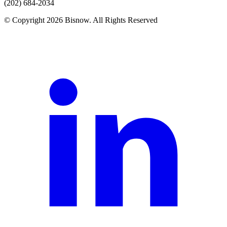
(202) 684-2034
© Copyright 2026 Bisnow. All Rights Reserved