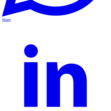
Share