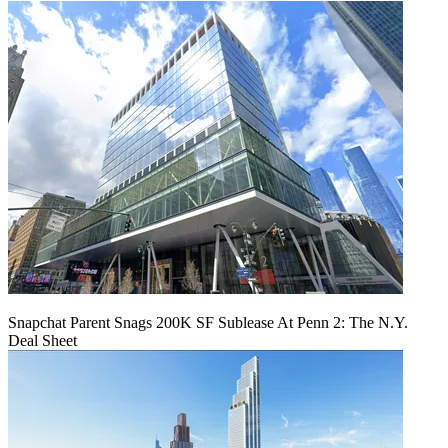
Snapchat Parent Snags 200K SF Sublease At Penn 2: The N.Y.
Deal Sheet