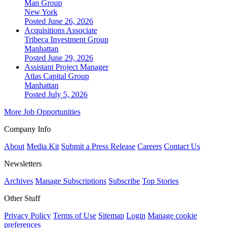
Man Group
New York
Posted June 26, 2026
Acquisitions Associate
Tribeca Investment Group
Manhattan
Posted June 29, 2026
Assistant Project Manager
Atlas Capital Group
Manhattan
Posted July 5, 2026
More Job Opportunities
Company Info
About
Media Kit
Submit a Press Release
Careers
Contact Us
Newsletters
Archives
Manage Subscriptions
Subscribe
Top Stories
Other Stuff
Privacy Policy
Terms of Use
Sitemap
Login
Manage cookie
preferences