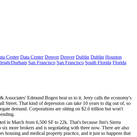
ta Center
Data Center
Denver
Denver
Dublin
Dublin
Houston
leigh/Durham
San Francisco
San Francisco
South Florida
Florida
e & Associates'
Edmund Bogen
beat us to it. Jerry calls the economy's
l Street. That kind of depression can take 10 years to dig out of, so
regate demand
. Corporations are sitting on $2.6 trillion but won't
pending.
cated in March from
6,500 SF to 22k
. That's because Jim's Sierra
o six more brokers
and is negotiating with three now. There are also
ors housing
and
medical property
practice, and it just so happens that