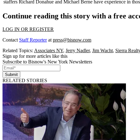
staffers
Richard Donahue
and
Michael Berne
have experience in thos
Continue reading this story with a free ac
LOG IN OR REGISTER
Contact
Staff Reporter
at
press@bisnow.com
Related Topics:
Associates NY
,
Jerry Nadler
,
Jim Wacht
,
Sierra Realt
Sign up for more articles like this
Subscribe to Bisnow's New York Newsletters
Submit
RELATED STORIES