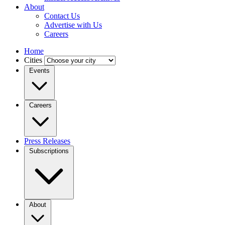
About
Contact Us
Advertise with Us
Careers
Home
Cities
Events
Careers
Press Releases
Subscriptions
About