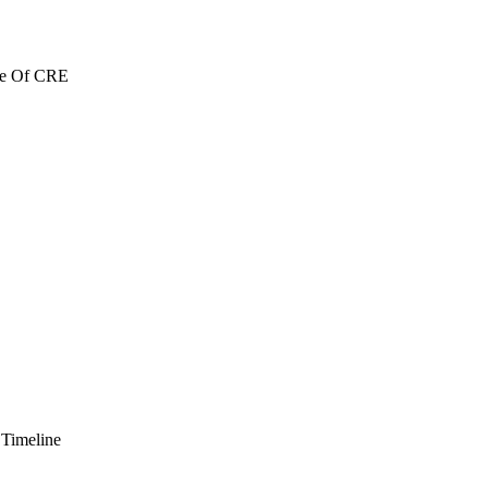
re Of CRE
 Timeline