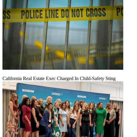
California Real Estate Exec Charged In Child-Safety Sting