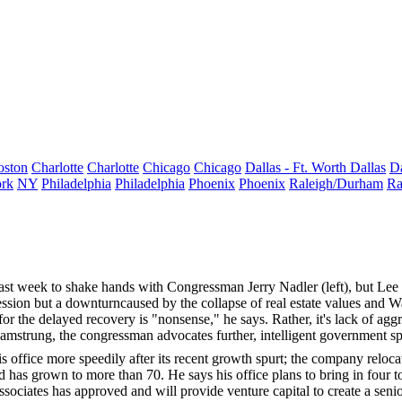
oston
Charlotte
Charlotte
Chicago
Chicago
Dallas - Ft. Worth
Dallas
Da
rk
NY
Philadelphia
Philadelphia
Phoenix
Phoenix
Raleigh/Durham
Ra
last week to shake hands with Congressman
Jerry Nadler
(left), but Le
ssion but a downturncaused by the collapse of real estate values and Wal
for the delayed recovery is "nonsense," he says. Rather, it's
lack of agg
amstrung, the congressman advocates further, intelligent government s
 office more speedily after its recent growth spurt; the company relo
 has grown to more than 70. He says his office plans to bring in
four t
ssociates has approved and will provide venture capital to create a
seni