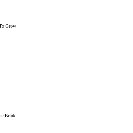
 To Grow
he Brink