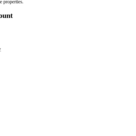
e properties.
count
y