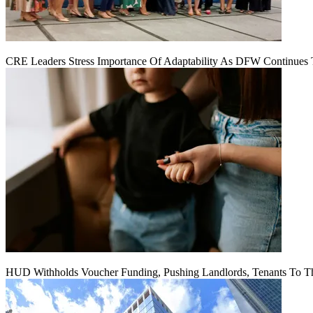
CRE Leaders Stress Importance Of Adaptability As DFW Continues
HUD Withholds Voucher Funding, Pushing Landlords, Tenants To T