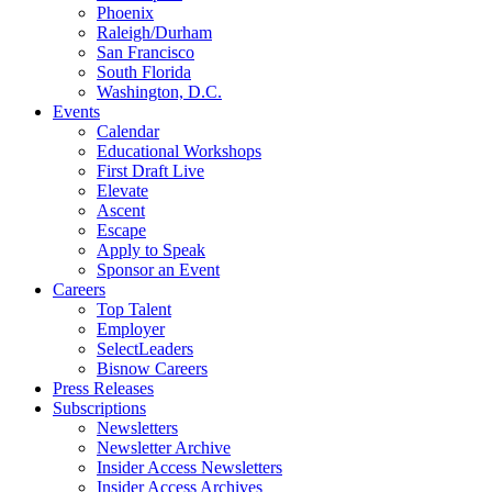
Phoenix
Raleigh/Durham
San Francisco
South Florida
Washington, D.C.
Events
Calendar
Educational Workshops
First Draft Live
Elevate
Ascent
Escape
Apply to Speak
Sponsor an Event
Careers
Top Talent
Employer
SelectLeaders
Bisnow Careers
Press Releases
Subscriptions
Newsletters
Newsletter Archive
Insider Access Newsletters
Insider Access Archives