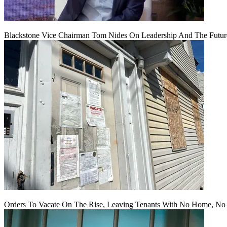
Blackstone Vice Chairman Tom Nides On Leadership And The Futu
Orders To Vacate On The Rise, Leaving Tenants With No Home, No