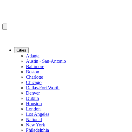
Cities
Atlanta
Austin - San-Antonio
Baltimore
Boston
Charlotte
Chicago
Dallas-Fort Worth
Denver
Dublin
Houston
London
Los Angeles
National
New York
Philadelphia