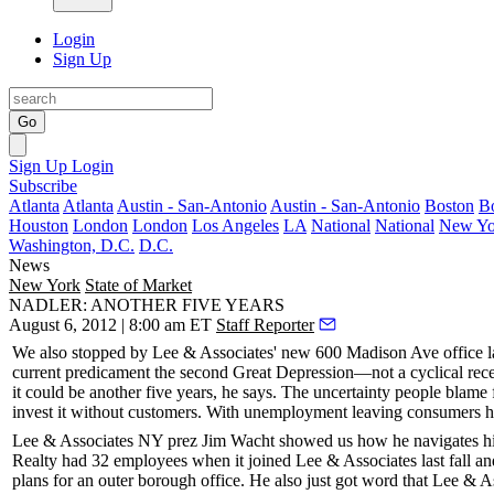
Login
Sign Up
Go
Sign Up
Login
Subscribe
Atlanta
Atlanta
Austin - San-Antonio
Austin - San-Antonio
Boston
B
Houston
London
London
Los Angeles
LA
National
National
New Yo
Washington, D.C.
D.C.
News
New York
State of Market
NADLER: ANOTHER FIVE YEARS
August 6, 2012 | 8:00 am ET
Staff Reporter
We also stopped by Lee & Associates' new 600 Madison Ave office 
current predicament the
second Great Depression
—not a cyclical rece
it could be another five years, he says. The uncertainty people blame 
invest it without customers. With unemployment leaving consumers h
Lee & Associates NY prez
Jim Wacht
showed us how he navigates his
Realty had 32 employees when it joined Lee & Associates last fall and
plans for an outer borough office. He also just got word that Lee & A