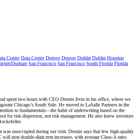
ata Center
Data Center
Denver
Denver
Dublin
Dublin
Houston
leigh/Durham
San Francisco
San Francisco
South Florida
Florida
 and spent two hours with CEO
Dennis Irvin
in his office, where we
vigorate
Chicago
’s South Side. He moved to
LaSalle Partners
in the
tention
to fundamentals—the habit of underwriting based on the
tool for risk dispersion, not risk management. He also knew investors
Rockefeller.
t was unoccupied during our visit. Dennis says that few high-quality
C will post
double-digit rent increases
, with average Class-A rates