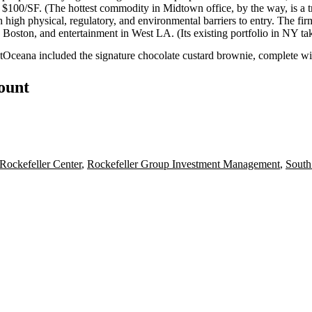
r
$100/SF
. (The hottest commodity in Midtown office, by the way, is a
t
th high physical, regulatory, and environmental barriers to entry. The fi
n
Boston
, and entertainment in
West LA
. (Its existing portfolio in NY ta
t
Oceana
included the signature
chocolate custard brownie
, complete w
count
Rockefeller Center
,
Rockefeller Group Investment Management
,
South