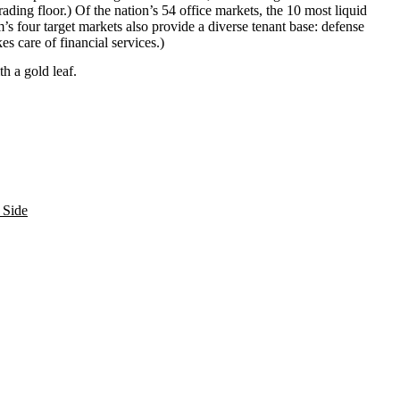
rading floor
.) Of the nation’s 54 office markets, the 10 most liquid
rm’s four target markets also provide a
diverse tenant base
: defense
kes care of financial services.)
ith a
gold leaf
.
 Side