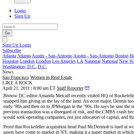
Login
Sign Up
Go
Sign Up
Login
Subscribe
Atlanta
Atlanta
Austin - San-Antonio
Austin - San-Antonio
Boston
B
Houston
London
London
Los Angeles
LA
National
National
New Yo
Washington, D.C.
D.C.
News
San Francisco
Women in Real Estate
LIKE A ROCK
April 21, 2011 | 8:00 am ET
Staff Reporter
Bisnow
DC editor Amanda Metcalf recently visited HQ of
Rockefell
snapped him giving us the lay of the land. An econ major, Dennis too
early ’80s and then on to
JPMorgan
in the ’90s. He says he saw the 
previous transaction was a
disregard of risk
, and the CMBS crash bec
would seek operating companies, not just allocators of capital, and t
Proof that Rockefeller acquisition head
Paul McDermott
is hard at wo
assets have come to market in NY, making it a
paper market
in which