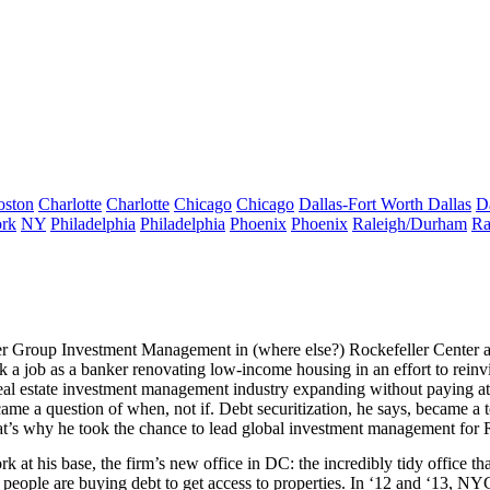
oston
Charlotte
Charlotte
Chicago
Chicago
Dallas-Fort Worth
Dallas
D
rk
NY
Philadelphia
Philadelphia
Phoenix
Phoenix
Raleigh/Durham
Ra
er Group Investment Management
in (where else?) Rockefeller Center
k a job as a banker renovating low-income housing in an effort to rein
real estate investment management industry expanding
without paying at
ame a question of
when
,
not if
. Debt securitization, he says, became a 
hat’s why he took the chance to lead global investment management for 
rk at his base, the firm’s
new office in DC
: the incredibly
tidy office
tha
 people are
buying debt
to get access to properties. In ‘12 and ‘13, NY