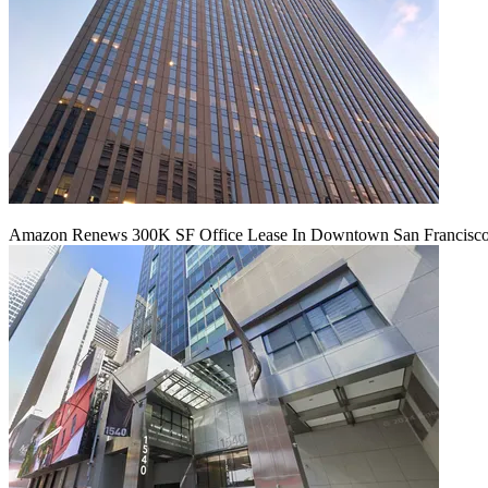
Amazon Renews 300K SF Office Lease In Downtown San Francisc