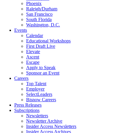
Phoenix
Raleigh/Durham
San Francisco
South Florida
Washington, D.C.
Events
Calendar
Educational Workshops
First Draft Live
Elevate
Ascent
Escape
Apply to Speak
Sponsor an Event
Careers
Top Talent
Employer
SelectLeaders
Bisnow Careers
Press Releases
Subscriptions
Newsletters
Newsletter Archive
Insider Access Newsletters
Insider Access Archives