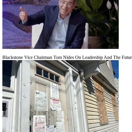
Blackstone Vice Chairman Tom Nides On Leadership And The Futu