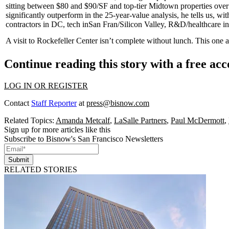
sitting between
$80
and
$90/SF
and top-tier Midtown properties ove
significantly outperform in the 25-year-value analysis, he tells us, wi
contractors in DC, tech in
San Fran/Silicon Valley
, R&D/healthcare i
A visit to Rockefeller Center isn’t complete without lunch. This one a
Continue reading this story with a free ac
LOG IN OR REGISTER
Contact
Staff Reporter
at
press@bisnow.com
Related Topics:
Amanda Metcalf
,
LaSalle Partners
,
Paul McDermott
,
Sign up for more articles like this
Subscribe to Bisnow's San Francisco Newsletters
Submit
RELATED STORIES