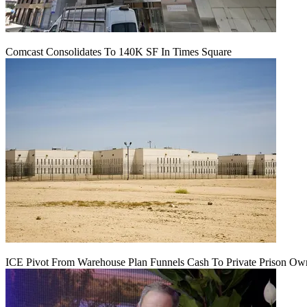
Comcast Consolidates To 140K SF In Times Square
ICE Pivot From Warehouse Plan Funnels Cash To Private Prison Ow