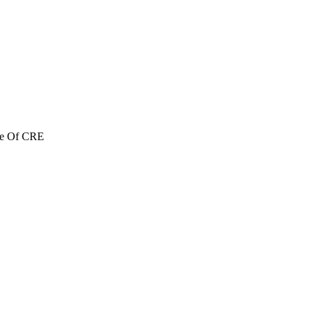
re Of CRE