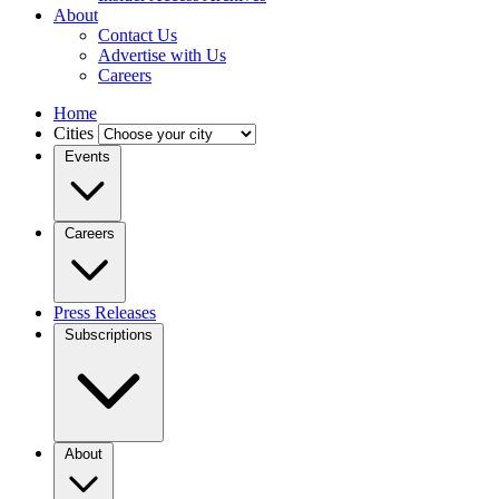
About
Contact Us
Advertise with Us
Careers
Home
Cities
Events
Careers
Press Releases
Subscriptions
About