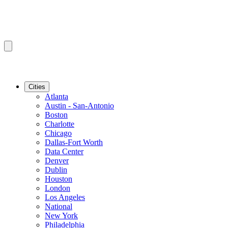
Cities
Atlanta
Austin - San-Antonio
Boston
Charlotte
Chicago
Dallas-Fort Worth
Data Center
Denver
Dublin
Houston
London
Los Angeles
National
New York
Philadelphia