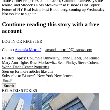
Trade Center Properties'
Janno Lieber
, Columbia University's
Joe
Ienuso
, and Stroock's
Ross Moskowitz
at Bisnow's Hot Topics:
Future of NY Real Estate Post Bloomberg, coming up Wednesday.
Not too late to
sign up
!
Continue reading this story with a free
account
LOG IN OR REGISTER
Contact
Amanda Metcalf
at
amanda.metcalf@bisnow.com
Related Topics:
Columbia University
,
Janno Lieber
,
Joe Ienuso
,
Mary Ann Tighe
,
Ross Moskowitz
,
Seth Pinsky
,
Steve Cohen
,
World Trade Center Properties
Sign up for more articles like this
Subscribe to Bisnow's New York Newsletters
Submit
RELATED STORIES