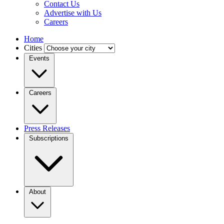
Contact Us
Advertise with Us
Careers
Home
Cities
Events
Careers
Press Releases
Subscriptions
About