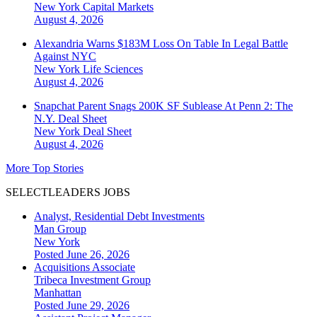
New York
Capital Markets
August 4, 2026
Alexandria Warns $183M Loss On Table In Legal Battle
Against NYC
New York
Life Sciences
August 4, 2026
Snapchat Parent Snags 200K SF Sublease At Penn 2: The
N.Y. Deal Sheet
New York
Deal Sheet
August 4, 2026
More Top Stories
SELECTLEADERS JOBS
Analyst, Residential Debt Investments
Man Group
New York
Posted June 26, 2026
Acquisitions Associate
Tribeca Investment Group
Manhattan
Posted June 29, 2026