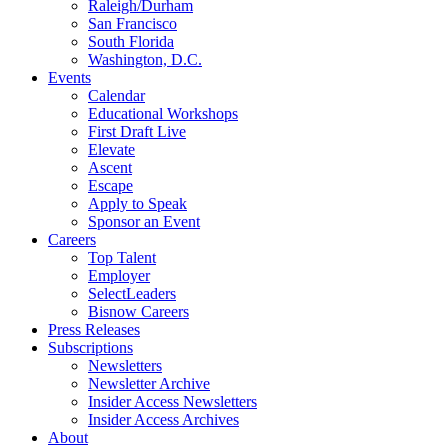
Raleigh/Durham
San Francisco
South Florida
Washington, D.C.
Events
Calendar
Educational Workshops
First Draft Live
Elevate
Ascent
Escape
Apply to Speak
Sponsor an Event
Careers
Top Talent
Employer
SelectLeaders
Bisnow Careers
Press Releases
Subscriptions
Newsletters
Newsletter Archive
Insider Access Newsletters
Insider Access Archives
About