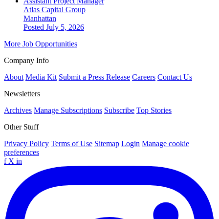
Assistant Project Manager
Atlas Capital Group
Manhattan
Posted July 5, 2026
More Job Opportunities
Company Info
About
Media Kit
Submit a Press Release
Careers
Contact Us
Newsletters
Archives
Manage Subscriptions
Subscribe
Top Stories
Other Stuff
Privacy Policy
Terms of Use
Sitemap
Login
Manage cookie
preferences
f
X
in