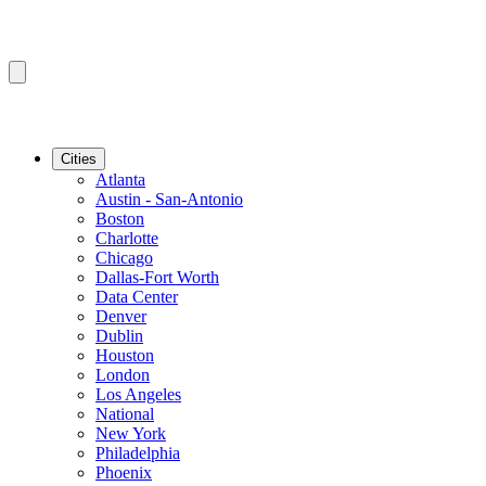
Cities
Atlanta
Austin - San-Antonio
Boston
Charlotte
Chicago
Dallas-Fort Worth
Data Center
Denver
Dublin
Houston
London
Los Angeles
National
New York
Philadelphia
Phoenix