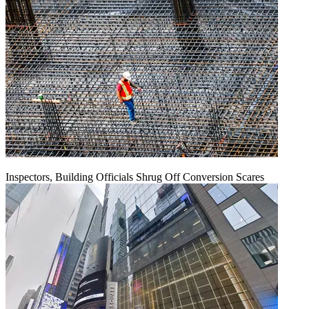
Inspectors, Building Officials Shrug Off Conversion Scares