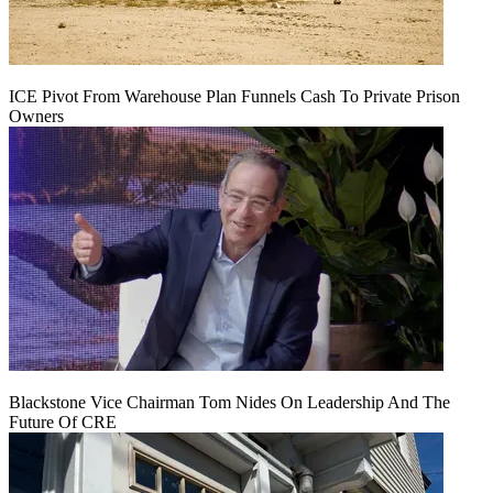
ICE Pivot From Warehouse Plan Funnels Cash To Private Prison
Owners
Blackstone Vice Chairman Tom Nides On Leadership And The
Future Of CRE