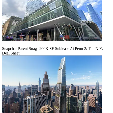
Snapchat Parent Snags 200K SF Sublease At Penn 2: The N.Y.
Deal Sheet