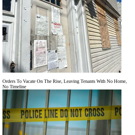
Orders To Vacate On The Rise, Leaving Tenants With No Home,
No Timeline