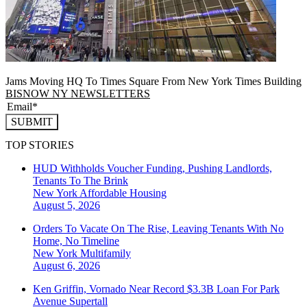
Jams Moving HQ To Times Square From New York Times Building
BISNOW NY NEWSLETTERS
SUBMIT
TOP STORIES
HUD Withholds Voucher Funding, Pushing Landlords,
Tenants To The Brink
New York
Affordable Housing
August 5, 2026
Orders To Vacate On The Rise, Leaving Tenants With No
Home, No Timeline
New York
Multifamily
August 6, 2026
Ken Griffin, Vornado Near Record $3.3B Loan For Park
Avenue Supertall