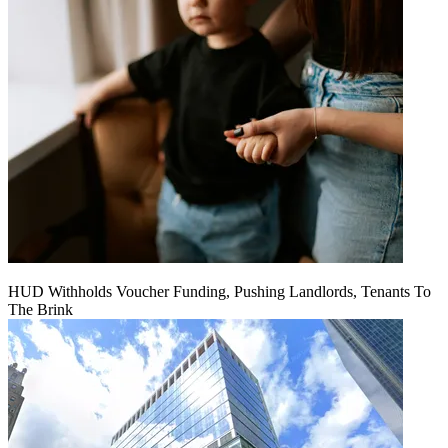
HUD Withholds Voucher Funding, Pushing Landlords, Tenants To
The Brink