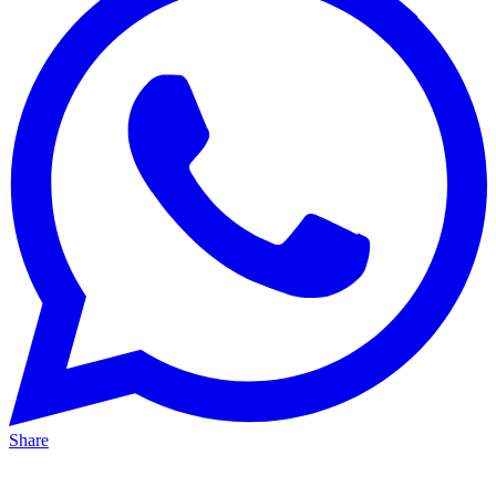
Share