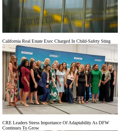
California Real Estate Exec Charged In Child-Safety Sting
CRE Leaders Stress Importance Of Adaptability As DFW
Continues To Grow