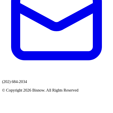
(202) 684-2034
© Copyright 2026 Bisnow. All Rights Reserved