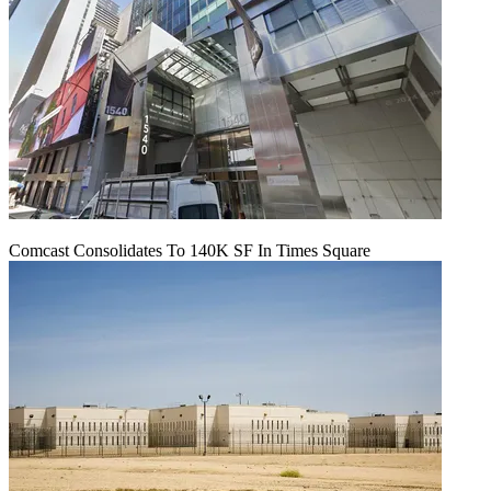
Comcast Consolidates To 140K SF In Times Square