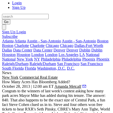
Login
Sign Up
Go
Sign Up
Login
Subscribe
Atlanta
Atlanta
Austin - San-Antonio
Austin - San-Antonio
Boston
Boston
Charlotte
Charlotte
Chicago
Chicago
Dallas-Fort Worth
Dallas
Data Center
Data Center
Denver
Denver
Dublin
Dublin
Houston
Houston
London
London
Los Angeles
LA
National
National
New York
NY
Philadelphia
Philadelphia
Phoenix
Phoenix
Raleigh/Durham
Raleigh/Durham
San Francisco
San Francisco
South Florida
Florida
Washington, D.C.
D.C.
News
New York
Commercial Real Estate
How Many Acres Has Bloomberg Added?
October 28, 2013 | 12:00 am ET
Amanda Metcalf
Congrats to the winners of
last week's contest
asking how many
park acres
Mayor Mike has added during his tenure. The answer:
840
. That also happens to be the exact size of Central Park, a fun
fact
Steve Cohen
clued us in to. Steve and four others won free
tickets to hear RXR's
Seth Pinsky
, CBRE's
Mary Ann Tighe
, World