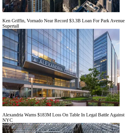
Ken Griffin, Vornado Near Record $3.3B Loan For Park Avenue
Supertall
Alexandria Warns $183M Loss On Table In Legal Battle Against
NYC