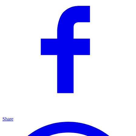
Share