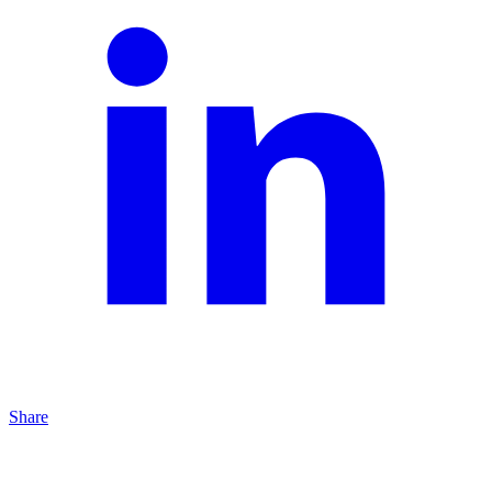
Share