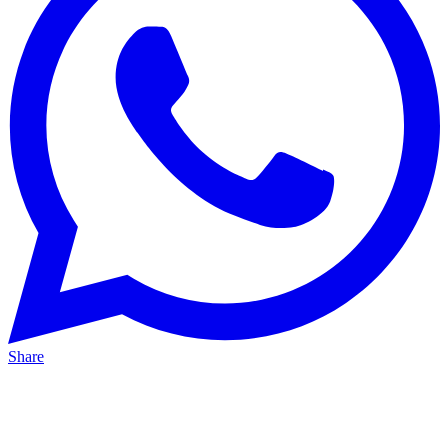
Share