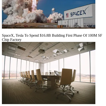
SpaceX, Tesla To Spend $16.8B Building First Phase Of 100M SF
Chip Factory