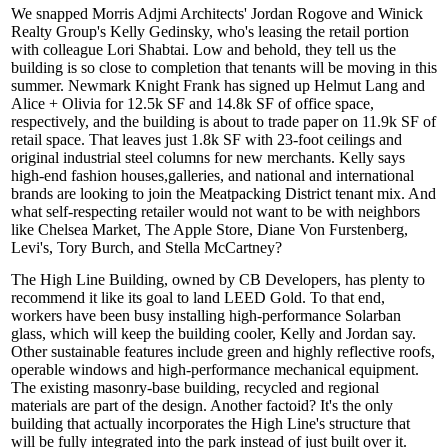
We snapped Morris Adjmi Architects'
Jordan Rogove
and Winick
Realty Group's
Kelly Gedinsky
, who's leasing the retail portion
with colleague
Lori Shabtai
. Low and behold, they tell us the
building is so close to completion that tenants will be moving in this
summer. Newmark Knight Frank has signed up
Helmut Lang
and
Alice + Olivia
for 12.5k SF and 14.8k SF of office space,
respectively, and the building is about to trade paper on 11.9k SF of
retail space. That leaves just 1.8k SF with 23-foot
ceilings
and
original industrial steel columns for new merchants. Kelly says
high-end fashion houses,
galleries
, and national and international
brands are looking to join the
Meatpacking District
tenant mix. And
what self-respecting retailer would not want to be with neighbors
like Chelsea Market, The
Apple Store
, Diane Von Furstenberg,
Levi's, Tory Burch, and Stella McCartney?
The High Line Building, owned by
CB Developers
, has plenty to
recommend it like its goal to land
LEED Gold
. To that end,
workers have been busy installing high-performance
Solarban
glass, which will keep the building cooler, Kelly and Jordan say.
Other sustainable features include green and highly
reflective roofs
,
operable windows and high-performance mechanical equipment.
The existing masonry-base building, recycled and regional
materials are part of the design. Another factoid? It's the only
building that actually incorporates the High Line's structure that
will be fully
integrated
into the park instead of just built over it.