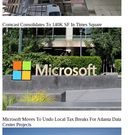
Comcast Consolidates To 140K SF In Times Square
Microsoft Moves To Undo Local Tax Breaks For Atlanta Data
Center Projects