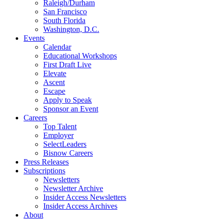
Raleigh/Durham
San Francisco
South Florida
Washington, D.C.
Events
Calendar
Educational Workshops
First Draft Live
Elevate
Ascent
Escape
Apply to Speak
Sponsor an Event
Careers
Top Talent
Employer
SelectLeaders
Bisnow Careers
Press Releases
Subscriptions
Newsletters
Newsletter Archive
Insider Access Newsletters
Insider Access Archives
About