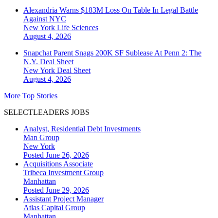
Alexandria Warns $183M Loss On Table In Legal Battle
Against NYC
New York
Life Sciences
August 4, 2026
Snapchat Parent Snags 200K SF Sublease At Penn 2: The
N.Y. Deal Sheet
New York
Deal Sheet
August 4, 2026
More Top Stories
SELECTLEADERS JOBS
Analyst, Residential Debt Investments
Man Group
New York
Posted June 26, 2026
Acquisitions Associate
Tribeca Investment Group
Manhattan
Posted June 29, 2026
Assistant Project Manager
Atlas Capital Group
Manhattan