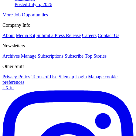
Posted July 5, 2026
More Job Opportunities
Company Info
About
Media Kit
Submit a Press Release
Careers
Contact Us
Newsletters
Archives
Manage Subscriptions
Subscribe
Top Stories
Other Stuff
Privacy Policy
Terms of Use
Sitemap
Login
Manage cookie
preferences
f
X
in