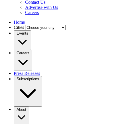
Contact Us
Advertise with Us
Careers
Home
Cities
Events
Careers
Press Releases
Subscriptions
About