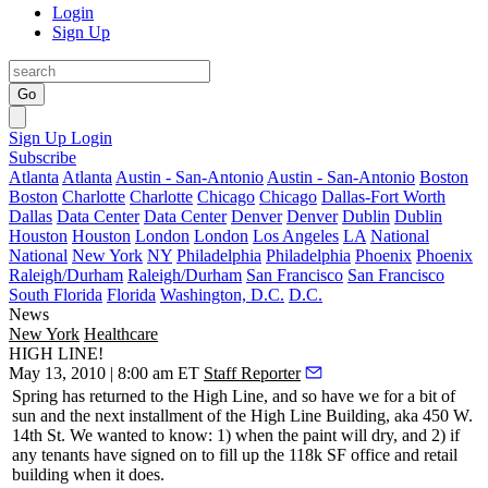
Login
Sign Up
Go
Sign Up
Login
Subscribe
Atlanta
Atlanta
Austin - San-Antonio
Austin - San-Antonio
Boston
Boston
Charlotte
Charlotte
Chicago
Chicago
Dallas-Fort Worth
Dallas
Data Center
Data Center
Denver
Denver
Dublin
Dublin
Houston
Houston
London
London
Los Angeles
LA
National
National
New York
NY
Philadelphia
Philadelphia
Phoenix
Phoenix
Raleigh/Durham
Raleigh/Durham
San Francisco
San Francisco
South Florida
Florida
Washington, D.C.
D.C.
News
New York
Healthcare
HIGH LINE!
May 13, 2010 | 8:00 am ET
Staff Reporter
Spring has returned to the High Line, and so have we for a bit of
sun and the next installment of the
High Line Building
, aka
450 W.
14th St
. We wanted to know: 1) when the paint will dry, and 2) if
any tenants have signed on to fill up the
118k SF
office and retail
building when it does.