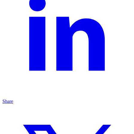
Share