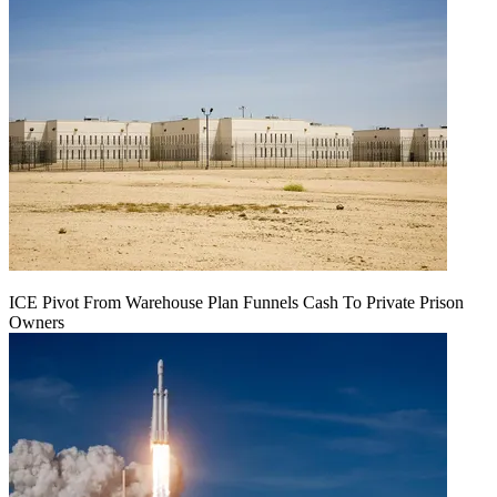
ICE Pivot From Warehouse Plan Funnels Cash To Private Prison
Owners