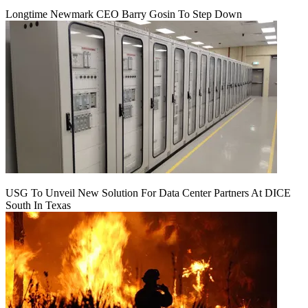
Longtime Newmark CEO Barry Gosin To Step Down
USG To Unveil New Solution For Data Center Partners At DICE
South In Texas