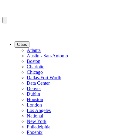
Cities
Atlanta
Austin - San-Antonio
Boston
Charlotte
Chicago
Dallas-Fort Worth
Data Center
Denver
Dublin
Houston
London
Los Angeles
National
New York
Philadelphia
Phoenix