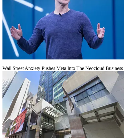
Wall Street Anxiety Pushes Meta Into The Neocloud Business