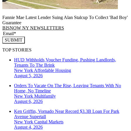
Fannie Mae Latest Lender Suing Alan Stalcup To Collect 'Bad Boy'
Guarantee
BISNOW NY NEWSLETTERS
SUBMIT
TOP STORIES
HUD Withholds Voucher Funding, Pushing Landlords,
Tenants To The Brink
New York
Affordable Housing
August 5, 2026
Orders To Vacate On The Rise, Leaving Tenants With No
Home, No Timeline
New York
Multifamily
August 6, 2026
Ken Griffin, Vornado Near Record $3.3B Loan For Park
Avenue Supertall
New York
Capital Markets
August 4, 2026