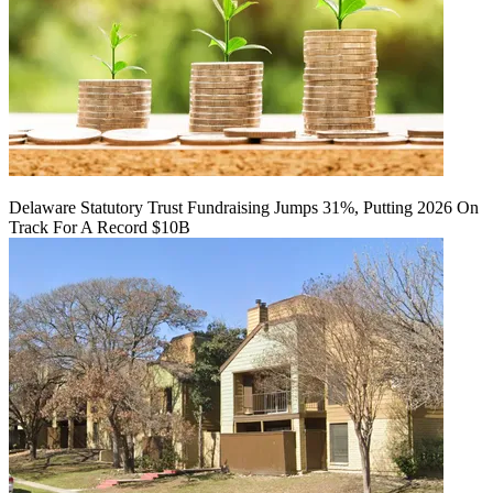
Delaware Statutory Trust Fundraising Jumps 31%, Putting 2026 On
Track For A Record $10B