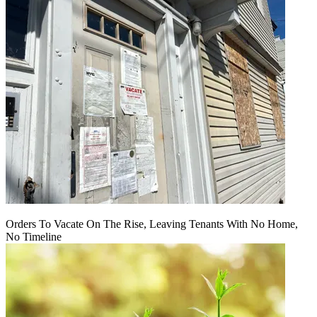
Orders To Vacate On The Rise, Leaving Tenants With No Home,
No Timeline