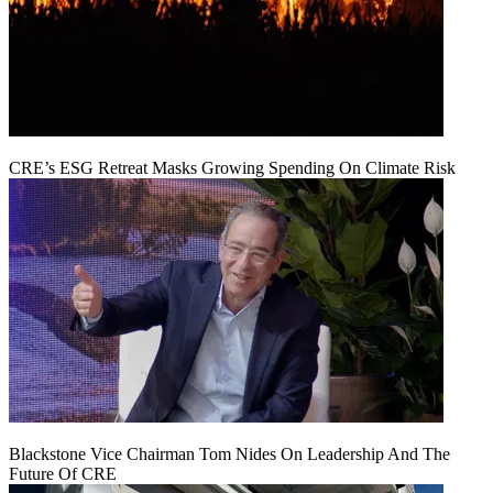
CRE’s ESG Retreat Masks Growing Spending On Climate Risk
Blackstone Vice Chairman Tom Nides On Leadership And The
Future Of CRE