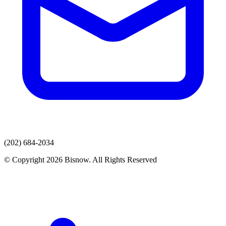
(202) 684-2034
© Copyright 2026 Bisnow. All Rights Reserved