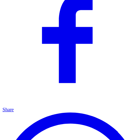
Share