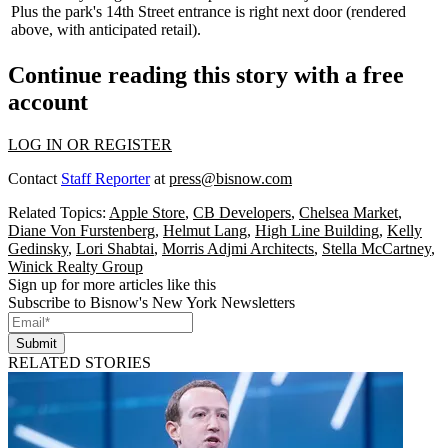
Plus the park's
14th Street entrance
is right next door (rendered
above, with anticipated retail).
Continue reading this story with a free
account
LOG IN OR REGISTER
Contact
Staff Reporter
at
press@bisnow.com
Related Topics:
Apple Store
,
CB Developers
,
Chelsea Market
,
Diane Von Furstenberg
,
Helmut Lang
,
High Line Building
,
Kelly
Gedinsky
,
Lori Shabtai
,
Morris Adjmi Architects
,
Stella McCartney
,
Winick Realty Group
Sign up for more articles like this
Subscribe to Bisnow's New York Newsletters
Submit
RELATED STORIES