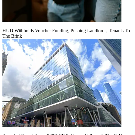
HUD Withholds Voucher Funding, Pushing Landlords, Tenants To
The Brink