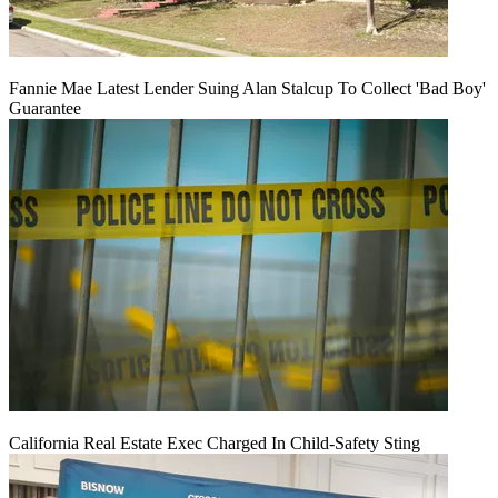
Fannie Mae Latest Lender Suing Alan Stalcup To Collect 'Bad Boy'
Guarantee
California Real Estate Exec Charged In Child-Safety Sting