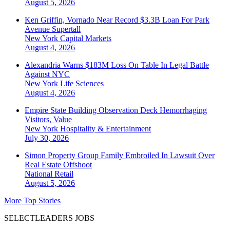
August 5, 2026
Ken Griffin, Vornado Near Record $3.3B Loan For Park
Avenue Supertall
New York
Capital Markets
August 4, 2026
Alexandria Warns $183M Loss On Table In Legal Battle
Against NYC
New York
Life Sciences
August 4, 2026
Empire State Building Observation Deck Hemorrhaging
Visitors, Value
New York
Hospitality & Entertainment
July 30, 2026
Simon Property Group Family Embroiled In Lawsuit Over
Real Estate Offshoot
National
Retail
August 5, 2026
More Top Stories
SELECTLEADERS JOBS