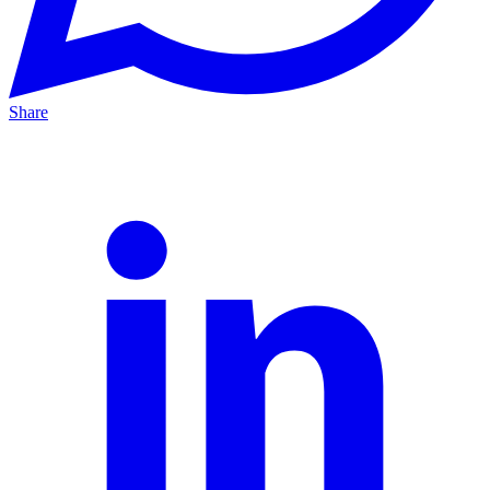
Share