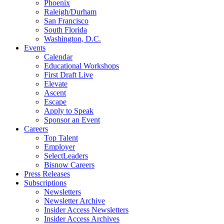
Phoenix
Raleigh/Durham
San Francisco
South Florida
Washington, D.C.
Events
Calendar
Educational Workshops
First Draft Live
Elevate
Ascent
Escape
Apply to Speak
Sponsor an Event
Careers
Top Talent
Employer
SelectLeaders
Bisnow Careers
Press Releases
Subscriptions
Newsletters
Newsletter Archive
Insider Access Newsletters
Insider Access Archives