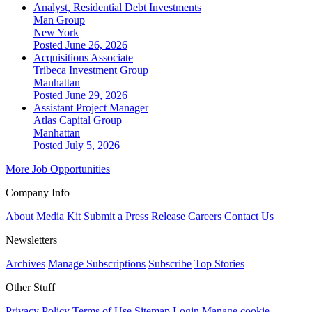
Analyst, Residential Debt Investments
Man Group
New York
Posted June 26, 2026
Acquisitions Associate
Tribeca Investment Group
Manhattan
Posted June 29, 2026
Assistant Project Manager
Atlas Capital Group
Manhattan
Posted July 5, 2026
More Job Opportunities
Company Info
About
Media Kit
Submit a Press Release
Careers
Contact Us
Newsletters
Archives
Manage Subscriptions
Subscribe
Top Stories
Other Stuff
Privacy Policy
Terms of Use
Sitemap
Login
Manage cookie