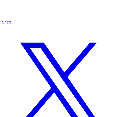
Share