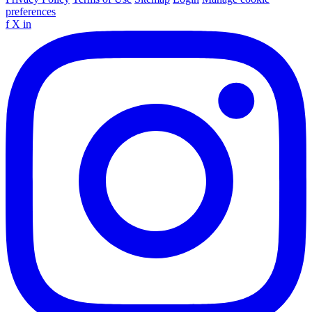
preferences
f
X
in