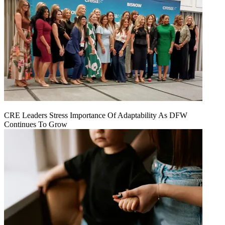
CRE Leaders Stress Importance Of Adaptability As DFW
Continues To Grow