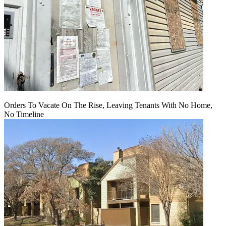
Orders To Vacate On The Rise, Leaving Tenants With No Home,
No Timeline