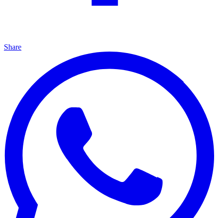
Share