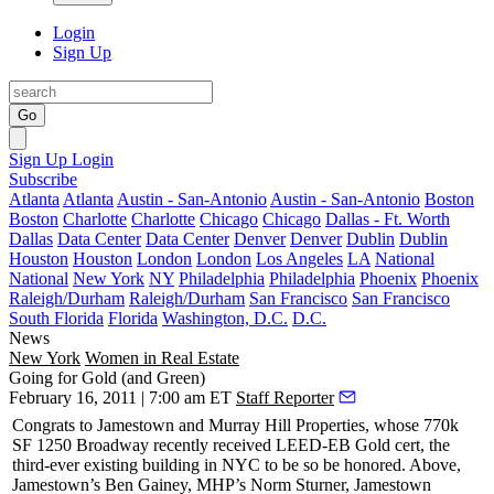
Login
Sign Up
Go
Sign Up
Login
Subscribe
Atlanta
Atlanta
Austin - San-Antonio
Austin - San-Antonio
Boston
Boston
Charlotte
Charlotte
Chicago
Chicago
Dallas - Ft. Worth
Dallas
Data Center
Data Center
Denver
Denver
Dublin
Dublin
Houston
Houston
London
London
Los Angeles
LA
National
National
New York
NY
Philadelphia
Philadelphia
Phoenix
Phoenix
Raleigh/Durham
Raleigh/Durham
San Francisco
San Francisco
South Florida
Florida
Washington, D.C.
D.C.
News
New York
Women in Real Estate
Going for Gold (and Green)
February 16, 2011 | 7:00 am ET
Staff Reporter
Congrats to
Jamestown
and
Murray Hill Properties
, whose 770k
SF
1250 Broadway
recently received
LEED-EB Gold
cert, the
third-ever
existing building in NYC to be so be honored. Above,
Jamestown’s
Ben Gainey
, MHP’s
Norm Sturner
, Jamestown