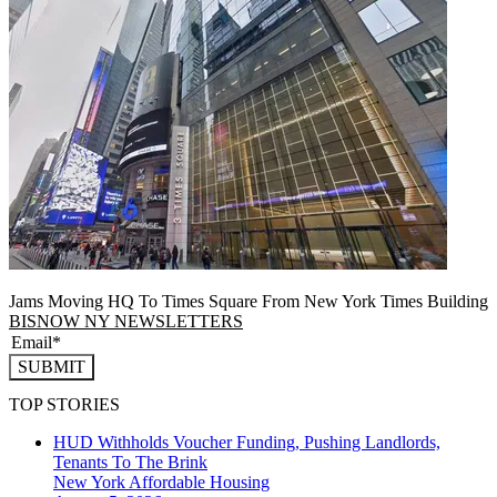
Jams Moving HQ To Times Square From New York Times Building
BISNOW NY NEWSLETTERS
SUBMIT
TOP STORIES
HUD Withholds Voucher Funding, Pushing Landlords,
Tenants To The Brink
New York
Affordable Housing