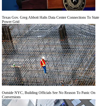
Texas Gov. Greg Abbott Halts Data Center Connections To State
Power Grid
Outside NYC, Building Officials See No Reason To Panic On
Conversions