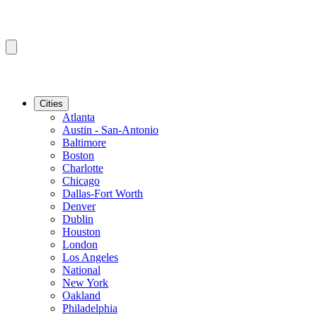
Cities
Atlanta
Austin - San-Antonio
Baltimore
Boston
Charlotte
Chicago
Dallas-Fort Worth
Denver
Dublin
Houston
London
Los Angeles
National
New York
Oakland
Philadelphia