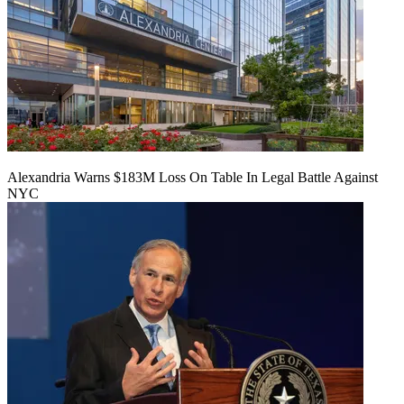
Alexandria Warns $183M Loss On Table In Legal Battle Against
NYC