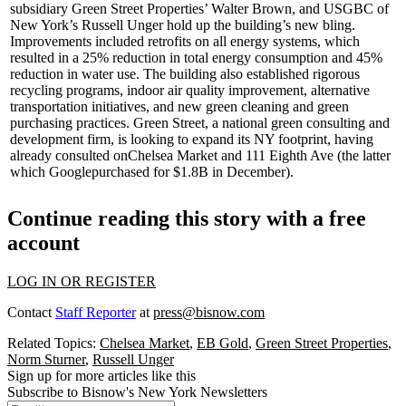
subsidiary Green Street Properties’
Walter Brown
, and USGBC of
New York’s
Russell Unger
hold up the building’s new bling.
Improvements included retrofits on all energy systems, which
resulted in a
25%
reduction in total energy consumption and
45%
reduction in water use. The building also established rigorous
recycling programs
, indoor air quality improvement, alternative
transportation initiatives, and new green cleaning and green
purchasing practices. Green Street, a national green consulting and
development firm, is looking to expand its NY footprint, having
already consulted on
Chelsea Market
and
111 Eighth Ave
(the latter
which
Google
purchased for
$1.8B
in December).
Continue reading this story with a free
account
LOG IN OR REGISTER
Contact
Staff Reporter
at
press@bisnow.com
Related Topics:
Chelsea Market
,
EB Gold
,
Green Street Properties
,
Norm Sturner
,
Russell Unger
Sign up for more articles like this
Subscribe to Bisnow's New York Newsletters