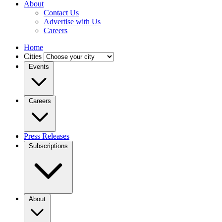
About
Contact Us
Advertise with Us
Careers
Home
Cities
Events
Careers
Press Releases
Subscriptions
About