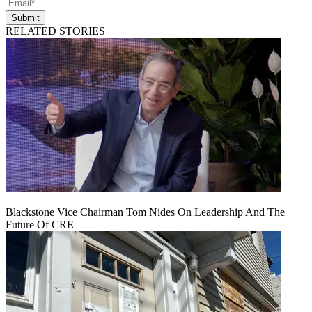
Submit
RELATED STORIES
Blackstone Vice Chairman Tom Nides On Leadership And The
Future Of CRE