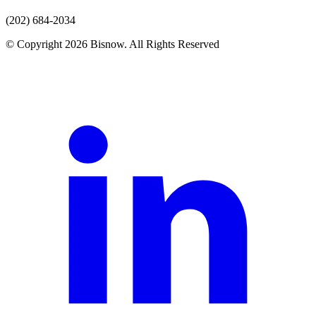
(202) 684-2034
© Copyright 2026 Bisnow. All Rights Reserved