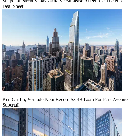
Snapchat Parent Snags 200K SF Sublease At Penn 2: The N.Y.
Deal Sheet
Ken Griffin, Vornado Near Record $3.3B Loan For Park Avenue
Supertall