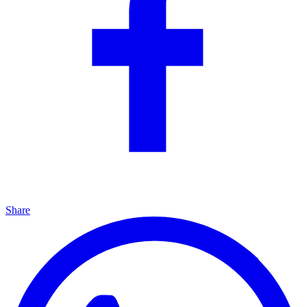
Share