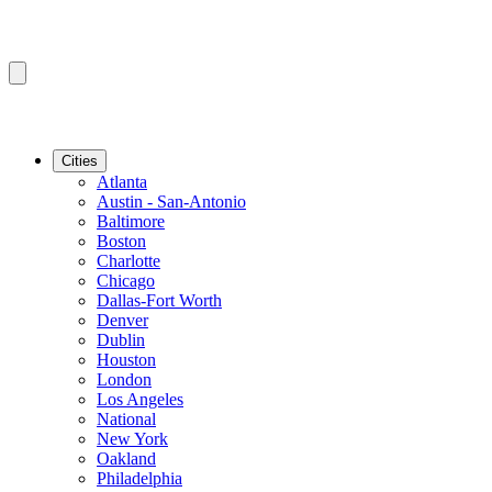
Cities
Atlanta
Austin - San-Antonio
Baltimore
Boston
Charlotte
Chicago
Dallas-Fort Worth
Denver
Dublin
Houston
London
Los Angeles
National
New York
Oakland
Philadelphia