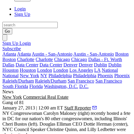
Login
Sign Up
Go
Sign Up
Login
Subscribe
Atlanta
Atlanta
Austin - San-Antonio
Austin - San-Antonio
Boston
Boston
Charlotte
Charlotte
Chicago
Chicago
Dallas - Ft. Worth
Dallas
Data Center
Data Center
Denver
Denver
Dublin
Dublin
Houston
Houston
London
London
Los Angeles
LA
National
National
New York
NY
Philadelphia
Philadelphia
Phoenix
Phoenix
Raleigh/Durham
Raleigh/Durham
San Francisco
San Francisco
South Florida
Florida
Washington, D.C.
D.C.
News
New York
Commercial Real Estate
Gang of 81
January 27, 2013 | 12:00 am ET
Staff Reporter
NY Congresswoman Carolyn Maloney
(right) recently hosted a fete
in DC for our nation's 80 other congresswomen, including Illinois'
Cheri Bustos
(left). Douglas Elliman CEO
Dottie Herman
(center),
NYC Council Speaker Christine Quinn
, and
Lilly Ledbetter
were