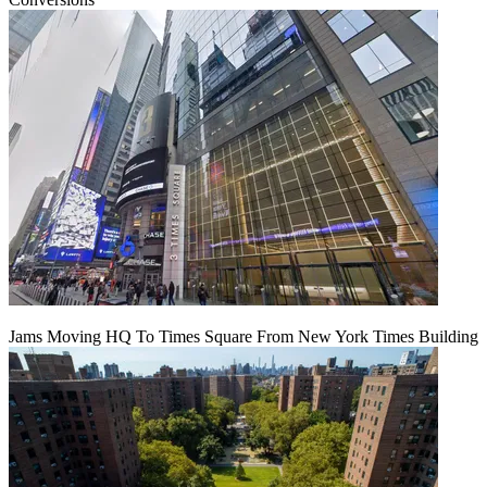
Jams Moving HQ To Times Square From New York Times Building