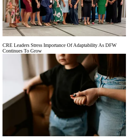
CRE Leaders Stress Importance Of Adaptability As DFW
Continues To Grow