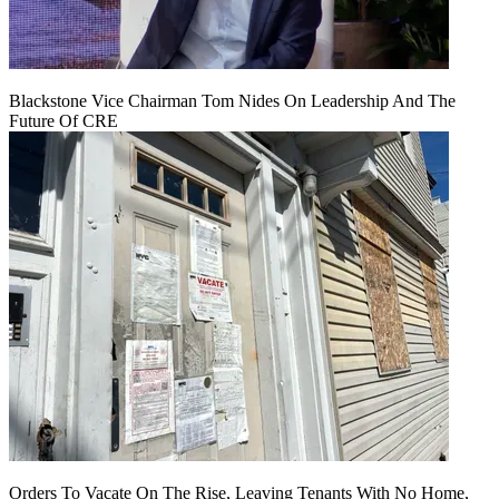
Blackstone Vice Chairman Tom Nides On Leadership And The
Future Of CRE
Orders To Vacate On The Rise, Leaving Tenants With No Home,