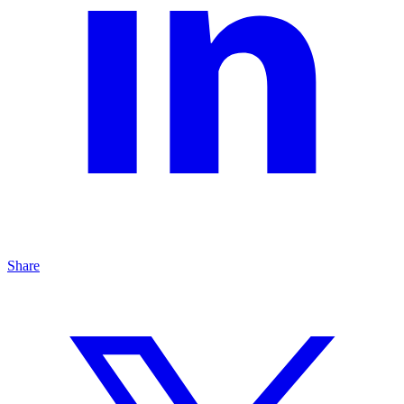
Share