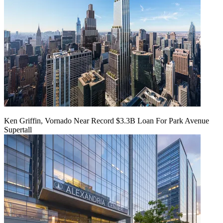
Ken Griffin, Vornado Near Record $3.3B Loan For Park Avenue
Supertall