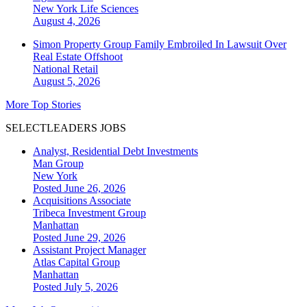
New York
Life Sciences
August 4, 2026
Simon Property Group Family Embroiled In Lawsuit Over
Real Estate Offshoot
National
Retail
August 5, 2026
More Top Stories
SELECTLEADERS JOBS
Analyst, Residential Debt Investments
Man Group
New York
Posted June 26, 2026
Acquisitions Associate
Tribeca Investment Group
Manhattan
Posted June 29, 2026
Assistant Project Manager
Atlas Capital Group
Manhattan
Posted July 5, 2026