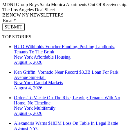
MDNI Group Buys Santa Monica Apartments Out Of Receivership:
The Los Angeles Deal Sheet
BISNOW NY NEWSLETTERS
SUBMIT
TOP STORIES
HUD Withholds Voucher Funding, Pushing Landlords,
Tenants To The Brink
New York
Affordable Housing
August 5, 2026
Ken Griffin, Vornado Near Record $3.3B Loan For Park
Avenue Supertall
New York
Capital Markets
August 4, 2026
Orders To Vacate On The Rise, Leaving Tenants With No
Home, No Timeline
New York
Multifamily
August 6, 2026
Alexandria Warns $183M Loss On Table In Legal Battle
Against NYC