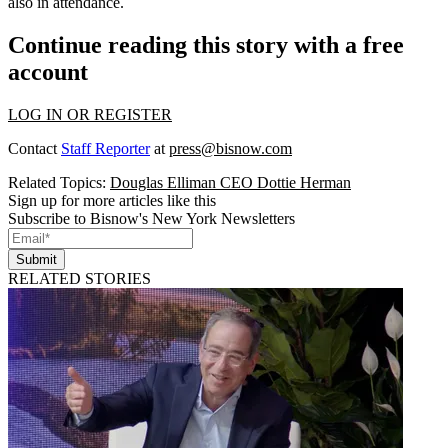
also in attendance.
Continue reading this story with a free
account
LOG IN OR REGISTER
Contact
Staff Reporter
at
press@bisnow.com
Related Topics:
Douglas Elliman CEO Dottie Herman
Sign up for more articles like this
Subscribe to Bisnow's New York Newsletters
Submit
RELATED STORIES