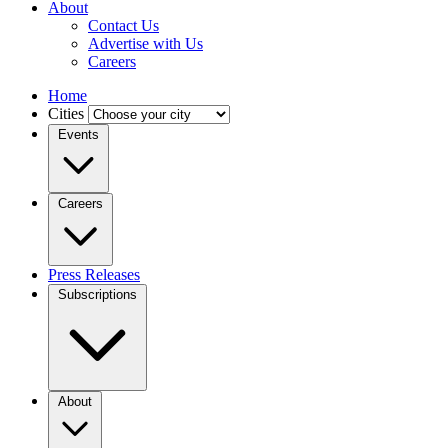
About
Contact Us
Advertise with Us
Careers
Home
Cities
Events
Careers
Press Releases
Subscriptions
About