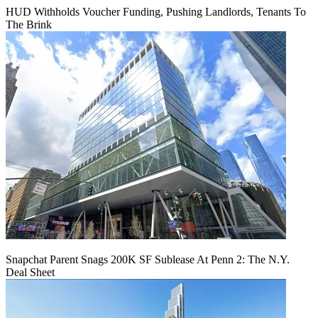
HUD Withholds Voucher Funding, Pushing Landlords, Tenants To
The Brink
Snapchat Parent Snags 200K SF Sublease At Penn 2: The N.Y.
Deal Sheet