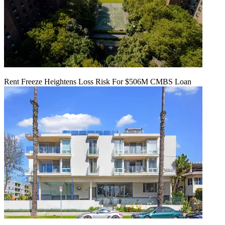
Rent Freeze Heightens Loss Risk For $506M CMBS Loan