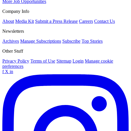
More Job Opportunities
Company Info
About
Media Kit
Submit a Press Release
Careers
Contact Us
Newsletters
Archives
Manage Subscriptions
Subscribe
Top Stories
Other Stuff
Privacy Policy
Terms of Use
Sitemap
Login
Manage cookie
preferences
f
X
in