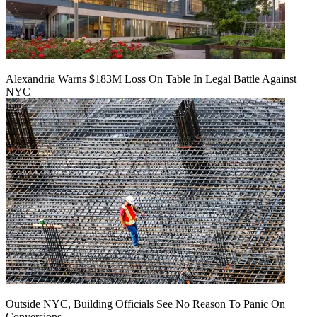
Alexandria Warns $183M Loss On Table In Legal Battle Against
NYC
Outside NYC, Building Officials See No Reason To Panic On
Conversions