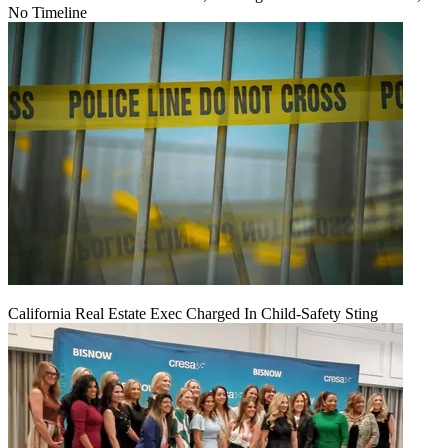
No Timeline
California Real Estate Exec Charged In Child-Safety Sting