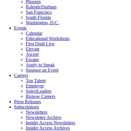
Phoenix
Raleigh/Durham
San Francisco
South Florida
Washington, D.C.
Events
Calendar
Educational Workshops
First Draft Live
Elevate
Ascent
Escape
Apply to Speak
Sponsor an Event
Careers
Top Talent
Employer
SelectLeaders
Bisnow Careers
Press Releases
Subscriptions
Newsletters
Newsletter Archive
Insider Access Newsletters
Insider Access Archives