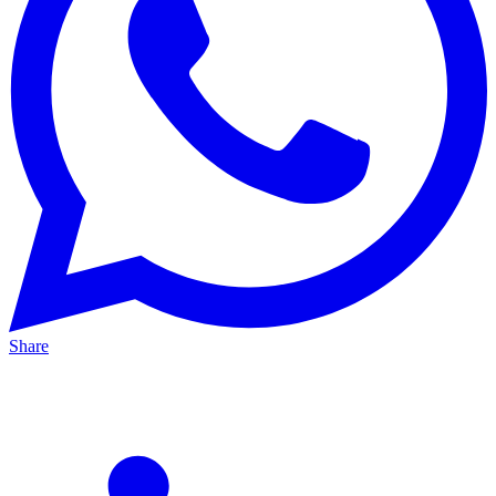
Share