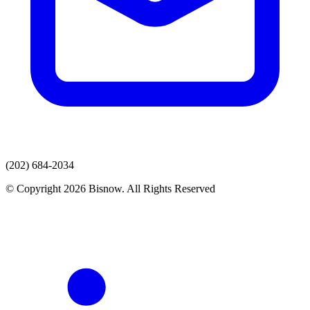
(202) 684-2034
© Copyright 2026 Bisnow. All Rights Reserved