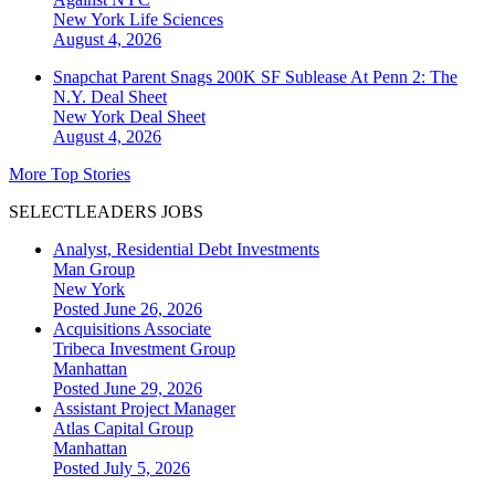
New York
Life Sciences
August 4, 2026
Snapchat Parent Snags 200K SF Sublease At Penn 2: The
N.Y. Deal Sheet
New York
Deal Sheet
August 4, 2026
More Top Stories
SELECTLEADERS JOBS
Analyst, Residential Debt Investments
Man Group
New York
Posted June 26, 2026
Acquisitions Associate
Tribeca Investment Group
Manhattan
Posted June 29, 2026
Assistant Project Manager
Atlas Capital Group
Manhattan
Posted July 5, 2026