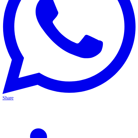
Share