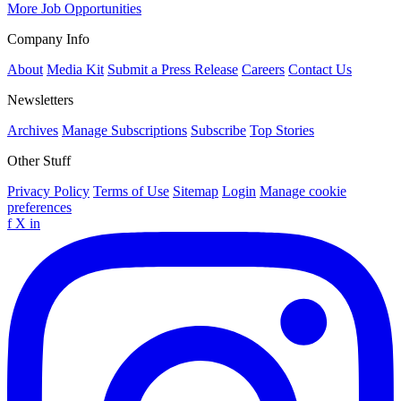
More Job Opportunities
Company Info
About
Media Kit
Submit a Press Release
Careers
Contact Us
Newsletters
Archives
Manage Subscriptions
Subscribe
Top Stories
Other Stuff
Privacy Policy
Terms of Use
Sitemap
Login
Manage cookie
preferences
f
X
in