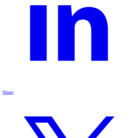
Share