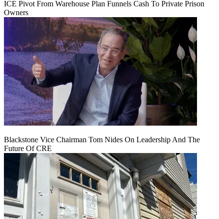
ICE Pivot From Warehouse Plan Funnels Cash To Private Prison
Owners
Blackstone Vice Chairman Tom Nides On Leadership And The
Future Of CRE