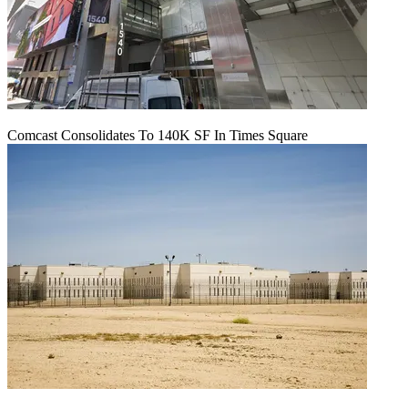
Comcast Consolidates To 140K SF In Times Square