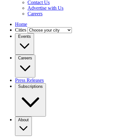
Contact Us
Advertise with Us
Careers
Home
Cities
Events
Careers
Press Releases
Subscriptions
About