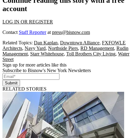
Continue reading this story with a free
account
LOG IN OR REGISTER
Contact
Staff Reporter
at
press@bisnow.com
Related Topics:
Dan Kaplan
,
Downtown Alliance
,
FXFOWLE
Architects
,
Navy Yard
,
Northside Piers
,
RD Management
,
Rudin
Management
,
Starr Whitehouse
,
Toll Brothers City Living
,
Water
Street
Sign up for more articles like this
Subscribe to Bisnow's New York Newsletters
Submit
RELATED STORIES