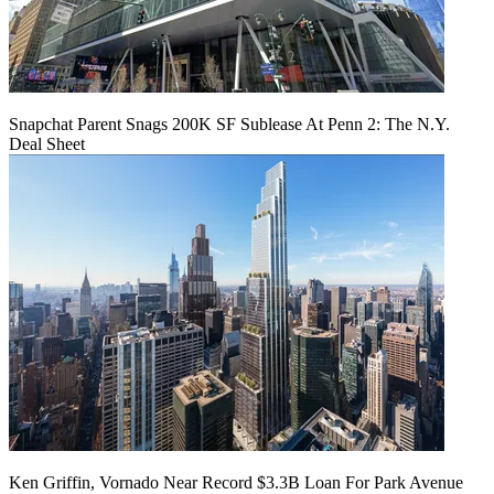
Snapchat Parent Snags 200K SF Sublease At Penn 2: The N.Y.
Deal Sheet
Ken Griffin, Vornado Near Record $3.3B Loan For Park Avenue