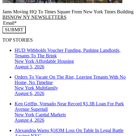
Jams Moving HQ To Times Square From New York Times Building
BISNOW NY NEWSLETTERS
SUBMIT
TOP STORIES
HUD Withholds Voucher Funding, Pushing Landlords,
Tenants To The Brink
New York
Affordable Housing
August 5, 2026
Orders To Vacate On The Rise, Leaving Tenants With No
Home, No Timeline
New York
Multifamily
August 6, 2026
Ken Griffin, Vornado Near Record $3.3B Loan For Park
Avenue Supertall
New York
Capital Markets
August 4, 2026
Alexandria Warns $183M Loss On Table In Legal Battle
Against NYC