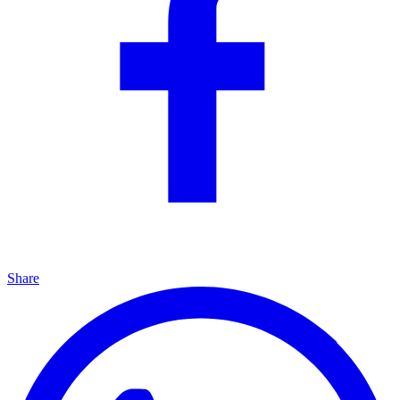
Share