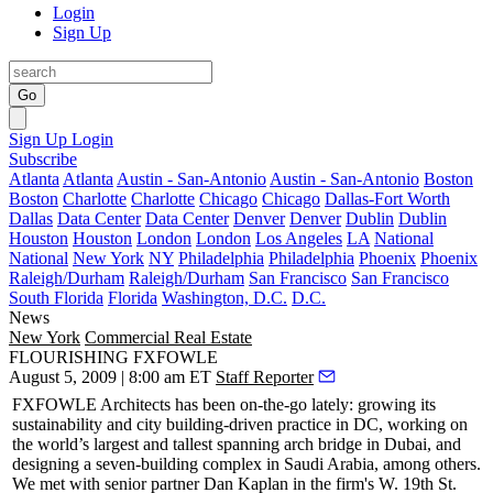
Login
Sign Up
Go
Sign Up
Login
Subscribe
Atlanta
Atlanta
Austin - San-Antonio
Austin - San-Antonio
Boston
Boston
Charlotte
Charlotte
Chicago
Chicago
Dallas-Fort Worth
Dallas
Data Center
Data Center
Denver
Denver
Dublin
Dublin
Houston
Houston
London
London
Los Angeles
LA
National
National
New York
NY
Philadelphia
Philadelphia
Phoenix
Phoenix
Raleigh/Durham
Raleigh/Durham
San Francisco
San Francisco
South Florida
Florida
Washington, D.C.
D.C.
News
New York
Commercial Real Estate
FLOURISHING FXFOWLE
August 5, 2009 | 8:00 am ET
Staff Reporter
FXFOWLE Architects
has been on-the-go lately: growing its
sustainability and city building-driven practice in
DC
, working on
the world’s largest and tallest spanning arch bridge in
Dubai
, and
designing a seven-building complex in
Saudi Arabia
, among others.
We met with senior partner
Dan Kaplan
in the firm's W. 19th St.