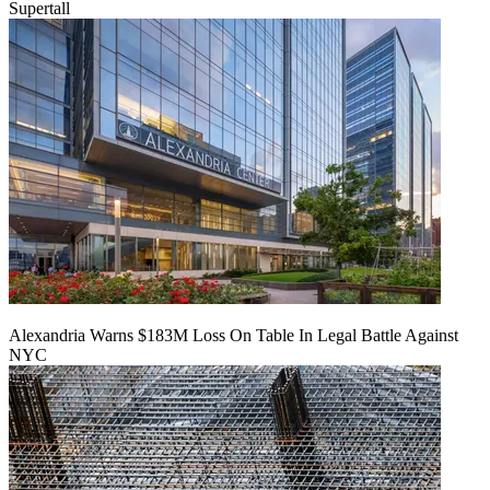
Supertall
Alexandria Warns $183M Loss On Table In Legal Battle Against
NYC