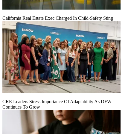
California Real Estate Exec Charged In Child-Safety Sting
CRE Leaders Stress Importance Of Adaptability As DFW
Continues To Grow