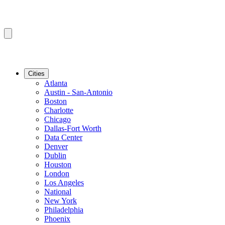
Cities
Atlanta
Austin - San-Antonio
Boston
Charlotte
Chicago
Dallas-Fort Worth
Data Center
Denver
Dublin
Houston
London
Los Angeles
National
New York
Philadelphia
Phoenix