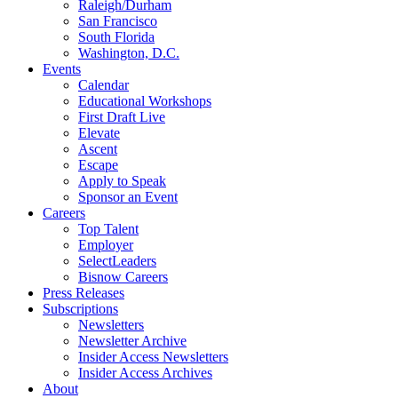
Raleigh/Durham
San Francisco
South Florida
Washington, D.C.
Events
Calendar
Educational Workshops
First Draft Live
Elevate
Ascent
Escape
Apply to Speak
Sponsor an Event
Careers
Top Talent
Employer
SelectLeaders
Bisnow Careers
Press Releases
Subscriptions
Newsletters
Newsletter Archive
Insider Access Newsletters
Insider Access Archives
About