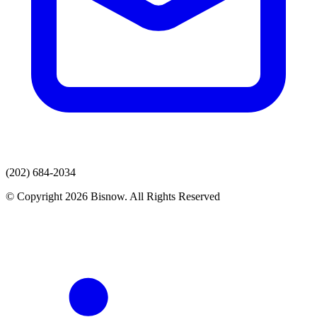
(202) 684-2034
© Copyright 2026 Bisnow. All Rights Reserved