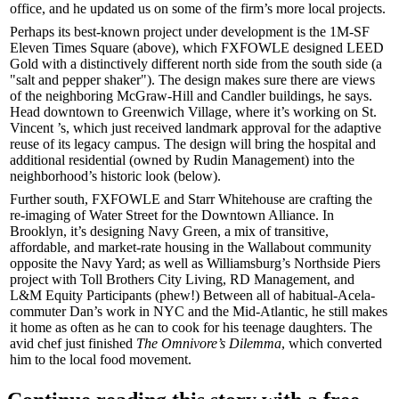
office, and he updated us on some of the firm’s more local projects.
Perhaps its best-known project under development is the 1M-SF
Eleven Times Square
(above), which FXFOWLE designed
LEED
Gold
with a distinctively different north side from the south side (a
"
salt and pepper shaker
"). The design makes sure there are views
of the neighboring McGraw-Hill and Candler buildings, he says.
Head downtown to Greenwich Village, where it’s working on
St.
Vincent ’s
, which just received landmark approval for the adaptive
reuse of its legacy campus. The design will bring the
hospital
and
additional
residential
(owned by
Rudin Management
) into the
neighborhood’s historic look (below).
Further south, FXFOWLE and
Starr Whitehouse
are crafting the
re-imaging of
Water Street
for the
Downtown Alliance
. In
Brooklyn, it’s designing
Navy Green
, a mix of transitive,
affordable, and market-rate housing in the Wallabout community
opposite the Navy Yard; as well as Williamsburg’s
Northside Piers
project with
Toll Brothers
City Living,
RD Management
, and
L&M Equity Participants
(phew!) Between all of habitual-Acela-
commuter Dan’s work in NYC and the Mid-Atlantic, he still makes
it home as often as he can to cook for his teenage daughters. The
avid chef
just finished
The Omnivore’s Dilemma
, which converted
him to the local food movement.