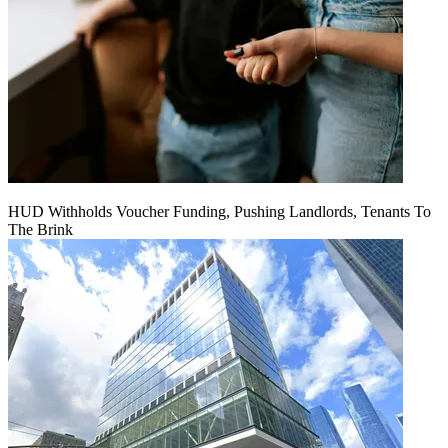
HUD Withholds Voucher Funding, Pushing Landlords, Tenants To
The Brink