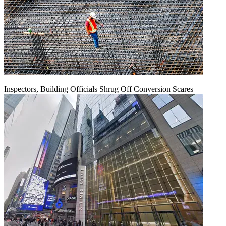
Inspectors, Building Officials Shrug Off Conversion Scares