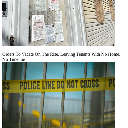
Orders To Vacate On The Rise, Leaving Tenants With No Home,
No Timeline