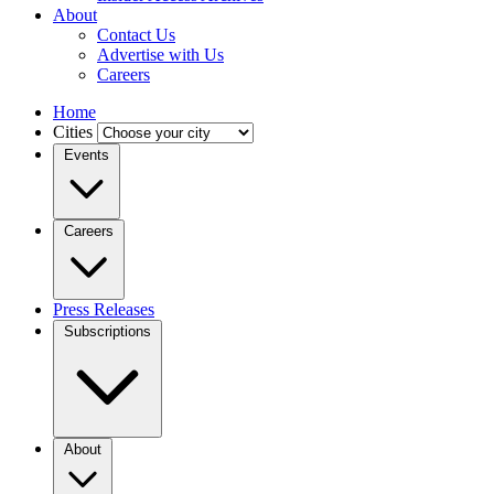
About
Contact Us
Advertise with Us
Careers
Home
Cities
Events
Careers
Press Releases
Subscriptions
About