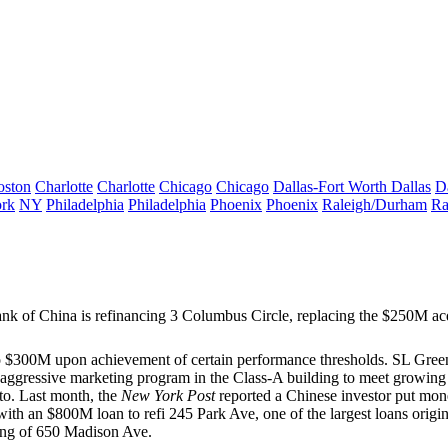
oston
Charlotte
Charlotte
Chicago
Chicago
Dallas-Fort Worth
Dallas
D
rk
NY
Philadelphia
Philadelphia
Phoenix
Phoenix
Raleigh/Durham
Ra
k of China is refinancing
3 Columbus Circle,
replacing the $250M acq
 to $300M upon achievement of certain performance thresholds. SL Gre
n aggressive marketing program in the Class-A building to meet growin
 to. Last month, the
New York Post
reported a Chinese investor put mon
ith an
$800M
loan to refi
245 Park Ave
, one of the largest loans orig
ing of
650 Madison Ave
.