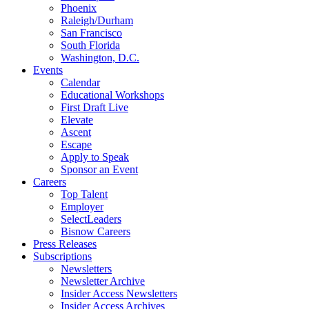
Phoenix
Raleigh/Durham
San Francisco
South Florida
Washington, D.C.
Events
Calendar
Educational Workshops
First Draft Live
Elevate
Ascent
Escape
Apply to Speak
Sponsor an Event
Careers
Top Talent
Employer
SelectLeaders
Bisnow Careers
Press Releases
Subscriptions
Newsletters
Newsletter Archive
Insider Access Newsletters
Insider Access Archives