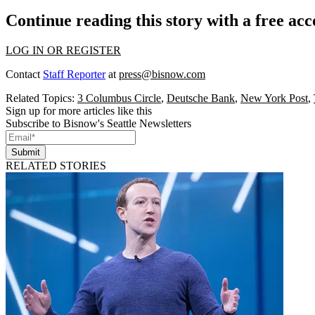
Continue reading this story with a free ac
LOG IN OR REGISTER
Contact
Staff Reporter
at
press@bisnow.com
Related Topics:
3 Columbus Circle
,
Deutsche Bank
,
New York Post
,
Sign up for more articles like this
Subscribe to Bisnow's Seattle Newsletters
Submit
RELATED STORIES