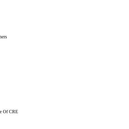
ners
re Of CRE