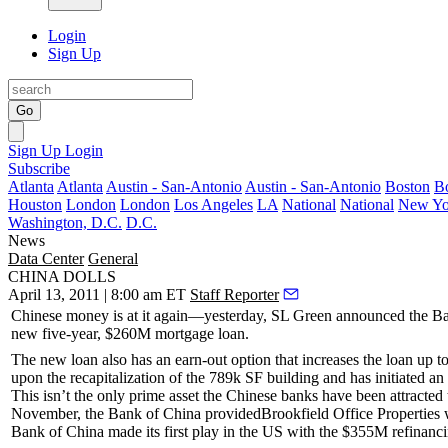
Login
Sign Up
Go
Sign Up
Login
Subscribe
Atlanta
Atlanta
Austin - San-Antonio
Austin - San-Antonio
Boston
B
Houston
London
London
Los Angeles
LA
National
National
New Yo
Washington, D.C.
D.C.
News
Data Center
General
CHINA DOLLS
April 13, 2011 | 8:00 am ET
Staff Reporter
Chinese money
is at it again—yesterday,
SL Green
announced the Ban
new five-year,
$260M
mortgage loan.
The new loan also has an
earn-out option
that increases the loan up
upon the recapitalization of the
789k SF
building and has initiated a
This isn’t the only prime asset the Chinese banks have been attracted
November, the Bank of China provided
Brookfield Office Properties
w
Bank of China
made its first play in the US with the
$355M
refinanc