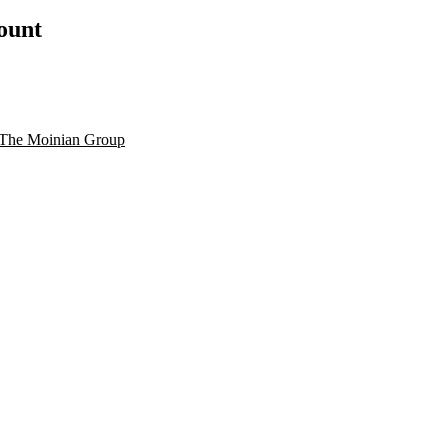
count
The Moinian Group