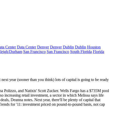
ata Center
Data Center
Denver
Denver
Dublin
Dublin
Houston
leigh/Durham
San Francisco
San Francisco
South Florida
Florida
next year (sooner than you think) lots of capital is going to be ready
a Polizzo
, and Natixis'
Scott Zucker
. Wells Fargo has a
$735M
pool
lso increasing retail investment, a sector in which Melissa says life
r deals, Deanna notes. Next year, there'll be plenty of capital that
Trends for '11: investment priced on
pound-to-pound basis
, not cap