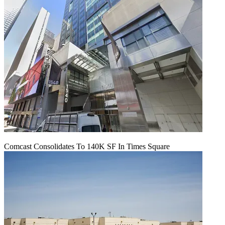
Comcast Consolidates To 140K SF In Times Square