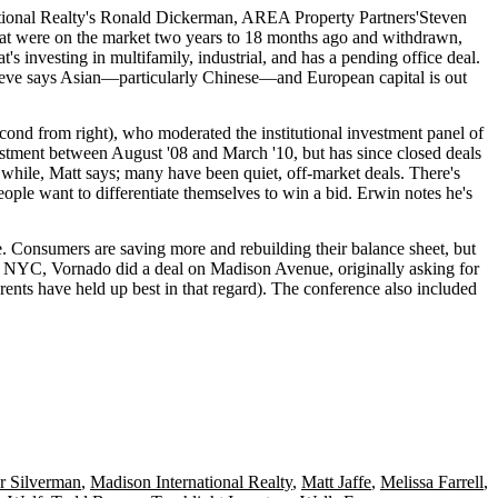
tional Realty's
Ronald Dickerman
, AREA Property Partners'
Steven
 that were on the market two years to 18 months ago and
withdrawn
,
at's investing in multifamily, industrial, and has a pending office deal.
teve says
Asian
—particularly Chinese—and
European capital
is out
cond from right), who moderated the institutional investment panel of
vestment between
August '08
and
March '10
, but has since closed deals
a while, Matt says; many have been quiet, off-market deals. There's
people want to
differentiate themselves
to win a bid. Erwin notes he's
te. Consumers are
saving more
and
rebuilding
their balance sheet, but
In NYC, Vornado did a deal on
Madison Avenue
, originally asking for
 rents have
held up best
in that regard). The conference also included
r Silverman
,
Madison International Realty
,
Matt Jaffe
,
Melissa Farrell
,