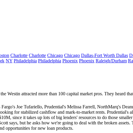
oston
Charlotte
Charlotte
Chicago
Chicago
Dallas-Fort Worth
Dallas
D
rk
NY
Philadelphia
Philadelphia
Phoenix
Phoenix
Raleigh/Durham
Ra
 the Westin attracted more than
100
capital market pros. They heard that 
s Fargo's
Joe Tufariello
, Prudential's
Melissa Farrell
, NorthMarq's
Deann
e, looking for stabilized cashflow and mark-to-market rents. Prudential's a
$10M
, since it takes up lots of big lenders' resources to do those smalle
Scott says, but he asks how we're going to deal with the
broken assets
. 
nd opportunities for
new loan products
.