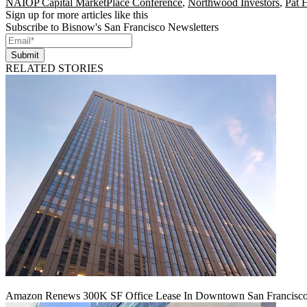
NAIOP Capital MarketPlace Conference
,
Northwood Investors
,
Pat 
Sign up for more articles like this
Subscribe to Bisnow's San Francisco Newsletters
Submit
RELATED STORIES
Amazon Renews 300K SF Office Lease In Downtown San Francisc