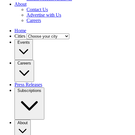
About
Contact Us
Advertise with Us
Careers
Home
Cities
Events
Careers
Press Releases
Subscriptions
About