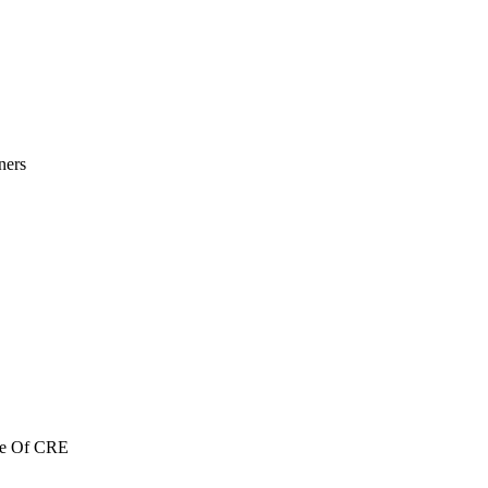
ners
re Of CRE