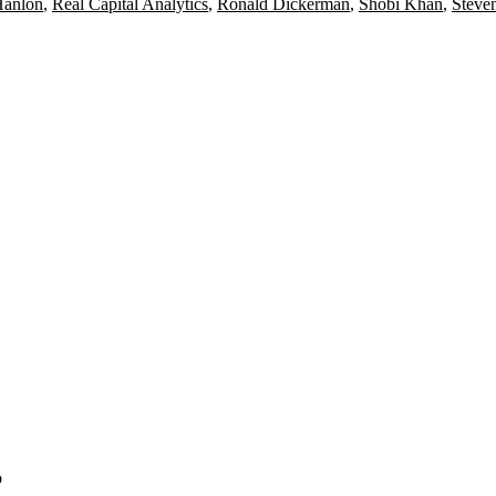
Hanlon
,
Real Capital Analytics
,
Ronald Dickerman
,
Shobi Khan
,
Steve
o