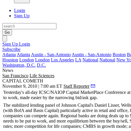
Login
Sign Up
Go
Sign Up
Login
Subscribe
Atlanta
Atlanta
Austin - San-Antonio
Austin - San-Antonio
Boston
B
Houston
London
London
Los Angeles
LA
National
National
New Yo
Washington, D.C.
D.C.
News
San Francisco
Life Sciences
CAPITAL COMETH
November 9, 2010 | 7:00 am ET
Staff Reporter
Yesterday's all-day
ICSC/NAIOP Capital MarketPlace Conference
at
to work, made easier by the
narrowing bid/ask
gap.
The stabilized lending panel of Johnson Capital's
Daniel Lisser
, Well
(with
BofA
and
Basis Capital
) particularly active in retail and offic
companies can
compete again
. Regional banks are doing deals up to
needs to be put to work, and more
equilibrium between the buy/sell
, 
rates; more competition for life companies; CMBS in growth mode; a