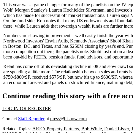
This year was a game changer for many of the panelists on the JV e
Wolf
, Morgan Stanley's
Lauren Hochfelder Silverman
, and Invesco'
which has made for successful off-market transactions. Lauren says
On the fund side, Ron notes that many US
endowments
and
foundati
there, while Lauren adds that
sovereign wealth funds
are further incre
Numbers are showing improvement—we'll easily finish the year wit
Northwood Investors'
Erwin Aulis
, Kennedy Associates'
Shobi Khan
in Boston, DC, and Texas, and has
$250M
closing by year's end. Pur
more competition out there, the panelists note. Shobi lost out on a 
been out-bid by REITs, pension funds, fund advisors, and opportunit
Retail has come off of its
devastating decline
in '08 and slow crawl 
are spending a little more. The relationship between sales and rents is
$750-$800/SF
, received
$575/SF
, but now it's up to
$600/SF
, wherea
an economic forecast and panels on structured finance, maturing debt,
Continue reading this story with a free ac
LOG IN OR REGISTER
Contact
Staff Reporter
at
press@bisnow.com
Related Topics:
AREA Property Partners
,
Bob White
,
Daniel Lisser
,