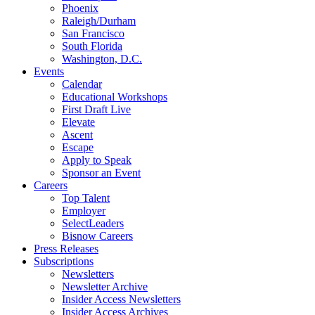
Phoenix
Raleigh/Durham
San Francisco
South Florida
Washington, D.C.
Events
Calendar
Educational Workshops
First Draft Live
Elevate
Ascent
Escape
Apply to Speak
Sponsor an Event
Careers
Top Talent
Employer
SelectLeaders
Bisnow Careers
Press Releases
Subscriptions
Newsletters
Newsletter Archive
Insider Access Newsletters
Insider Access Archives