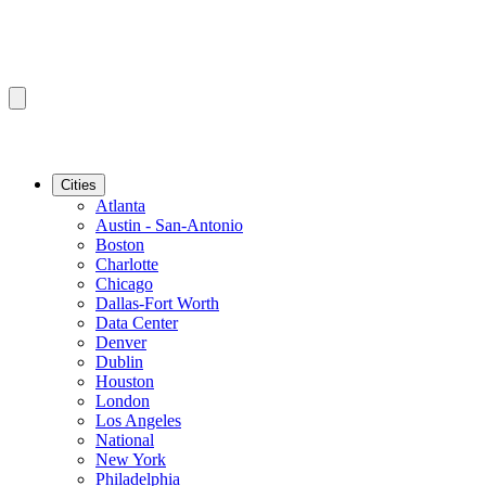
Cities
Atlanta
Austin - San-Antonio
Boston
Charlotte
Chicago
Dallas-Fort Worth
Data Center
Denver
Dublin
Houston
London
Los Angeles
National
New York
Philadelphia