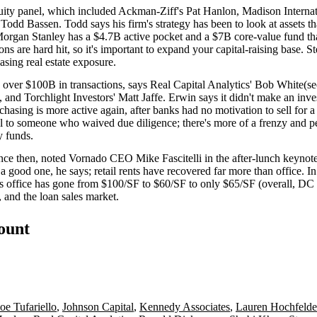
quity panel, which included Ackman-Ziff's
Pat Hanlon
, Madison Interna
s
Todd Bassen
. Todd says his firm's strategy has been to look at assets
 Morgan Stanley has a
$4.7B active pocket
and a
$7B core-value fund
th
ons
are hard hit, so it's important to expand your
capital-raising base
. S
asing real estate exposure.
h over
$100B
in transactions, says Real Capital Analytics'
Bob White
(se
, and Torchlight Investors'
Matt Jaffe
. Erwin says it didn't make an in
chasing is more active again, after banks had
no motivation
to sell for 
deal to someone who
waived due diligence
; there's more of a frenzy and 
y funds.
since then, noted Vornado CEO
Mike Fascitelli
in the after-lunch keyno
 a good one, he says; retail rents have
recovered far more
than office. 
s office has gone from $100/SF to $60/SF to only
$65/SF
(overall, DC
 and the loan sales market.
count
Joe Tufariello
,
Johnson Capital
,
Kennedy Associates
,
Lauren Hochfelde