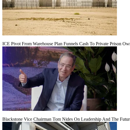
ICE Pivot From Warehouse Plan Funnels Cash To Private Prison Ow
Blackstone Vice Chairman Tom Nides On Leadership And The Futu