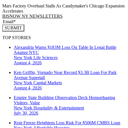
Mars Factory Overhaul Stalls As Candymaker's Chicago Expansion
Accelerates
BISNOW NY NEWSLETTERS
SUBMIT
TOP STORIES
Alexandria Warns $183M Loss On Table In Legal Battle
Against NYC
New York
Life Sciences
August 4, 2026
Ken Griffin, Vornado Near Record $3.3B Loan For Park
Avenue Supertall
New York
Capital Markets
August 4, 2026
Empire State Building Observation Deck Hemorrhaging
Visitors, Value
New York
Hospitality & Entertainment
July 30, 2026
Rent Freeze Heightens Loss Risk For $506M CMBS Loan
New York
Affordable Housing