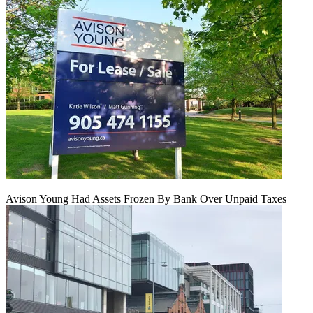
Avison Young Had Assets Frozen By Bank Over Unpaid Taxes