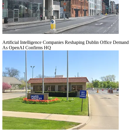
Artificial Intelligence Companies Reshaping Dublin Office Demand
As OpenAI Confirms HQ