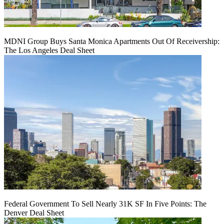
MDNI Group Buys Santa Monica Apartments Out Of Receivership:
The Los Angeles Deal Sheet
Federal Government To Sell Nearly 31K SF In Five Points: The
Denver Deal Sheet