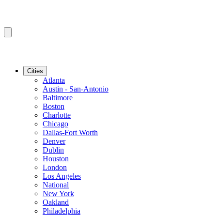
Cities
Atlanta
Austin - San-Antonio
Baltimore
Boston
Charlotte
Chicago
Dallas-Fort Worth
Denver
Dublin
Houston
London
Los Angeles
National
New York
Oakland
Philadelphia