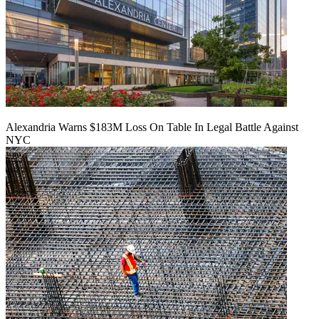
Alexandria Warns $183M Loss On Table In Legal Battle Against
NYC