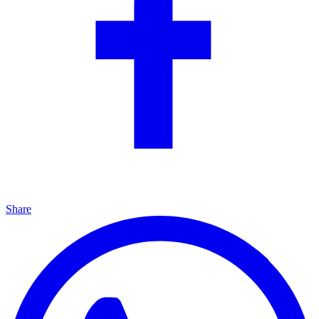
Share