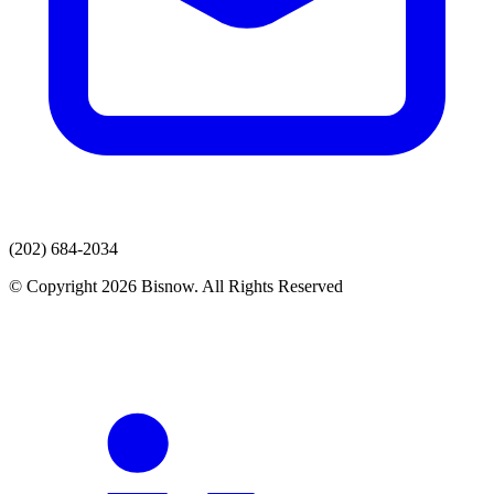
(202) 684-2034
© Copyright 2026 Bisnow. All Rights Reserved