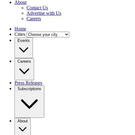
About
Contact Us
Advertise with Us
Careers
Home
Cities
Events
Careers
Press Releases
Subscriptions
About