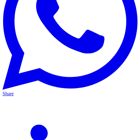
Share