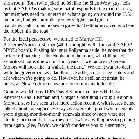
showroom. Tom (who joked he felt like the
ShamWow
guy) tells
us that NAIOP is making sure that it responds to the market crisis,
but members need to understand what's going on around the U.S.,
including
budget shortfalls
, property rights, and green
mandates―all
Trojan horses
to growth: "Getting involved is where
the rubber hits the road."
For the local perspective, we turned to Murray Hill
Properties'
Norman Sturner
(4th from right, with Tom and NAIOP
NYC's board). Pushing his
inner Pollyanna
aside, he notes that the
lack of refinancing is the
elephant
in the room, with billions of
securitized loans due within four years. If we ignore it,
General
Motors
will look like “a
walk in the park
.” We don't want to deal
with the government as a landlord, he adds, so go to legislators and
ask what we're going to do. However, he's still an optimist, he
notes, as New York remains the
center
of many industries.
Good news! Murray Hill's
David Sturner
, center, with Royal
Abstract's
Paul Fishman
and Morgan Consulting Group's
Katonia
Morgan
, says he's seen a lot more action recently, with leases being
talked about and
signed
. He says we were at a point where tenants
were signing
month-to-month
renewals since owners were not
kicking them out, but now they're showing a willingness to go
long
term
again. (See, David, we didn't condense you to a sentence).