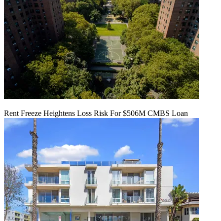
Rent Freeze Heightens Loss Risk For $506M CMBS Loan