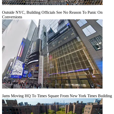
Outside NYC, Building Officials See No Reason To Panic On
Conversions
Jams Moving HQ To Times Square From New York Times Building