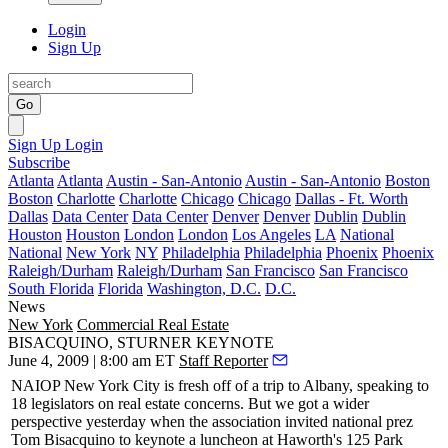
Login
Sign Up
Go
Sign Up
Login
Subscribe
Atlanta
Atlanta
Austin - San-Antonio
Austin - San-Antonio
Boston
Boston
Charlotte
Charlotte
Chicago
Chicago
Dallas - Ft. Worth
Dallas
Data Center
Data Center
Denver
Denver
Dublin
Dublin
Houston
Houston
London
London
Los Angeles
LA
National
National
New York
NY
Philadelphia
Philadelphia
Phoenix
Phoenix
Raleigh/Durham
Raleigh/Durham
San Francisco
San Francisco
South Florida
Florida
Washington, D.C.
D.C.
News
New York
Commercial Real Estate
BISACQUINO, STURNER KEYNOTE
June 4, 2009 | 8:00 am ET
Staff Reporter
NAIOP New York City
is fresh off of a trip to
Albany
, speaking to
18 legislators
on real estate concerns. But we got a wider
perspective
yesterday
when the association invited national prez
Tom Bisacquino
to keynote a luncheon at Haworth's 125 Park