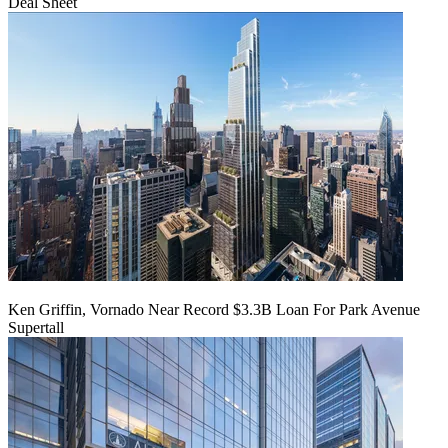
Deal Sheet
Ken Griffin, Vornado Near Record $3.3B Loan For Park Avenue
Supertall