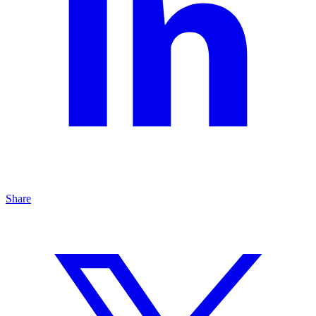
Share