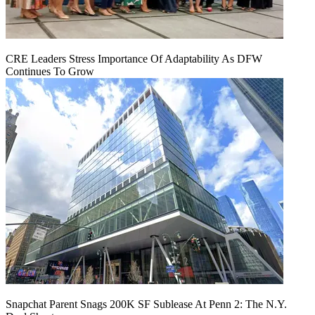
CRE Leaders Stress Importance Of Adaptability As DFW
Continues To Grow
Snapchat Parent Snags 200K SF Sublease At Penn 2: The N.Y.