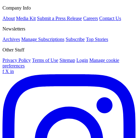
Company Info
About
Media Kit
Submit a Press Release
Careers
Contact Us
Newsletters
Archives
Manage Subscriptions
Subscribe
Top Stories
Other Stuff
Privacy Policy
Terms of Use
Sitemap
Login
Manage cookie
preferences
f
X
in