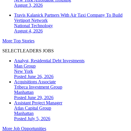
August 3, 2026
Travis Kalanick Partners With Air Taxi Company To Build
Vertiport Network
National
Technology
August 4, 2026
More Top Stories
SELECTLEADERS JOBS
Analyst, Residential Debt Investments
Man Group
New York
Posted June 26, 2026
Acquisitions Associate
Tribeca Investment Group
Manhattan
Posted June 29, 2026
Assistant Project Manager
Atlas Capital Group
Manhattan
Posted July 5, 2026
More Job Opportunities