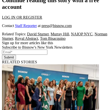
Continue reading this story with a free
account
LOG IN OR REGISTER
Contact
Staff Reporter
at
press@bisnow.com
Related Topics:
David Sturner
,
Murray Hill
,
NAIOP NYC
,
Norman
Sturner
,
Royal Abstract
,
Tom Bisacquino
Sign up for more articles like this
Subscribe to Bisnow's New York Newsletters
Submit
RELATED STORIES