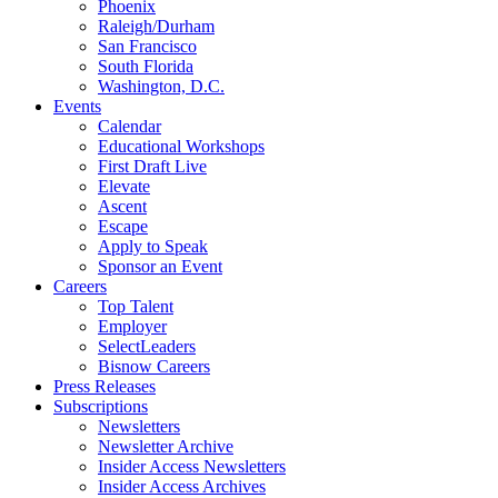
Phoenix
Raleigh/Durham
San Francisco
South Florida
Washington, D.C.
Events
Calendar
Educational Workshops
First Draft Live
Elevate
Ascent
Escape
Apply to Speak
Sponsor an Event
Careers
Top Talent
Employer
SelectLeaders
Bisnow Careers
Press Releases
Subscriptions
Newsletters
Newsletter Archive
Insider Access Newsletters
Insider Access Archives