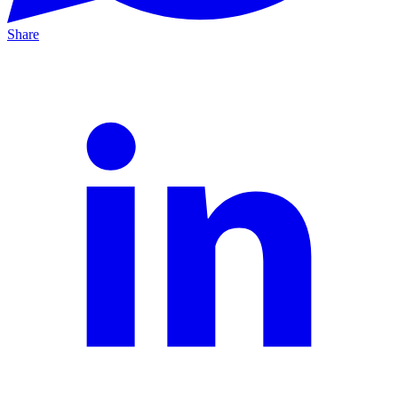
Share