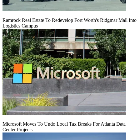
Ramrock Real Estate To Redevelop Fort Worth's Ridgmar Mall Into
Logistics Campus
Microsoft Moves To Undo Local Tax Breaks For Atlanta Data
Center Projects