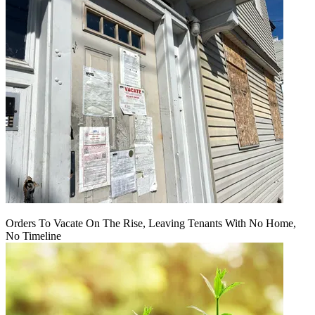
Orders To Vacate On The Rise, Leaving Tenants With No Home,
No Timeline