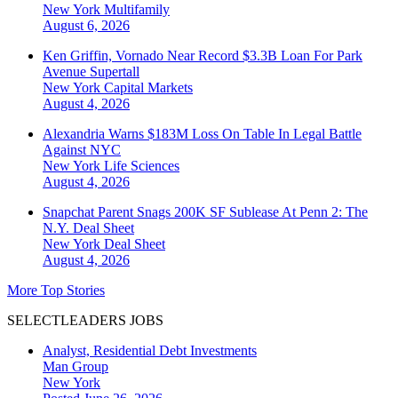
New York
Multifamily
August 6, 2026
Ken Griffin, Vornado Near Record $3.3B Loan For Park
Avenue Supertall
New York
Capital Markets
August 4, 2026
Alexandria Warns $183M Loss On Table In Legal Battle
Against NYC
New York
Life Sciences
August 4, 2026
Snapchat Parent Snags 200K SF Sublease At Penn 2: The
N.Y. Deal Sheet
New York
Deal Sheet
August 4, 2026
More Top Stories
SELECTLEADERS JOBS
Analyst, Residential Debt Investments
Man Group
New York