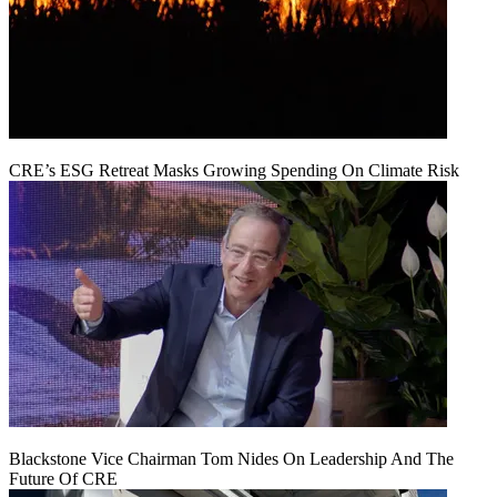
CRE’s ESG Retreat Masks Growing Spending On Climate Risk
Blackstone Vice Chairman Tom Nides On Leadership And The
Future Of CRE