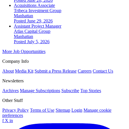
Posted June 26, 2026
Acquisitions Associate
Tribeca Investment Group
Manhattan
Posted June 29, 2026
Assistant Project Manager
Atlas Capital Group
Manhattan
Posted July 5, 2026
More Job Opportunities
Company Info
About
Media Kit
Submit a Press Release
Careers
Contact Us
Newsletters
Archives
Manage Subscriptions
Subscribe
Top Stories
Other Stuff
Privacy Policy
Terms of Use
Sitemap
Login
Manage cookie
preferences
f
X
in