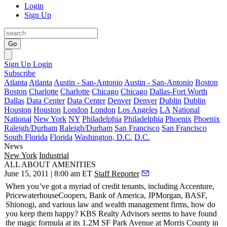
Login
Sign Up
Go
Sign Up
Login
Subscribe
Atlanta
Atlanta
Austin - San-Antonio
Austin - San-Antonio
Boston
Boston
Charlotte
Charlotte
Chicago
Chicago
Dallas-Fort Worth
Dallas
Data Center
Data Center
Denver
Denver
Dublin
Dublin
Houston
Houston
London
London
Los Angeles
LA
National
National
New York
NY
Philadelphia
Philadelphia
Phoenix
Phoenix
Raleigh/Durham
Raleigh/Durham
San Francisco
San Francisco
South Florida
Florida
Washington, D.C.
D.C.
News
New York
Industrial
ALL ABOUT AMENITIES
June 15, 2011 | 8:00 am ET
Staff Reporter
When you’ve got a myriad of
credit tenants
, including Accenture,
PricewaterhouseCoopers, Bank of America, JPMorgan, BASF,
Shionogi, and various law and wealth management firms, how do
you keep them happy?
KBS Realty Advisors
seems to have found
the magic formula at its 1.2M SF
Park
Avenue at Morris County
in