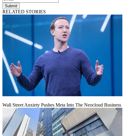
Submit
RELATED STORIES
Wall Street Anxiety Pushes Meta Into The Neocloud Business