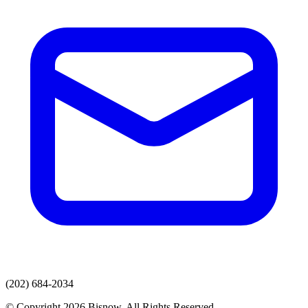
(202) 684-2034
© Copyright 2026 Bisnow. All Rights Reserved