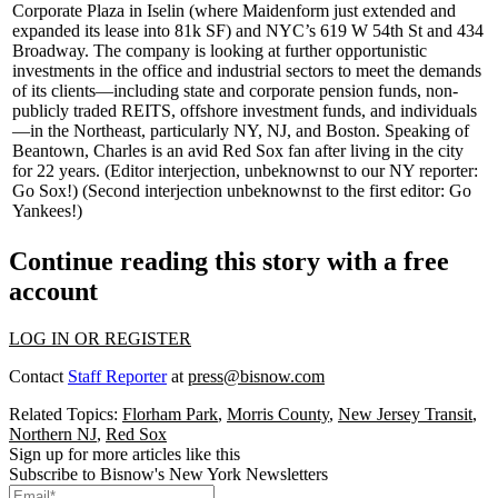
Corporate Plaza
in Iselin (where
Maidenform
just extended and
expanded its lease into
81k SF
) and NYC’s
619 W 54th St
and
434
Broadway
. The company is looking at
further opportunistic
investments
in the office and industrial sectors to meet the demands
of its clients—including state and corporate pension funds, non-
publicly traded REITS, offshore investment funds, and individuals
—in the Northeast, particularly NY, NJ, and Boston. Speaking of
Beantown, Charles is an avid
Red Sox fan
after living in the city
for 22 years. (Editor interjection, unbeknownst to our NY reporter:
Go Sox!) (Second interjection unbeknownst to the first editor: Go
Yankees!)
Continue reading this story with a free
account
LOG IN OR REGISTER
Contact
Staff Reporter
at
press@bisnow.com
Related Topics:
Florham Park
,
Morris County
,
New Jersey Transit
,
Northern NJ
,
Red Sox
Sign up for more articles like this
Subscribe to Bisnow's New York Newsletters