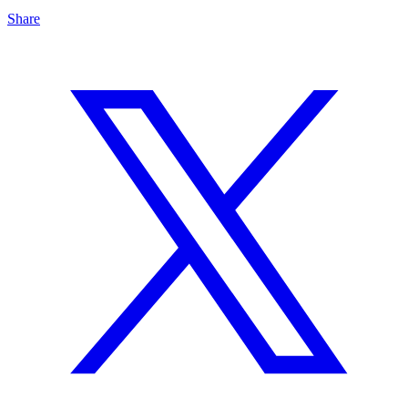
Share