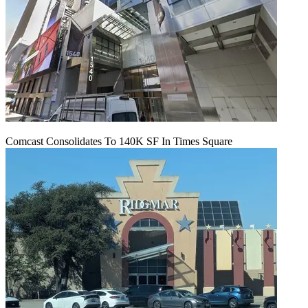
Comcast Consolidates To 140K SF In Times Square