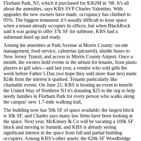
Florham Park, NJ, which it purchased for
$362M
in ’08. It’s all
about the
amenities
, says KBS SVP
Charles Valentino
. With
upgrades the new owners have made, occupancy has climbed to
95%
. The biggest testament: it’s usually difficult to lease space
when a tenant already occupies its offices, but when
BlackRock
said it was going to offer 37k SF for sublease, KBS had a
subtenant lined up and ready.
Among the amenities at Park Avenue at Morris County: on-site
management, food service, cafeterias (pictured), shuttle buses to
New Jersey Transit, and access to Morris County Airport. Once a
month, the owners hold
events
in the atrium for tenants, from piano
players to gift sales—and last year, a vendor who sold gifts the
week before Father’s Day (we hope they sold more than ties) made
$24k
from the interest it sparked. Tenants particularly like
charitable events
. On June 21, KBS is hosting an event to benefit
the
United Way of Northern NJ
it's donating
$25
to the org to help
needy families in Florham Park for every person who walks along
the campus’ new
1.7-mile walking trail
,
The building now has
50k SF
of space available; the largest block
is 30k SF, and Charles says many law firms have been looking at
the space. Next year,
McKinsey & Co
will be vacating a
100k SF
block and moving to Summit, and KBS is already seeing
significant interest in the space from full and partial building
occupiers. Among KBS’s other assets: the 620k SF
Woodbridge