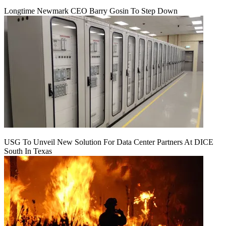
Longtime Newmark CEO Barry Gosin To Step Down
USG To Unveil New Solution For Data Center Partners At DICE
South In Texas