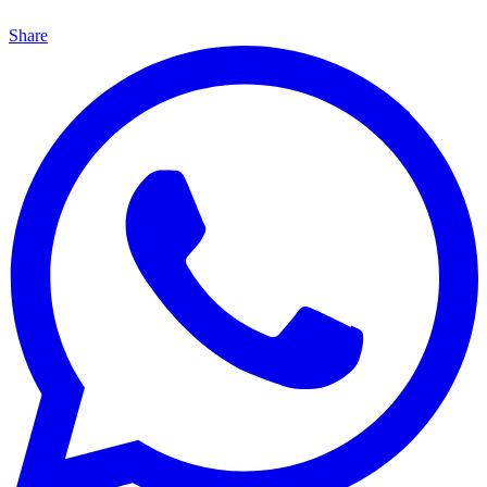
Share