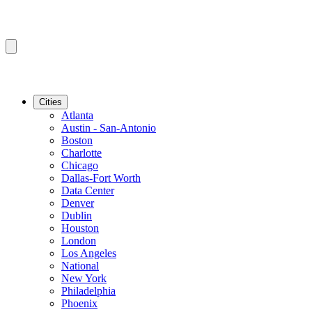
Cities
Atlanta
Austin - San-Antonio
Boston
Charlotte
Chicago
Dallas-Fort Worth
Data Center
Denver
Dublin
Houston
London
Los Angeles
National
New York
Philadelphia
Phoenix