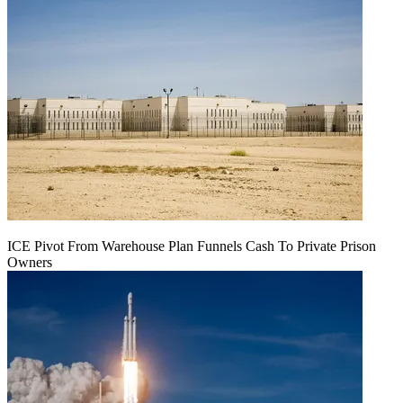
ICE Pivot From Warehouse Plan Funnels Cash To Private Prison
Owners