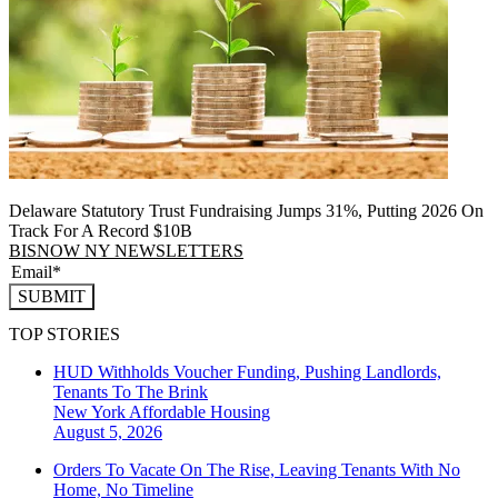
Delaware Statutory Trust Fundraising Jumps 31%, Putting 2026 On
Track For A Record $10B
BISNOW NY NEWSLETTERS
SUBMIT
TOP STORIES
HUD Withholds Voucher Funding, Pushing Landlords,
Tenants To The Brink
New York
Affordable Housing
August 5, 2026
Orders To Vacate On The Rise, Leaving Tenants With No
Home, No Timeline