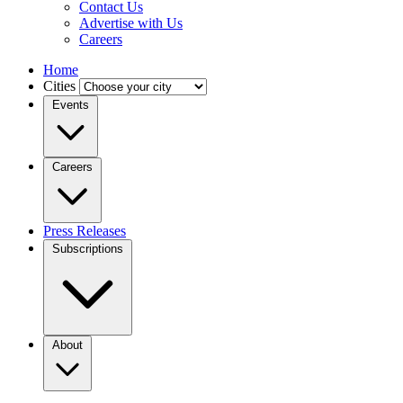
Contact Us
Advertise with Us
Careers
Home
Cities
Events
Careers
Press Releases
Subscriptions
About