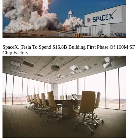
SpaceX, Tesla To Spend $16.8B Building First Phase Of 100M SF
Chip Factory