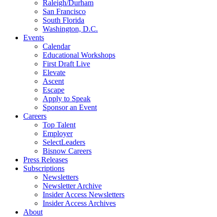
Raleigh/Durham
San Francisco
South Florida
Washington, D.C.
Events
Calendar
Educational Workshops
First Draft Live
Elevate
Ascent
Escape
Apply to Speak
Sponsor an Event
Careers
Top Talent
Employer
SelectLeaders
Bisnow Careers
Press Releases
Subscriptions
Newsletters
Newsletter Archive
Insider Access Newsletters
Insider Access Archives
About