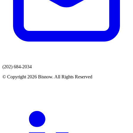
(202) 684-2034
© Copyright 2026 Bisnow. All Rights Reserved