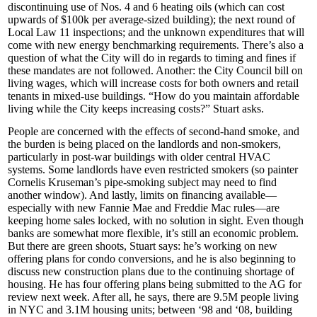
discontinuing use of Nos. 4 and 6
heating oils
(which can cost
upwards of
$100k
per average-sized building); the next round of
Local Law 11
inspections; and the unknown expenditures that will
come with
new energy benchmarking requirements
. There’s also a
question of what the City will do in regards to timing and fines if
these mandates are not followed. Another: the City Council bill on
living wages
, which will increase costs for both owners and retail
tenants in mixed-use buildings. “How do you
maintain affordable
living
while the City keeps increasing costs?” Stuart asks.
People are concerned with the effects of
second-hand smoke
, and
the burden is being placed on the landlords and non-smokers,
particularly in
post-war buildings
with older central HVAC
systems. Some landlords have even
restricted smokers
(so painter
Cornelis Kruseman’s pipe-smoking subject may need to find
another window). And lastly,
limits on financing
available—
especially with new
Fannie Mae
and
Freddie Mac
rules—are
keeping home sales
locked
, with no solution in sight. Even though
banks are somewhat more
flexible
, it’s still an economic problem.
But there are
green shoots
, Stuart says: he’s working on new
offering plans for condo conversions, and he is also beginning to
discuss new construction plans due to the continuing shortage of
housing. He has four offering plans being submitted to the AG for
review next week. After all, he says, there are 9.5M people living
in NYC and 3.1M housing units; between ‘98 and ‘08, building