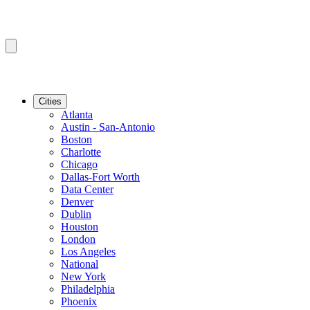
Cities
Atlanta
Austin - San-Antonio
Boston
Charlotte
Chicago
Dallas-Fort Worth
Data Center
Denver
Dublin
Houston
London
Los Angeles
National
New York
Philadelphia
Phoenix