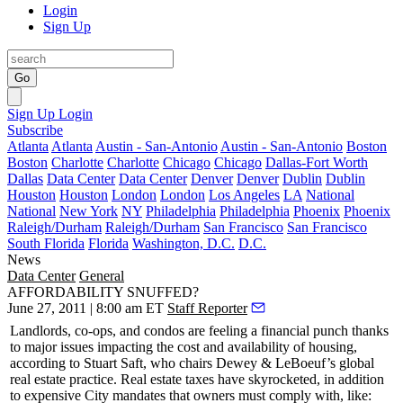
Login
Sign Up
Go
Sign Up
Login
Subscribe
Atlanta
Atlanta
Austin - San-Antonio
Austin - San-Antonio
Boston
Boston
Charlotte
Charlotte
Chicago
Chicago
Dallas-Fort Worth
Dallas
Data Center
Data Center
Denver
Denver
Dublin
Dublin
Houston
Houston
London
London
Los Angeles
LA
National
National
New York
NY
Philadelphia
Philadelphia
Phoenix
Phoenix
Raleigh/Durham
Raleigh/Durham
San Francisco
San Francisco
South Florida
Florida
Washington, D.C.
D.C.
News
Data Center
General
AFFORDABILITY SNUFFED?
June 27, 2011 | 8:00 am ET
Staff Reporter
Landlords, co-ops, and condos are feeling a
financial punch
thanks
to major issues impacting the cost and availability of housing,
according to
Stuart Saft
, who chairs Dewey & LeBoeuf’s global
real estate practice.
Real estate taxes
have skyrocketed, in addition
to
expensive City mandates
that owners must comply with, like: