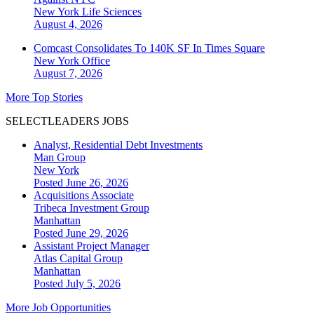
New York
Life Sciences
August 4, 2026
Comcast Consolidates To 140K SF In Times Square
New York
Office
August 7, 2026
More Top Stories
SELECTLEADERS JOBS
Analyst, Residential Debt Investments
Man Group
New York
Posted June 26, 2026
Acquisitions Associate
Tribeca Investment Group
Manhattan
Posted June 29, 2026
Assistant Project Manager
Atlas Capital Group
Manhattan
Posted July 5, 2026
More Job Opportunities