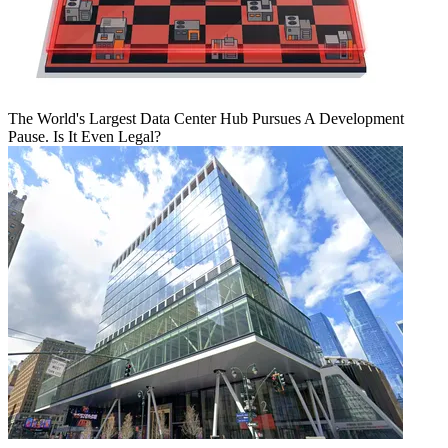
The World's Largest Data Center Hub Pursues A Development
Pause. Is It Even Legal?