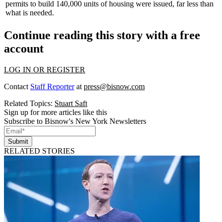
permits to build
140,000
units of housing were issued,
far less
than
what is needed.
Continue reading this story with a free
account
LOG IN OR REGISTER
Contact
Staff Reporter
at
press@bisnow.com
Related Topics:
Stuart Saft
Sign up for more articles like this
Subscribe to Bisnow's New York Newsletters
Submit
RELATED STORIES