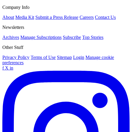
Company Info
About
Media Kit
Submit a Press Release
Careers
Contact Us
Newsletters
Archives
Manage Subscriptions
Subscribe
Top Stories
Other Stuff
Privacy Policy
Terms of Use
Sitemap
Login
Manage cookie
preferences
f
X
in