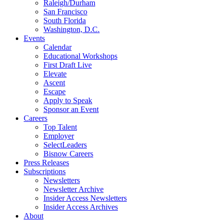
Raleigh/Durham
San Francisco
South Florida
Washington, D.C.
Events
Calendar
Educational Workshops
First Draft Live
Elevate
Ascent
Escape
Apply to Speak
Sponsor an Event
Careers
Top Talent
Employer
SelectLeaders
Bisnow Careers
Press Releases
Subscriptions
Newsletters
Newsletter Archive
Insider Access Newsletters
Insider Access Archives
About