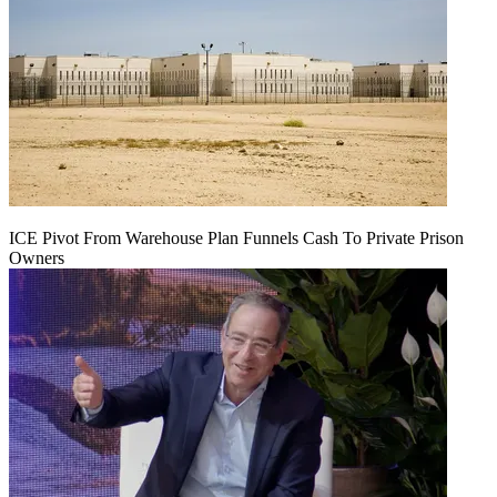
ICE Pivot From Warehouse Plan Funnels Cash To Private Prison
Owners