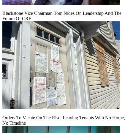
Blackstone Vice Chairman Tom Nides On Leadership And The
Future Of CRE
Orders To Vacate On The Rise, Leaving Tenants With No Home,
No Timeline