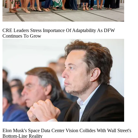
CRE Leaders Stress Importance Of Adaptability As DFW
Continues To Grow
Elon Musk's Space Data Center Vision Collides With Wall Street's
Bottom-Line Reality