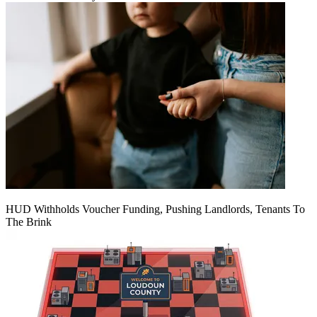
HUD Withholds Voucher Funding, Pushing Landlords, Tenants To
The Brink