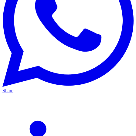
Share