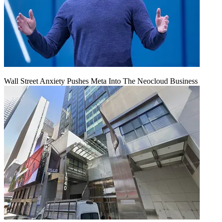
Wall Street Anxiety Pushes Meta Into The Neocloud Business