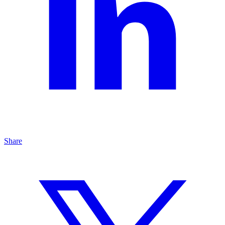
Share