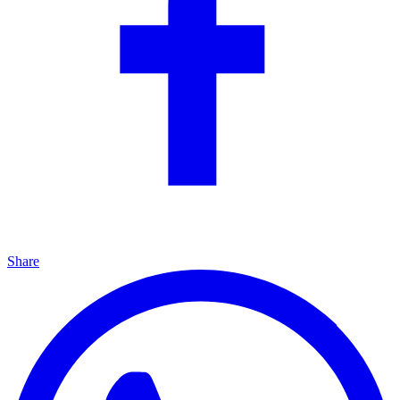
Share