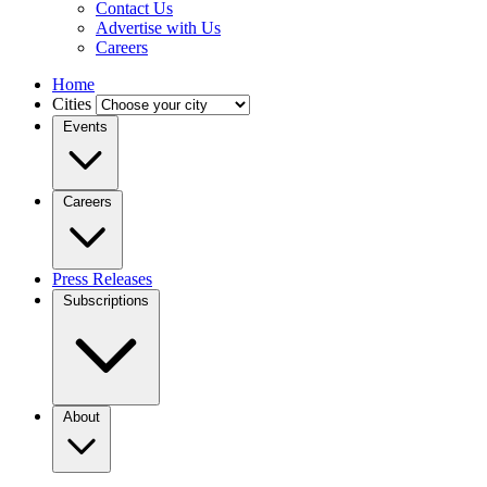
Contact Us
Advertise with Us
Careers
Home
Cities
Events
Careers
Press Releases
Subscriptions
About