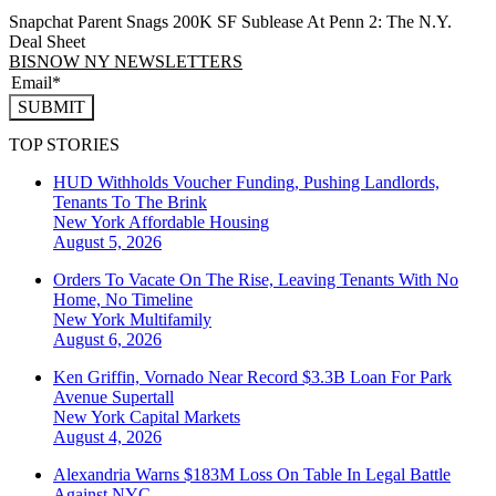
Snapchat Parent Snags 200K SF Sublease At Penn 2: The N.Y.
Deal Sheet
BISNOW NY NEWSLETTERS
SUBMIT
TOP STORIES
HUD Withholds Voucher Funding, Pushing Landlords,
Tenants To The Brink
New York
Affordable Housing
August 5, 2026
Orders To Vacate On The Rise, Leaving Tenants With No
Home, No Timeline
New York
Multifamily
August 6, 2026
Ken Griffin, Vornado Near Record $3.3B Loan For Park
Avenue Supertall
New York
Capital Markets
August 4, 2026
Alexandria Warns $183M Loss On Table In Legal Battle
Against NYC