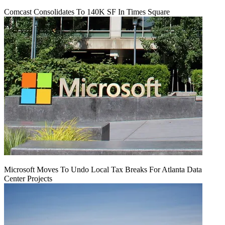
Comcast Consolidates To 140K SF In Times Square
Microsoft Moves To Undo Local Tax Breaks For Atlanta Data
Center Projects