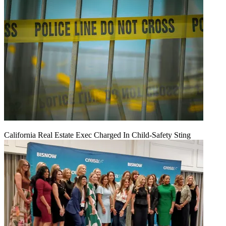
California Real Estate Exec Charged In Child-Safety Sting