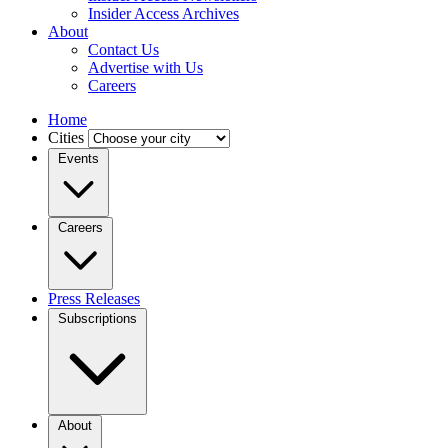
Insider Access Archives
About
Contact Us
Advertise with Us
Careers
Home
Cities
Events
Careers
Press Releases
Subscriptions
About