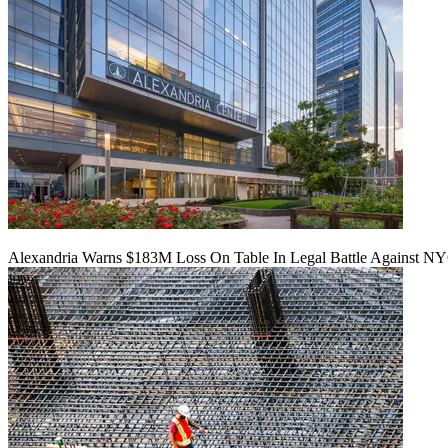
Alexandria Warns $183M Loss On Table In Legal Battle Against N