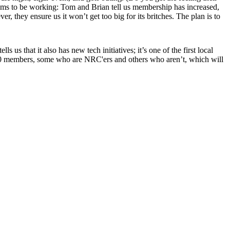
ems to be working: Tom and Brian tell us membership has
increased
,
, they ensure us it won’t get too big for its britches. The plan is to
 tells us that it also has new tech initiatives; it’s one of the first local
0 members, some who are NRC'ers and others who aren’t, which will