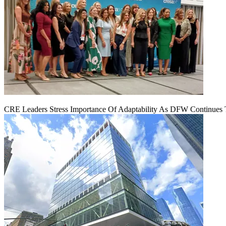
CRE Leaders Stress Importance Of Adaptability As DFW Continues