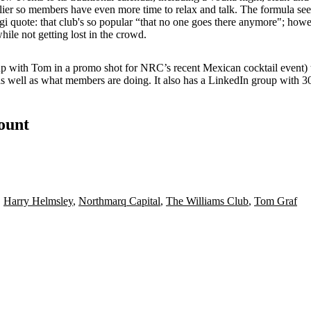
lier
so members have even more time to relax and talk. The formula se
gi
quote: that club's so popular “that no one goes there anymore"; however
hile not getting
lost in the crowd
.
 up with Tom in a promo shot for NRC’s recent
Mexican cocktail event
)
as well as what members are doing. It also has a
LinkedIn
group with 3
count
,
Harry Helmsley
,
Northmarq Capital
,
The Williams Club
,
Tom Graf