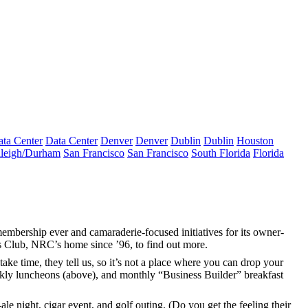
ta Center
Data Center
Denver
Denver
Dublin
Dublin
Houston
leigh/Durham
San Francisco
San Francisco
South Florida
Florida
membership
ever and camaraderie-focused initiatives for its owner-
 Club, NRC’s home since ’96, to find out more.
take time, they tell us, so it’s not a place where you can drop your
kly luncheons
(above), and monthly “Business Builder” breakfast
-ale night, cigar event, and
golf outing
. (Do you get the feeling their