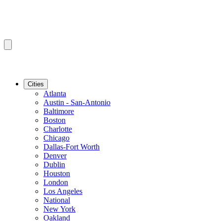
Cities
Atlanta
Austin - San-Antonio
Baltimore
Boston
Charlotte
Chicago
Dallas-Fort Worth
Denver
Dublin
Houston
London
Los Angeles
National
New York
Oakland