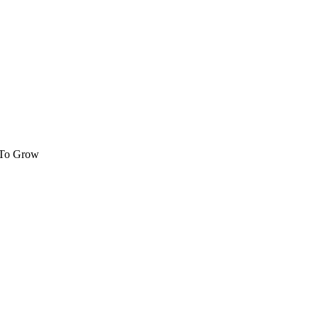
 To Grow