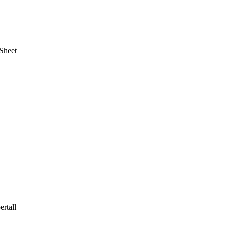
Sheet
rtall