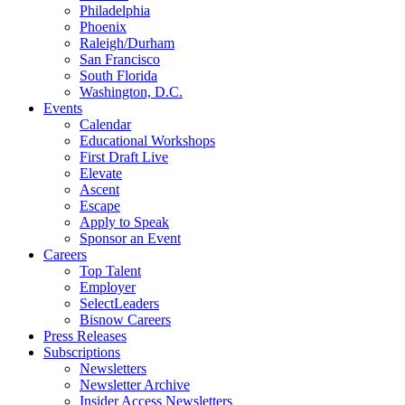
Philadelphia
Phoenix
Raleigh/Durham
San Francisco
South Florida
Washington, D.C.
Events
Calendar
Educational Workshops
First Draft Live
Elevate
Ascent
Escape
Apply to Speak
Sponsor an Event
Careers
Top Talent
Employer
SelectLeaders
Bisnow Careers
Press Releases
Subscriptions
Newsletters
Newsletter Archive
Insider Access Newsletters