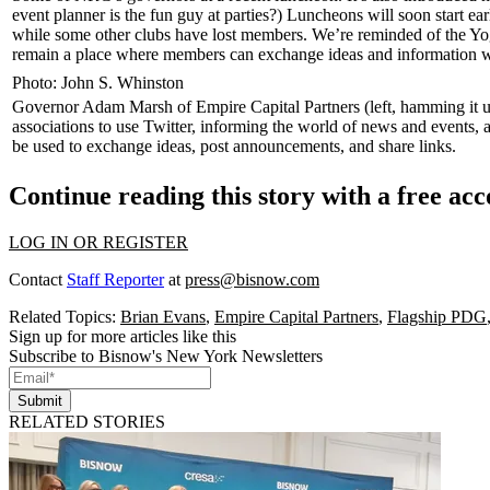
event planner is the fun guy at parties?) Luncheons will soon
start ear
while some other clubs have lost members. We’re reminded of the
Yo
remain a place where members can exchange ideas and information w
Photo: John S. Whinston
Governor
Adam Marsh
of Empire Capital Partners (left, hamming it
associations to use
Twitter
, informing the world of news and events, 
be used to exchange ideas, post announcements, and share links.
Continue reading this story with a free ac
LOG IN OR REGISTER
Contact
Staff Reporter
at
press@bisnow.com
Related Topics:
Brian Evans
,
Empire Capital Partners
,
Flagship PDG
Sign up for more articles like this
Subscribe to Bisnow's New York Newsletters
Submit
RELATED STORIES