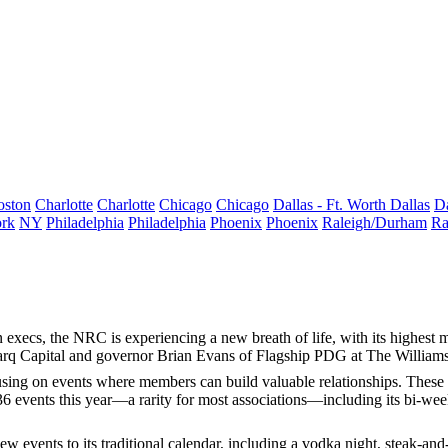
oston
Charlotte
Charlotte
Chicago
Chicago
Dallas - Ft. Worth
Dallas
Da
rk
NY
Philadelphia
Philadelphia
Phoenix
Phoenix
Raleigh/Durham
Ra
 execs, the NRC is experiencing a new
breath of life
, with its
highest 
rq Capital and governor
Brian Evans
of Flagship PDG at The Williams
ocusing on events where members can build
valuable relationships
. These 
36 events
this year—a rarity for most associations—including its
bi-wee
w events to its traditional calendar, including a
vodka night
, steak-and