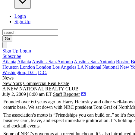
Login
Sign Up
Go
Sign Up
Login
Subscribe
Atlanta
Atlanta
Austin - San-Antonio
Austin - San-Antonio
Boston
B
Houston
London
London
Los Angeles
LA
National
National
New Yo
Washington, D.C.
D.C.
News
New York
Commercial Real Estate
A NEW NATIONAL REALTY CLUB
July 2, 2009 | 8:00 am ET
Staff Reporter
Founded over 60 years ago by
Harry Helmsley
and other well-known
centric base. We sat down with NRC president
Tom Graf
of NorthMa
The association’s motto is “Friendships you can build on,” so it’s f
business card, leave, and expect
immediate gratification
. It’s holding
and cocktail events.
Some of NRC’s governors at a recent luncheon. It’s also introduced ne