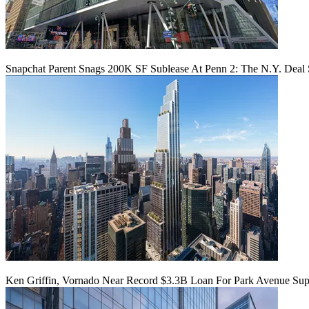
Snapchat Parent Snags 200K SF Sublease At Penn 2: The N.Y. Deal 
Ken Griffin, Vornado Near Record $3.3B Loan For Park Avenue Supe