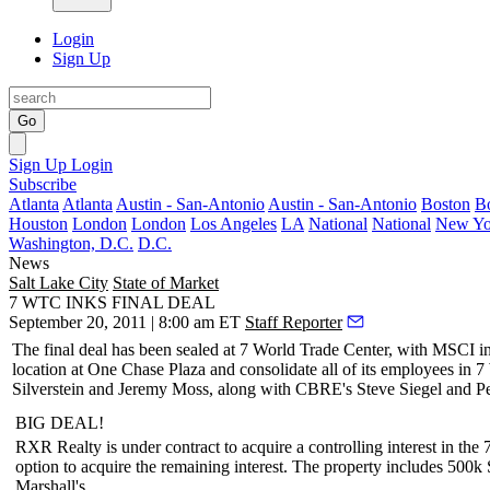
Login
Sign Up
Go
Sign Up
Login
Subscribe
Atlanta
Atlanta
Austin - San-Antonio
Austin - San-Antonio
Boston
B
Houston
London
London
Los Angeles
LA
National
National
New Yo
Washington, D.C.
D.C.
News
Salt Lake City
State of Market
7 WTC INKS FINAL DEAL
September 20, 2011 | 8:00 am ET
Staff Reporter
The
final deal
has been sealed at
7 World Trade Center
, with
MSCI
i
location at
One Chase Plaza
and consolidate all of its employees i
Silverstein
and
Jeremy Moss
, along with CBRE's
Steve Siegel
and
Pe
BIG DEAL!
RXR Realty
is under contract to acquire a
controlling interest
in the
option to acquire the remaining interest. The property includes 500k 
Marshall's
.