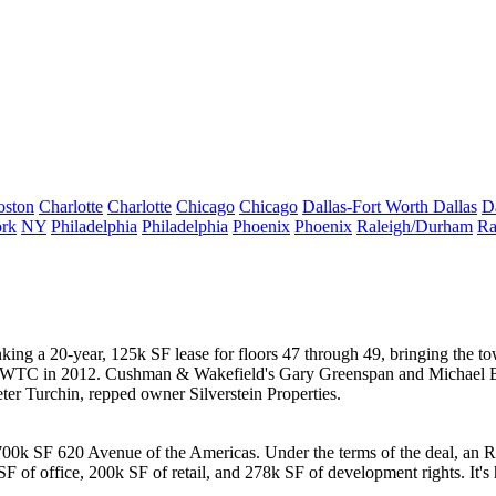
oston
Charlotte
Charlotte
Chicago
Chicago
Dallas-Fort Worth
Dallas
D
rk
NY
Philadelphia
Philadelphia
Phoenix
Phoenix
Raleigh/Durham
Ra
nking a 20-year, 125k SF lease for floors 47 through 49, bringing the 
n 7 WTC in 2012. Cushman & Wakefield's
Gary Greenspan
and
Michael 
ter Turchin
, repped owner
Silverstein Properties
.
 700k SF
620 Avenue of the Americas
. Under the terms of the deal, an R
SF of office, 200k SF of retail, and
278k SF
of development rights. It'