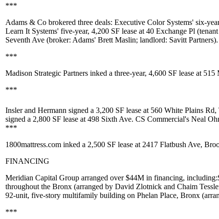
***
Adams & Co
brokered three deals:
Executive Color Systems
' six-yea
Learn It Systems
' five-year, 4,200 SF lease at
40 Exchange Pl
(tenant
Seventh Ave
(broker: Adams'
Brett Maslin
; landlord:
Savitt Partners
).
***
Madison Strategic Partners
inked a three-year,
4,600 SF
lease at
515 
***
Insler and Hermann
signed a
3,200 SF
lease at
560 White Plains Rd,
signed a
2,800 SF
lease at
498 Sixth Ave
. CS Commercial's
Neal O
***
1800mattress.com
inked a
2,500 SF
lease at
2417 Flatbush Ave
, Bro
FINANCING
Meridian Capital Group
arranged over
$44M
in financing, including:
throughout the Bronx (arranged by
David Zlotnick
and
Chaim Tessle
92-unit, five-story multifamily building on
Phelan Place
, Bronx (arr
***