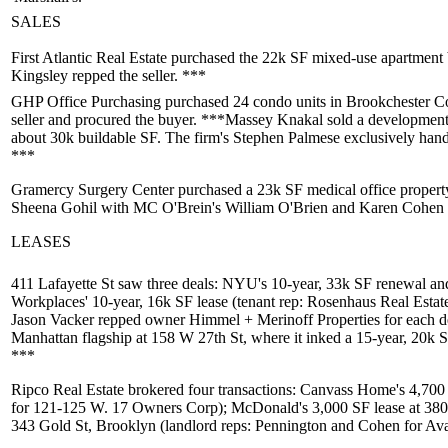
SALES
First Atlantic Real Estate
purchased the 22k SF mixed-use apartment 
Kingsley
repped the seller. ***
GHP Office Purchasing
purchased 24 condo units in
Brookchester C
seller and procured the buyer. ***
Massey Knakal
sold a development 
about 30k buildable SF. The firm's
Stephen Palmese
exclusively handl
***
Gramercy Surgery Center
purchased a 23k SF medical office propert
Sheena Gohil
with MC O'Brein's
William O'Brien
and
Karen Cohen
LEASES
411 Lafayette St
saw three deals:
NYU
's 10-year, 33k SF renewal a
Workplaces
' 10-year, 16k SF lease (tenant rep: Rosenhaus Real Estat
Jason Vacker
repped owner
Himmel + Merinoff Properties
for each d
Manhattan flagship at
158 W 27th St
, where it inked a 15-year, 20k 
***
Ripco Real Estate
brokered four transactions:
Canvass Home
's 4,700
for
121-125 W. 17 Owners Corp
);
McDonald
's 3,000 SF lease at
380
343 Gold St
, Brooklyn (landlord reps: Pennington and Cohen for
Av