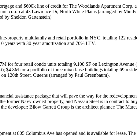
mortgage and $
600k
line of credit for
The Woodlands Apartment Corp
, 
-unit co-op at
43 Lawrence Dr
,
North White Plains
(arranged by
Mindy 
ed by
Sheldon Gartenstein
).
nine-property multifamily and retail portfolio in NYC, totaling 122 resi
r 10-years with 30-year amortization and 70% LTV.
.7M
for four retail condo units totaling 9,100 SF on
Lexington Avenue
(
i
);
$4.8M
for a portfolio of three mixed-use buildings totaling 69 resi
g on
120th Street
, Queens (arranged by
Paul Greenbaum
).
ancial assistance package that will pave the way for the redevelopment 
 the former
Navy
-owned property, and
Nassau Steel
is in contract to bu
the developer;
Bilow Garrett Group
is the architect planner;
The Marc
pment at
805 Columbus Ave
has opened and is available for lease.
The 