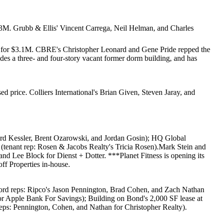
.3M
. Grubb & Ellis'
Vincent Carrega
,
Neil Helman
, and
Charles
 for
$3.1M
. CBRE's
Christopher Leonard
and
Gene Pride
repped the
des a three- and four-story vacant former dorm building, and has
ed price. Colliers International's
Brian Given
,
Steven Jaray
, and
d Kessler
,
Brent Ozarowski
, and
Jordan Gosin
);
HQ Global
e (tenant rep: Rosen & Jacobs Realty's
Tricia Rosen
).
Mark Stein
and
 and
Lee Block
for Dienst + Dotter. ***
Planet Fitness
is opening its
f Properties
in-house.
lord reps: Ripco's
Jason Pennington
,
Brad Cohen
, and
Zach Nathan
or
Apple Bank For Savings
);
Building on Bond
's 2,000 SF lease at
reps: Pennington, Cohen, and Nathan for
Christopher Realty
).