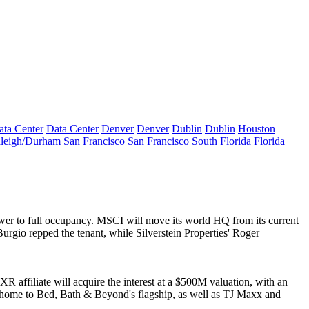
ata Center
Data Center
Denver
Denver
Dublin
Dublin
Houston
leigh/Durham
San Francisco
San Francisco
South Florida
Florida
tower to full occupancy. MSCI will move its world HQ from its current
Burgio
repped the tenant, while Silverstein Properties'
Roger
XR affiliate will acquire the interest at a
$500M
valuation, with an
s home to
Bed, Bath & Beyond
's flagship, as well as
TJ Maxx
and