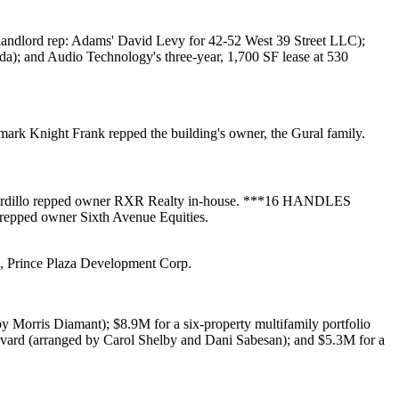
 landlord rep: Adams'
David Levy
for
42-52 West 39 Street LLC
);
da
); and
Audio Technology
's three-year, 1,700 SF lease at
530
ark Knight Frank
repped the building's owner, the
Gural
family.
rdillo
repped owner
RXR Realty
in-house. ***
16 HANDLES
repped owner
Sixth Avenue Equities
.
d,
Prince Plaza Development
Corp
.
by
Morris Diamant
);
$8.9M
for a six-property multifamily portfolio
vard
(arranged by
Carol Shelby
and
Dani Sabesan
); and
$5.3M
for a