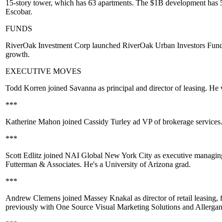
15-story tower, which has 63 apartments. The $1B development has
Escobar
.
FUNDS
RiverOak Investment Corp
launched
RiverOak Urban Investors Fund
growth.
EXECUTIVE MOVES
Todd Korren
joined
Savanna
as principal and director of leasing. H
***
Katherine Mahon
joined
Cassidy Turley
ad VP of brokerage services
***
Scott Edlitz
joined
NAI Global New York City
as executive managing 
Futterman & Associates
. He's a
University of Arizona
grad.
***
Andrew Clemens
joined
Massey Knakal
as director of retail leasi
previously with
One Source Visual Marketing Solutions
and
Allerga