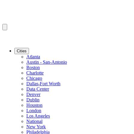
Cities
Atlanta
Austin - San-Antonio
Boston
Charlotte
Chicago
Dallas-Fort Worth
Data Center
Denver
Dublin
Houston
London
Los Angeles
National
New York
Philadelphia