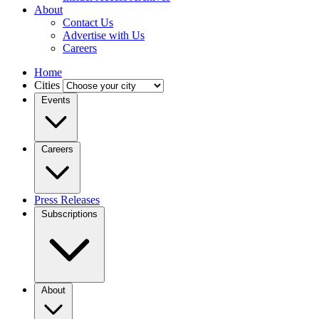
About
Contact Us
Advertise with Us
Careers
Home
Cities
Events
Careers
Press Releases
Subscriptions
About