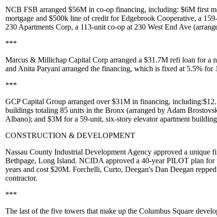
NCB FSB
arranged
$56M
in co-op financing, including: $
6M
first 
mortgage and
$500k
line of credit for
Edgebrook Cooperative
, a 159
230 Apartments Corp
, a 113-unit co-op at
230 West End Ave
(arrang
***
Marcus & Millichap Capital Corp
arranged a
$31.7M
refi loan for a 
and
Anita Paryani
arranged the financing, which is fixed at 5.5% fo
***
GCP Capital Group
arranged over
$31M
in financing, including:
$12
buildings totaling 85 units in the Bronx (arranged by
Adam Brostovsk
Albano
); and
$3M
for a 59-unit, six-story elevator apartment buildin
CONSTRUCTION & DEVELOPMENT
Nassau County Industrial Development Agency
approved a unique fin
Bethpage
, Long Island. NCIDA approved a
40-year PILOT plan
for
years and cost $20M. Forchelli, Curto, Deegan's
Dan Deegan
repped 
contractor.
***
The last of the five towers that make up the
Columbus Square
develo