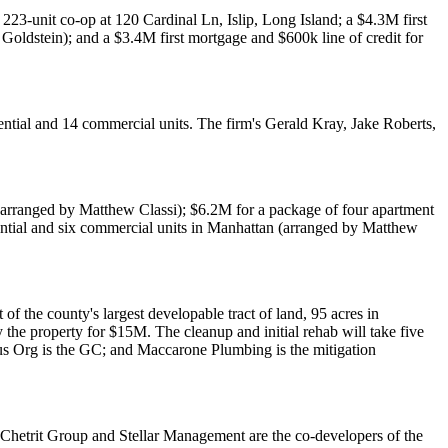
a 223-unit co-op at
120 Cardinal Ln, Islip
, Long Island; a
$4.3M
first
Goldstein
); and a
$3.4M
first mortgage and
$600k
line of credit for
dential and 14 commercial units. The firm's
Gerald Kray
,
Jake Roberts
,
arranged by
Matthew Classi
);
$6.2M
for a package of four apartment
dential and six commercial units in Manhattan (arranged by
Matthew
of the county's largest developable tract of land,
95 acres
in
y the property for
$15M
. The cleanup and initial rehab will take five
us Org
is the GC; and
Maccarone Plumbing
is the mitigation
Chetrit Group
and
Stellar Management
are the co-developers of the