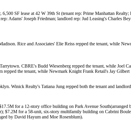
r, 6,500 SF lease at
42 W 39th St
(tenant rep:
Prime Manhattan Realty
;
 rep: Adams'
Joseph Friedman
; landlord rep: Jud Leasing's
Charles Bey
Madison
. Rice and Associates'
Elie Reiss
repped the tenant, while
Newm
 Tarrytown
. CBRE's
Budd Wiesenberg
repped the tenant, while
Joel Ca
hm
repped the tenant, while Newmark Knight Frank Retail's
Jay Gilbert
oklyn. Winick Realty's
Tatiana Jung
repped both the tenant and landlor
$17.5M
for a 12-story office building on
Park Avenue South
(arranged 
r
);
$7.2M
for a 58-unit, six-story multifamily building on
Cabrini Boule
anged by
David Hayum
and
Moe Rosenblum
).