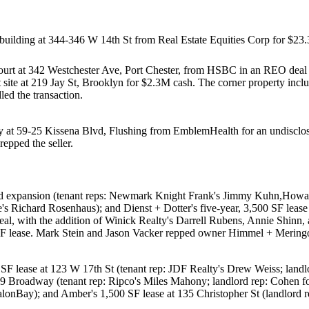
building at
344-346 W 14th St
from
Real Estate Equities Corp
for
$23
ourt
at
342 Westchester Ave, Port Chester
, from
HSBC
in an REO deal
site at
219 Jay St
, Brooklyn for
$2.3M
cash. The corner property inclu
ed the transaction.
y at
59-25 Kissena Blvd, Flushing
from
EmblemHealth
for an undisclos
repped the seller.
nd expansion (tenant reps: Newmark Knight Frank's
Jimmy Kuhn
,
Howar
e's
Richard Rosenhaus
); and
Dienst + Dotter
's five-year, 3,500 SF leas
eal, with the addition of Winick Realty's
Darrell Rubens
,
Annie Shinn
,
SF lease.
Mark Stein
and
Jason Vacker
repped owner
Himmel + Meringof
 SF lease at
123 W 17th St
(tenant rep: JDF Realty's
Drew Weiss
; land
9 Broadway
(tenant rep: Ripco's
Miles Mahony
; landlord rep: Cohen f
alonBay
); and
Amber
's 1,500 SF lease at
135 Christopher St
(landlord 