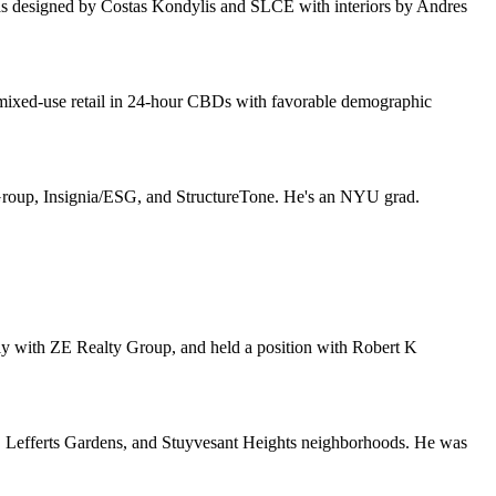
was designed by
Costas Kondylis
and
SLCE
with interiors by
Andres
mixed-use retail
in 24-hour CBDs with favorable demographic
Group
,
Insignia/ESG
, and
StructureTone
. He's an
NYU
grad.
sly with
ZE Realty Group
, and held a position with
Robert K
t, Lefferts Gardens, and Stuyvesant Heights neighborhoods. He was