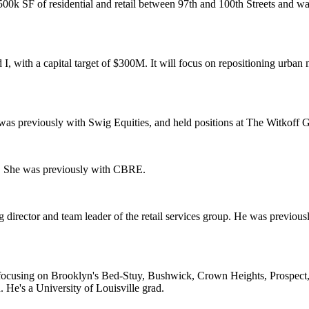
500k SF
of residential and retail between 97th and 100th Streets and 
 I
, with a capital target of $
300M
. It will focus on repositioning urban
e was previously with
Swig Equities
, and held positions at
The Witkoff 
. She was previously with
CBRE
.
director and team leader of the retail services group. He was previou
ng, focusing on Brooklyn's Bed-Stuy, Bushwick, Crown Heights, Prospec
n
. He's a
University of Louisville
grad.