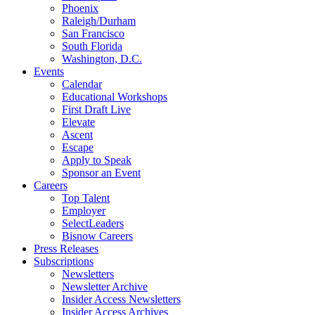
Phoenix
Raleigh/Durham
San Francisco
South Florida
Washington, D.C.
Events
Calendar
Educational Workshops
First Draft Live
Elevate
Ascent
Escape
Apply to Speak
Sponsor an Event
Careers
Top Talent
Employer
SelectLeaders
Bisnow Careers
Press Releases
Subscriptions
Newsletters
Newsletter Archive
Insider Access Newsletters
Insider Access Archives