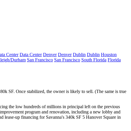
ata Center
Data Center
Denver
Denver
Dublin
Dublin
Houston
leigh/Durham
San Francisco
San Francisco
South Florida
Florida
 80k SF. Once
stabilized
, the owner is
likely to sell
. (The same is true
acing the low hundreds of millions in principal left on the previous
al improvement program and renovation, including a
new lobby
and
nd lease-up financing for Savanna's 340k SF
5 Hanover Square
in