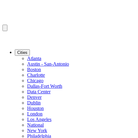
Cities
Atlanta
Austin - San-Antonio
Boston
Charlotte
Chicago
Dallas-Fort Worth
Data Center
Denver
Dublin
Houston
London
Los Angeles
National
New York
Philadelphia