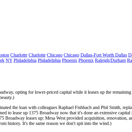
oston
Charlotte
Charlotte
Chicago
Chicago
Dallas-Fort Worth
Dallas
D
rk
NY
Philadelphia
Philadelphia
Phoenix
Phoenix
Raleigh/Durham
Ra
adway, opting for lower-priced capital while it
leases up
the remaining
beauty.)
ginated the loan with colleagues
Raphael Fishbach
and
Phil Smith
, repl
tioned to lease up 1375 Broadway now that it's done an extensive capit
5 Broadway leases up: Mesa West provided acquisition, renovation, a
rom history. It's the same reason we don't spit into the wind.)