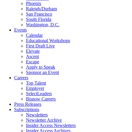
Phoenix
Raleigh/Durham
San Francisco
South Florida
Washington, D.C.
Events
Calendar
Educational Workshops
First Draft Live
Elevate
Ascent
Escape
Apply to Speak
Sponsor an Event
Careers
Top Talent
Employer
SelectLeaders
Bisnow Careers
Press Releases
Subscriptions
Newsletters
Newsletter Archive
Insider Access Newsletters
Insider Access Archives