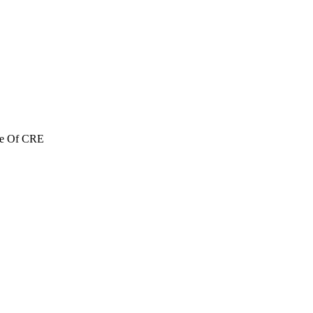
re Of CRE