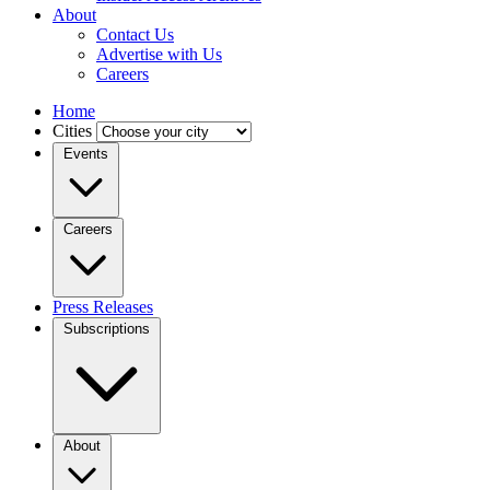
About
Contact Us
Advertise with Us
Careers
Home
Cities
Events
Careers
Press Releases
Subscriptions
About