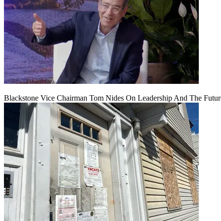
Blackstone Vice Chairman Tom Nides On Leadership And The Futu