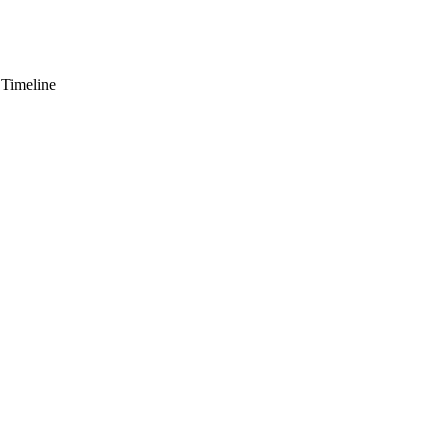
 Timeline