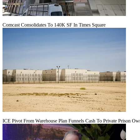
Comcast Consolidates To 140K SF In Times Square
ICE Pivot From Warehouse Plan Funnels Cash To Private Prison Ow