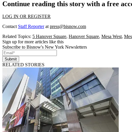
Continue reading this story with a free ac
LOG IN OR REGISTER
Contact
Staff Reporter
at
press@bisnow.com
Related Topics:
5 Hanover Square
,
Hanover Square
,
Mesa West
,
Mes
Sign up for more articles like this
Subscribe to Bisnow's New York Newsletters
Submit
RELATED STORIES