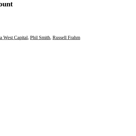
count
a West Capital
,
Phil Smith
,
Russell Frahm