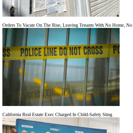
Orders To Vacate On The Rise, Leaving Tenants With No Home, No
California Real Estate Exec Charged In Child-Safety Sting