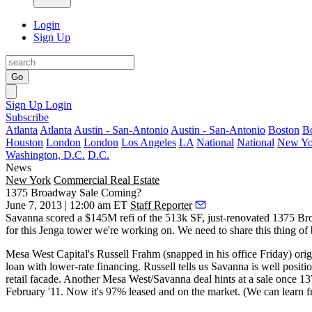
Login
Sign Up
Go
Sign Up
Login
Subscribe
Atlanta
Atlanta
Austin - San-Antonio
Austin - San-Antonio
Boston
B
Houston
London
London
Los Angeles
LA
National
National
New Yo
Washington, D.C.
D.C.
News
New York
Commercial Real Estate
1375 Broadway Sale Coming?
June 7, 2013 | 12:00 am ET
Staff Reporter
Savanna scored a
$145M refi
of the 513k SF, just-renovated 1375 Bro
for this
Jenga
tower we're working on. We need to share this thing of 
Mesa West Capital's
Russell Frahm
(snapped in his office
Friday
) ori
loan with
lower-rate financing
. Russell tells us Savanna is well posi
retail facade. Another Mesa West/Savanna deal
hints at a sale
once 137
February '11. Now it's 97% leased and
on the market
. (We can learn f