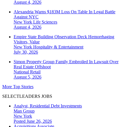
August 4, 2026
Alexandria Warns $183M Loss On Table In Legal Battle
Against NYC
New York
Life Sciences
August 4, 2026
Empire State Building Observation Deck Hemorrhaging
Visitors, Value
New York
Hospitality & Entertainment
July 30, 2026
Simon Property Group Family Embroiled In Lawsuit Over
Real Estate Offshoot
National
Retail
August 5, 2026
More Top Stories
SELECTLEADERS JOBS
Analyst, Residential Debt Investments
Man Group
New York
Posted June 26, 2026
Acquisitions Associate