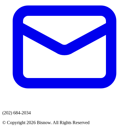
(202) 684-2034
© Copyright 2026 Bisnow. All Rights Reserved