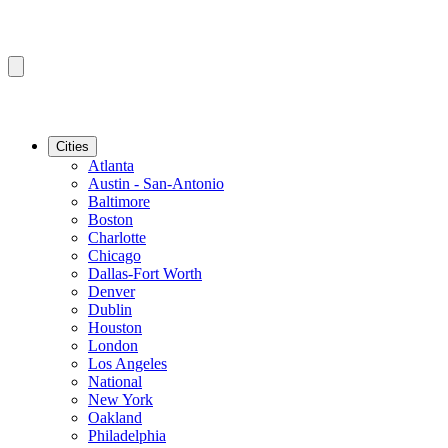
Cities
Atlanta
Austin - San-Antonio
Baltimore
Boston
Charlotte
Chicago
Dallas-Fort Worth
Denver
Dublin
Houston
London
Los Angeles
National
New York
Oakland
Philadelphia