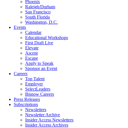
Phoenix
Raleigh/Durham
San Francisco
South Florida
Washington, D.C.
Events
Calendar
Educational Workshops
First Draft Live
Elevate
Ascent
Escape
Apply to Speak
Sponsor an Event
Careers
Top Talent
Employer
SelectLeaders
Bisnow Careers
Press Releases
Subscriptions
Newsletters
Newsletter Archive
Insider Access Newsletters
Insider Access Archives