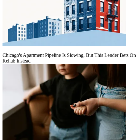
Chicago's Apartment Pipeline Is Slowing, But This Lender Bets On
Rehab Instead