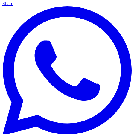
Share