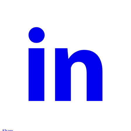
Share