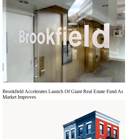
Brookfield Accelerates Launch Of Giant Real Estate Fund As
Market Improves