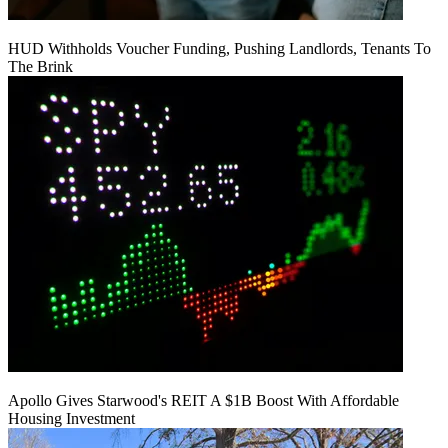
HUD Withholds Voucher Funding, Pushing Landlords, Tenants To
The Brink
Apollo Gives Starwood's REIT A $1B Boost With Affordable
Housing Investment