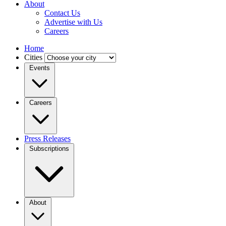
About
Contact Us
Advertise with Us
Careers
Home
Cities
Events
Careers
Press Releases
Subscriptions
About