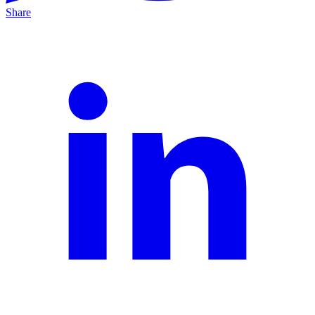
Share