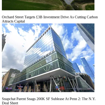
Orchard Street Targets £3B Investment Drive As Cutting Carbon
Attracts Capital
Snapchat Parent Snags 200K SF Sublease At Penn 2: The N.Y.
Deal Sheet