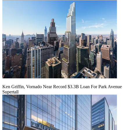
Ken Griffin, Vornado Near Record $3.3B Loan For Park Avenue
Supertall