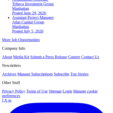
Tribeca Investment Group
Manhattan
Posted June 29, 2026
Assistant Project Manager
Atlas Capital Group
Manhattan
Posted July 5, 2026
More Job Opportunities
Company Info
About
Media Kit
Submit a Press Release
Careers
Contact Us
Newsletters
Archives
Manage Subscriptions
Subscribe
Top Stories
Other Stuff
Privacy Policy
Terms of Use
Sitemap
Login
Manage cookie
preferences
f
X
in