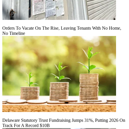
Orders To Vacate On The Rise, Leaving Tenants With No Home,
No Timeline
Delaware Statutory Trust Fundraising Jumps 31%, Putting 2026 On
Track For A Record $10B