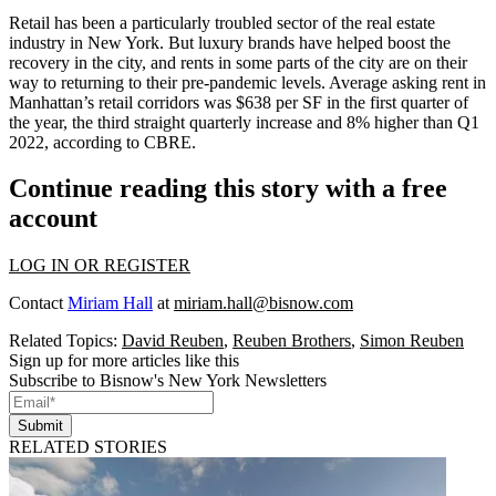
Retail has been a particularly troubled sector of the real estate
industry in New York. But luxury brands have helped boost the
recovery in the city, and rents in some parts of the city are on their
way to returning to their pre-pandemic levels. Average asking rent in
Manhattan’s retail corridors was $638 per SF in the first quarter of
the year, the third straight quarterly increase and 8% higher than Q1
2022,
according to CBRE
.
Continue reading this story with a free
account
LOG IN OR REGISTER
Contact
Miriam Hall
at
miriam.hall@bisnow.com
Related Topics:
David Reuben
,
Reuben Brothers
,
Simon Reuben
Sign up for more articles like this
Subscribe to Bisnow's New York Newsletters
Submit
RELATED STORIES