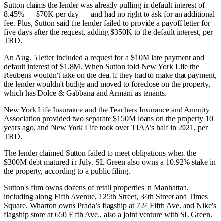
Sutton claims the lender was already pulling in default interest of
8.45% — $70K per day — and had no right to ask for an additional
fee. Plus, Sutton said the lender failed to provide a payoff letter for
five days after the request, adding $350K to the default interest, per
TRD.
An Aug. 5 letter included a request for a $10M late payment and
default interest of $1.8M. When Sutton told New York Life the
Reubens wouldn't take on the deal if they had to make that payment,
the lender wouldn't budge and moved to foreclose on the property,
which has Dolce & Gabbana and Armani as tenants.
New York Life Insurance and the Teachers Insurance and Annuity
Association provided two separate $150M loans on the property 10
years ago, and New York Life took over TIAA’s half in 2021, per
TRD.
The lender claimed Sutton failed to meet obligations when the
$300M debt matured in July.
SL Green
also owns a 10.92% stake in
the property, according to a public filing.
Sutton's firm owns dozens of retail properties in Manhattan,
including along
Fifth Avenue
,
125th Street
,
34th Street
and
Times
Square
. Wharton owns
Prada
’s flagship at 724 Fifth Ave. and
Nike's
flagship store
at 650 Fifth Ave., also a joint venture with SL Green.