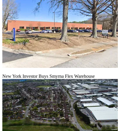
New York Investor Buys Smyrna Flex Warehouse