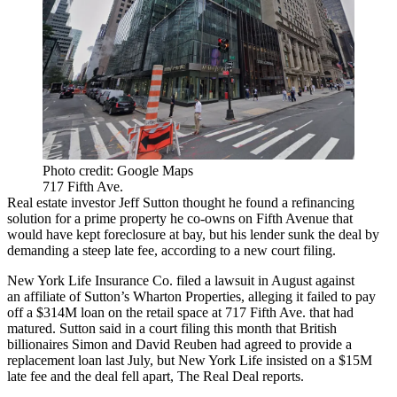
Photo credit: Google Maps
717 Fifth Ave.
Real estate investor
Jeff Sutton
thought he found a refinancing
solution for a prime property he co-owns on Fifth Avenue that
would have kept foreclosure at bay, but his lender sunk the deal by
demanding a steep late fee, according to a new court filing.
New York Life Insurance Co
. filed a lawsuit in August against
an affiliate of Sutton’s
Wharton Properties
, alleging it failed to pay
off a $314M loan on the retail space at 717 Fifth Ave. that had
matured. Sutton said in a court filing this month that British
billionaires
Simon and David Reuben
had agreed to provide a
replacement loan last July, but New York Life insisted on a $15M
late fee and the deal fell apart,
The Real Deal reports
.