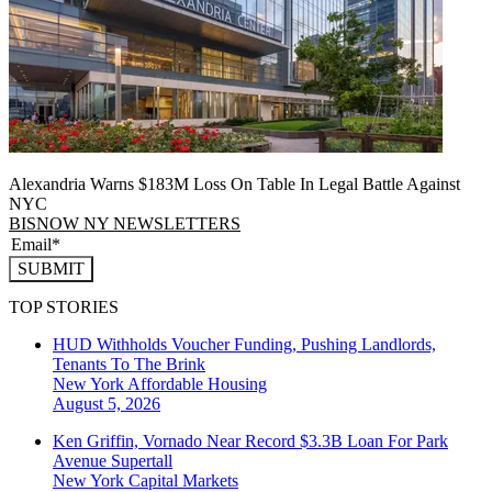
Alexandria Warns $183M Loss On Table In Legal Battle Against
NYC
BISNOW NY NEWSLETTERS
SUBMIT
TOP STORIES
HUD Withholds Voucher Funding, Pushing Landlords,
Tenants To The Brink
New York
Affordable Housing
August 5, 2026
Ken Griffin, Vornado Near Record $3.3B Loan For Park
Avenue Supertall
New York
Capital Markets