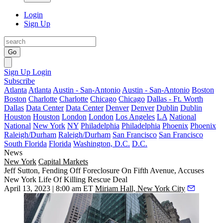
Login
Sign Up
Go
Sign Up
Login
Subscribe
Atlanta
Atlanta
Austin - San-Antonio
Austin - San-Antonio
Boston
Boston
Charlotte
Charlotte
Chicago
Chicago
Dallas - Ft. Worth
Dallas
Data Center
Data Center
Denver
Denver
Dublin
Dublin
Houston
Houston
London
London
Los Angeles
LA
National
National
New York
NY
Philadelphia
Philadelphia
Phoenix
Phoenix
Raleigh/Durham
Raleigh/Durham
San Francisco
San Francisco
South Florida
Florida
Washington, D.C.
D.C.
News
New York
Capital Markets
Jeff Sutton, Fending Off Foreclosure On Fifth Avenue, Accuses
New York Life Of Killing Rescue Deal
April 13, 2023 | 8:00 am ET
Miriam Hall, New York City