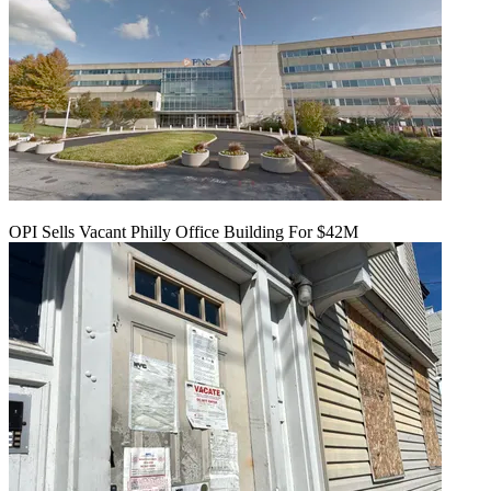
OPI Sells Vacant Philly Office Building For $42M