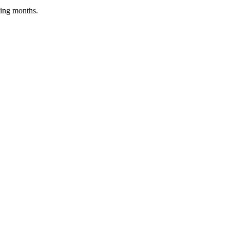
ing months.