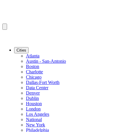
Cities
Atlanta
Austin - San-Antonio
Boston
Charlotte
Chicago
Dallas-Fort Worth
Data Center
Denver
Dublin
Houston
London
Los Angeles
National
New York
Philadelphia