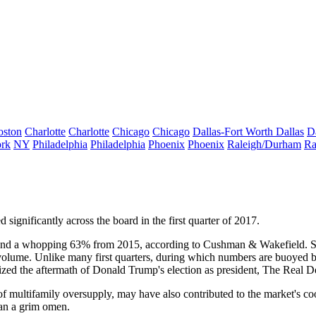
oston
Charlotte
Charlotte
Chicago
Chicago
Dallas-Fort Worth
Dallas
D
rk
NY
Philadelphia
Philadelphia
Phoenix
Phoenix
Raleigh/Durham
Ra
 significantly across the board in the first quarter of 2017.
e, and a whopping 63% from 2015, according to Cushman & Wakefield. S
volume. Unlike many first quarters, during which numbers are buoyed by s
rized the aftermath of
Donald Trump
's election as president,
The Real De
 of multifamily oversupply, may have also contributed to the market's coo
han a grim omen.