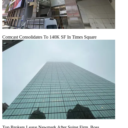
Comcast Consolidates To 140K SF In Times Square
Top Brokers Leave Newmark After Suing Firm, Boss