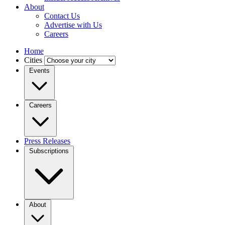
About
Contact Us
Advertise with Us
Careers
Home
Cities
Events
Careers
Press Releases
Subscriptions
About