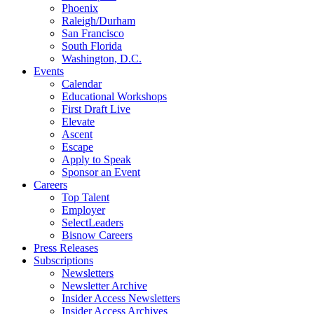
Phoenix
Raleigh/Durham
San Francisco
South Florida
Washington, D.C.
Events
Calendar
Educational Workshops
First Draft Live
Elevate
Ascent
Escape
Apply to Speak
Sponsor an Event
Careers
Top Talent
Employer
SelectLeaders
Bisnow Careers
Press Releases
Subscriptions
Newsletters
Newsletter Archive
Insider Access Newsletters
Insider Access Archives