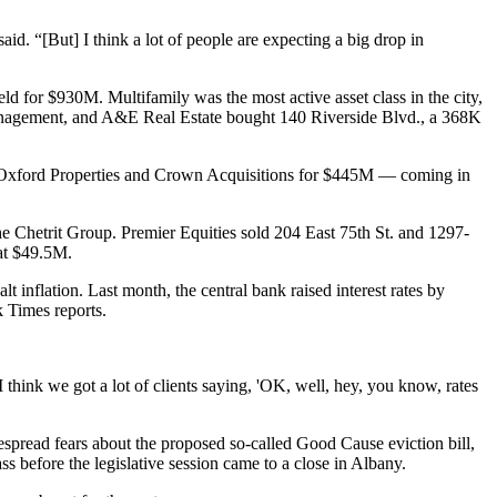
aid. “[But] I think a lot of people are expecting a big drop in
 for $930M. Multifamily was the most active asset class in the city,
 Management, and A&E Real Estate bought 140 Riverside Blvd., a 368K
Oxford Properties and Crown Acquisitions
for $445M — coming in
Chetrit Group. Premier Equities sold 204 East 75th St. and 1297-
at $49.5M.
halt inflation. Last month, the central bank
raised interest rates
by
 Times reports
.
I think we got a lot of clients saying, 'OK, well, hey, you know, rates
espread fears about the proposed so-called
Good Cause eviction bill
,
s before the legislative session came to a close in Albany.