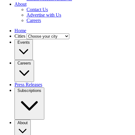
About
Contact Us
Advertise with Us
Careers
Home
Cities
Events
Careers
Press Releases
Subscriptions
About