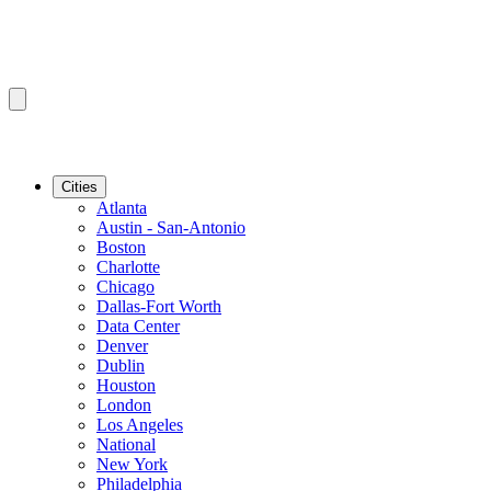
Cities
Atlanta
Austin - San-Antonio
Boston
Charlotte
Chicago
Dallas-Fort Worth
Data Center
Denver
Dublin
Houston
London
Los Angeles
National
New York
Philadelphia