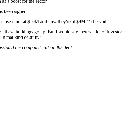
as a boost for the sector.
as been signed.
 close it out at $10M and now they're at $9M,’” she said.
on these buildings go up. But I would say there's a lot of investor
n that kind of stuff.”
sstated the company’s role in the deal.