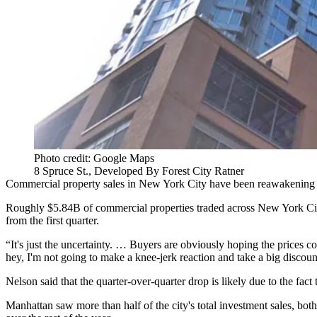
Photo credit: Google Maps
8 Spruce St., Developed By Forest City Ratner
Commercial property sales in New York City have been reawakening fro
Roughly $5.84B of commercial properties traded across New York City 
from the first quarter.
“It's just the uncertainty. … Buyers are obviously hoping the prices
hey, I'm not going to make a knee-jerk reaction and take a big discoun
Nelson said that the quarter-over-quarter drop is likely due to the fa
Manhattan saw more than half of the city's total investment sales, bot