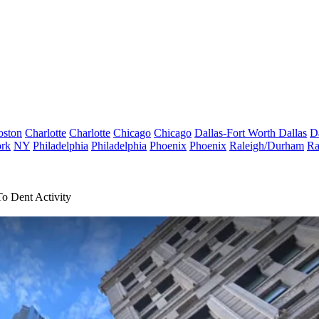
oston
Charlotte
Charlotte
Chicago
Chicago
Dallas-Fort Worth
Dallas
D
rk
NY
Philadelphia
Philadelphia
Phoenix
Phoenix
Raleigh/Durham
Ra
o Dent Activity