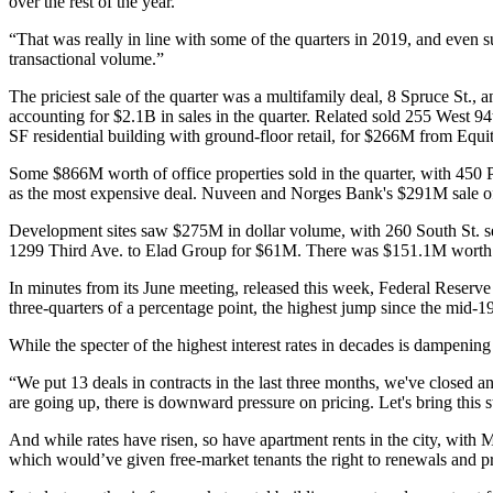
over the rest of the year.
“That was really in line with some of the quarters in 2019, and even sur
transactional volume.”
The priciest sale of the quarter was a multifamily deal, 8 Spruce St., 
accounting for $2.1B in sales in the quarter. Related sold 255 West
SF residential building with ground-floor retail, for $266M from Equit
Some $866M worth of office properties sold in the quarter, with 450
as the most expensive deal. Nuveen and Norges Bank's $291M sale o
Development sites saw $275M in dollar volume, with 260 South St. s
1299 Third Ave. to Elad Group for $61M. There was $151.1M worth of 
In minutes from its June meeting, released this week, Federal Reserve of
three-quarters of a percentage point, the highest
jump
since the mid-199
While the specter of the highest interest rates in decades is dampening 
“We put 13 deals in contracts in the last three months, we've closed ano
are going up, there is downward pressure on pricing. Let's bring this st
And while rates have risen, so have apartment rents in the city, with
which would’ve given free-market tenants the right to renewals and pr