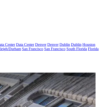
ata Center
Data Center
Denver
Denver
Dublin
Dublin
Houston
leigh/Durham
San Francisco
San Francisco
South Florida
Florida