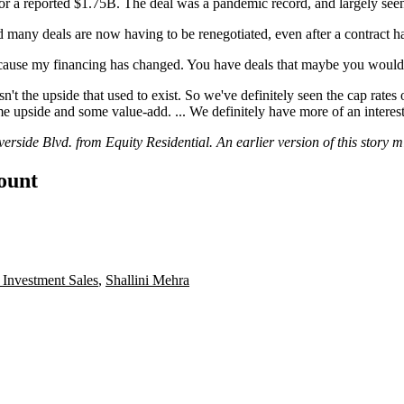
or a reported $1.75B. The deal was a pandemic record, and largely seen 
many deals are now having to be renegotiated, even after a contract h
 because my financing has changed. You have deals that maybe you would
n't the upside that used to exist. So we've definitely seen the cap rates 
 upside and some value-add. ... We definitely have more of an interest i
side Blvd. from Equity Residential. An earlier version of this story mi
count
Investment Sales
,
Shallini Mehra