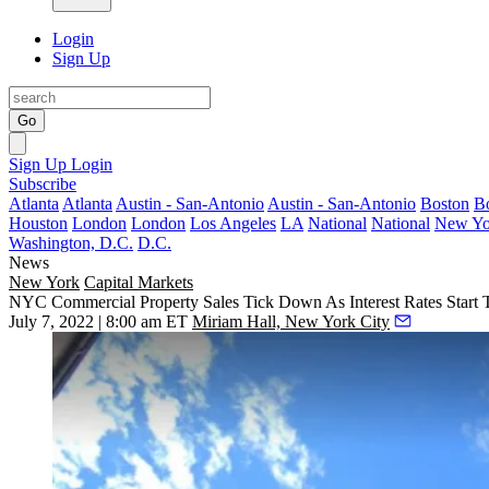
Login
Sign Up
Go
Sign Up
Login
Subscribe
Atlanta
Atlanta
Austin - San-Antonio
Austin - San-Antonio
Boston
B
Houston
London
London
Los Angeles
LA
National
National
New Yo
Washington, D.C.
D.C.
News
New York
Capital Markets
NYC Commercial Property Sales Tick Down As Interest Rates Start T
July 7, 2022 | 8:00 am ET
Miriam Hall, New York City