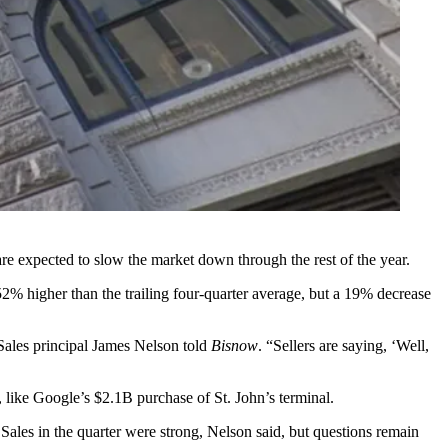
re expected to slow the market down through the rest of the year.
2% higher than the trailing four-quarter average, but a 19% decrease
 Sales principal James Nelson told
Bisnow
. “Sellers are saying, ‘Well,
es, like Google’s $2.1B
purchase
of St. John’s terminal.
 Sales in the quarter were strong, Nelson said, but questions remain