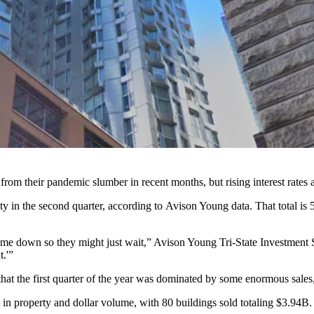
m their pandemic slumber in recent months, but rising interest rates a
in the second quarter, according to Avison Young data. That total is 5
 come down so they might just wait,” Avison Young Tri-State Investment
t.'”
ct that the first quarter of the year was dominated by some enormous sal
h in property and dollar volume, with 80 buildings sold totaling $3.94B.