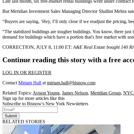
Late last month, six free-market rental buildings
went under contract
f
But Meridian Investment Sales Managing Director Shallini Mehra said 
“Buyers are saying, ‘Hey, I’ll only close if we readjust the pricing,
“The stabilized buildings are tougher buildings. You know, there just is
demand for buildings which have a portion that's free market with some
CORRECTION, JULY 8, 11:00 ET:
A&E Real Estate bought 140 River
Continue reading this story with a free ac
LOG IN OR REGISTER
Contact
Miriam Hall
at
miriam.hall@bisnow.com
Related Topics:
Avison Young
,
James Nelson
,
Meridian Group
,
NYC 
Sign up for more articles like this
Subscribe to Bisnow's New York Newsletters
Submit
RELATED STORIES