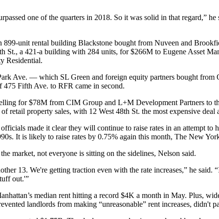
passed one of the quarters in 2018. So it was solid in that regard,” he s
an 899-unit rental building
Blackstone bought
from Nuveen and Brookfield
 94th St., a 421-a building with 284 units, for $266M to Eugene Asset
y Residential.
 Park Ave. — which SL Green and foreign equity partners
bought from 
f 475 Fifth Ave. to RFR came in second.
elling for $78M from CIM Group and L+M Development Partners to the 
retail property sales, with 12 West 48th St. the most expensive deal 
ficials made it clear they will continue to raise rates in an attempt to 
0s. It is likely to raise rates by 0.75% again this month,
The New York
the market, not everyone is sitting on the sidelines, Nelson said.
ther 13. We're getting traction even with the rate increases,” he said. “
uff out.'”
 Manhattan’s median
rent hitting a record $4K a month in May
. Plus, wid
evented landlords from making “unreasonable” rent increases, didn't pas