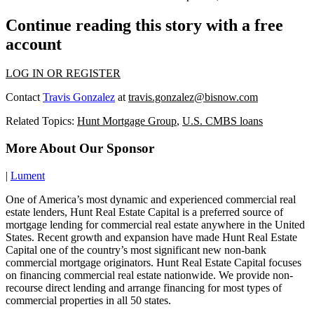
Continue reading this story with a free
account
LOG IN OR REGISTER
Contact
Travis Gonzalez
at
travis.gonzalez@bisnow.com
Related Topics:
Hunt Mortgage Group
,
U.S. CMBS loans
More About Our Sponsor
|
Lument
One of America’s most dynamic and experienced commercial real
estate lenders, Hunt Real Estate Capital is a preferred source of
mortgage lending for commercial real estate anywhere in the United
States. Recent growth and expansion have made Hunt Real Estate
Capital one of the country’s most significant new non-bank
commercial mortgage originators. Hunt Real Estate Capital focuses
on financing commercial real estate nationwide. We provide non-
recourse direct lending and arrange financing for most types of
commercial properties in all 50 states.