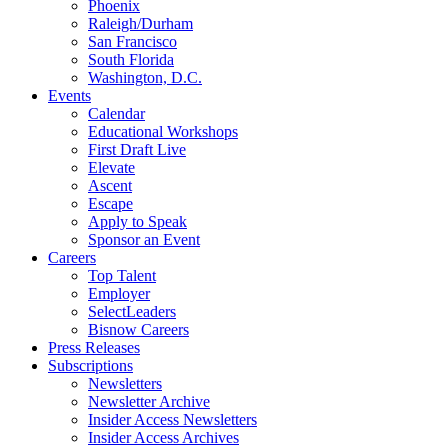
Phoenix
Raleigh/Durham
San Francisco
South Florida
Washington, D.C.
Events
Calendar
Educational Workshops
First Draft Live
Elevate
Ascent
Escape
Apply to Speak
Sponsor an Event
Careers
Top Talent
Employer
SelectLeaders
Bisnow Careers
Press Releases
Subscriptions
Newsletters
Newsletter Archive
Insider Access Newsletters
Insider Access Archives