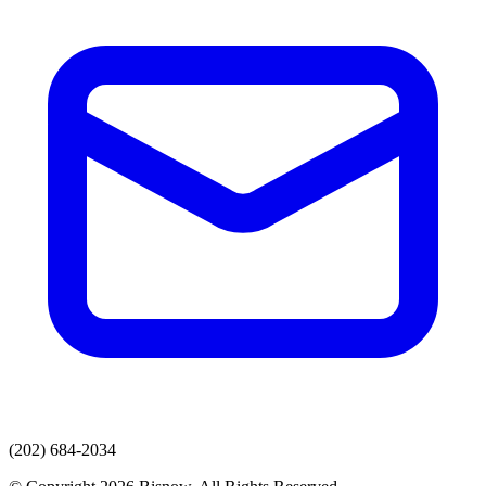
(202) 684-2034