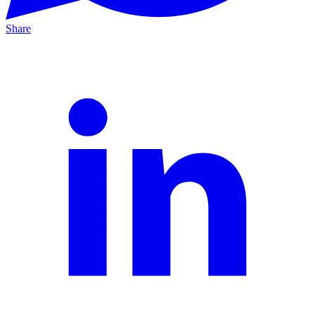
Share