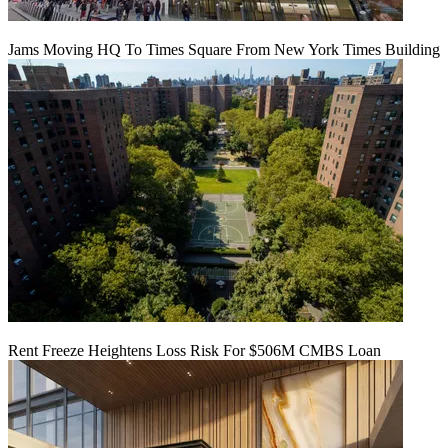
Jams Moving HQ To Times Square From New York Times Building
Rent Freeze Heightens Loss Risk For $506M CMBS Loan