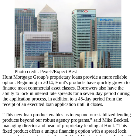
Photo credit: Pexels/Expect Best
Hunt Mortgage Group’s proprietary loans provide a more reliable
option. Beginning in 2014, Hunt's products have quickly grown to
finance most commercial asset classes. Borrowers also have the
ability to lock in interest rate spreads for a seven-day period during
the application process, in addition to a 45-day period from the
receipt of an executed loan application until it closes.
“This new loan product enables us to expand our stabilized lending
products beyond our robust agency programs," said Mike Becktel,
managing director and head of proprietary lending at Hunt. "This
fixed product offers a unique financing option with a spread lock,