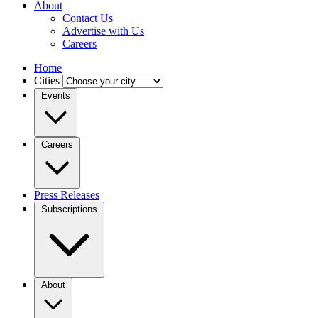
About
Contact Us
Advertise with Us
Careers
Home
Cities
Events
Careers
Press Releases
Subscriptions
About