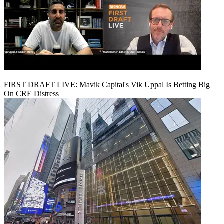
FIRST DRAFT LIVE: Mavik Capital's Vik Uppal Is Betting Big
On CRE Distress