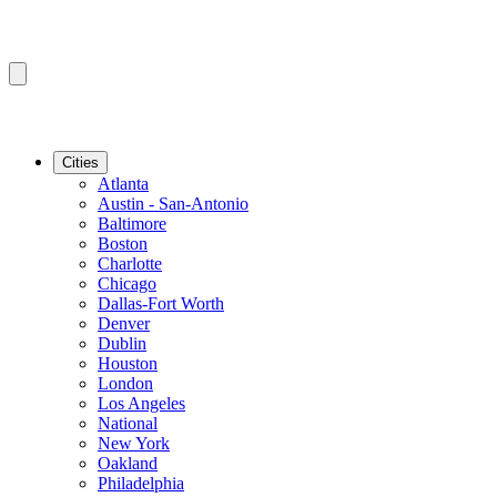
Cities
Atlanta
Austin - San-Antonio
Baltimore
Boston
Charlotte
Chicago
Dallas-Fort Worth
Denver
Dublin
Houston
London
Los Angeles
National
New York
Oakland
Philadelphia