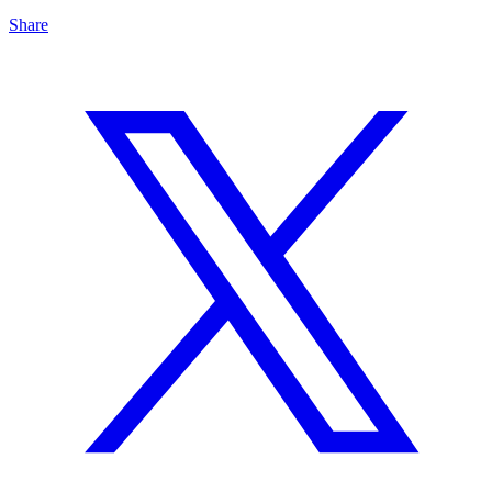
Share