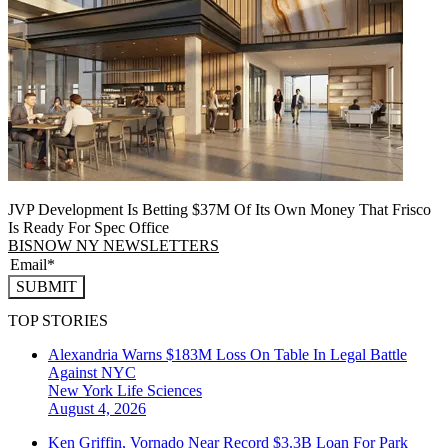
JVP Development Is Betting $37M Of Its Own Money That Frisco
Is Ready For Spec Office
BISNOW NY NEWSLETTERS
SUBMIT
TOP STORIES
Alexandria Warns $183M Loss On Table In Legal Battle
Against NYC
New York
Life Sciences
August 4, 2026
Ken Griffin, Vornado Near Record $3.3B Loan For Park