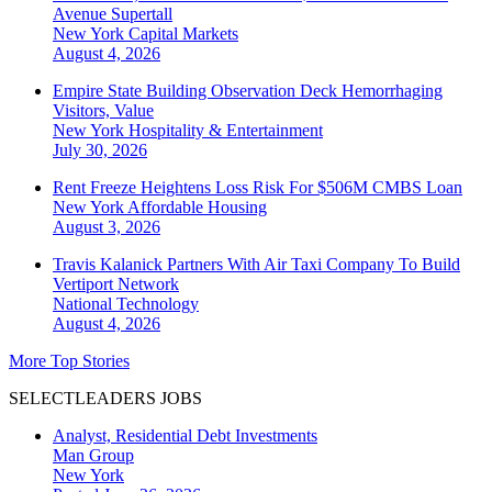
Avenue Supertall
New York
Capital Markets
August 4, 2026
Empire State Building Observation Deck Hemorrhaging
Visitors, Value
New York
Hospitality & Entertainment
July 30, 2026
Rent Freeze Heightens Loss Risk For $506M CMBS Loan
New York
Affordable Housing
August 3, 2026
Travis Kalanick Partners With Air Taxi Company To Build
Vertiport Network
National
Technology
August 4, 2026
More Top Stories
SELECTLEADERS JOBS
Analyst, Residential Debt Investments
Man Group
New York