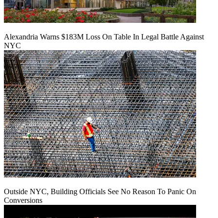
Alexandria Warns $183M Loss On Table In Legal Battle Against
NYC
Outside NYC, Building Officials See No Reason To Panic On
Conversions