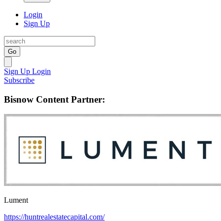
Login
Sign Up
Go
Sign Up
Login
Subscribe
Bisnow Content Partner:
Lument
https://huntrealestatecapital.com/