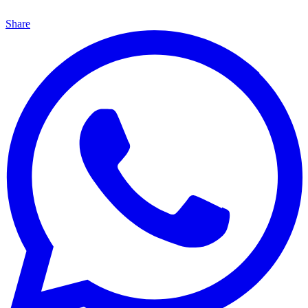
Share