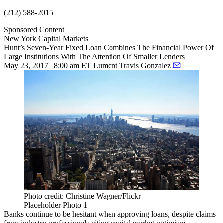
(212) 588-2015
Sponsored Content
New York
Capital Markets
Hunt’s Seven-Year Fixed Loan Combines The Financial Power Of
Large Institutions With The Attention Of Smaller Lenders
May 23, 2017 | 8:00 am ET
Lument
Travis Gonzalez
Photo credit: Christine Wagner/Flickr
Placeholder Photo 1
Banks continue to be hesitant when approving loans, despite claims
from industry professionals citing capital market optimism.