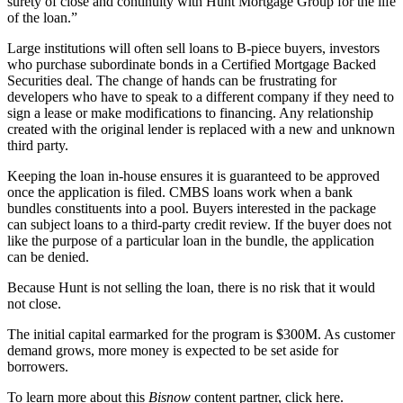
surety of close and continuity with Hunt Mortgage Group for the life
of the loan.”
Large institutions will often sell loans to B-piece buyers, investors
who purchase subordinate bonds in a Certified Mortgage Backed
Securities deal. The change of hands can be frustrating for
developers who have to speak to a different company if they need to
sign a lease or make modifications to financing. Any relationship
created with the original lender is replaced with a new and unknown
third party.
Keeping the loan in-house ensures it is guaranteed to be approved
once the application is filed. CMBS loans work when a bank
bundles constituents into a pool. Buyers interested in the package
can subject loans to a third-party credit review. If the buyer does not
like the purpose of a particular loan in the bundle, the application
can be denied.
Because Hunt is not selling the loan, there is no risk that it would
not close.
The initial capital earmarked for the program is $300M. As customer
demand grows, more money is expected to be set aside for
borrowers.
To learn more about this
Bisnow
content partner, click
here
.