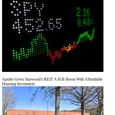
Apollo Gives Starwood's REIT A $1B Boost With Affordable
Housing Investment