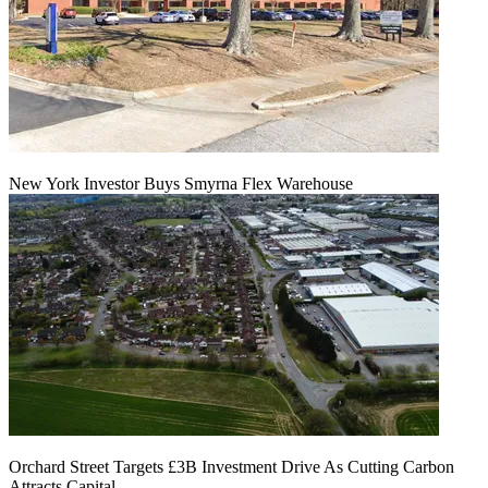
New York Investor Buys Smyrna Flex Warehouse
Orchard Street Targets £3B Investment Drive As Cutting Carbon
Attracts Capital