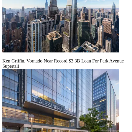
Ken Griffin, Vornado Near Record $3.3B Loan For Park Avenue
Supertall