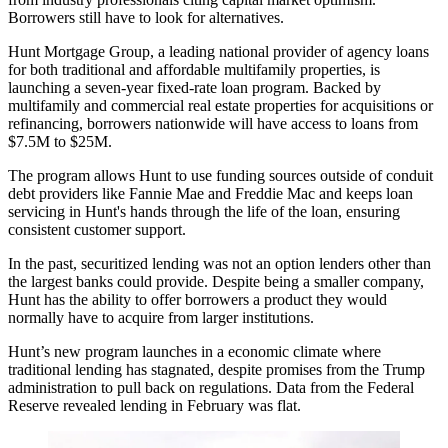
Borrowers still have to look for alternatives.
Hunt Mortgage Group, a leading national provider of agency loans
for both traditional and affordable multifamily properties, is
launching a seven-year fixed-rate loan program. Backed by
multifamily and commercial real estate properties for acquisitions or
refinancing, borrowers nationwide will have access to loans from
$7.5M to $25M.
The program allows Hunt to use funding sources outside of conduit
debt providers like Fannie Mae and Freddie Mac and keeps loan
servicing in Hunt's hands through the life of the loan, ensuring
consistent customer support.
In the past, securitized lending was not an option lenders other than
the largest banks could provide. Despite being a smaller company,
Hunt has the ability to offer borrowers a product they would
normally have to acquire from larger institutions.
Hunt’s new program launches in a economic climate where
traditional lending has stagnated, despite promises from the Trump
administration to pull back on regulations. Data from the Federal
Reserve revealed
lending in February was flat
.