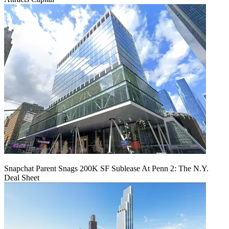
Snapchat Parent Snags 200K SF Sublease At Penn 2: The N.Y.
Deal Sheet