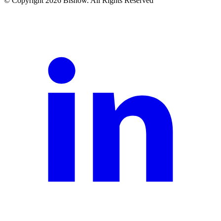
© Copyright 2026 Bisnow. All Rights Reserved