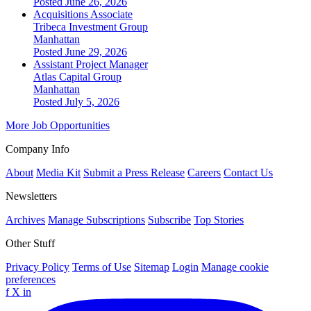
Posted June 26, 2026
Acquisitions Associate
Tribeca Investment Group
Manhattan
Posted June 29, 2026
Assistant Project Manager
Atlas Capital Group
Manhattan
Posted July 5, 2026
More Job Opportunities
Company Info
About
Media Kit
Submit a Press Release
Careers
Contact Us
Newsletters
Archives
Manage Subscriptions
Subscribe
Top Stories
Other Stuff
Privacy Policy
Terms of Use
Sitemap
Login
Manage cookie
preferences
f
X
in