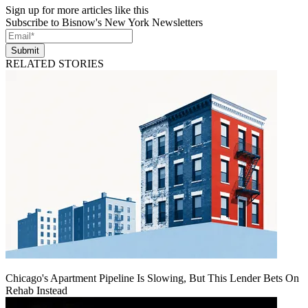
Sign up for more articles like this
Subscribe to Bisnow's New York Newsletters
Submit
RELATED STORIES
Chicago's Apartment Pipeline Is Slowing, But This Lender Bets On
Rehab Instead