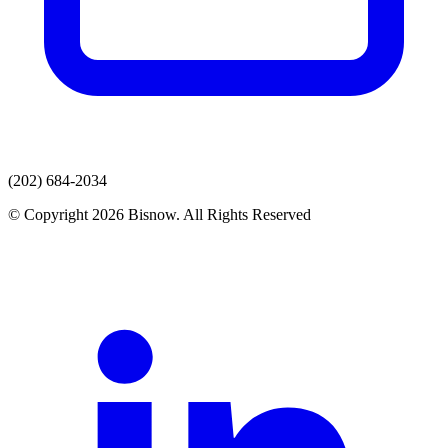
(202) 684-2034
© Copyright 2026 Bisnow. All Rights Reserved