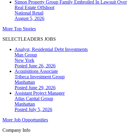
Simon Property Group Family Embroiled In Lawsuit Over
Real Estate Offshoot
National
Retail
August 5, 2026
More Top Stories
SELECTLEADERS JOBS
Analyst, Residential Debt Investments
Man Group
New York
Posted June 26, 2026
Acquisitions Associate
Tribeca Investment Group
Manhattan
Posted June 29, 2026
Assistant Project Manager
Atlas Capital Group
Manhattan
Posted July 5, 2026
More Job Opportunities
Company Info