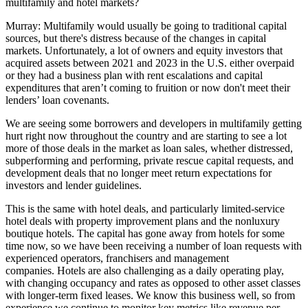
multifamily and hotel markets?
Murray:
Multifamily would usually be going to traditional capital
sources, but there's distress because of the changes in
capital
markets
. Unfortunately, a lot of owners and equity investors that
acquired assets between 2021 and 2023 in the U.S. either overpaid
or they had a business plan with rent escalations and capital
expenditures that aren’t coming to fruition or now don't meet their
lenders’ loan covenants.
We are seeing some borrowers and developers in multifamily getting
hurt right now throughout the country and are starting to see a lot
more of those deals in the market as loan sales, whether distressed,
subperforming and performing, private rescue capital requests, and
development deals that no longer meet return expectations for
investors and lender guidelines.
This is the same with hotel deals, and particularly limited-service
hotel deals with property improvement plans and the nonluxury
boutique hotels. The capital has gone away from hotels for some
time now, so we have been receiving a number of loan requests with
experienced operators, franchisers and management
companies. Hotels are also challenging as a daily operating play,
with changing occupancy and rates as opposed to other asset classes
with longer-term fixed leases. We know this business well, so from
experience we continue to monitor key metrics like revenue per