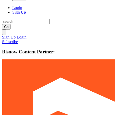
Login
Sign Up
Go
Sign Up
Login
Subscribe
Bisnow Content Partner: