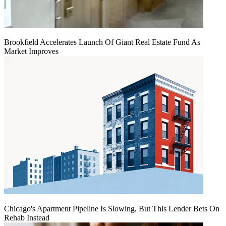
Brookfield Accelerates Launch Of Giant Real Estate Fund As
Market Improves
Chicago's Apartment Pipeline Is Slowing, But This Lender Bets On
Rehab Instead