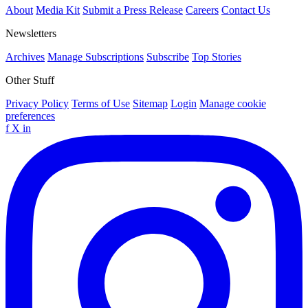
About
Media Kit
Submit a Press Release
Careers
Contact Us
Newsletters
Archives
Manage Subscriptions
Subscribe
Top Stories
Other Stuff
Privacy Policy
Terms of Use
Sitemap
Login
Manage cookie
preferences
f
X
in