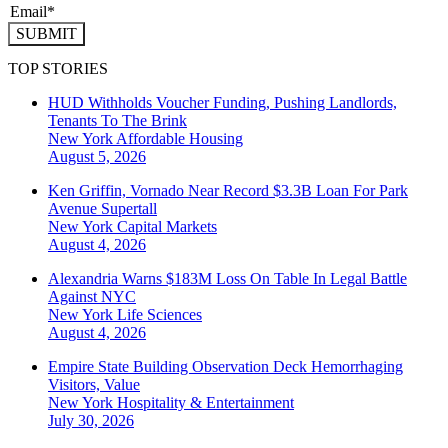
SUBMIT
TOP STORIES
HUD Withholds Voucher Funding, Pushing Landlords,
Tenants To The Brink
New York
Affordable Housing
August 5, 2026
Ken Griffin, Vornado Near Record $3.3B Loan For Park
Avenue Supertall
New York
Capital Markets
August 4, 2026
Alexandria Warns $183M Loss On Table In Legal Battle
Against NYC
New York
Life Sciences
August 4, 2026
Empire State Building Observation Deck Hemorrhaging
Visitors, Value
New York
Hospitality & Entertainment
July 30, 2026