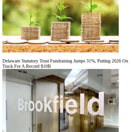
Delaware Statutory Trust Fundraising Jumps 31%, Putting 2026 On
Track For A Record $10B