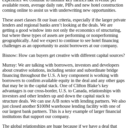
available room, average daily rate, PIPs and new hotel construction
coming online to assist us with underwriting new opportunities.
These asset classes fit our loan criteria, especially if the larger private
lenders and regional banks aren’t looking at the deals. We are
getting a good window into not only the economics of structuring,
but where these types of assets are performing or nonperforming
geographically. And we expect to continue to see hotel financing
challenges as an opportunity to assist borrowers at our company.
Bisnow: How can buyers get creative with different capital sources?
Murray:
We are talking with borrowers, investors and developers
about creative solutions, including senior and subordinate bridge
financing throughout the U.S. A key component is working with
borrowers to confirm available equity in the deal and any other gaps
that may be in the capital stack. One of Clifton Blake’s key
advantages is our cross-border, U.S. to Canada, relationships with
investors and other lenders up and down the capital stack to
structure deals. We can use A/B notes with lending partners. We also
just closed another $100M warehouse lending facility with one of
our largest bank partners. This is a key example of larger financial
institutions that support our company.
The global relationships are huge because if we have a deal that