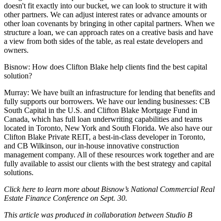
doesn't fit exactly into our bucket, we can look to structure it with
other partners. We can adjust interest rates or advance amounts or
other loan covenants by bringing in other capital partners. When we
structure a loan, we can approach rates on a creative basis and have
a view from both sides of the table, as real estate developers and
owners.
Bisnow: How does Clifton Blake help clients find the best capital
solution?
Murray:
We have built an infrastructure for lending that benefits and
fully supports our borrowers. We have our lending businesses: CB
South Capital in the U.S. and
Clifton Blake Mortgage Fund
in
Canada, which has full loan underwriting capabilities and teams
located in Toronto, New York and South Florida. We also have our
Clifton Blake Private REIT
, a best-in-class developer in Toronto,
and
CB Wilkinson
, our in-house innovative construction
management company. All of these resources work together and are
fully available to assist our clients with the best strategy and capital
solutions.
Click
here
to learn more about Bisnow’s National Commercial Real
Estate Finance Conference on Sept. 30.
This article was produced in collaboration between Studio B