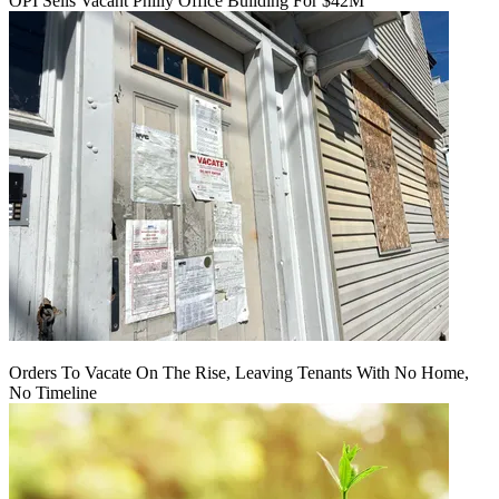
OPI Sells Vacant Philly Office Building For $42M
Orders To Vacate On The Rise, Leaving Tenants With No Home,
No Timeline