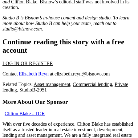
and
Clifton Blake
. Bisnow’s editorial staff was not involved in its
creation.
Studio B is Bisnow’s in-house content and design studio. To learn
more about how Studio B can help your team, reach out to
studio@bisnow.com.
Continue reading this story with a free
account
LOG IN OR REGISTER
Contact
Elizabeth Reyn
at
elizabeth.reyn@bisnow.com
Related Topics:
Asset management
,
Commercial lending
,
Private
lending
,
StudioB-2951
More About Our Sponsor
|
Clifton Blake - TOR
With over five decades of experience, Clifton Blake has established
itself as a trusted leader in real estate investment, development,
lending and asset management. We are a fully integrated real estate