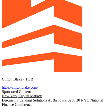
Clifton Blake - TOR
https://cliftonblake.com/
Sponsored Content
New York
Capital Markets
Discussing Lending Solutions At Bisnow’s Sept. 30 NYC National
Finance Conference