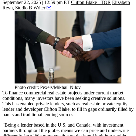
September 22, 2025 | 12:59 pm ET
Clifton Blake - TOR
Elizabeth
Reyn, Studio B Writer
Photo credit: Pexels/Mikhail Nilov
To finance commercial real estate projects under current market
conditions, many investors have been seeking creative solutions.
This has enabled private lenders, such as real estate private equity
lender and developer
Clifton Blake
, to fill in gaps ordinarily filled by
banks and traditional lending sources
“Being a lender based in the U.S. and Canada, with investment
partners throughout the globe, means we can price and underwrite
differently, be a little more creative on deals and look into a wide