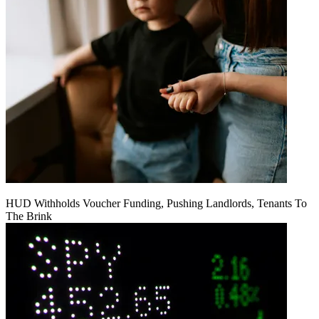
HUD Withholds Voucher Funding, Pushing Landlords, Tenants To
The Brink