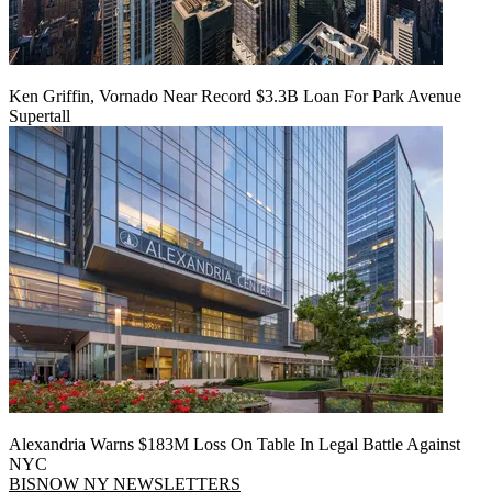
Ken Griffin, Vornado Near Record $3.3B Loan For Park Avenue
Supertall
Alexandria Warns $183M Loss On Table In Legal Battle Against
NYC
BISNOW NY NEWSLETTERS