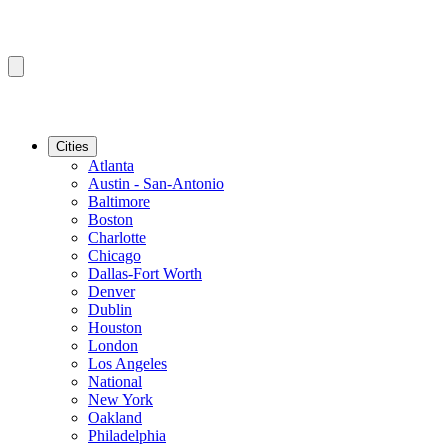
Cities
Atlanta
Austin - San-Antonio
Baltimore
Boston
Charlotte
Chicago
Dallas-Fort Worth
Denver
Dublin
Houston
London
Los Angeles
National
New York
Oakland
Philadelphia