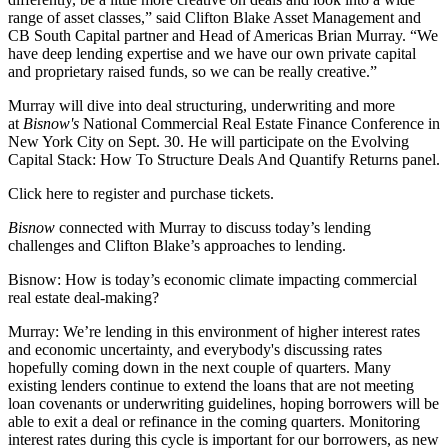
range of asset classes,” said Clifton Blake Asset Management and
CB South Capital
partner and Head of Americas Brian Murray. “We
have deep lending expertise and we have our own private capital
and proprietary raised funds, so we can be really creative.”
Murray will dive into deal structuring, underwriting and more
at
Bisnow's
National Commercial Real Estate Finance Conference
in
New York City on Sept. 30. He will participate on the Evolving
Capital Stack: How To Structure Deals And Quantify Returns panel.
Click here to register and purchase tickets.
Bisnow
connected with Murray to discuss today’s lending
challenges and Clifton Blake’s approaches to lending.
Bisnow: How is today’s economic climate impacting commercial
real estate deal-making?
Murray:
We’re lending in this environment of higher interest rates
and
economic uncertainty
, and everybody's discussing rates
hopefully coming down in the next couple of quarters. Many
existing lenders continue to extend the loans that are not meeting
loan covenants or underwriting guidelines, hoping borrowers will be
able to exit a deal or refinance in the coming quarters. Monitoring
interest rates
during this cycle is important for our borrowers, as new