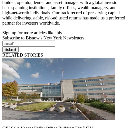
builder, operator, lender and asset manager with a global investor
base spanning institutions, family offices, wealth managers, and
high-net-worth individuals. Our track record of preserving capital
while delivering stable, risk-adjusted returns has made us a preferred
partner for investors worldwide.
Sign up for more articles like this
Subscribe to Bisnow's New York Newsletters
Submit
RELATED STORIES