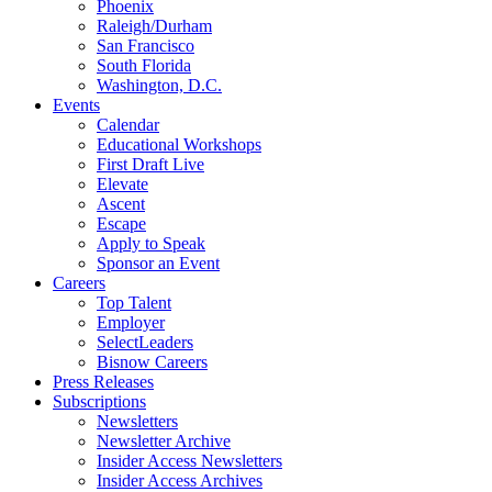
Phoenix
Raleigh/Durham
San Francisco
South Florida
Washington, D.C.
Events
Calendar
Educational Workshops
First Draft Live
Elevate
Ascent
Escape
Apply to Speak
Sponsor an Event
Careers
Top Talent
Employer
SelectLeaders
Bisnow Careers
Press Releases
Subscriptions
Newsletters
Newsletter Archive
Insider Access Newsletters
Insider Access Archives