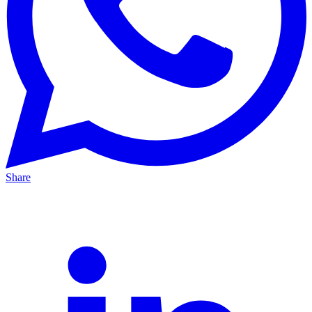
Share