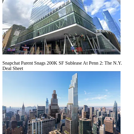
Snapchat Parent Snags 200K SF Sublease At Penn 2: The N.Y.
Deal Sheet