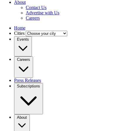
About
Contact Us
Advertise with Us
Careers
Home
Cities
Events
Careers
Press Releases
Subscriptions
About