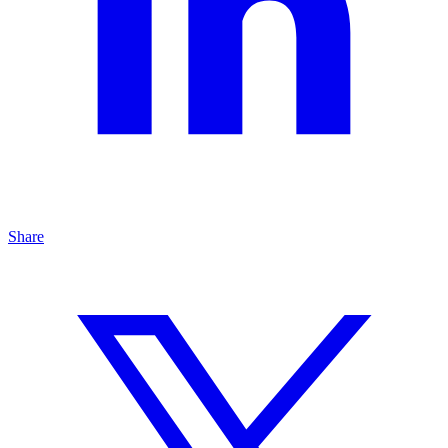
Share