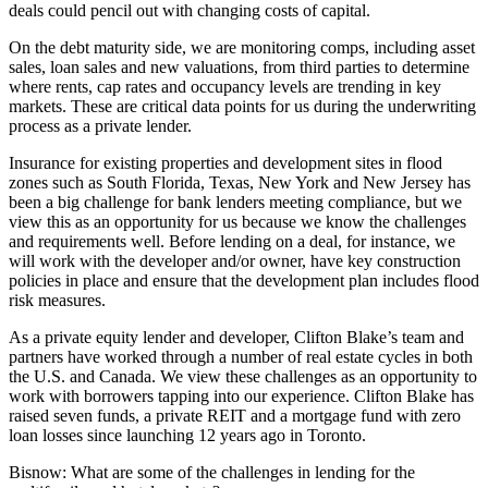
deals could pencil out with changing costs of capital.
On the debt maturity side, we are monitoring comps, including asset
sales, loan sales and new valuations, from third parties to determine
where rents, cap rates and occupancy levels are trending in key
markets. These are critical data points for us during the underwriting
process as a private lender.
Insurance for existing properties and development sites in flood
zones such as South Florida, Texas, New York and New Jersey has
been a big challenge for bank lenders meeting compliance, but we
view this as an opportunity for us because we know the challenges
and requirements well. Before lending on a deal, for instance, we
will work with the developer and/or owner, have key construction
policies in place and ensure that the development plan includes flood
risk measures.
As a private equity lender and developer, Clifton Blake’s team and
partners have worked through a number of real estate cycles in both
the U.S. and Canada. We view these challenges as an opportunity to
work with borrowers tapping into our experience. Clifton Blake has
raised seven funds, a private REIT and a mortgage fund with zero
loan losses since launching 12 years ago in Toronto.
Bisnow: What are some of the challenges in lending for the