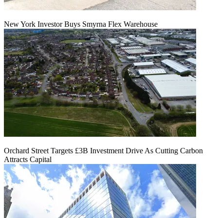
New York Investor Buys Smyrna Flex Warehouse
Orchard Street Targets £3B Investment Drive As Cutting Carbon
Attracts Capital