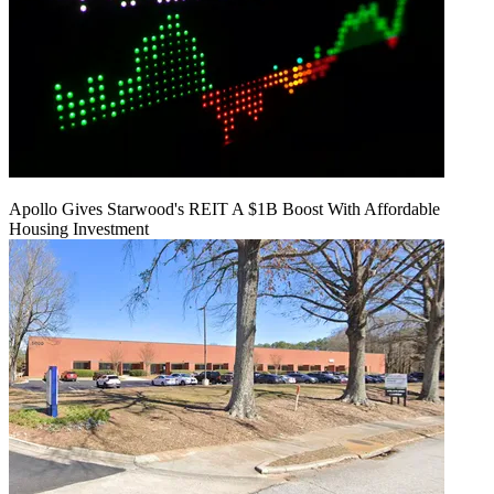
Apollo Gives Starwood's REIT A $1B Boost With Affordable
Housing Investment