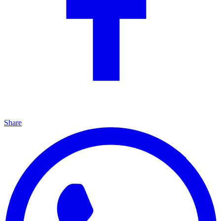
Share