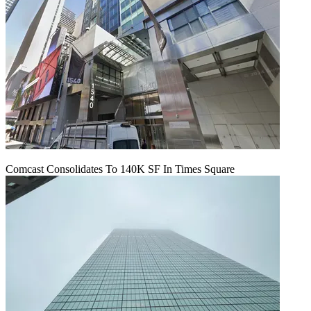
Comcast Consolidates To 140K SF In Times Square