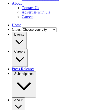
About
Contact Us
Advertise with Us
Careers
Home
Cities
Events
Careers
Press Releases
Subscriptions
About