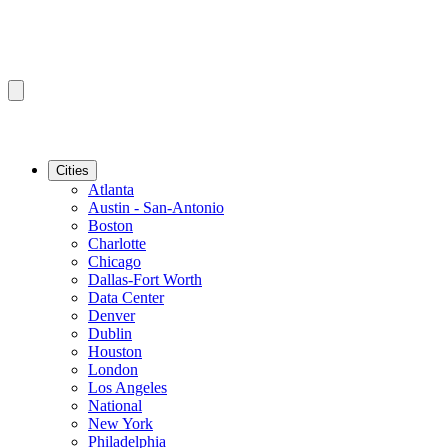
Cities
Atlanta
Austin - San-Antonio
Boston
Charlotte
Chicago
Dallas-Fort Worth
Data Center
Denver
Dublin
Houston
London
Los Angeles
National
New York
Philadelphia