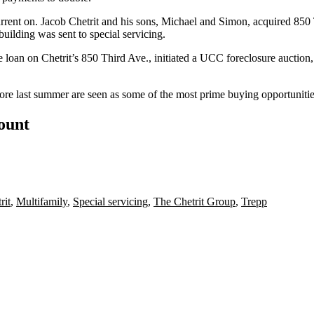
y current on. Jacob Chetrit and his sons, Michael and Simon, acquired
building was sent
to special servicing
.
n on Chetrit’s 850 Third Ave., initiated a UCC foreclosure auction, bu
fore last summer are seen as some of the most
prime buying opportunities
count
rit
,
Multifamily
,
Special servicing
,
The Chetrit Group
,
Trepp