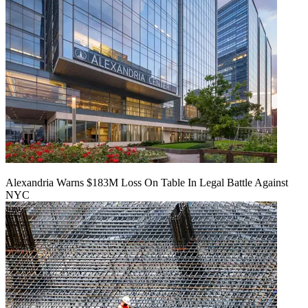
Alexandria Warns $183M Loss On Table In Legal Battle Against
NYC