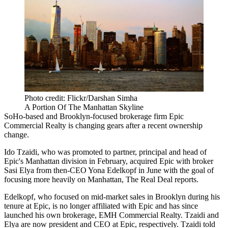
Photo credit: Flickr/Darshan Simha
A Portion Of The Manhattan Skyline
SoHo-based and Brooklyn-focused brokerage firm Epic
Commercial Realty is changing gears after a recent ownership
change.
Ido Tzaidi, who was promoted to partner, principal and head of
Epic's Manhattan division in February, acquired Epic with broker
Sasi Elya from then-CEO
Yona Edelkopf
in June with the goal of
focusing more heavily on Manhattan,
The Real Deal reports
.
Edelkopf, who focused on mid-market sales in Brooklyn during his
tenure at Epic, is no longer affiliated with Epic and has since
launched his own brokerage, EMH Commercial Realty. Tzaidi and
Elya are now president and CEO at Epic, respectively. Tzaidi told