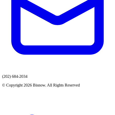
(202) 684-2034
© Copyright 2026 Bisnow. All Rights Reserved