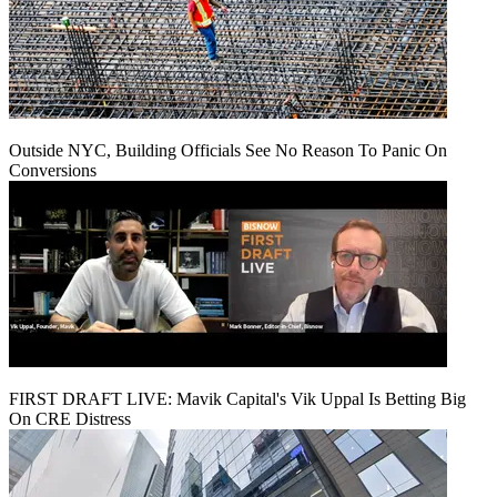
Outside NYC, Building Officials See No Reason To Panic On
Conversions
FIRST DRAFT LIVE: Mavik Capital's Vik Uppal Is Betting Big
On CRE Distress