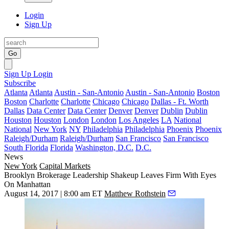
Login
Sign Up
Go
Sign Up
Login
Subscribe
Atlanta
Atlanta
Austin - San-Antonio
Austin - San-Antonio
Boston
Boston
Charlotte
Charlotte
Chicago
Chicago
Dallas - Ft. Worth
Dallas
Data Center
Data Center
Denver
Denver
Dublin
Dublin
Houston
Houston
London
London
Los Angeles
LA
National
National
New York
NY
Philadelphia
Philadelphia
Phoenix
Phoenix
Raleigh/Durham
Raleigh/Durham
San Francisco
San Francisco
South Florida
Florida
Washington, D.C.
D.C.
News
New York
Capital Markets
Brooklyn Brokerage Leadership Shakeup Leaves Firm With Eyes
On Manhattan
August 14, 2017 | 8:00 am ET
Matthew Rothstein