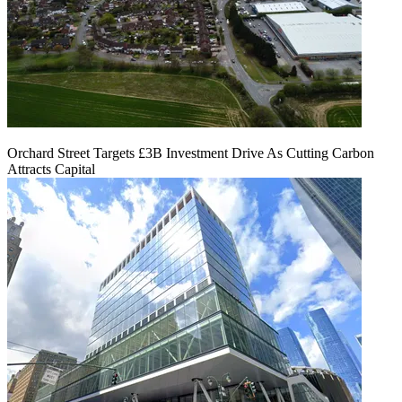
Orchard Street Targets £3B Investment Drive As Cutting Carbon
Attracts Capital