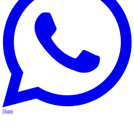
Share