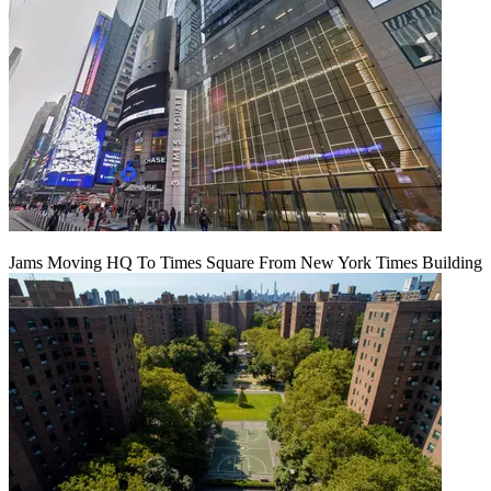
Jams Moving HQ To Times Square From New York Times Building