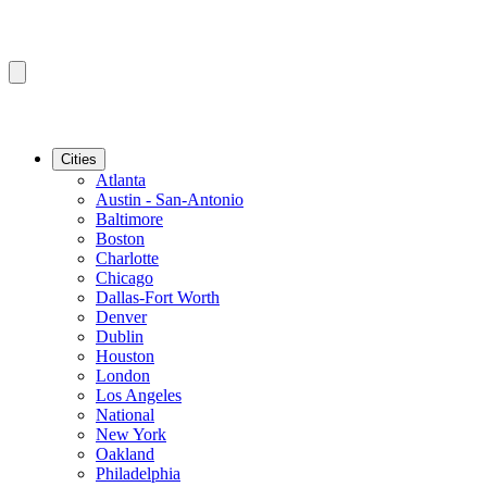
Cities
Atlanta
Austin - San-Antonio
Baltimore
Boston
Charlotte
Chicago
Dallas-Fort Worth
Denver
Dublin
Houston
London
Los Angeles
National
New York
Oakland
Philadelphia