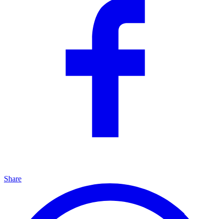
Share