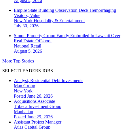
August 4, 2026
Empire State Building Observation Deck Hemorrhaging
Visitors, Value
New York
Hospitality & Entertainment
July 30, 2026
Simon Property Group Family Embroiled In Lawsuit Over
Real Estate Offshoot
National
Retail
August 5, 2026
More Top Stories
SELECTLEADERS JOBS
Analyst, Residential Debt Investments
Man Group
New York
Posted June 26, 2026
Acquisitions Associate
Tribeca Investment Group
Manhattan
Posted June 29, 2026
Assistant Project Manager
Atlas Capital Group