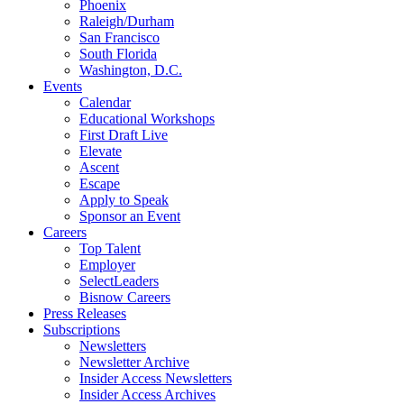
Phoenix
Raleigh/Durham
San Francisco
South Florida
Washington, D.C.
Events
Calendar
Educational Workshops
First Draft Live
Elevate
Ascent
Escape
Apply to Speak
Sponsor an Event
Careers
Top Talent
Employer
SelectLeaders
Bisnow Careers
Press Releases
Subscriptions
Newsletters
Newsletter Archive
Insider Access Newsletters
Insider Access Archives