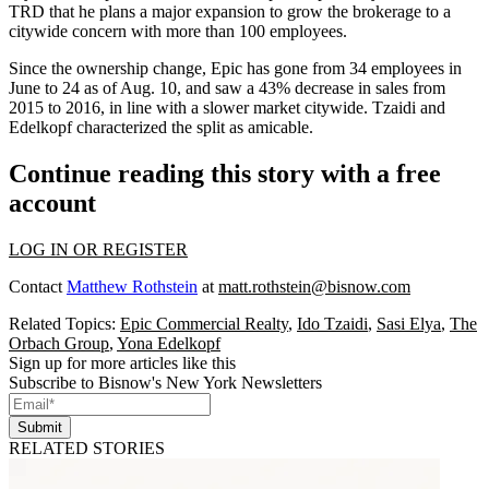
TRD that he plans a major expansion to grow the brokerage to a
citywide concern with more than 100 employees.
Since the ownership change, Epic has gone from 34 employees in
June to 24 as of Aug. 10, and saw a 43% decrease in sales from
2015 to 2016, in line with a
slower market citywide
. Tzaidi and
Edelkopf characterized the split as amicable.
Continue reading this story with a free
account
LOG IN OR REGISTER
Contact
Matthew Rothstein
at
matt.rothstein@bisnow.com
Related Topics:
Epic Commercial Realty
,
Ido Tzaidi
,
Sasi Elya
,
The
Orbach Group
,
Yona Edelkopf
Sign up for more articles like this
Subscribe to Bisnow's New York Newsletters
Submit
RELATED STORIES