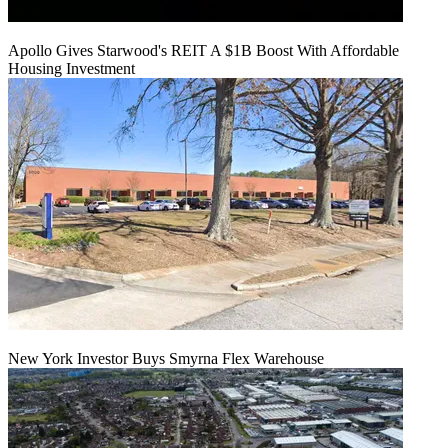
Apollo Gives Starwood's REIT A $1B Boost With Affordable
Housing Investment
New York Investor Buys Smyrna Flex Warehouse