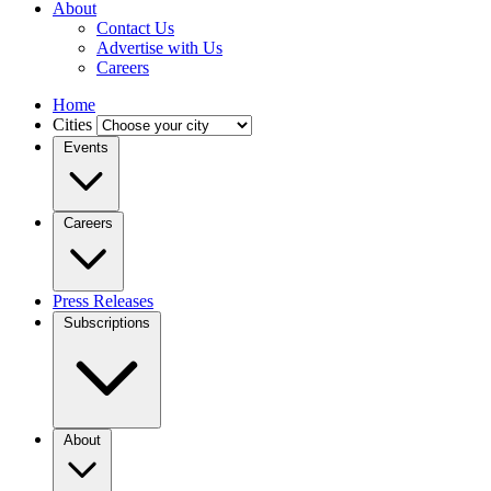
About
Contact Us
Advertise with Us
Careers
Home
Cities
Events
Careers
Press Releases
Subscriptions
About