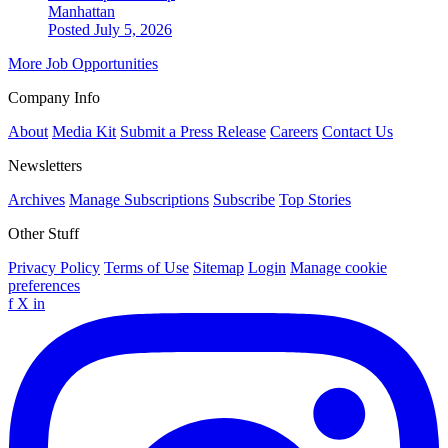
Manhattan
Posted July 5, 2026
More Job Opportunities
Company Info
About
Media Kit
Submit a Press Release
Careers
Contact Us
Newsletters
Archives
Manage Subscriptions
Subscribe
Top Stories
Other Stuff
Privacy Policy
Terms of Use
Sitemap
Login
Manage cookie
preferences
f
X
in