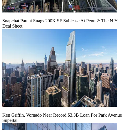
Snapchat Parent Snags 200K SF Sublease At Penn 2: The N.Y.
Deal Sheet
Ken Griffin, Vornado Near Record $3.3B Loan For Park Avenue
Supertall