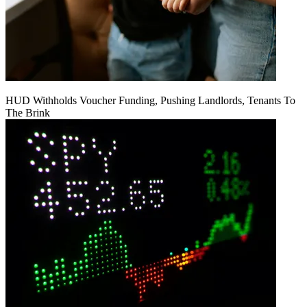
HUD Withholds Voucher Funding, Pushing Landlords, Tenants To
The Brink