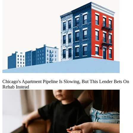
Chicago's Apartment Pipeline Is Slowing, But This Lender Bets On
Rehab Instead