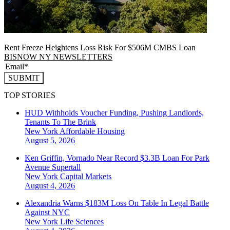
Rent Freeze Heightens Loss Risk For $506M CMBS Loan
BISNOW NY NEWSLETTERS
SUBMIT
TOP STORIES
HUD Withholds Voucher Funding, Pushing Landlords,
Tenants To The Brink
New York
Affordable Housing
August 5, 2026
Ken Griffin, Vornado Near Record $3.3B Loan For Park
Avenue Supertall
New York
Capital Markets
August 4, 2026
Alexandria Warns $183M Loss On Table In Legal Battle
Against NYC
New York
Life Sciences