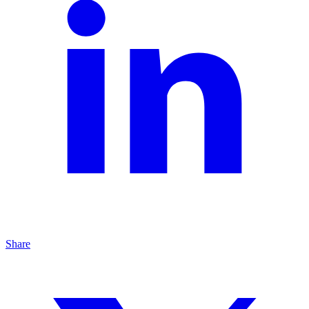
Share