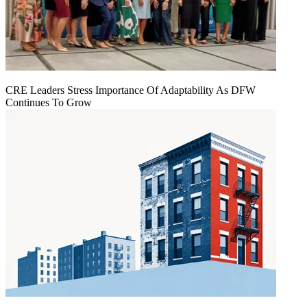
CRE Leaders Stress Importance Of Adaptability As DFW
Continues To Grow