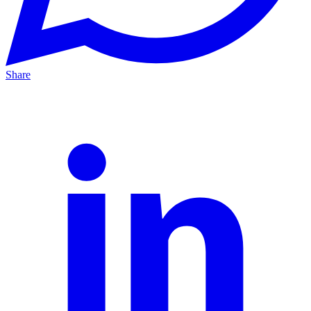
Share