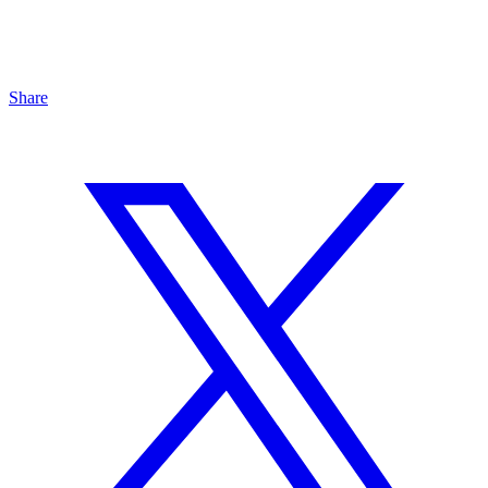
Share