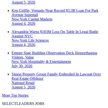
August 5, 2026
Ken Griffin, Vornado Near Record $3.3B Loan For Park
Avenue Supertall
New York
Capital Markets
August 4, 2026
Alexandria Warns $183M Loss On Table In Legal Battle
Against NYC
New York
Life Sciences
August 4, 2026
Empire State Building Observation Deck Hemorrhaging
Visitors, Value
New York
Hospitality & Entertainment
July 30, 2026
Simon Property Group Family Embroiled In Lawsuit Over
Real Estate Offshoot
National
Retail
August 5, 2026
More Top Stories
SELECTLEADERS JOBS