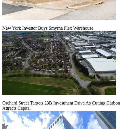
New York Investor Buys Smyrna Flex Warehouse
Orchard Street Targets £3B Investment Drive As Cutting Carbon
Attracts Capital