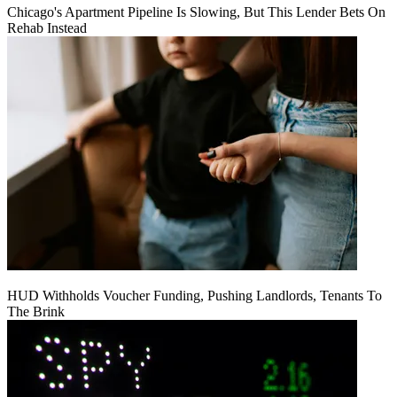
Chicago's Apartment Pipeline Is Slowing, But This Lender Bets On
Rehab Instead
HUD Withholds Voucher Funding, Pushing Landlords, Tenants To
The Brink