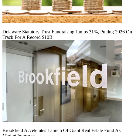
Delaware Statutory Trust Fundraising Jumps 31%, Putting 2026 On
Track For A Record $10B
Brookfield Accelerates Launch Of Giant Real Estate Fund As
Market Improves