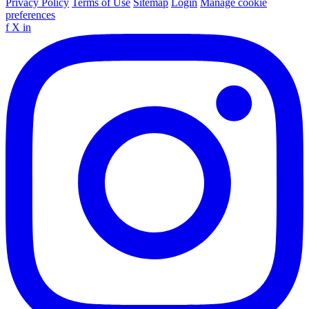
Privacy Policy
Terms of Use
Sitemap
Login
Manage cookie
preferences
f
X
in