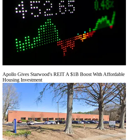
Apollo Gives Starwood's REIT A $1B Boost With Affordable
Housing Investment