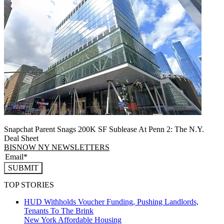
Snapchat Parent Snags 200K SF Sublease At Penn 2: The N.Y.
Deal Sheet
BISNOW NY NEWSLETTERS
SUBMIT
TOP STORIES
HUD Withholds Voucher Funding, Pushing Landlords,
Tenants To The Brink
New York
Affordable Housing