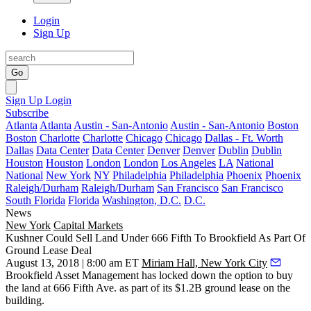
Login
Sign Up
Go
Sign Up
Login
Subscribe
Atlanta
Atlanta
Austin - San-Antonio
Austin - San-Antonio
Boston
Boston
Charlotte
Charlotte
Chicago
Chicago
Dallas - Ft. Worth
Dallas
Data Center
Data Center
Denver
Denver
Dublin
Dublin
Houston
Houston
London
London
Los Angeles
LA
National
National
New York
NY
Philadelphia
Philadelphia
Phoenix
Phoenix
Raleigh/Durham
Raleigh/Durham
San Francisco
San Francisco
South Florida
Florida
Washington, D.C.
D.C.
News
New York
Capital Markets
Kushner Could Sell Land Under 666 Fifth To Brookfield As Part Of
Ground Lease Deal
August 13, 2018 | 8:00 am ET
Miriam Hall, New York City
Brookfield Asset Management has locked down the option to buy
the land at 666 Fifth Ave. as part of its $1.2B ground lease on the
building.