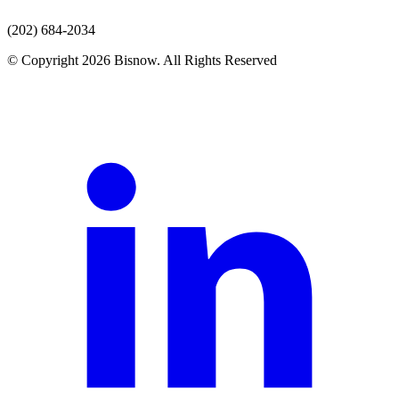
(202) 684-2034
© Copyright 2026 Bisnow. All Rights Reserved