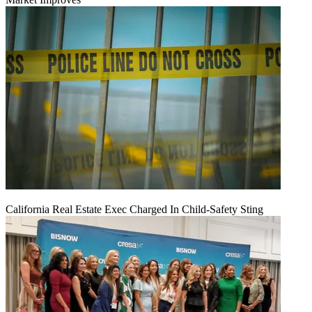
California Real Estate Exec Charged In Child-Safety Sting