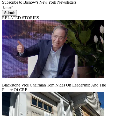
Subscribe to Bisnow's New York Newsletters
Submit
RELATED STORIES
Blackstone Vice Chairman Tom Nides On Leadership And The
Future Of CRE