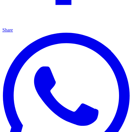
Share