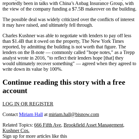
reportedly been in talks with China’s Anbag Insurance Group, with
the view of the company funding a $7.5B makeover on the building.
The possible deal was widely criticized over the conflicts of interest
it may have raised, and ultimately fell through.
Charles Kushner was able to negotiate with lenders to pay off less
than $1.4B that it owed on the property,
The New York Times
reported
, by admitting the building is not worth that figure. The
lenders on the B-note — commonly called "hope notes," as a Trepp
analyst
wrote in 2016
, "to reflect their lenders hope [that] they
would ultimately recover something" — agreed when they agreed to
write down its value by 100%.
Continue reading this story with a free
account
LOG IN OR REGISTER
Contact
Miriam Hall
at
miriam.hall@bisnow.com
Related Topics:
666 Fifth Ave
,
Brookfield Asset Management
,
Kushner Cos.
Sign up for more articles like this