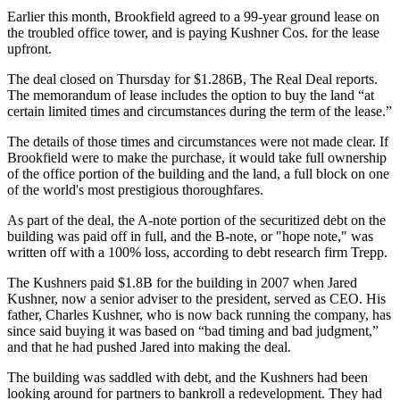
Earlier this month, Brookfield
agreed to a 99-year ground lease
on
the troubled office tower, and is paying Kushner Cos. for the lease
upfront.
The deal closed on Thursday for $1.286B,
The Real Deal reports
.
The memorandum of lease includes the option to buy the land “at
certain limited times and circumstances during the term of the lease.”
The details of those times and circumstances were not made clear. If
Brookfield were to make the purchase, it would take full ownership
of the office portion of the building and the land, a full block on one
of the world's most prestigious thoroughfares.
As part of the deal, the A-note portion of the securitized debt on the
building was paid off in full, and the B-note, or "hope note," was
written off with a 100% loss, according to debt research firm Trepp.
The Kushners paid $1.8B for the building in 2007 when Jared
Kushner, now a senior adviser to the president, served as CEO. His
father, Charles Kushner, who is now back running the company, has
since said buying it was based on “bad timing and bad judgment,”
and that he had
pushed Jared into making the deal
.
The building was saddled with debt, and the Kushners had been
looking around for partners to bankroll a redevelopment. They had