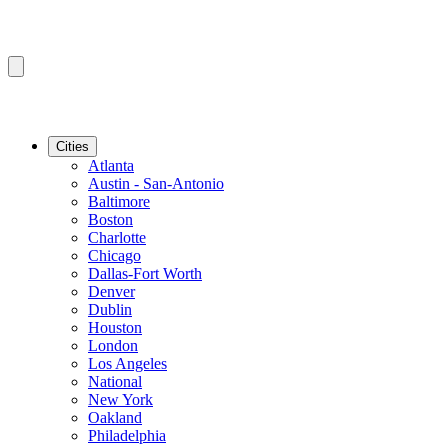
Cities
Atlanta
Austin - San-Antonio
Baltimore
Boston
Charlotte
Chicago
Dallas-Fort Worth
Denver
Dublin
Houston
London
Los Angeles
National
New York
Oakland
Philadelphia