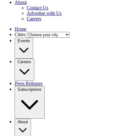
About
Contact Us
Advertise with Us
Careers
Home
Cities
Events
Careers
Press Releases
Subscriptions
About