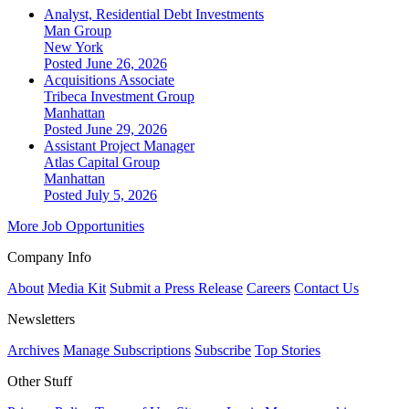
Analyst, Residential Debt Investments
Man Group
New York
Posted June 26, 2026
Acquisitions Associate
Tribeca Investment Group
Manhattan
Posted June 29, 2026
Assistant Project Manager
Atlas Capital Group
Manhattan
Posted July 5, 2026
More Job Opportunities
Company Info
About
Media Kit
Submit a Press Release
Careers
Contact Us
Newsletters
Archives
Manage Subscriptions
Subscribe
Top Stories
Other Stuff