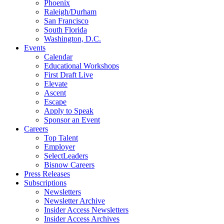
Phoenix
Raleigh/Durham
San Francisco
South Florida
Washington, D.C.
Events
Calendar
Educational Workshops
First Draft Live
Elevate
Ascent
Escape
Apply to Speak
Sponsor an Event
Careers
Top Talent
Employer
SelectLeaders
Bisnow Careers
Press Releases
Subscriptions
Newsletters
Newsletter Archive
Insider Access Newsletters
Insider Access Archives