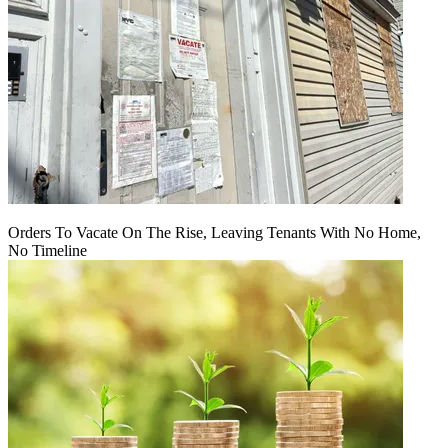
Orders To Vacate On The Rise, Leaving Tenants With No Home,
No Timeline