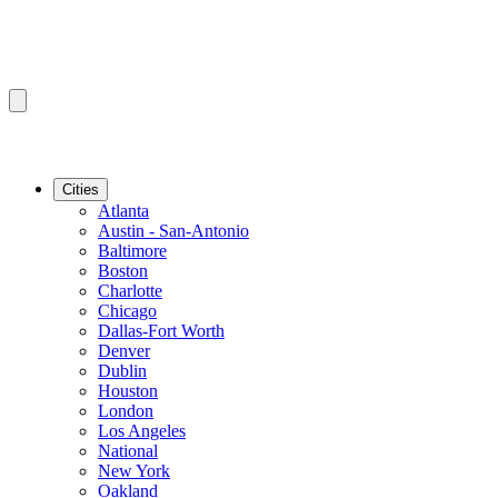
Cities
Atlanta
Austin - San-Antonio
Baltimore
Boston
Charlotte
Chicago
Dallas-Fort Worth
Denver
Dublin
Houston
London
Los Angeles
National
New York
Oakland