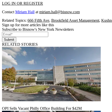
LOG IN OR REGISTER
Contact
Miriam Hall
at
miriam.hall@bisnow.com
Related Topics:
666 Fifth Ave
,
Brookfield Asset Management
,
Kushn
Sign up for more articles like this
Subscribe to Bisnow's New York Newsletters
Submit
RELATED STORIES
OPI Sells Vacant Philly Office Building For $42M