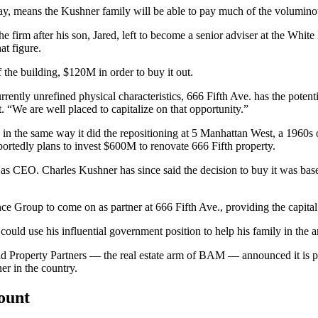
ay, means the Kushner family will be able to pay much of the volumino
 firm after his son, Jared, left to become a senior adviser at the Whit
at figure.
the building, $120M in order to buy it out.
rrently unrefined physical characteristics, 666 Fifth Ave. has the poten
 “We are well placed to capitalize on that opportunity.”
n the same way it did the repositioning at
5 Manhattan West,
a 1960s o
tedly plans to invest $600M to renovate 666 Fifth property.
d as CEO. Charles Kushner
has since
said the decision to buy it was ba
ce Group to come on as partner at 666 Fifth Ave., providing the capital
uld use his influential government position to help his family in the ar
ield Property Partners — the real estate arm of BAM — announced it
is 
er in the country.
count