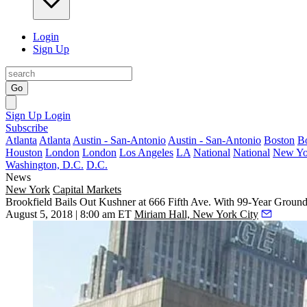
Login
Sign Up
Go
Sign Up
Login
Subscribe
Atlanta
Atlanta
Austin - San-Antonio
Austin - San-Antonio
Boston
B
Houston
London
London
Los Angeles
LA
National
National
New Yo
Washington, D.C.
D.C.
News
New York
Capital Markets
Brookfield Bails Out Kushner at 666 Fifth Ave. With 99-Year Groun
August 5, 2018 | 8:00 am ET
Miriam Hall, New York City