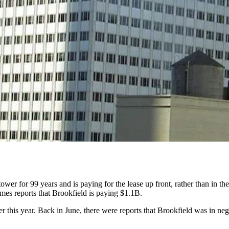
wer for 99 years and is paying for the lease up front, rather than in the
mes reports
that Brookfield is paying $1.1B.
 this year. Back in June,
there were reports that
Brookfield was in neg