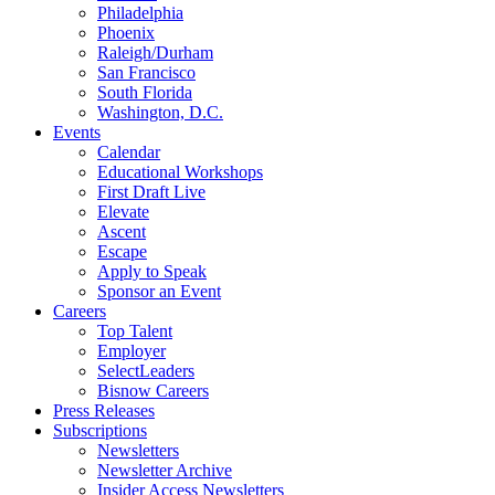
Philadelphia
Phoenix
Raleigh/Durham
San Francisco
South Florida
Washington, D.C.
Events
Calendar
Educational Workshops
First Draft Live
Elevate
Ascent
Escape
Apply to Speak
Sponsor an Event
Careers
Top Talent
Employer
SelectLeaders
Bisnow Careers
Press Releases
Subscriptions
Newsletters
Newsletter Archive
Insider Access Newsletters