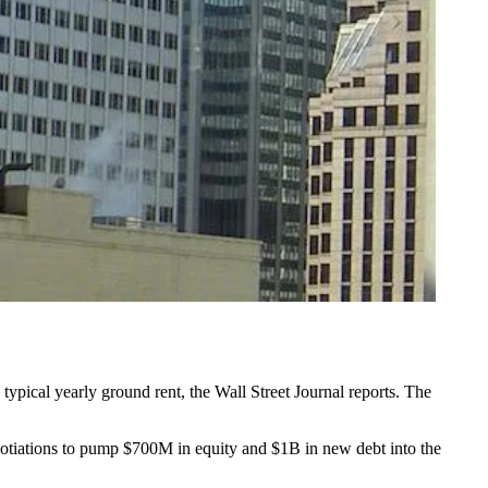
 typical yearly ground rent, the
Wall Street Journal reports
. The
otiations to pump $700M in equity and $1B in new debt into the