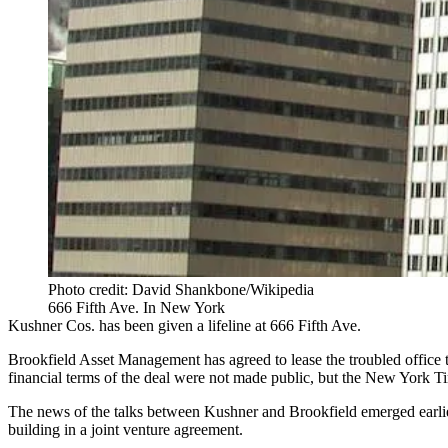
Photo credit: David Shankbone/Wikipedia
666 Fifth Ave. In New York
Kushner Cos. has been given a lifeline at 666 Fifth Ave.
Brookfield Asset Management has agreed to lease the troubled office to
financial terms of the deal were not made public, but the
New York Ti
The
news of the talks
between Kushner and Brookfield emerged earlier
building in a joint venture agreement.