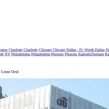
oston
Charlotte
Charlotte
Chicago
Chicago
Dallas - Ft. Worth
Dallas
Da
rk
NY
Philadelphia
Philadelphia
Phoenix
Phoenix
Raleigh/Durham
Ra
d Lease Deal