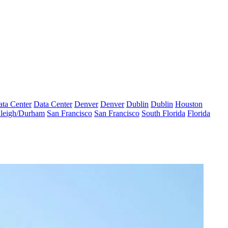
ta Center
Data Center
Denver
Denver
Dublin
Dublin
Houston
leigh/Durham
San Francisco
San Francisco
South Florida
Florida