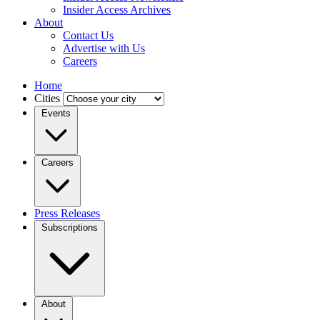
Insider Access Archives
About
Contact Us
Advertise with Us
Careers
Home
Cities
Events
Careers
Press Releases
Subscriptions
About