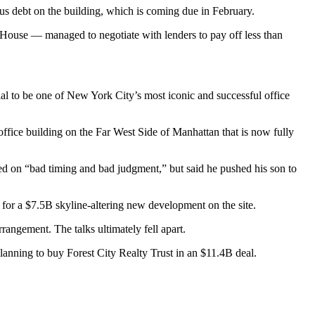
us debt on the building, which is coming due in February.
e House — managed to negotiate with lenders to pay off less than
tial to be one of New York City’s most iconic and successful office
ffice building on the Far West Side of Manhattan that is now fully
sed on “bad timing and bad judgment,” but said he pushed his son to
 for a $7.5B skyline-altering new development on the site.
rangement. The talks ultimately fell apart.
planning to buy Forest City Realty Trust
in an $11.4B deal.