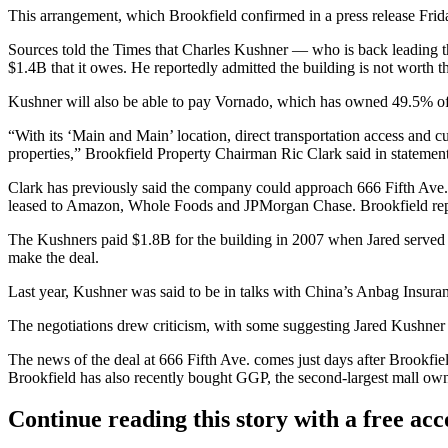
This arrangement, which Brookfield confirmed in a press release Frid
Sources told the Times that Charles Kushner — who is back leading the
$1.4B that it owes. He reportedly admitted the building is not worth th
Kushner will also be able to pay Vornado, which has owned 49.5% of 
“With its ‘Main and Main’ location, direct transportation access and cu
properties,” Brookfield Property Chairman Ric Clark said in statement.
Clark has
previously said
the company could approach 666 Fifth Ave. i
leased to Amazon, Whole Foods and JPMorgan Chase. Brookfield repor
The Kushners paid $1.8B for the building in 2007 when Jared serve
make the deal.
Last year, Kushner was said to be in talks with China’s Anbag Insuran
The negotiations drew criticism, with some suggesting Jared Kushner co
The news of the deal at 666 Fifth Ave. comes just days after Brookf
Brookfield
has also recently bought GGP
, the second-largest mall own
Continue reading this story with a free ac