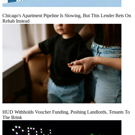
Chicago's Apartment Pipeline Is Slowing, But This Lender Bets On
Rehab Instead
HUD Withholds Voucher Funding, Pushing Landlords, Tenants To
The Brink