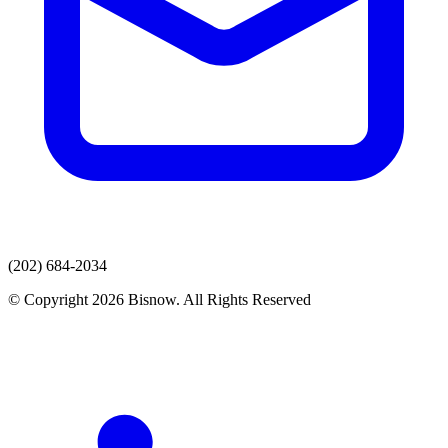
(202) 684-2034
© Copyright 2026 Bisnow. All Rights Reserved