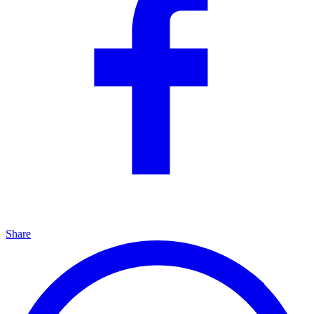
Share