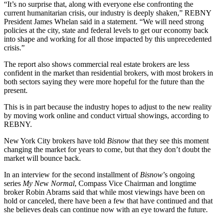
“It’s no surprise that, along with everyone else confronting the
current humanitarian crisis, our industry is deeply shaken,”
REBNY
President James Whelan said in a statement. “We will need strong
policies at the city, state and federal levels to get our economy back
into shape and working for all those impacted by this unprecedented
crisis.”
The report also shows commercial real estate brokers are less
confident in the market than residential brokers, with most brokers in
both sectors saying they were more hopeful for the future than the
present.
This is in part because the industry hopes to adjust to the new reality
by moving work online and conduct virtual showings, according to
REBNY.
New York City brokers
have told
Bisnow
that they see this moment
changing the market for years to come, but that they don’t doubt the
market will bounce back.
In an interview
for the second installment of
Bisnow
’s ongoing
series
My Ne
w
Normal
,
Compass
Vice Chairman and longtime
broker Robin Abrams said that while most viewings have been on
hold or canceled, there have been a few that have continued and that
she believes deals can continue now with an eye toward the future.