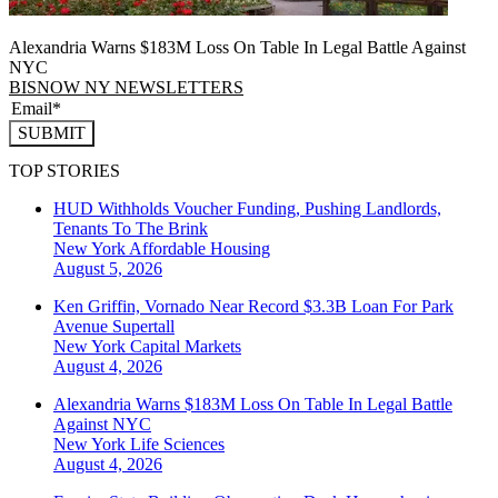
Alexandria Warns $183M Loss On Table In Legal Battle Against
NYC
BISNOW NY NEWSLETTERS
SUBMIT
TOP STORIES
HUD Withholds Voucher Funding, Pushing Landlords,
Tenants To The Brink
New York
Affordable Housing
August 5, 2026
Ken Griffin, Vornado Near Record $3.3B Loan For Park
Avenue Supertall
New York
Capital Markets
August 4, 2026
Alexandria Warns $183M Loss On Table In Legal Battle
Against NYC
New York
Life Sciences
August 4, 2026