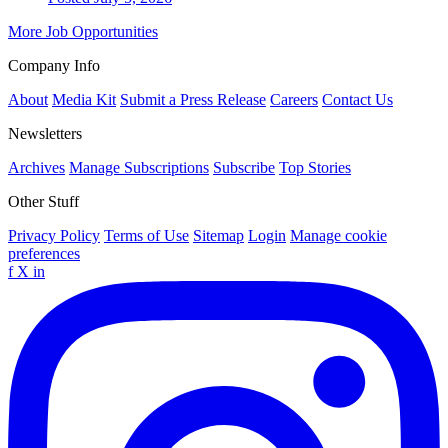
More Job Opportunities
Company Info
About
Media Kit
Submit a Press Release
Careers
Contact Us
Newsletters
Archives
Manage Subscriptions
Subscribe
Top Stories
Other Stuff
Privacy Policy
Terms of Use
Sitemap
Login
Manage cookie
preferences
f
X
in