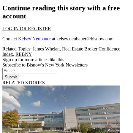
Continue reading this story with a free
account
LOG IN OR REGISTER
Contact
Kelsey Neubauer
at
kelsey.neubauer@bisnow.com
Related Topics:
James Whelan
,
Real Estate Broker Confidence
Index
,
REBNY
Sign up for more articles like this
Subscribe to Bisnow's New York Newsletters
Submit
RELATED STORIES