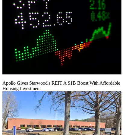
Apollo Gives Starwood's REIT A $1B Boost With Affordable
Housing Investment