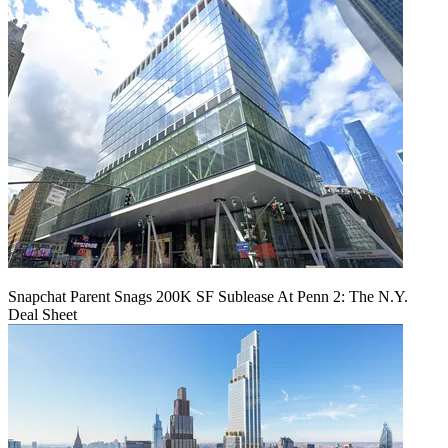
Snapchat Parent Snags 200K SF Sublease At Penn 2: The N.Y.
Deal Sheet