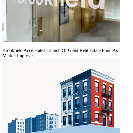
Brookfield Accelerates Launch Of Giant Real Estate Fund As
Market Improves