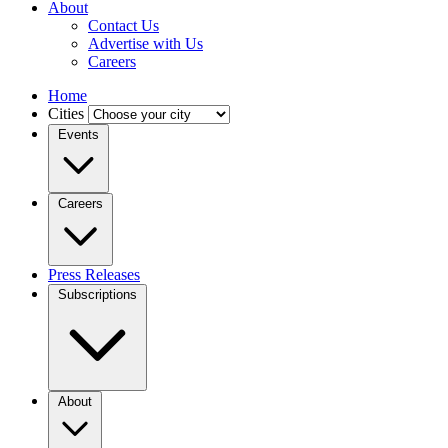
About
Contact Us
Advertise with Us
Careers
Home
Cities
Events
Careers
Press Releases
Subscriptions
About