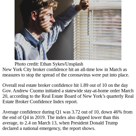
Photo credit: Ethan Sykes/Unsplash
New York City broker confidence hit an all-time low in March as
measures to stop the spread of the coronavirus were put into place.
Overall real estate broker confidence hit 1.89 out of 10 on the day
Gov. Andrew Cuomo
initiated a statewide stay-at-home order March
20,
according to the Real Estate Board of New York’s quarterly Real
Estate Broker Confidence Index report
.
Average confidence during Q1 was 3.72 out of 10, down 46% from
the end of Q4 in 2019. The index also dipped lower than this
average, to 2.4 on March 13, when
President Donald Trump
declared a national emergency, the report shows.