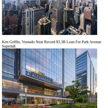
Ken Griffin, Vornado Near Record $3.3B Loan For Park Avenue
Supertall