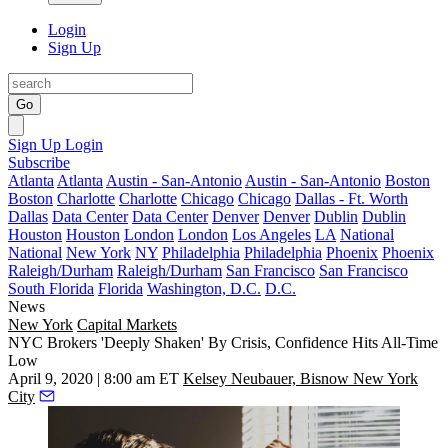
Login
Sign Up
Go
Sign Up
Login
Subscribe
Atlanta
Atlanta
Austin - San-Antonio
Austin - San-Antonio
Boston
Boston
Charlotte
Charlotte
Chicago
Chicago
Dallas - Ft. Worth
Dallas
Data Center
Data Center
Denver
Denver
Dublin
Dublin
Houston
Houston
London
London
Los Angeles
LA
National
National
New York
NY
Philadelphia
Philadelphia
Phoenix
Phoenix
Raleigh/Durham
Raleigh/Durham
San Francisco
San Francisco
South Florida
Florida
Washington, D.C.
D.C.
News
New York
Capital Markets
NYC Brokers 'Deeply Shaken' By Crisis, Confidence Hits All-Time
Low
April 9, 2020 | 8:00 am ET
Kelsey Neubauer, Bisnow New York
City