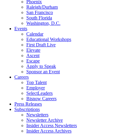
Phoenix
Raleigh/Durham
San Francisco
South Florida
Washington, D.C.
Events
Calendar
Educational Workshops
First Draft Live
Elevate
Ascent
Escape
Apply to Speak
Sponsor an Event
Careers
Top Talent
Employer
SelectLeaders
Bisnow Careers
Press Releases
Subscriptions
Newsletters
Newsletter Archive
Insider Access Newsletters
Insider Access Archives