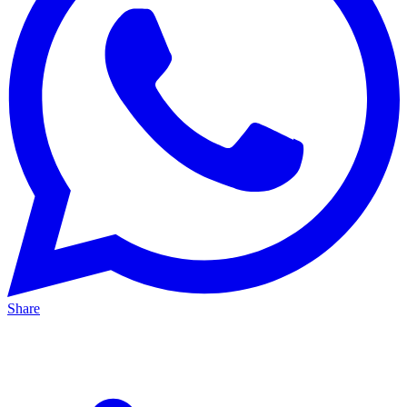
Share