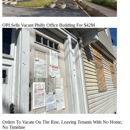
OPI Sells Vacant Philly Office Building For $42M
Orders To Vacate On The Rise, Leaving Tenants With No Home,
No Timeline