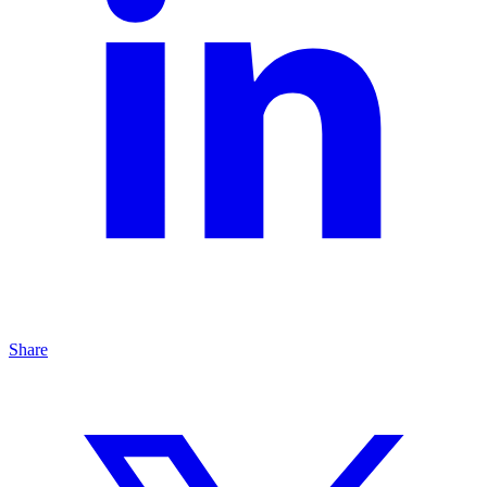
Share