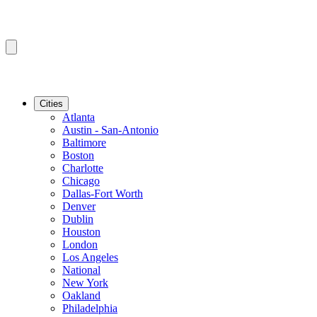
Cities
Atlanta
Austin - San-Antonio
Baltimore
Boston
Charlotte
Chicago
Dallas-Fort Worth
Denver
Dublin
Houston
London
Los Angeles
National
New York
Oakland
Philadelphia