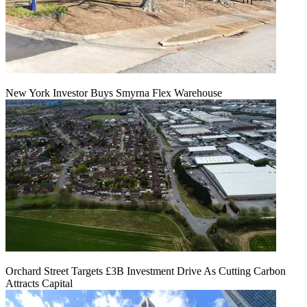
New York Investor Buys Smyrna Flex Warehouse
Orchard Street Targets £3B Investment Drive As Cutting Carbon
Attracts Capital