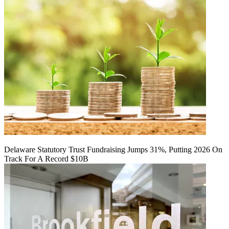
Delaware Statutory Trust Fundraising Jumps 31%, Putting 2026 On
Track For A Record $10B