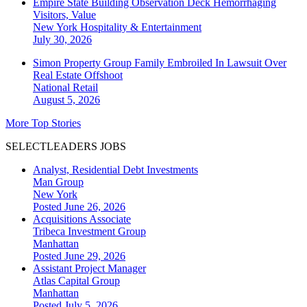
Empire State Building Observation Deck Hemorrhaging
Visitors, Value
New York
Hospitality & Entertainment
July 30, 2026
Simon Property Group Family Embroiled In Lawsuit Over
Real Estate Offshoot
National
Retail
August 5, 2026
More Top Stories
SELECTLEADERS JOBS
Analyst, Residential Debt Investments
Man Group
New York
Posted June 26, 2026
Acquisitions Associate
Tribeca Investment Group
Manhattan
Posted June 29, 2026
Assistant Project Manager
Atlas Capital Group
Manhattan
Posted July 5, 2026