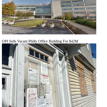
OPI Sells Vacant Philly Office Building For $42M