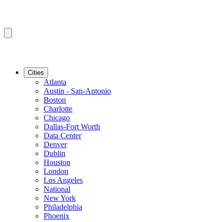
Cities
Atlanta
Austin - San-Antonio
Boston
Charlotte
Chicago
Dallas-Fort Worth
Data Center
Denver
Dublin
Houston
London
Los Angeles
National
New York
Philadelphia
Phoenix