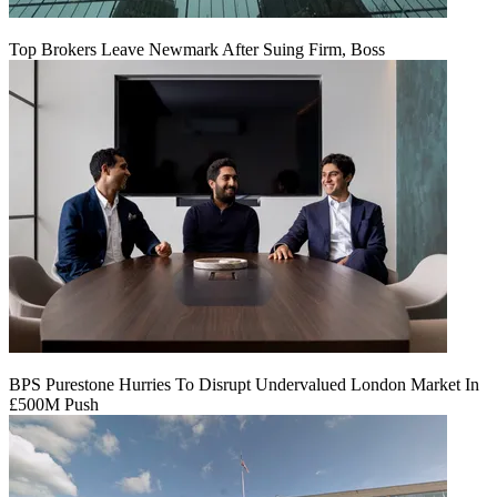
Top Brokers Leave Newmark After Suing Firm, Boss
BPS Purestone Hurries To Disrupt Undervalued London Market In
£500M Push