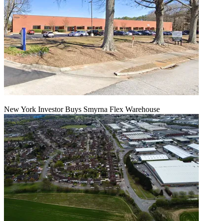
New York Investor Buys Smyrna Flex Warehouse