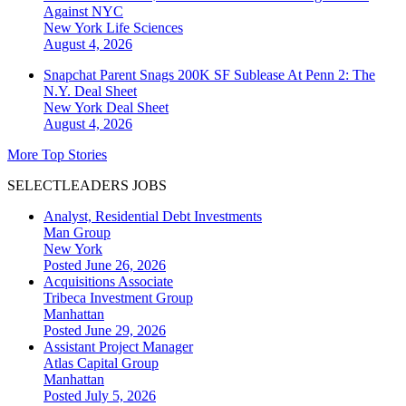
Against NYC
New York
Life Sciences
August 4, 2026
Snapchat Parent Snags 200K SF Sublease At Penn 2: The
N.Y. Deal Sheet
New York
Deal Sheet
August 4, 2026
More Top Stories
SELECTLEADERS JOBS
Analyst, Residential Debt Investments
Man Group
New York
Posted June 26, 2026
Acquisitions Associate
Tribeca Investment Group
Manhattan
Posted June 29, 2026
Assistant Project Manager
Atlas Capital Group
Manhattan
Posted July 5, 2026