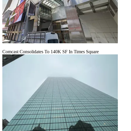
Comcast Consolidates To 140K SF In Times Square