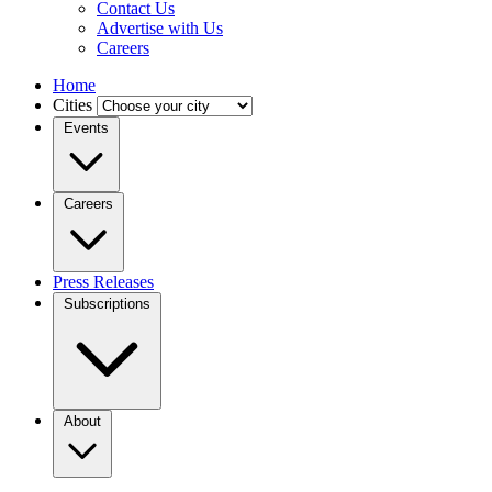
Contact Us
Advertise with Us
Careers
Home
Cities
Events
Careers
Press Releases
Subscriptions
About