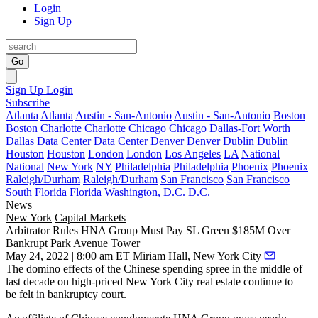
Login
Sign Up
Go
Sign Up
Login
Subscribe
Atlanta
Atlanta
Austin - San-Antonio
Austin - San-Antonio
Boston
Boston
Charlotte
Charlotte
Chicago
Chicago
Dallas-Fort Worth
Dallas
Data Center
Data Center
Denver
Denver
Dublin
Dublin
Houston
Houston
London
London
Los Angeles
LA
National
National
New York
NY
Philadelphia
Philadelphia
Phoenix
Phoenix
Raleigh/Durham
Raleigh/Durham
San Francisco
San Francisco
South Florida
Florida
Washington, D.C.
D.C.
News
New York
Capital Markets
Arbitrator Rules HNA Group Must Pay SL Green $185M Over
Bankrupt Park Avenue Tower
May 24, 2022 | 8:00 am ET
Miriam Hall, New York City
The domino effects of the Chinese spending spree in the middle of
last decade on high-priced New York City real estate continue to
be felt in bankruptcy court.