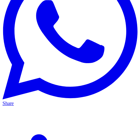
Share