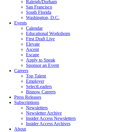
Raleigh/Durham
San Francisco
South Florida
Washington, D.C.
Events
Calendar
Educational Workshops
First Draft Live
Elevate
Ascent
Escape
Apply to Speak
Sponsor an Event
Careers
Top Talent
Employer
SelectLeaders
Bisnow Careers
Press Releases
Subscriptions
Newsletters
Newsletter Archive
Insider Access Newsletters
Insider Access Archives
About