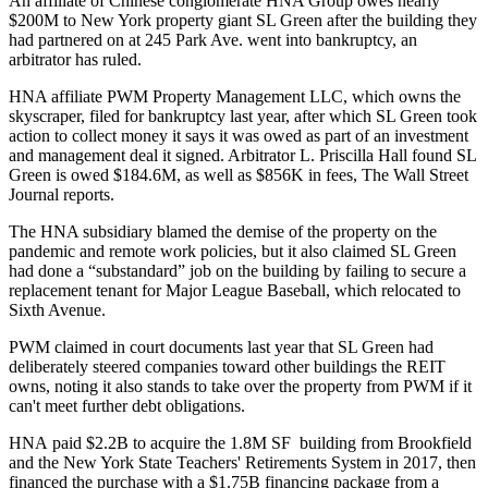
An affiliate of Chinese conglomerate HNA Group owes nearly
$200M to New York property giant SL Green after the building they
had partnered on at 245 Park Ave. went into bankruptcy, an
arbitrator has ruled.
HNA affiliate PWM Property Management LLC, which owns the
skyscraper, filed for bankruptcy last year, after which SL Green took
action to collect money it says it was owed as part of an investment
and management deal it signed. Arbitrator L. Priscilla Hall found SL
Green is owed $184.6M, as well as $856K in fees,
The Wall Street
Journal reports
.
The HNA subsidiary blamed the demise of the property on the
pandemic and remote work policies, but it also claimed SL Green
had done a “substandard” job on the
building
by failing to secure a
replacement tenant for Major League Baseball, which
relocated to
Sixth Avenue
.
PWM claimed in court documents last year that SL Green had
deliberately steered companies toward other buildings the REIT
owns, noting it also stands to take over the property from PWM if it
can't meet further debt obligations.
HNA
paid $2.2B
to acquire the 1.8M SF building from Brookfield
and the New York State Teachers' Retirements System in 2017, then
financed the purchase with
a $1.75B financing package
from a