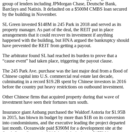
group of lenders including JPMorgan Chase, Deutsche Bank,
Barclays and Natixis. It defaulted on
a $500M CMBS loan
secured
by the building in November.
SL Green invested $148M in 245 Park in 2018 and served as its
property manager. As part of the deal, the REIT put in place
arrangements that it could recover its investment if anything
happened with the building, but HNA argued the bankruptcy should
have prevented the REIT from getting a payout.
The arbitrator found SL had reached its burden to prove that a
“cause event” had taken place, triggering the payout clause.
The 245 Park Ave. purchase was the last major deal from a flood of
Chinese capital into U.S. commercial real estate last decade,
culminating in
a record $19.2B spent by Chinese investors in 2016
before the country put heavy restrictions on outbound investment.
Other Chinese firms that acquired property during that wave of
investment have seen their fortunes turn south.
Insurance giant Anbang purchased the Waldorf Astoria for $1.95B
in 2015, has
blown its budget by more than $1B
on its conversion
into condominiums, and the executive leading the project departed
last month. Oceanwide paid $390M for a development site at the