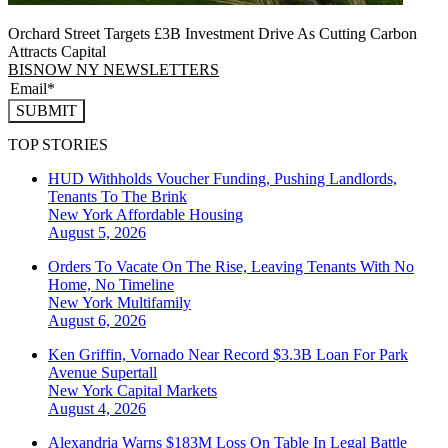
Orchard Street Targets £3B Investment Drive As Cutting Carbon
Attracts Capital
BISNOW NY NEWSLETTERS
SUBMIT
TOP STORIES
HUD Withholds Voucher Funding, Pushing Landlords,
Tenants To The Brink
New York
Affordable Housing
August 5, 2026
Orders To Vacate On The Rise, Leaving Tenants With No
Home, No Timeline
New York
Multifamily
August 6, 2026
Ken Griffin, Vornado Near Record $3.3B Loan For Park
Avenue Supertall
New York
Capital Markets
August 4, 2026
Alexandria Warns $183M Loss On Table In Legal Battle