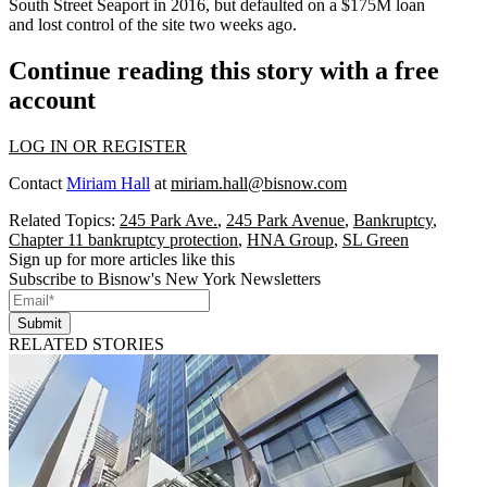
South Street Seaport in 2016, but defaulted on a $175M loan
and
lost control of the site
two weeks ago.
Continue reading this story with a free
account
LOG IN OR REGISTER
Contact
Miriam Hall
at
miriam.hall@bisnow.com
Related Topics:
245 Park Ave.
,
245 Park Avenue
,
Bankruptcy
,
Chapter 11 bankruptcy protection
,
HNA Group
,
SL Green
Sign up for more articles like this
Subscribe to Bisnow's New York Newsletters
Submit
RELATED STORIES