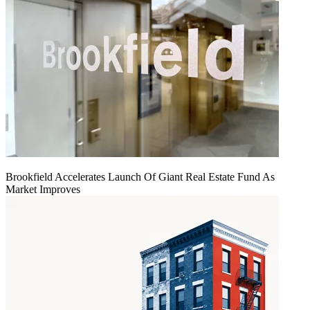
Brookfield Accelerates Launch Of Giant Real Estate Fund As
Market Improves