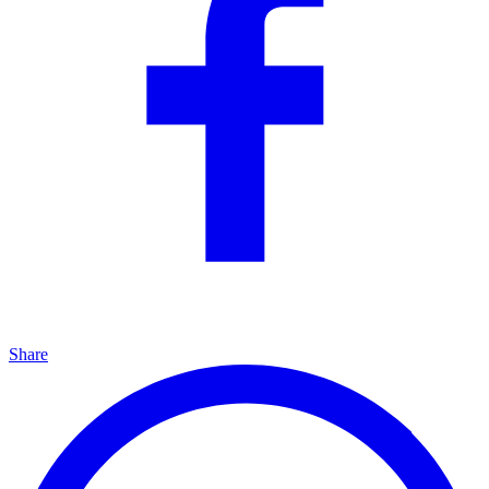
Share