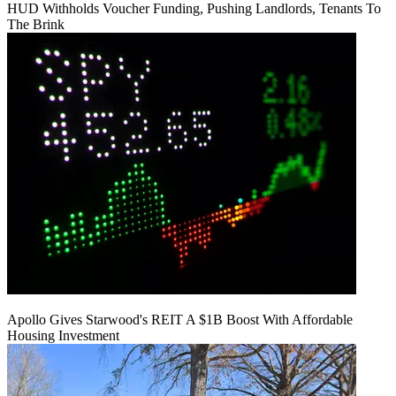
HUD Withholds Voucher Funding, Pushing Landlords, Tenants To
The Brink
Apollo Gives Starwood's REIT A $1B Boost With Affordable
Housing Investment