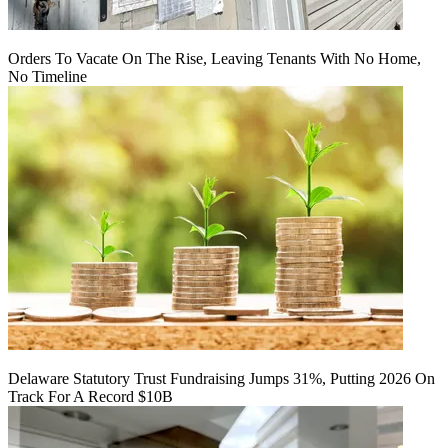
Orders To Vacate On The Rise, Leaving Tenants With No Home,
No Timeline
Delaware Statutory Trust Fundraising Jumps 31%, Putting 2026 On
Track For A Record $10B