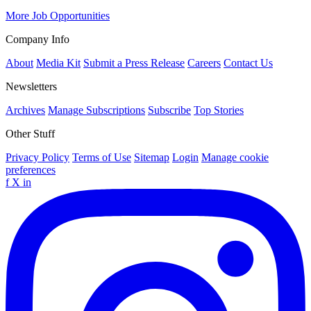
More Job Opportunities
Company Info
About
Media Kit
Submit a Press Release
Careers
Contact Us
Newsletters
Archives
Manage Subscriptions
Subscribe
Top Stories
Other Stuff
Privacy Policy
Terms of Use
Sitemap
Login
Manage cookie
preferences
f
X
in