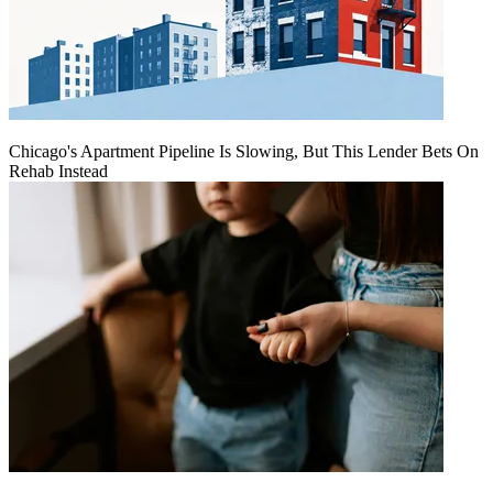
Chicago's Apartment Pipeline Is Slowing, But This Lender Bets On
Rehab Instead