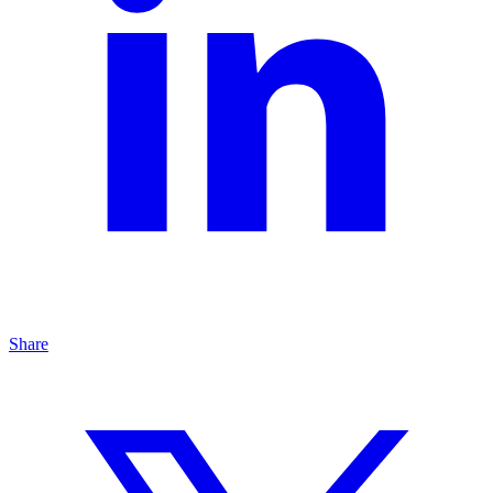
Share