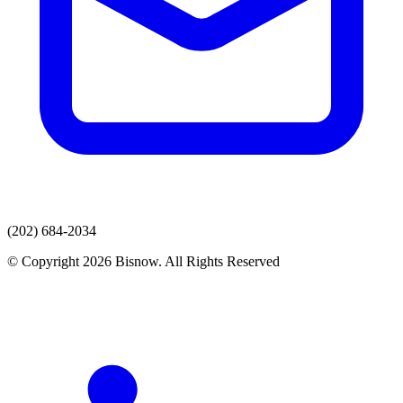
(202) 684-2034
© Copyright 2026 Bisnow. All Rights Reserved