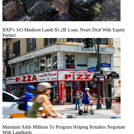
BXP's 343 Madison Lands $1.2B Loan, Nears Deal With Equity
Partner
Mamdani Adds Millions To Program Helping Retailers Negotiate
With Landlords