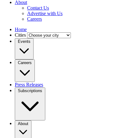
About
Contact Us
Advertise with Us
Careers
Home
Cities
Events
Careers
Press Releases
Subscriptions
About