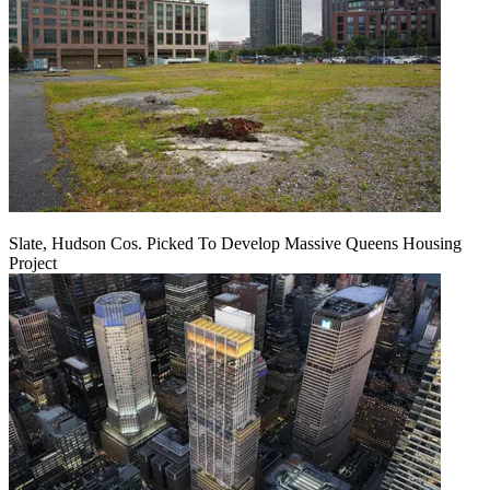
Slate, Hudson Cos. Picked To Develop Massive Queens Housing
Project