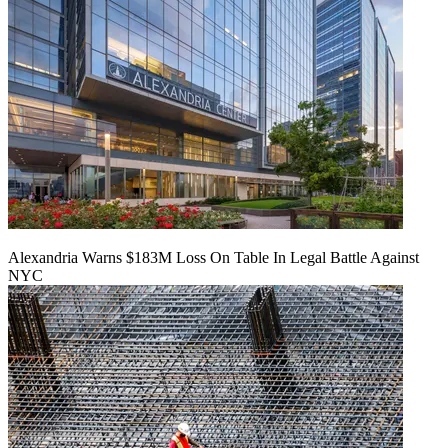
Alexandria Warns $183M Loss On Table In Legal Battle Against
NYC