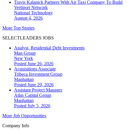
Travis Kalanick Partners With Air Taxi Company To Build
Vertiport Network
National
Technology
August 4, 2026
More Top Stories
SELECTLEADERS JOBS
Analyst, Residential Debt Investments
Man Group
New York
Posted June 26, 2026
Acquisitions Associate
Tribeca Investment Group
Manhattan
Posted June 29, 2026
Assistant Project Manager
Atlas Capital Group
Manhattan
Posted July 5, 2026
More Job Opportunities
Company Info