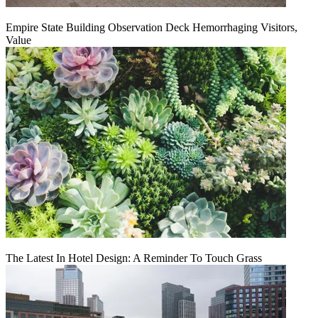
Empire State Building Observation Deck Hemorrhaging Visitors,
Value
The Latest In Hotel Design: A Reminder To Touch Grass