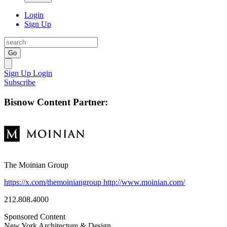
Login
Sign Up
Go
Sign Up
Login
Subscribe
Bisnow Content Partner:
The Moinian Group
https://x.com/themoiniangroup
http://www.moinian.com/
212.808.4000
Sponsored Content
New York
Architecture & Design