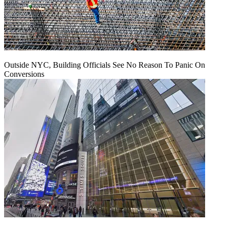
Outside NYC, Building Officials See No Reason To Panic On
Conversions