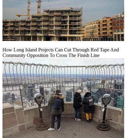
How Long Island Projects Can Cut Through Red Tape And
Community Opposition To Cross The Finish Line