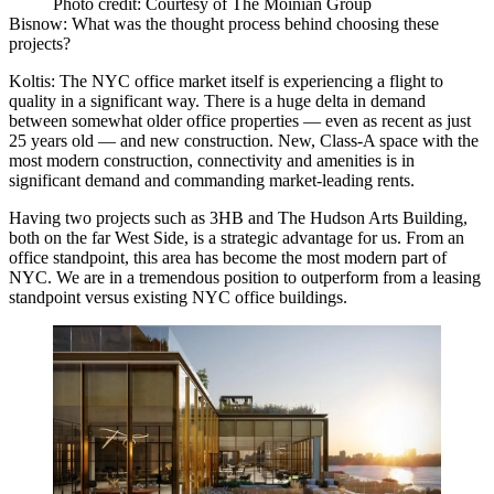
Photo credit: Courtesy of The Moinian Group
Bisnow: What was the thought process behind choosing these
projects?
Koltis:
The
NYC office market
itself is experiencing a flight to
quality in a significant way. There is a huge delta in demand
between somewhat older office properties — even as recent as just
25 years old — and new construction. New, Class-A space with the
most modern construction, connectivity and amenities is in
significant demand and commanding market-leading rents.
Having two projects such as 3HB and The Hudson Arts Building,
both on the far West Side, is a strategic advantage for us. From an
office standpoint, this area has become the most modern part of
NYC. We are in a tremendous position to outperform from a leasing
standpoint versus existing NYC office buildings.