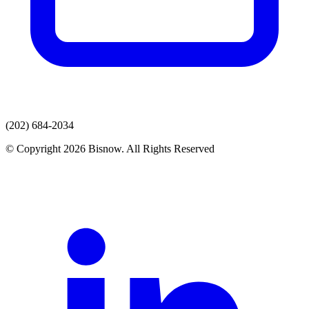
(202) 684-2034
© Copyright 2026 Bisnow. All Rights Reserved