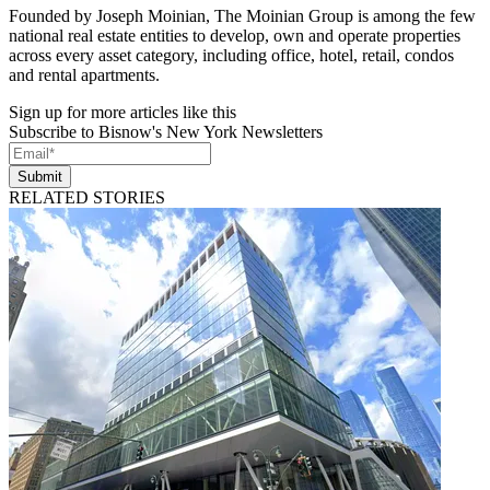
Founded by Joseph Moinian, The Moinian Group is among the few
national real estate entities to develop, own and operate properties
across every asset category, including office, hotel, retail, condos
and rental apartments.
Sign up for more articles like this
Subscribe to Bisnow's New York Newsletters
Submit
RELATED STORIES