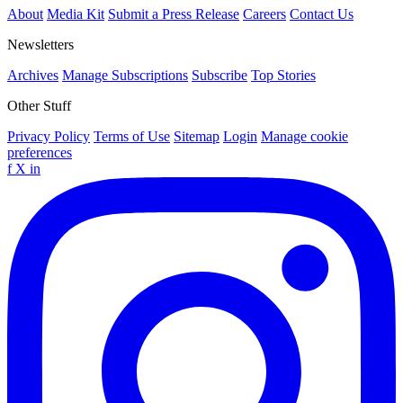
About
Media Kit
Submit a Press Release
Careers
Contact Us
Newsletters
Archives
Manage Subscriptions
Subscribe
Top Stories
Other Stuff
Privacy Policy
Terms of Use
Sitemap
Login
Manage cookie
preferences
f
X
in