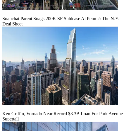
Snapchat Parent Snags 200K SF Sublease At Penn 2: The N.Y.
Deal Sheet
Ken Griffin, Vornado Near Record $3.3B Loan For Park Avenue
Supertall