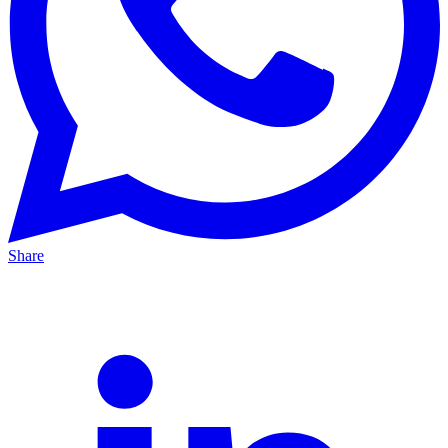
Share