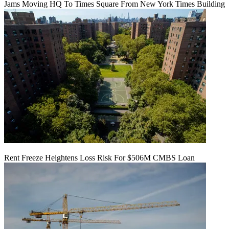
Jams Moving HQ To Times Square From New York Times Building
Rent Freeze Heightens Loss Risk For $506M CMBS Loan