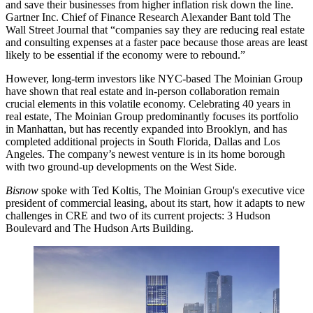
and save their businesses from higher inflation risk down the line.
Gartner Inc.
Chief of Finance Research Alexander Bant told
The
Wall Street Journal
that “companies say they are reducing real estate
and consulting expenses at a faster pace because those areas are least
likely to be essential if the economy were to rebound.”
However, long-term investors like NYC-based
The Moinian Group
have shown that real estate and in-person collaboration remain
crucial elements in this volatile economy. Celebrating 40 years in
real estate, The Moinian Group predominantly focuses its portfolio
in Manhattan, but has recently expanded into Brooklyn, and has
completed additional projects in South Florida, Dallas and Los
Angeles. The company’s newest venture is in its home borough
with two ground-up developments on the West Side.
Bisnow
spoke with
Ted Koltis
, The Moinian Group's executive vice
president of
commercial leasing
, about its start, how it adapts to new
challenges in CRE and two of its current projects: 3 Hudson
Boulevard and The Hudson Arts Building.