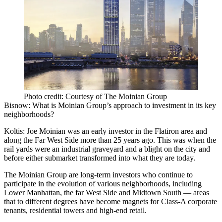
Photo credit: Courtesy of The Moinian Group
Bisnow: What is Moinian Group’s approach to investment in its key
neighborhoods?
Koltis:
Joe Moinian was an early investor in the Flatiron area and
along the Far West Side more than 25 years ago. This was when the
rail yards were an industrial graveyard and a blight on the city and
before either submarket transformed into what they are today.
The Moinian Group are long-term investors who continue to
participate in the evolution of various neighborhoods, including
Lower Manhattan
, the far West Side and Midtown South — areas
that to different degrees have become magnets for Class-A corporate
tenants, residential towers and high-end retail.