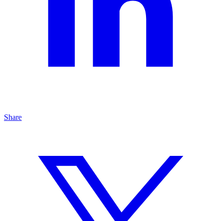
Share