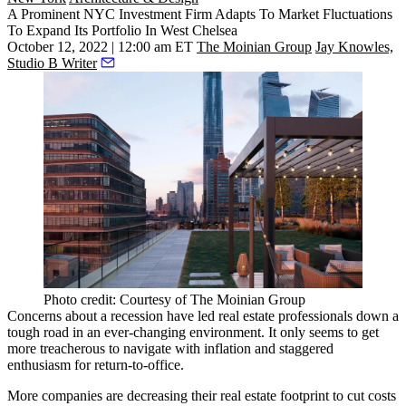
A Prominent NYC Investment Firm Adapts To Market Fluctuations
To Expand Its Portfolio In West Chelsea
October 12, 2022 | 12:00 am ET
The Moinian Group
Jay Knowles,
Studio B Writer
Photo credit: Courtesy of The Moinian Group
Concerns about a recession have led real estate professionals down a
tough road in an ever-changing environment. It only seems to get
more treacherous to navigate with
inflation
and staggered
enthusiasm for
return-to-office
.
More companies are decreasing their
real estate footprint
to cut costs