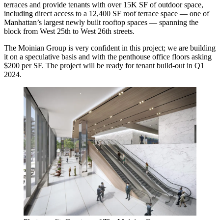
terraces and provide tenants with over 15K SF of outdoor space,
including direct access to a 12,400 SF roof terrace space — one of
Manhattan’s largest newly built rooftop spaces — spanning the
block from West 25th to West 26th streets.
The Moinian Group is very confident in this project; we are building
it on a speculative basis and with the penthouse office floors asking
$200 per SF. The project will be ready for tenant build-out in Q1
2024.