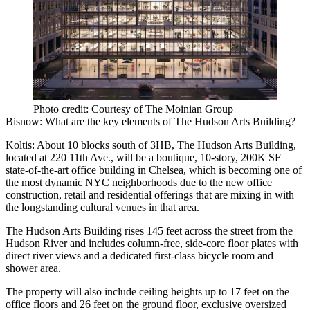
Photo credit: Courtesy of The Moinian Group
Bisnow: What are the key elements of The Hudson Arts Building?
Koltis:
About 10 blocks south of 3HB, The Hudson Arts Building,
located at
220 11th Ave
., will be a boutique, 10-story, 200K SF
state-of-the-art office building in Chelsea, which is becoming one of
the most dynamic NYC neighborhoods due to the new office
construction, retail and residential offerings that are mixing in with
the longstanding cultural venues in that area.
The Hudson Arts Building rises 145 feet across the street from the
Hudson River and includes column-free, side-core floor plates with
direct river views and a dedicated first-class bicycle room and
shower area.
The property will also include ceiling heights up to 17 feet on the
office floors and 26 feet on the ground floor, exclusive oversized