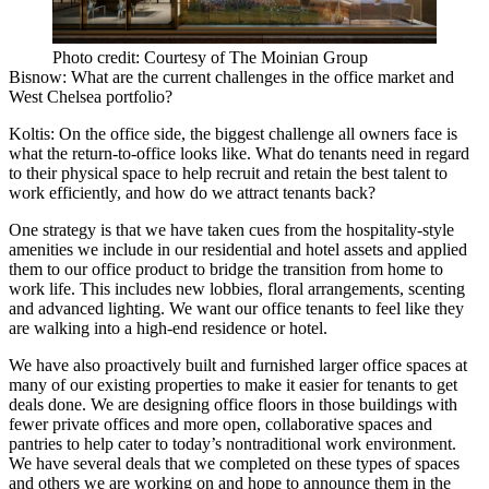
Photo credit: Courtesy of The Moinian Group
Bisnow: What are the current challenges in the office market and
West Chelsea portfolio?
Koltis:
On the office side, the biggest challenge all owners face is
what the return-to-office looks like. What do tenants need in regard
to their physical space to help recruit and retain the best talent to
work efficiently, and how do we attract tenants back?
One strategy is that we have taken cues from the hospitality-style
amenities we include in our residential and
hotel assets
and applied
them to our office product to bridge the transition from home to
work life. This includes new lobbies, floral arrangements, scenting
and advanced lighting. We want our office tenants to feel like they
are walking into a high-end residence or hotel.
We have also proactively built and furnished larger office spaces at
many of our existing properties to make it easier for tenants to get
deals done. We are designing office floors in those buildings with
fewer private offices and more open, collaborative spaces and
pantries to help cater to today’s nontraditional work environment.
We have several deals that we completed on these types of spaces
and others we are working on and hope to announce them in the