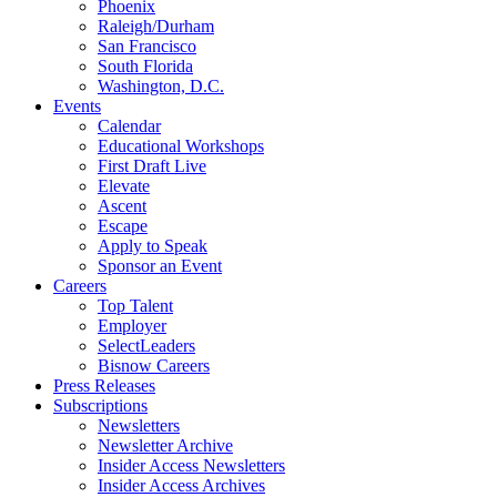
Phoenix
Raleigh/Durham
San Francisco
South Florida
Washington, D.C.
Events
Calendar
Educational Workshops
First Draft Live
Elevate
Ascent
Escape
Apply to Speak
Sponsor an Event
Careers
Top Talent
Employer
SelectLeaders
Bisnow Careers
Press Releases
Subscriptions
Newsletters
Newsletter Archive
Insider Access Newsletters
Insider Access Archives