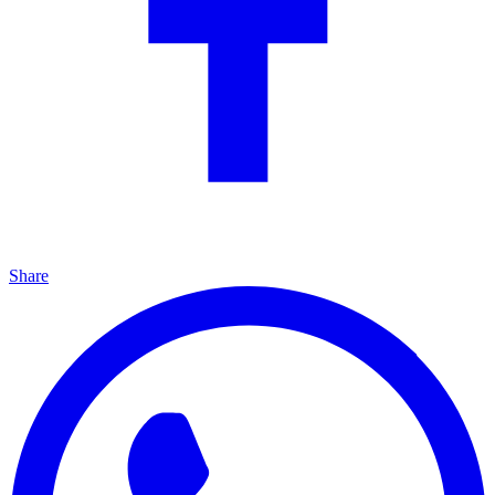
Share