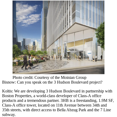
Photo credit: Courtesy of the Moinian Group
Bisnow: Can you speak on the 3 Hudson Boulevard project?
Koltis:
We are developing 3 Hudson Boulevard in partnership with
Boston Properties, a world-class developer of Class-A office
products and a tremendous partner. 3HB is a freestanding, 1.9M SF,
Class-A office tower, located on 11th Avenue between 34th and
35th streets, with direct access to Bella Abzug Park and the 7 Line
subway.