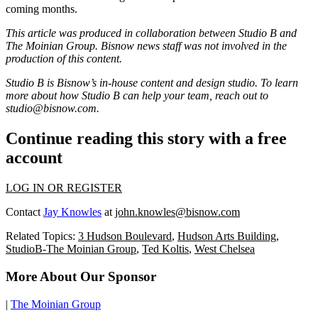
coming months.
This article was produced in collaboration between Studio B and
The Moinian Group
. Bisnow news staff was not involved in the
production of this content.
Studio B is Bisnow’s in-house content and design studio. To learn
more about how Studio B can help your team, reach out to
studio@bisnow.com
.
Continue reading this story with a free
account
LOG IN OR REGISTER
Contact
Jay Knowles
at
john.knowles@bisnow.com
Related Topics:
3 Hudson Boulevard
,
Hudson Arts Building
,
StudioB-The Moinian Group
,
Ted Koltis
,
West Chelsea
More About Our Sponsor
|
The Moinian Group