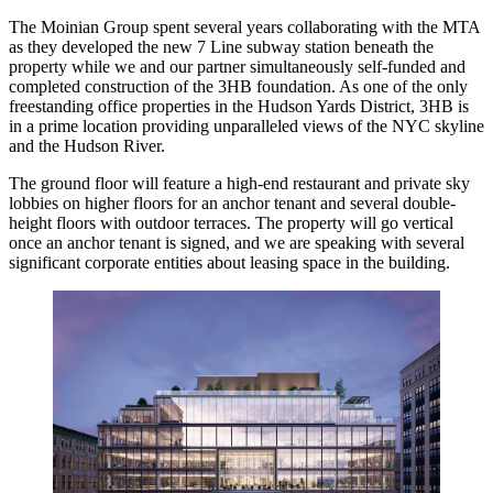
The Moinian Group spent several years collaborating with the MTA
as they developed the new 7 Line subway station beneath the
property while we and our partner simultaneously self-funded and
completed construction of the 3HB foundation. As one of the only
freestanding office properties in the
Hudson Yards District
, 3HB is
in a prime location providing unparalleled views of the
NYC skyline
and the Hudson River.
The ground floor will feature a high-end restaurant and private sky
lobbies on higher floors for an anchor tenant and several double-
height floors with outdoor terraces. The property will go vertical
once an anchor tenant is signed, and we are speaking with several
significant corporate entities about leasing space in the building.