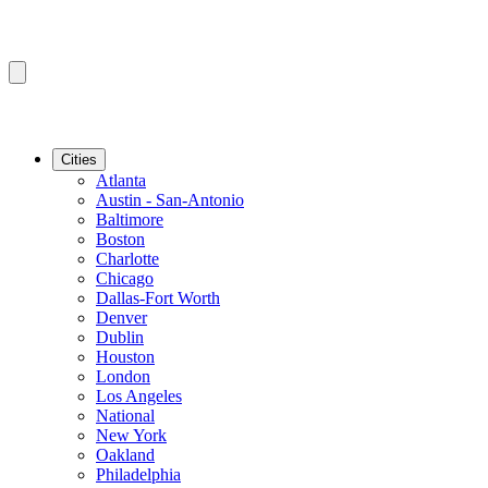
Cities
Atlanta
Austin - San-Antonio
Baltimore
Boston
Charlotte
Chicago
Dallas-Fort Worth
Denver
Dublin
Houston
London
Los Angeles
National
New York
Oakland
Philadelphia