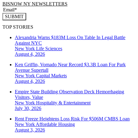
BISNOW NY NEWSLETTERS
SUBMIT
TOP STORIES
Alexandria Warns $183M Loss On Table In Legal Battle
Against NYC
New York
Life Sciences
August 4, 2026
Ken Griffin, Vornado Near Record $3.3B Loan For Park
Avenue Supertall
New York
Capital Markets
August 4, 2026
Empire State Building Observation Deck Hemorrhaging
Visitors, Value
New York
Hospitality & Entertainment
July 30, 2026
Rent Freeze Heightens Loss Risk For $506M CMBS Loan
New York
Affordable Housing
August 3, 2026