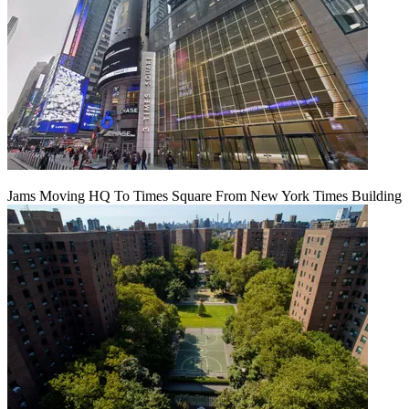
Jams Moving HQ To Times Square From New York Times Building