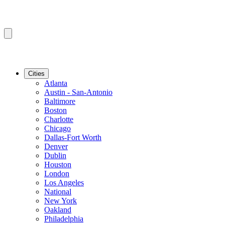
Cities
Atlanta
Austin - San-Antonio
Baltimore
Boston
Charlotte
Chicago
Dallas-Fort Worth
Denver
Dublin
Houston
London
Los Angeles
National
New York
Oakland
Philadelphia