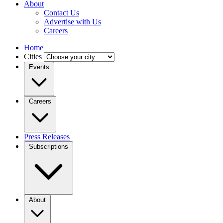
About
Contact Us
Advertise with Us
Careers
Home
Cities
Events
Careers
Press Releases
Subscriptions
About