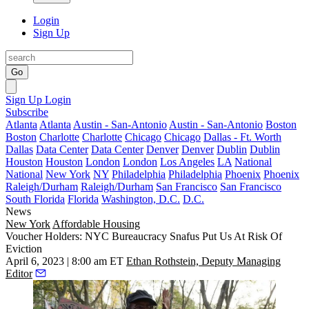
Login
Sign Up
Go
Sign Up
Login
Subscribe
Atlanta
Atlanta
Austin - San-Antonio
Austin - San-Antonio
Boston
Boston
Charlotte
Charlotte
Chicago
Chicago
Dallas - Ft. Worth
Dallas
Data Center
Data Center
Denver
Denver
Dublin
Dublin
Houston
Houston
London
London
Los Angeles
LA
National
National
New York
NY
Philadelphia
Philadelphia
Phoenix
Phoenix
Raleigh/Durham
Raleigh/Durham
San Francisco
San Francisco
South Florida
Florida
Washington, D.C.
D.C.
News
New York
Affordable Housing
Voucher Holders: NYC Bureaucracy Snafus Put Us At Risk Of
Eviction
April 6, 2023 | 8:00 am ET
Ethan Rothstein, Deputy Managing
Editor