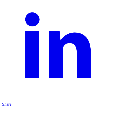
Share