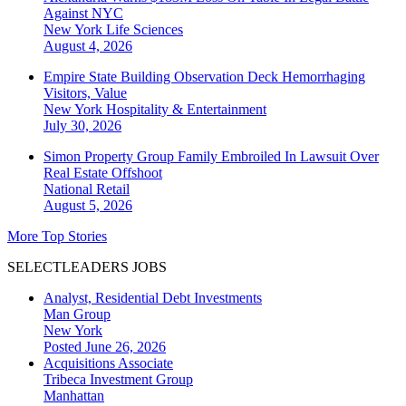
Against NYC
New York
Life Sciences
August 4, 2026
Empire State Building Observation Deck Hemorrhaging
Visitors, Value
New York
Hospitality & Entertainment
July 30, 2026
Simon Property Group Family Embroiled In Lawsuit Over
Real Estate Offshoot
National
Retail
August 5, 2026
More Top Stories
SELECTLEADERS JOBS
Analyst, Residential Debt Investments
Man Group
New York
Posted June 26, 2026
Acquisitions Associate
Tribeca Investment Group
Manhattan