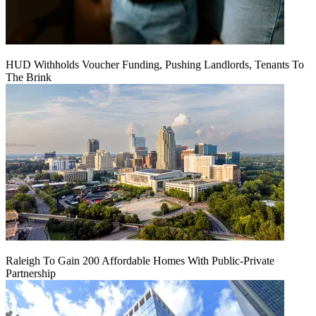
HUD Withholds Voucher Funding, Pushing Landlords, Tenants To
The Brink
Raleigh To Gain 200 Affordable Homes With Public-Private
Partnership