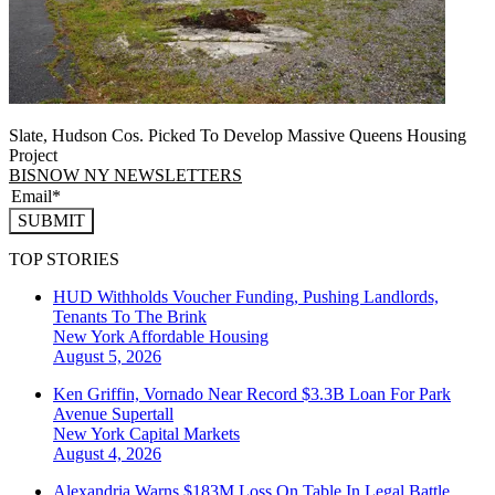
Slate, Hudson Cos. Picked To Develop Massive Queens Housing
Project
BISNOW NY NEWSLETTERS
SUBMIT
TOP STORIES
HUD Withholds Voucher Funding, Pushing Landlords,
Tenants To The Brink
New York
Affordable Housing
August 5, 2026
Ken Griffin, Vornado Near Record $3.3B Loan For Park
Avenue Supertall
New York
Capital Markets
August 4, 2026
Alexandria Warns $183M Loss On Table In Legal Battle