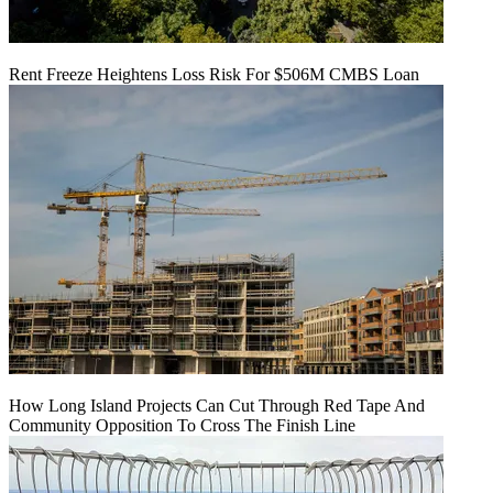
Rent Freeze Heightens Loss Risk For $506M CMBS Loan
How Long Island Projects Can Cut Through Red Tape And
Community Opposition To Cross The Finish Line