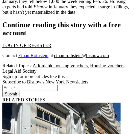
January, they fell below 1,000 the week ending Feb. 26. Housing
experts had
told
Bisnow
in January they
expected a surge in filings,
but it hasn't yet materialized in the data.
Continue reading this story with a free
account
LOG IN OR REGISTER
Contact
Ethan Rothstein
at
ethan.rothstein@bisnow.com
Related Topics:
Affordable housing vouchers
,
Housing vouchers
,
Legal Aid Society
Sign up for more articles like this
Subscribe to Bisnow's New York Newsletters
Submit
RELATED STORIES