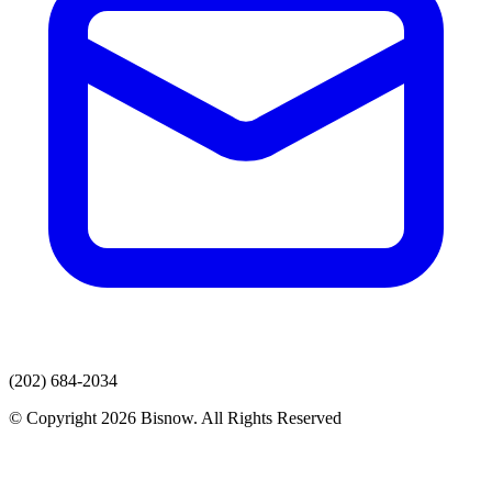
(202) 684-2034
© Copyright 2026 Bisnow. All Rights Reserved