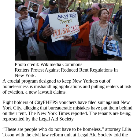
Photo credit: Wikimedia Commons
Renters Protest Against Reduced Rent Regulations In
New York.
A crucial program designed to keep New Yorkers out of
homelessness is mishandling applications and putting renters at risk
of eviction, a new lawsuit claims.
Eight holders of
CityFHEPS vouchers
have filed suit against New
York City, alleging that bureaucratic mistakes have put them behind
on their rent,
The New York Times reported
. The tenants are being
represented by the Legal Aid Society.
“These are people who do not have to be homeless,” attorney Lilia
Toson with the civil law reform unit at
Legal Aid Society
told the