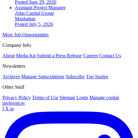
Posted June 29, 2026
Assistant Project Manager
Atlas Capital Group
Manhattan
Posted July 5, 2026
More Job Opportunities
Company Info
About
Media Kit
Submit a Press Release
Careers
Contact Us
Newsletters
Archives
Manage Subscriptions
Subscribe
Top Stories
Other Stuff
Privacy Policy
Terms of Use
Sitemap
Login
Manage cookie
preferences
f
X
in