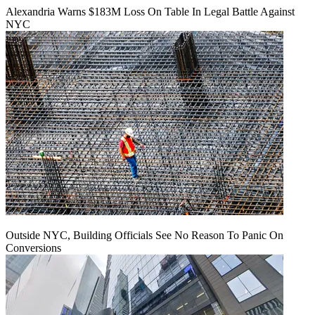
Alexandria Warns $183M Loss On Table In Legal Battle Against
NYC
Outside NYC, Building Officials See No Reason To Panic On
Conversions