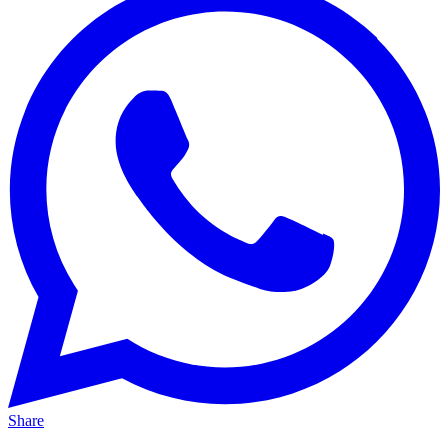
Share