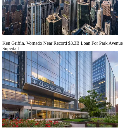
Ken Griffin, Vornado Near Record $3.3B Loan For Park Avenue
Supertall