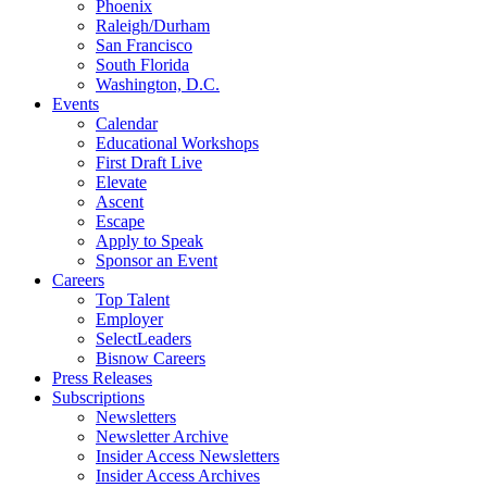
Phoenix
Raleigh/Durham
San Francisco
South Florida
Washington, D.C.
Events
Calendar
Educational Workshops
First Draft Live
Elevate
Ascent
Escape
Apply to Speak
Sponsor an Event
Careers
Top Talent
Employer
SelectLeaders
Bisnow Careers
Press Releases
Subscriptions
Newsletters
Newsletter Archive
Insider Access Newsletters
Insider Access Archives