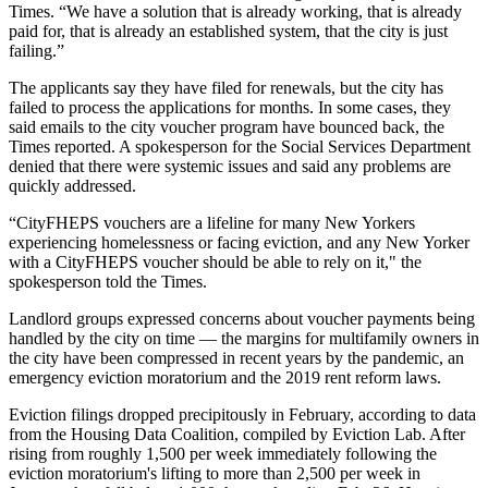
Times. “We have a solution that is already working, that is already
paid for, that is already an established system, that the city is just
failing.”
The applicants say they have filed for renewals, but the city has
failed to process the applications for months. In some cases, they
said emails to the city voucher program have bounced back, the
Times reported. A spokesperson for the Social Services Department
denied that there were systemic issues and said any problems are
quickly addressed.
“CityFHEPS vouchers are a lifeline for many New Yorkers
experiencing homelessness or facing eviction, and any New Yorker
with a CityFHEPS voucher should be able to rely on it," the
spokesperson told the Times.
Landlord groups expressed concerns about voucher payments being
handled by the city on time — the margins for multifamily owners in
the city have been compressed in recent years by the pandemic, an
emergency
eviction moratorium
and the 2019 rent reform laws.
Eviction filings dropped precipitously in February, according to data
from the Housing Data Coalition,
compiled by Eviction Lab
. After
rising from roughly 1,500 per week immediately following the
eviction moratorium's lifting to more than 2,500 per week in