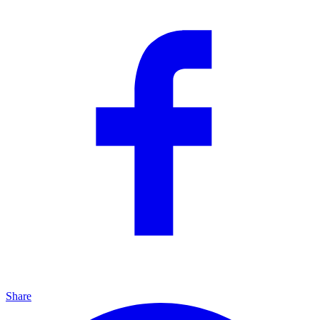
Share