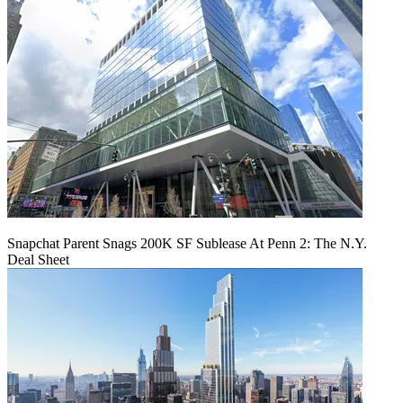
Snapchat Parent Snags 200K SF Sublease At Penn 2: The N.Y.
Deal Sheet