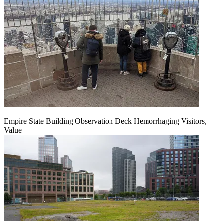
Empire State Building Observation Deck Hemorrhaging Visitors,
Value