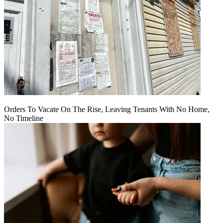
Orders To Vacate On The Rise, Leaving Tenants With No Home,
No Timeline