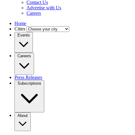
Contact Us
Advertise with Us
Careers
Home
Cities
Events
Careers
Press Releases
Subscriptions
About