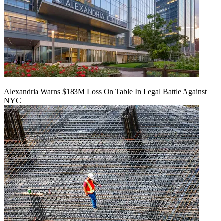
Alexandria Warns $183M Loss On Table In Legal Battle Against
NYC