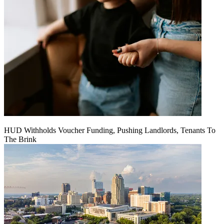
HUD Withholds Voucher Funding, Pushing Landlords, Tenants To
The Brink