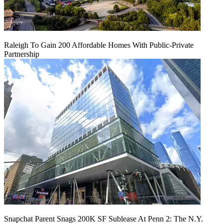
Raleigh To Gain 200 Affordable Homes With Public-Private
Partnership
Snapchat Parent Snags 200K SF Sublease At Penn 2: The N.Y.