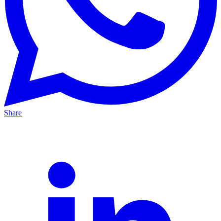
Share