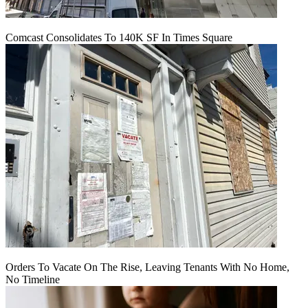
Comcast Consolidates To 140K SF In Times Square
Orders To Vacate On The Rise, Leaving Tenants With No Home,
No Timeline