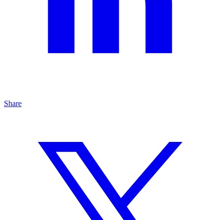
Share