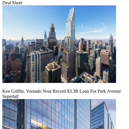
Deal Sheet
Ken Griffin, Vornado Near Record $3.3B Loan For Park Avenue
Supertall