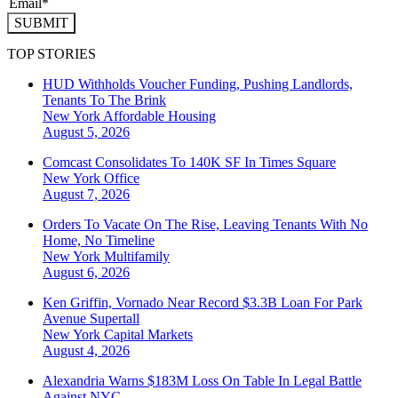
SUBMIT
TOP STORIES
HUD Withholds Voucher Funding, Pushing Landlords,
Tenants To The Brink
New York
Affordable Housing
August 5, 2026
Comcast Consolidates To 140K SF In Times Square
New York
Office
August 7, 2026
Orders To Vacate On The Rise, Leaving Tenants With No
Home, No Timeline
New York
Multifamily
August 6, 2026
Ken Griffin, Vornado Near Record $3.3B Loan For Park
Avenue Supertall
New York
Capital Markets
August 4, 2026
Alexandria Warns $183M Loss On Table In Legal Battle
Against NYC