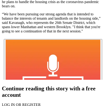
he plans to handle the housing crisis as the coronavirus pandemic
bears on.
“We have been pursuing our strong agenda that is intended to
balance the interests of tenants and landlords on the housing side,”
said Kavanagh, who represents the 26th Senate District, which
spans lower Manhattan and western Brooklyn. "I think that you're
going to see a continuation of that in the next session."
Continue reading this story with a free
account
LOG IN OR REGISTER