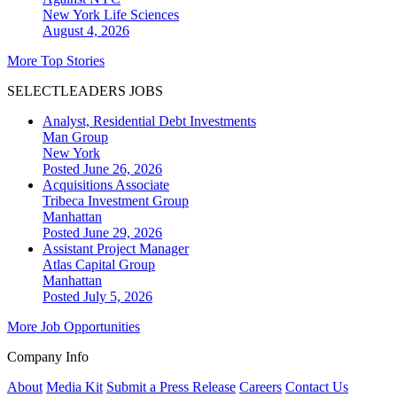
New York
Life Sciences
August 4, 2026
More Top Stories
SELECTLEADERS JOBS
Analyst, Residential Debt Investments
Man Group
New York
Posted June 26, 2026
Acquisitions Associate
Tribeca Investment Group
Manhattan
Posted June 29, 2026
Assistant Project Manager
Atlas Capital Group
Manhattan
Posted July 5, 2026
More Job Opportunities
Company Info
About
Media Kit
Submit a Press Release
Careers
Contact Us