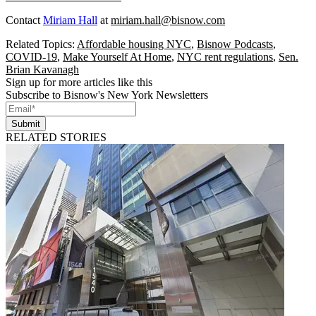
Contact
Miriam Hall
at
miriam.hall@bisnow.com
Related Topics:
Affordable housing NYC
,
Bisnow Podcasts
,
COVID-19
,
Make Yourself At Home
,
NYC rent regulations
,
Sen.
Brian Kavanagh
Sign up for more articles like this
Subscribe to Bisnow's New York Newsletters
Submit
RELATED STORIES