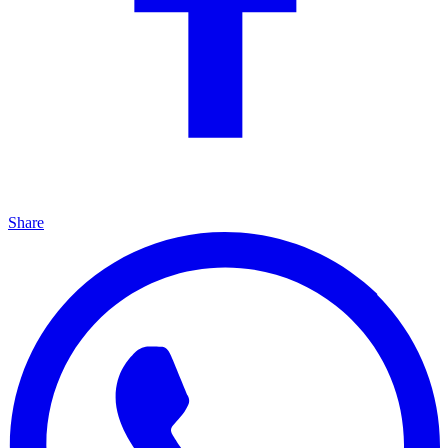
Share