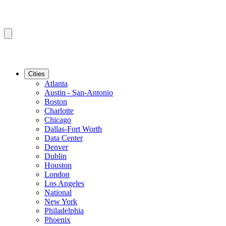
Cities
Atlanta
Austin - San-Antonio
Boston
Charlotte
Chicago
Dallas-Fort Worth
Data Center
Denver
Dublin
Houston
London
Los Angeles
National
New York
Philadelphia
Phoenix