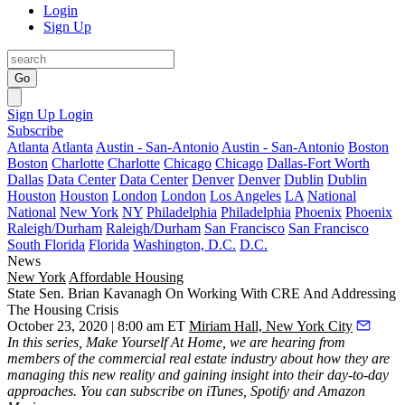
Login
Sign Up
Go
Sign Up
Login
Subscribe
Atlanta
Atlanta
Austin - San-Antonio
Austin - San-Antonio
Boston
Boston
Charlotte
Charlotte
Chicago
Chicago
Dallas-Fort Worth
Dallas
Data Center
Data Center
Denver
Denver
Dublin
Dublin
Houston
Houston
London
London
Los Angeles
LA
National
National
New York
NY
Philadelphia
Philadelphia
Phoenix
Phoenix
Raleigh/Durham
Raleigh/Durham
San Francisco
San Francisco
South Florida
Florida
Washington, D.C.
D.C.
News
New York
Affordable Housing
State Sen. Brian Kavanagh On Working With CRE And Addressing
The Housing Crisis
October 23, 2020 | 8:00 am ET
Miriam Hall, New York City
In this series, Make Yourself At Home, we are hearing from
members of the commercial real estate industry about how they are
managing this new reality and gaining insight into their day-to-day
approaches. You can subscribe on
iTunes
,
Spotify
and
Amazon