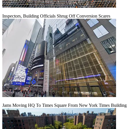
Inspectors, Building Officials Shrug Off Conversion Scares
Jams Moving HQ To Times Square From New York Times Building