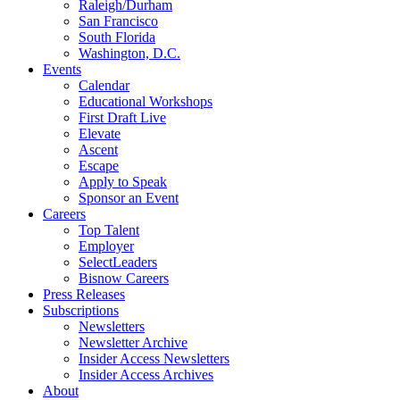
Raleigh/Durham
San Francisco
South Florida
Washington, D.C.
Events
Calendar
Educational Workshops
First Draft Live
Elevate
Ascent
Escape
Apply to Speak
Sponsor an Event
Careers
Top Talent
Employer
SelectLeaders
Bisnow Careers
Press Releases
Subscriptions
Newsletters
Newsletter Archive
Insider Access Newsletters
Insider Access Archives
About