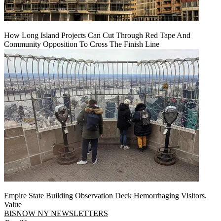
How Long Island Projects Can Cut Through Red Tape And
Community Opposition To Cross The Finish Line
Empire State Building Observation Deck Hemorrhaging Visitors,
Value
BISNOW NY NEWSLETTERS