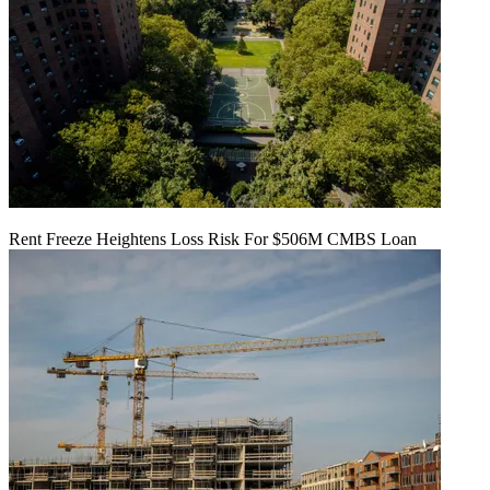
Rent Freeze Heightens Loss Risk For $506M CMBS Loan