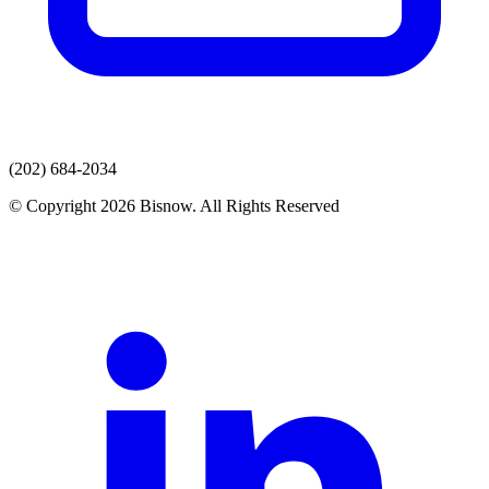
(202) 684-2034
© Copyright 2026 Bisnow. All Rights Reserved