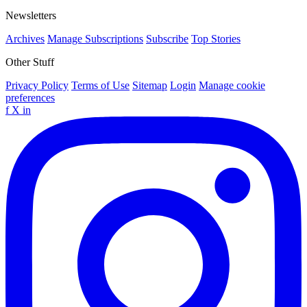
Newsletters
Archives
Manage Subscriptions
Subscribe
Top Stories
Other Stuff
Privacy Policy
Terms of Use
Sitemap
Login
Manage cookie
preferences
f
X
in