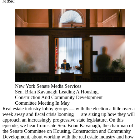
Music
.
New York Senate Media Services
Sen. Brian Kavanagh Leading A Housing,
Construction And Community Development
Committee Meeting In May.
Real estate industry lobby groups — with the election a little over a
week away and fiscal crisis looming — are
sizing up how they will
approach
an increasingly progressive state legislature. On this
episode, we hear from
state Sen. Brian Kavanagh
, the chairman of
the Senate Committee on Housing, Construction and Community
Development, about working with the real estate industry and how