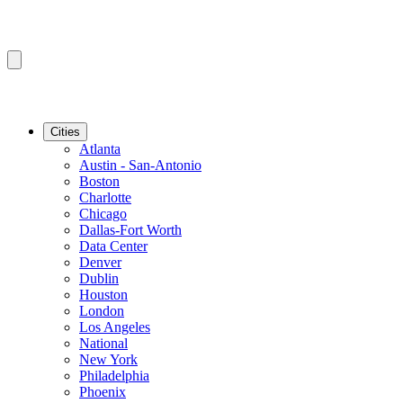
Cities
Atlanta
Austin - San-Antonio
Boston
Charlotte
Chicago
Dallas-Fort Worth
Data Center
Denver
Dublin
Houston
London
Los Angeles
National
New York
Philadelphia
Phoenix