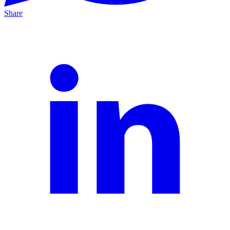
Share