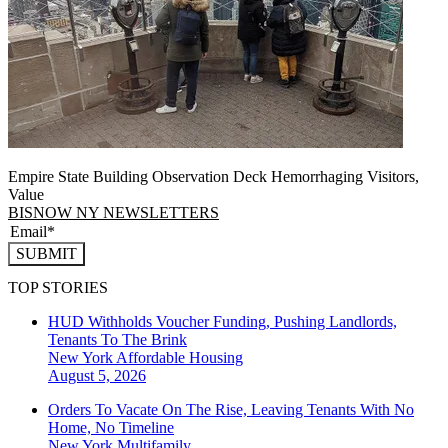
Empire State Building Observation Deck Hemorrhaging Visitors,
Value
BISNOW NY NEWSLETTERS
SUBMIT
TOP STORIES
HUD Withholds Voucher Funding, Pushing Landlords,
Tenants To The Brink
New York
Affordable Housing
August 5, 2026
Orders To Vacate On The Rise, Leaving Tenants With No
Home, No Timeline
New York
Multifamily