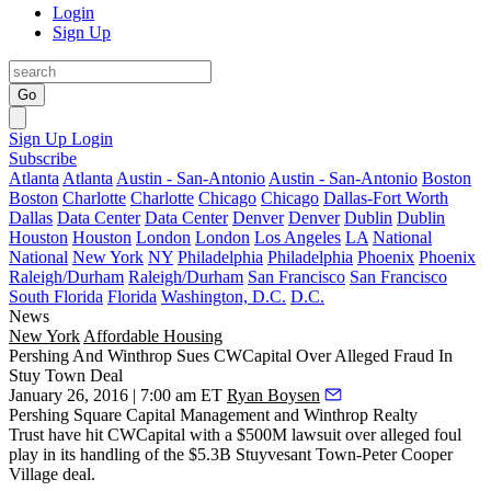
Login
Sign Up
Go
Sign Up
Login
Subscribe
Atlanta
Atlanta
Austin - San-Antonio
Austin - San-Antonio
Boston
Boston
Charlotte
Charlotte
Chicago
Chicago
Dallas-Fort Worth
Dallas
Data Center
Data Center
Denver
Denver
Dublin
Dublin
Houston
Houston
London
London
Los Angeles
LA
National
National
New York
NY
Philadelphia
Philadelphia
Phoenix
Phoenix
Raleigh/Durham
Raleigh/Durham
San Francisco
San Francisco
South Florida
Florida
Washington, D.C.
D.C.
News
New York
Affordable Housing
Pershing And Winthrop Sues CWCapital Over Alleged Fraud In
Stuy Town Deal
January 26, 2016 | 7:00 am ET
Ryan Boysen
Pershing Square Capital Management
and
Winthrop Realty
Trust
have hit
CWCapital
with a
$500M
lawsuit over alleged foul
play in its handling of the
$5.3B
Stuyvesant Town-Peter Cooper
Village deal
.