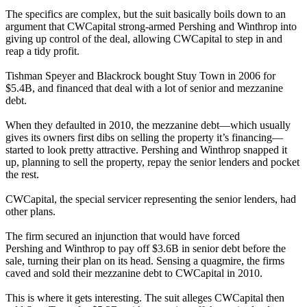
The specifics are complex, but the suit basically boils down to an
argument that
CWCapital
strong-armed
Pershing
and
Winthrop
into
giving up control of the deal, allowing
CWCapital
to step in and
reap a tidy profit.
Tishman Speyer
and
Blackrock
bought
Stuy Town in 2006 for
$5.4B
, and financed that deal with a lot of senior and mezzanine
debt.
When they defaulted in
2010
, the mezzanine debt—which usually
gives its owners
first dibs on selling the property
it’s financing—
started to look pretty attractive.
Pershing
and
Winthrop
snapped it
up, planning to sell the property, repay the senior lenders and pocket
the rest.
CWCapital
, the special servicer representing the senior lenders, had
other plans.
The firm secured an injunction that would have forced
Pershing
and
Winthrop
to pay off
$3.6B in senior debt
before the
sale, turning their plan on its head. Sensing a quagmire, the firms
caved and
sold their mezzanine debt to CWCapital in 2010
.
This is where it gets interesting. The suit alleges
CWCapital
then