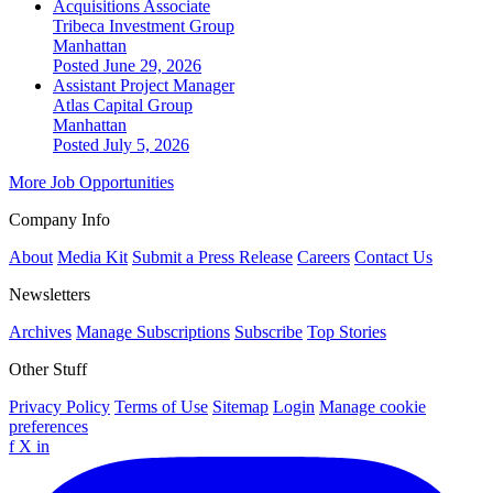
Acquisitions Associate
Tribeca Investment Group
Manhattan
Posted June 29, 2026
Assistant Project Manager
Atlas Capital Group
Manhattan
Posted July 5, 2026
More Job Opportunities
Company Info
About
Media Kit
Submit a Press Release
Careers
Contact Us
Newsletters
Archives
Manage Subscriptions
Subscribe
Top Stories
Other Stuff
Privacy Policy
Terms of Use
Sitemap
Login
Manage cookie
preferences
f
X
in