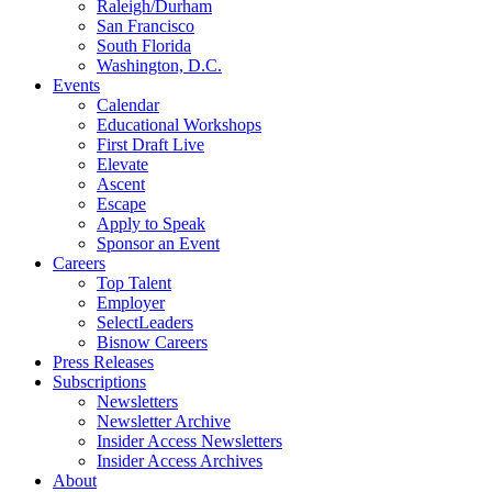
Raleigh/Durham
San Francisco
South Florida
Washington, D.C.
Events
Calendar
Educational Workshops
First Draft Live
Elevate
Ascent
Escape
Apply to Speak
Sponsor an Event
Careers
Top Talent
Employer
SelectLeaders
Bisnow Careers
Press Releases
Subscriptions
Newsletters
Newsletter Archive
Insider Access Newsletters
Insider Access Archives
About