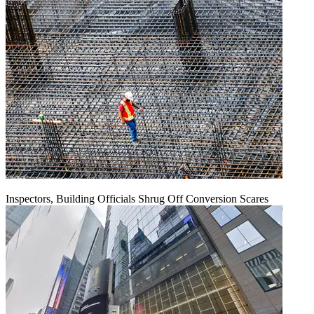
Inspectors, Building Officials Shrug Off Conversion Scares