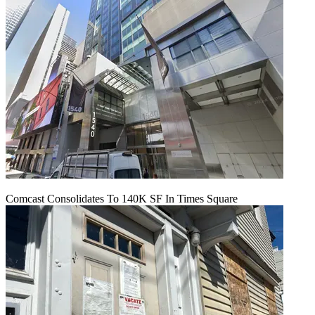
Comcast Consolidates To 140K SF In Times Square