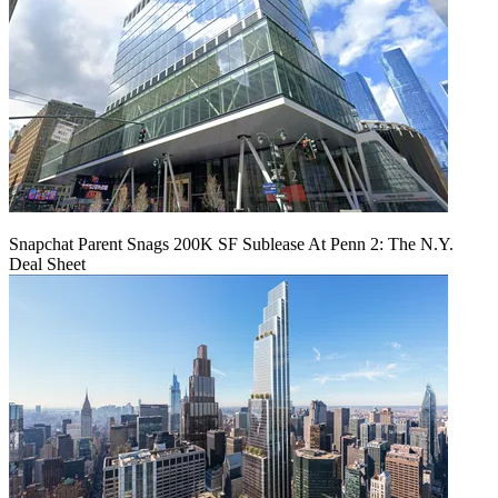
Snapchat Parent Snags 200K SF Sublease At Penn 2: The N.Y.
Deal Sheet