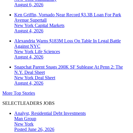
August 6, 2026
Ken Griffin, Vornado Near Record $3.3B Loan For Park
Avenue Supertall
New York
Capital Markets
August 4, 2026
Alexandria Warns $183M Loss On Table In Legal Battle
Against NYC
New York
Life Sciences
August 4, 2026
Snapchat Parent Snags 200K SF Sublease At Penn 2: The
N.Y. Deal Sheet
New York
Deal Sheet
August 4, 2026
More Top Stories
SELECTLEADERS JOBS
Analyst, Residential Debt Investments
Man Group
New York
Posted June 26, 2026