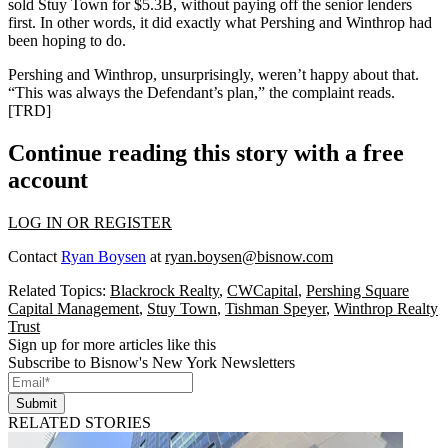
sold Stuy Town for
$5.3B
, without paying off the senior lenders
first. In other words, it did exactly what Pershing and Winthrop had
been hoping to do.
Pershing and Winthrop, unsurprisingly, weren’t happy about that.
“This was always the Defendant’s plan,” the complaint reads.
[
TRD
]
Continue reading this story with a free
account
LOG IN OR REGISTER
Contact
Ryan Boysen
at
ryan.boysen@bisnow.com
Related Topics:
Blackrock Realty
,
CWCapital
,
Pershing Square
Capital Management
,
Stuy Town
,
Tishman Speyer
,
Winthrop Realty
Trust
Sign up for more articles like this
Subscribe to Bisnow's New York Newsletters
Submit
RELATED STORIES