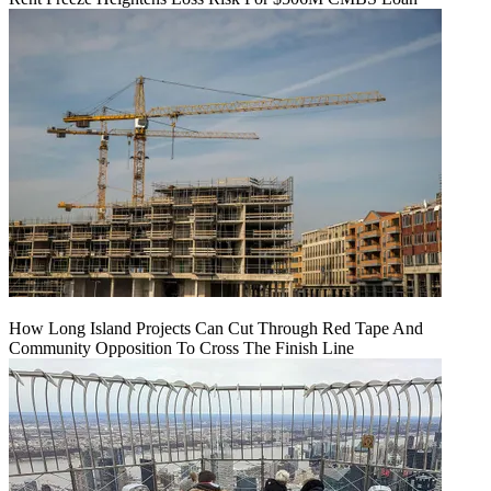
How Long Island Projects Can Cut Through Red Tape And
Community Opposition To Cross The Finish Line