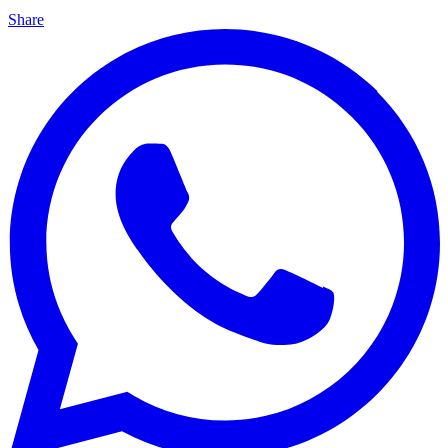
Share