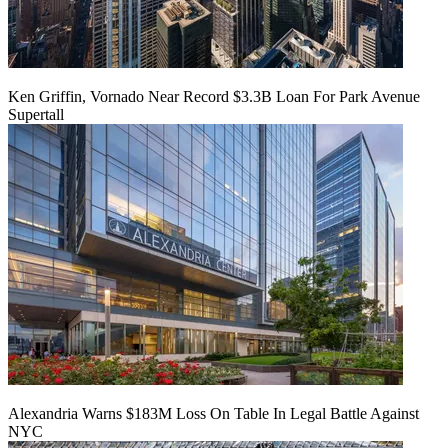
Ken Griffin, Vornado Near Record $3.3B Loan For Park Avenue
Supertall
Alexandria Warns $183M Loss On Table In Legal Battle Against
NYC