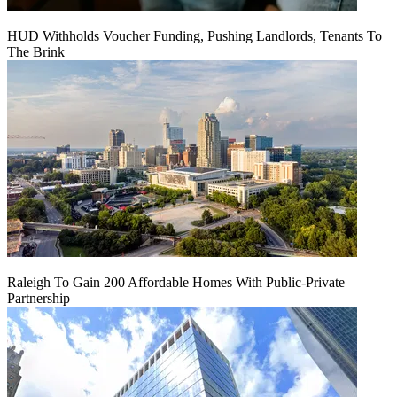
HUD Withholds Voucher Funding, Pushing Landlords, Tenants To
The Brink
Raleigh To Gain 200 Affordable Homes With Public-Private
Partnership