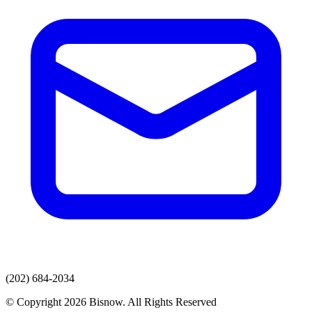
(202) 684-2034
© Copyright 2026 Bisnow. All Rights Reserved