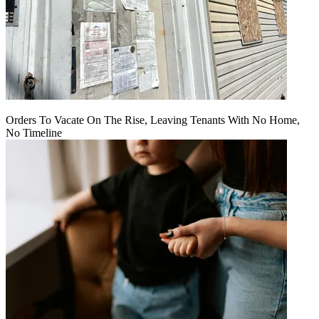
Orders To Vacate On The Rise, Leaving Tenants With No Home,
No Timeline