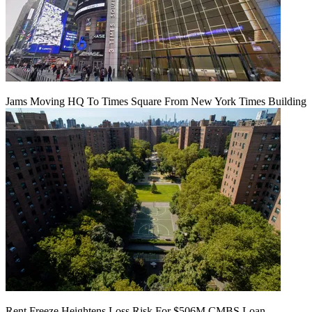
Jams Moving HQ To Times Square From New York Times Building
Rent Freeze Heightens Loss Risk For $506M CMBS Loan