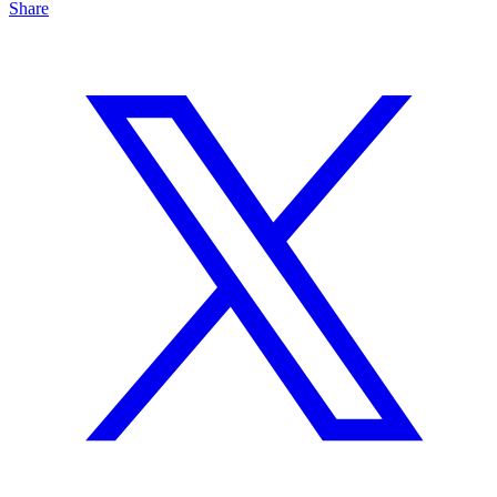
Share