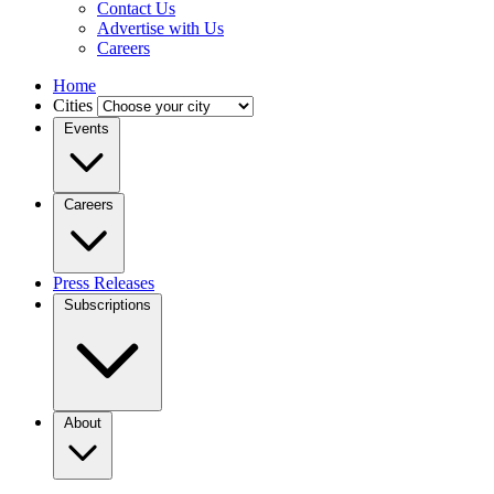
Contact Us
Advertise with Us
Careers
Home
Cities
Events
Careers
Press Releases
Subscriptions
About