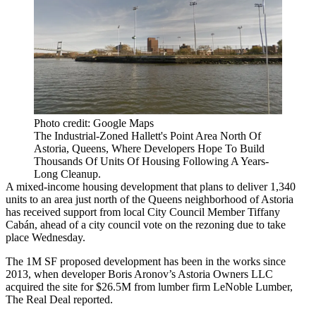
Photo credit: Google Maps
The Industrial-Zoned Hallett's Point Area North Of
Astoria, Queens, Where Developers Hope To Build
Thousands Of Units Of Housing Following A Years-
Long Cleanup.
A mixed-income housing development that plans to deliver 1,340
units to an area just north of the Queens neighborhood of
Astoria
has received support from local City Council Member Tiffany
Cabán, ahead of a city council vote on the rezoning due to take
place Wednesday.
The 1M SF proposed development has been in the works since
2013, when developer Boris Aronov’s Astoria Owners LLC
acquired the site for $26.5M from lumber firm LeNoble Lumber,
The Real Deal reported
.