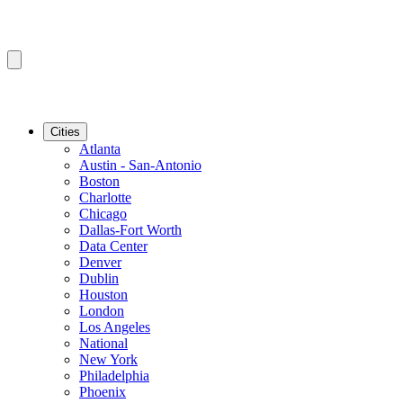
Cities
Atlanta
Austin - San-Antonio
Boston
Charlotte
Chicago
Dallas-Fort Worth
Data Center
Denver
Dublin
Houston
London
Los Angeles
National
New York
Philadelphia
Phoenix