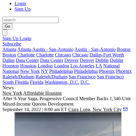
Login
Sign Up
Go
Sign Up
Login
Subscribe
Atlanta
Atlanta
Austin - San-Antonio
Austin - San-Antonio
Boston
Boston
Charlotte
Charlotte
Chicago
Chicago
Dallas-Fort Worth
Dallas
Data Center
Data Center
Denver
Denver
Dublin
Dublin
Houston
Houston
London
London
Los Angeles
LA
National
National
New York
NY
Philadelphia
Philadelphia
Phoenix
Phoenix
Raleigh/Durham
Raleigh/Durham
San Francisco
San Francisco
South Florida
Florida
Washington, D.C.
D.C.
News
New York
Affordable Housing
After 9-Year Saga, Progressive Council Member Backs 1,340-Unit
Mixed-Income Queens Development
September 14, 2022 | 8:00 am ET
Ciara Long, New York City