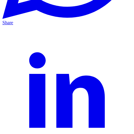
Share