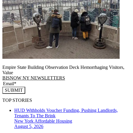
Empire State Building Observation Deck Hemorrhaging Visitors,
Value
BISNOW NY NEWSLETTERS
SUBMIT
TOP STORIES
HUD Withholds Voucher Funding, Pushing Landlords,
Tenants To The Brink
New York
Affordable Housing
August 5, 2026