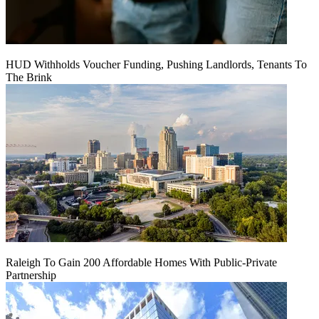
HUD Withholds Voucher Funding, Pushing Landlords, Tenants To
The Brink
Raleigh To Gain 200 Affordable Homes With Public-Private
Partnership