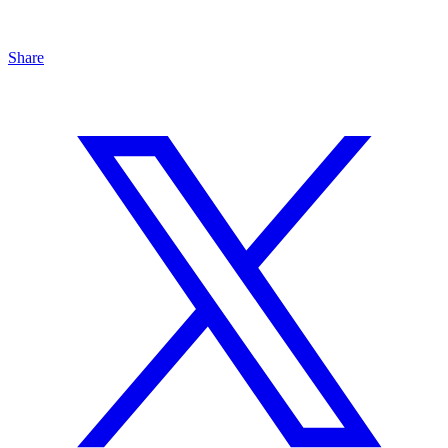
Share