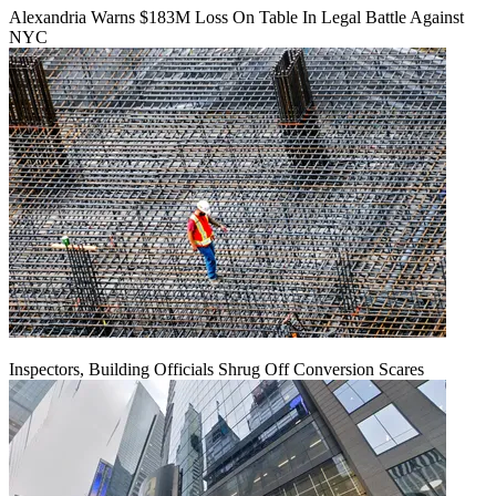
Alexandria Warns $183M Loss On Table In Legal Battle Against
NYC
Inspectors, Building Officials Shrug Off Conversion Scares