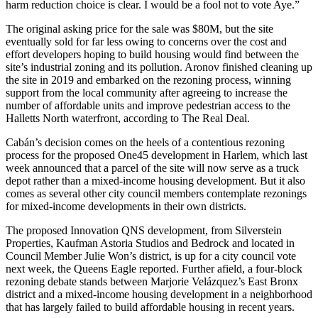
harm reduction choice is clear. I would be a fool not to vote Aye.”
The original asking price for the sale was $80M, but the site
eventually sold for far less owing to concerns over the cost and
effort developers hoping to build housing would find between the
site’s industrial zoning and its pollution. Aronov finished cleaning up
the site in 2019 and embarked on the rezoning process, winning
support from the local community after agreeing to increase the
number of affordable units and improve pedestrian access to the
Halletts North waterfront, according to The Real Deal.
Cabán’s decision comes on the heels of a contentious rezoning
process for the
proposed One45 development in Harlem
, which last
week announced that a parcel of the site
will now serve as a truck
depot
rather than a mixed-income housing development. But it also
comes as several other city council members contemplate rezonings
for mixed-income developments in their own districts.
The proposed
Innovation QNS
development, from
Silverstein
Properties
,
Kaufman Astoria Studios
and
Bedrock
and located in
Council Member Julie Won’s district, is up for a city council vote
next week, the
Queens Eagle reported
. Further afield, a four-block
rezoning debate stands between Marjorie Velázquez’s East Bronx
district and a mixed-income housing development in a neighborhood
that has largely failed to build affordable housing in recent years.