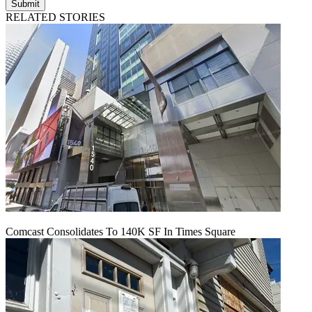
Submit
RELATED STORIES
Comcast Consolidates To 140K SF In Times Square