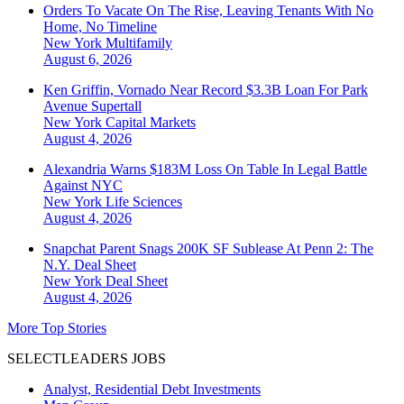
Orders To Vacate On The Rise, Leaving Tenants With No
Home, No Timeline
New York
Multifamily
August 6, 2026
Ken Griffin, Vornado Near Record $3.3B Loan For Park
Avenue Supertall
New York
Capital Markets
August 4, 2026
Alexandria Warns $183M Loss On Table In Legal Battle
Against NYC
New York
Life Sciences
August 4, 2026
Snapchat Parent Snags 200K SF Sublease At Penn 2: The
N.Y. Deal Sheet
New York
Deal Sheet
August 4, 2026
More Top Stories
SELECTLEADERS JOBS
Analyst, Residential Debt Investments