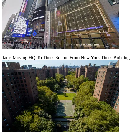
Jams Moving HQ To Times Square From New York Times Building