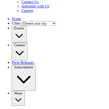
Contact Us
Advertise with Us
Careers
Home
Cities
Events
Careers
Press Releases
Subscriptions
About