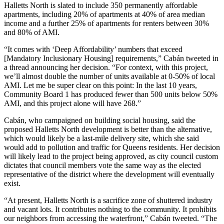
Halletts North is slated to include 350 permanently affordable
apartments, including 20% of apartments at 40% of area median
income and a further 25% of apartments for renters between 30%
and 80% of AMI.
“It comes with ‘Deep Affordability’ numbers that exceed
[Mandatory Inclusionary Housing] requirements,” Cabán
tweeted in
a thread announcing her decision
. “For context, with this project,
we’ll almost double the number of units available at 0-50% of local
AMI. Let me be super clear on this point: In the last 10 years,
Community Board 1
has produced fewer than 500 units below 50%
AMI, and this project alone will have 268.”
Cabán, who campaigned on building social housing, said the
proposed Halletts North development is better than the alternative,
which would likely be a last-mile delivery site, which she said
would add to pollution and traffic for Queens residents. Her decision
will likely lead to the project being approved, as city council custom
dictates that council members vote the same way as the elected
representative of the district where the development will eventually
exist.
“At present, Halletts North is a sacrifice zone of shuttered industry
and vacant lots. It contributes nothing to the community. It prohibits
our neighbors from accessing the waterfront,” Cabán tweeted. “The