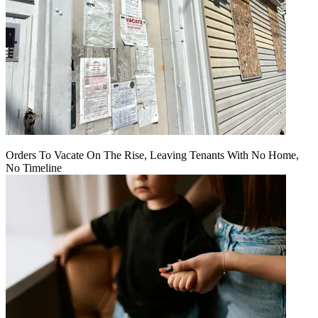
Orders To Vacate On The Rise, Leaving Tenants With No Home,
No Timeline