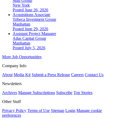
Man Group
New York
Posted June 26, 2026
Acquisitions Associate
Tribeca Investment Group
Manhattan
Posted June 29, 2026
Assistant Project Manager
Atlas Capital Group
Manhattan
Posted July 5, 2026
More Job Opportunities
Company Info
About
Media Kit
Submit a Press Release
Careers
Contact Us
Newsletters
Archives
Manage Subscriptions
Subscribe
Top Stories
Other Stuff
Privacy Policy
Terms of Use
Sitemap
Login
Manage cookie
preferences