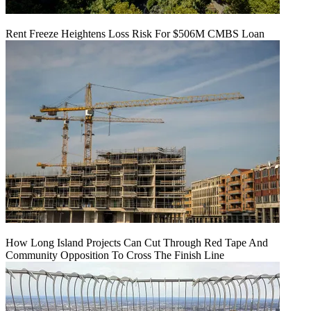
Rent Freeze Heightens Loss Risk For $506M CMBS Loan
How Long Island Projects Can Cut Through Red Tape And
Community Opposition To Cross The Finish Line