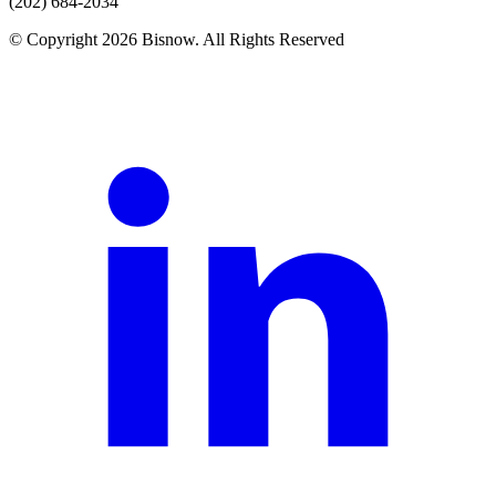
(202) 684-2034
© Copyright 2026 Bisnow. All Rights Reserved