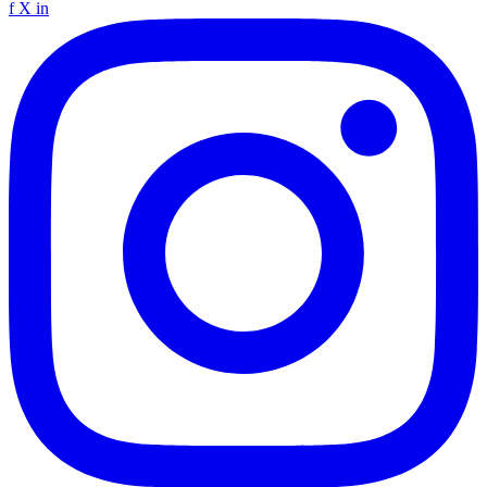
f
X
in