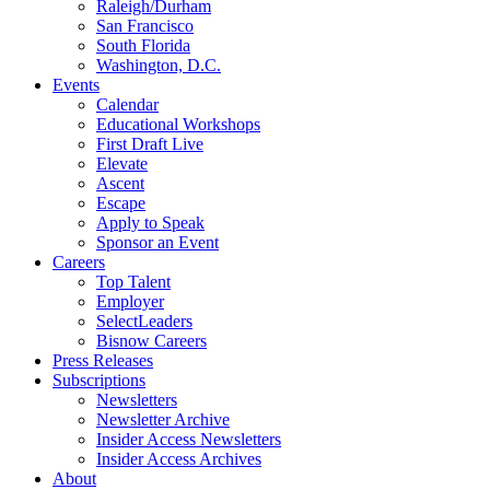
Raleigh/Durham
San Francisco
South Florida
Washington, D.C.
Events
Calendar
Educational Workshops
First Draft Live
Elevate
Ascent
Escape
Apply to Speak
Sponsor an Event
Careers
Top Talent
Employer
SelectLeaders
Bisnow Careers
Press Releases
Subscriptions
Newsletters
Newsletter Archive
Insider Access Newsletters
Insider Access Archives
About