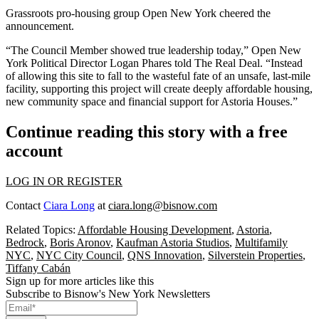
Grassroots pro-housing group Open New York cheered the
announcement.
“The Council Member showed true leadership today,” Open New
York Political Director Logan Phares told The Real Deal. “Instead
of allowing this site to fall to the wasteful fate of an unsafe, last-mile
facility, supporting this project will create deeply affordable housing,
new community space and financial support for Astoria Houses.”
Continue reading this story with a free
account
LOG IN OR REGISTER
Contact
Ciara Long
at
ciara.long@bisnow.com
Related Topics:
Affordable Housing Development
,
Astoria
,
Bedrock
,
Boris Aronov
,
Kaufman Astoria Studios
,
Multifamily
NYC
,
NYC City Council
,
QNS Innovation
,
Silverstein Properties
,
Tiffany Cabán
Sign up for more articles like this
Subscribe to Bisnow's New York Newsletters