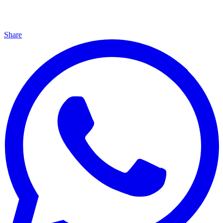
Share