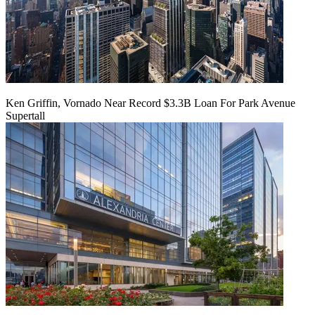
Ken Griffin, Vornado Near Record $3.3B Loan For Park Avenue
Supertall