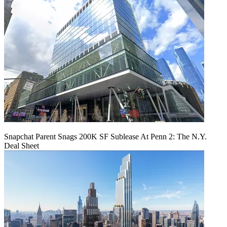
Snapchat Parent Snags 200K SF Sublease At Penn 2: The N.Y.
Deal Sheet