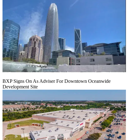
BXP Signs On As Adviser For Downtown Oceanwide
Development Site