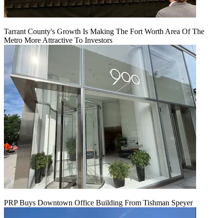
Tarrant County's Growth Is Making The Fort Worth Area Of The
Metro More Attractive To Investors
PRP Buys Downtown Office Building From Tishman Speyer