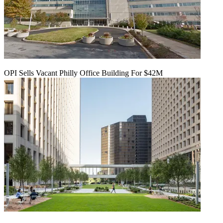
OPI Sells Vacant Philly Office Building For $42M