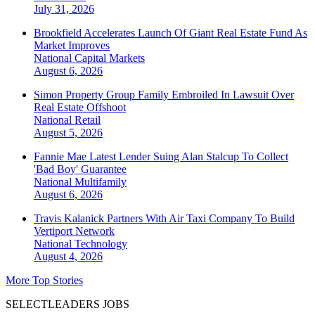
July 31, 2026
Brookfield Accelerates Launch Of Giant Real Estate Fund As
Market Improves
National
Capital Markets
August 6, 2026
Simon Property Group Family Embroiled In Lawsuit Over
Real Estate Offshoot
National
Retail
August 5, 2026
Fannie Mae Latest Lender Suing Alan Stalcup To Collect
'Bad Boy' Guarantee
National
Multifamily
August 6, 2026
Travis Kalanick Partners With Air Taxi Company To Build
Vertiport Network
National
Technology
August 4, 2026
More Top Stories
SELECTLEADERS JOBS