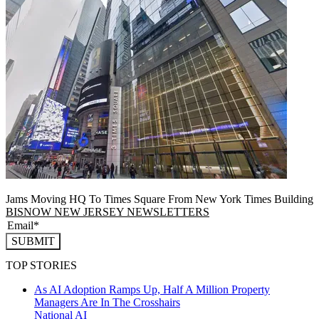
Jams Moving HQ To Times Square From New York Times Building
BISNOW NEW JERSEY NEWSLETTERS
SUBMIT
TOP STORIES
As AI Adoption Ramps Up, Half A Million Property
Managers Are In The Crosshairs
National
AI