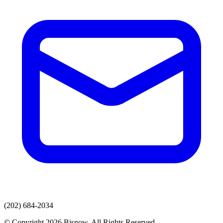
(202) 684-2034
© Copyright 2026 Bisnow. All Rights Reserved