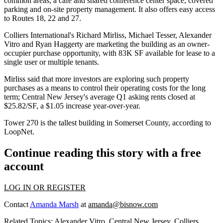
common areas, a café and shared conference center space, covered
parking and on-site property management. It also offers easy access
to Routes 18, 22 and 27.
Colliers International
's Richard Mirliss, Michael Tesser, Alexander
Vitro and Ryan Haggerty are marketing the building as an owner-
occupier purchase opportunity, with 83K SF available for lease to a
single user or multiple tenants.
Mirliss said that more investors are exploring such property
purchases as a means to control their operating costs for the long
term;
Central New Jersey
's average Q1 asking rents closed at
$25.82/SF, a $1.05 increase year-over-year.
Tower 270 is the tallest building in
Somerset County
, according to
LoopNet.
Continue reading this story with a free
account
LOG IN OR REGISTER
Contact
Amanda Marsh
at
amanda@bisnow.com
Related Topics:
Alexander Vitro
,
Central New Jersey
,
Colliers