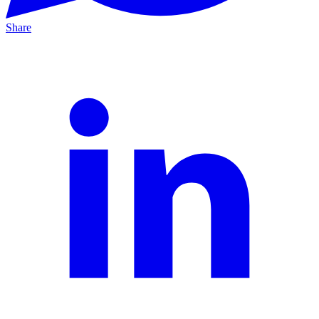
Share