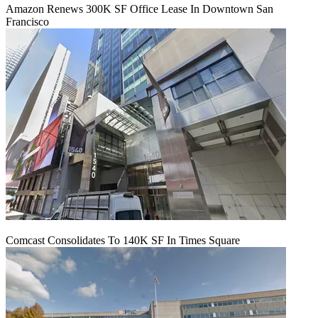
Amazon Renews 300K SF Office Lease In Downtown San
Francisco
Comcast Consolidates To 140K SF In Times Square