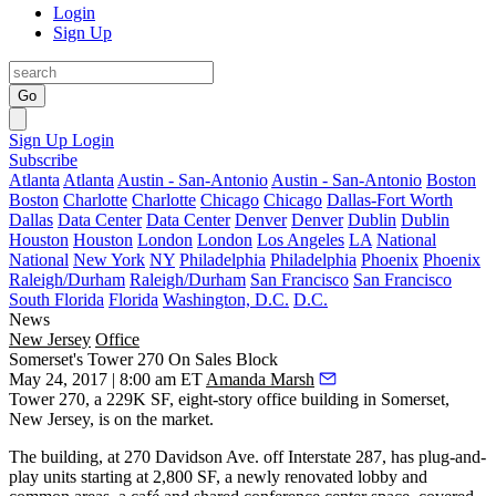
Login
Sign Up
Go
Sign Up
Login
Subscribe
Atlanta
Atlanta
Austin - San-Antonio
Austin - San-Antonio
Boston
Boston
Charlotte
Charlotte
Chicago
Chicago
Dallas-Fort Worth
Dallas
Data Center
Data Center
Denver
Denver
Dublin
Dublin
Houston
Houston
London
London
Los Angeles
LA
National
National
New York
NY
Philadelphia
Philadelphia
Phoenix
Phoenix
Raleigh/Durham
Raleigh/Durham
San Francisco
San Francisco
South Florida
Florida
Washington, D.C.
D.C.
News
New Jersey
Office
Somerset's Tower 270 On Sales Block
May 24, 2017 | 8:00 am ET
Amanda Marsh
Tower 270, a 229K SF, eight-story office building in Somerset,
New Jersey, is on the market.
The building, at 270 Davidson Ave. off Interstate 287, has plug-and-
play units starting at 2,800 SF, a newly renovated lobby and