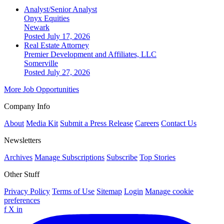
Analyst/Senior Analyst
Onyx Equities
Newark
Posted July 17, 2026
Real Estate Attorney
Premier Development and Affiliates, LLC
Somerville
Posted July 27, 2026
More Job Opportunities
Company Info
About
Media Kit
Submit a Press Release
Careers
Contact Us
Newsletters
Archives
Manage Subscriptions
Subscribe
Top Stories
Other Stuff
Privacy Policy
Terms of Use
Sitemap
Login
Manage cookie
preferences
f
X
in