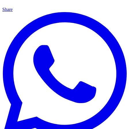
Share