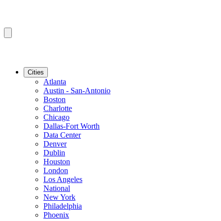
Cities
Atlanta
Austin - San-Antonio
Boston
Charlotte
Chicago
Dallas-Fort Worth
Data Center
Denver
Dublin
Houston
London
Los Angeles
National
New York
Philadelphia
Phoenix