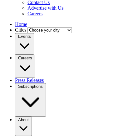
Contact Us
Advertise with Us
Careers
Home
Cities
Events
Careers
Press Releases
Subscriptions
About