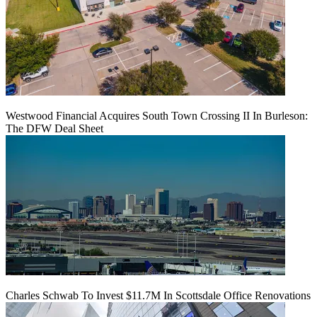
Westwood Financial Acquires South Town Crossing II In Burleson:
The DFW Deal Sheet
Charles Schwab To Invest $11.7M In Scottsdale Office Renovations