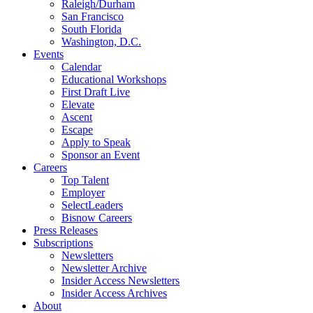
Raleigh/Durham
San Francisco
South Florida
Washington, D.C.
Events
Calendar
Educational Workshops
First Draft Live
Elevate
Ascent
Escape
Apply to Speak
Sponsor an Event
Careers
Top Talent
Employer
SelectLeaders
Bisnow Careers
Press Releases
Subscriptions
Newsletters
Newsletter Archive
Insider Access Newsletters
Insider Access Archives
About