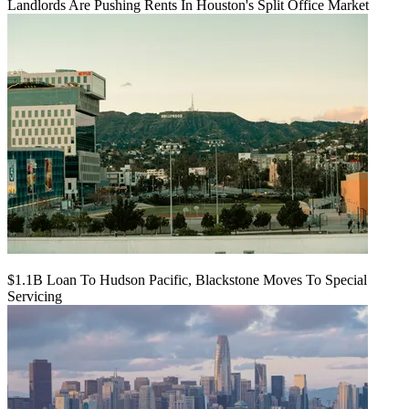
Landlords Are Pushing Rents In Houston's Split Office Market
$1.1B Loan To Hudson Pacific, Blackstone Moves To Special
Servicing