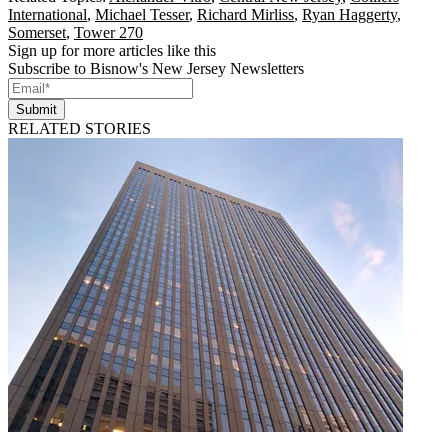
International
,
Michael Tesser
,
Richard Mirliss
,
Ryan Haggerty
,
Somerset
,
Tower 270
Sign up for more articles like this
Subscribe to Bisnow's New Jersey Newsletters
Submit
RELATED STORIES