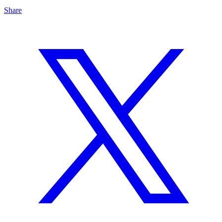
Share