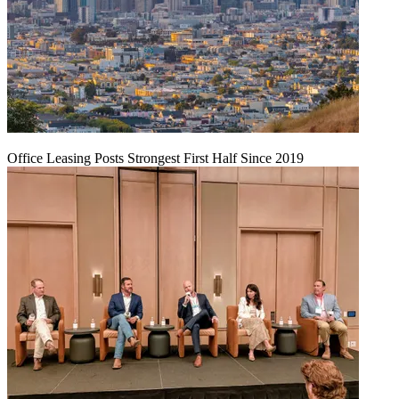
Office Leasing Posts Strongest First Half Since 2019