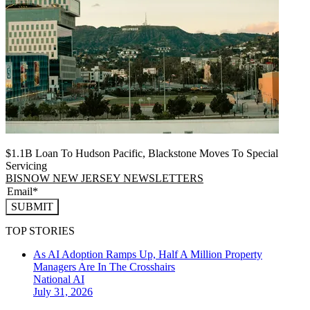
$1.1B Loan To Hudson Pacific, Blackstone Moves To Special
Servicing
BISNOW NEW JERSEY NEWSLETTERS
SUBMIT
TOP STORIES
As AI Adoption Ramps Up, Half A Million Property
Managers Are In The Crosshairs
National
AI
July 31, 2026