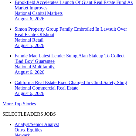
Brookfield Accelerates Launch Of Giant Real Estate Fund As
Market Improves
National
Capital Markets
August 6, 2026
Simon Property Group Family Embroiled In Lawsuit Over
Real Estate Offshoot
National
Retail
August 5, 2026
Fannie Mae Latest Lender Suing Alan Stalcup To Collect
'Bad Boy' Guarantee
National
Multifamily
August 6, 2026
California Real Estate Exec Charged In Child-Safety Sting
National
Commercial Real Estate
August 6, 2026
More Top Stories
SELECTLEADERS JOBS
Analyst/Senior Analyst
Onyx Equities
Newark