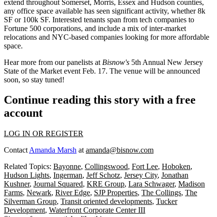
extend throughout Somerset, Morris, Essex and Hudson counties,
any office space available has seen
significant activity
, whether
8k
SF
or
100k SF
. Interested tenants span from tech companies to
Fortune 500 corporations, and include a mix of
inter-market
relocations
and NYC-based companies looking for more
affordable
space
.
Hear more from our panelists at
Bisnow's
5th Annual
New Jersey
State of the Market
event
Feb. 17.
The venue will be announced
soon, so stay tuned!
Continue reading this story with a free
account
LOG IN OR REGISTER
Contact
Amanda Marsh
at
amanda@bisnow.com
Related Topics:
Bayonne
,
Collingswood
,
Fort Lee
,
Hoboken
,
Hudson Lights
,
Ingerman
,
Jeff Schotz
,
Jersey City
,
Jonathan
Kushner
,
Journal Squared
,
KRE Group
,
Lara Schwager
,
Madison
Farms
,
Newark
,
River Edge
,
SJP Properties
,
The Collings
,
The
Silverman Group
,
Transit oriented developments
,
Tucker
Development
,
Waterfront Corporate Center III