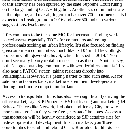
of this activity has been spurred by the state
Supreme Court ruling
on the longstanding
COAH litigation
. Another six communities are
in the pipeline, and overall, Ingerman has over
700 apartments
in NJ
expected to break ground in 2016 and over 500 units in various
stages of
pre-development
.
2016 continues to be the same MO for Ingerman—finding
well-
placed assets
, especially
TODs
for commuters and young
professionals seeking an urban lifestyle. It’s also focused on finding
quasi-suburban communities
, much like its 104-unit
The Collings
project in Collingswood (above), which finished in 2014. “You
don’t see many luxury rental projects such as these in South Jersey,
but it’s a
great walking community
with wonderful restaurants." It's
also near a PATCO station, taking residents directly into
Philadelphia. However, it’s getting
harder
to find such sites. As
for-
sale
product comes back, market-rate apartment developers are
finding
much more competition
for land.
Access to transportation hubs has also been significantly driving the
office market
, says SJP Properties EVP of leasing and marketing
Jeff
Schotz
. “Places like Newark, Hoboken and Jersey City are
way
more attractive
than they were five years ago,” he notes. Access to
transportation will be
heavily considered
as SJP acquires sites for
redevelopment and development. In such markets, you’ll see
opportunities to
scrub and rebuild
Class-B or older buildings—or in