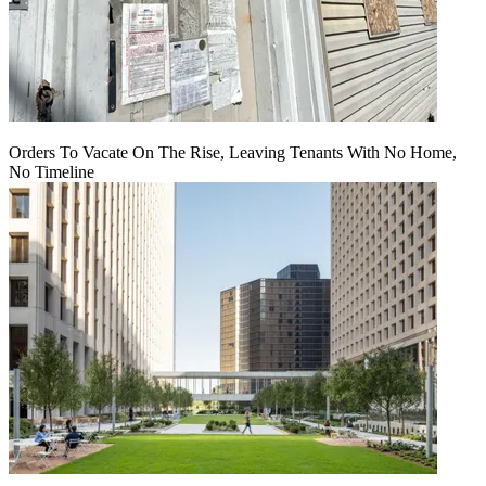
Orders To Vacate On The Rise, Leaving Tenants With No Home,
No Timeline