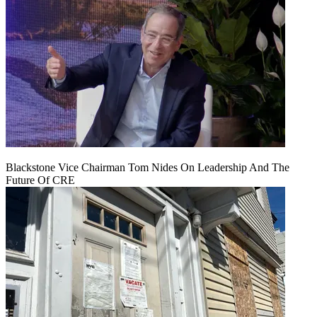
Blackstone Vice Chairman Tom Nides On Leadership And The
Future Of CRE