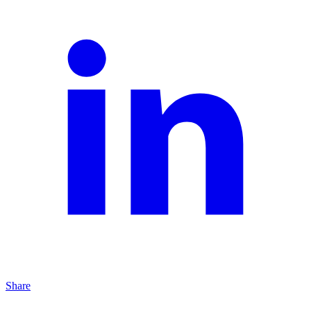
Share