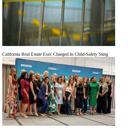
California Real Estate Exec Charged In Child-Safety Sting