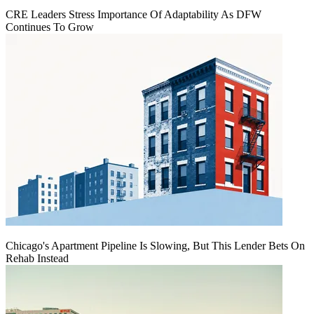
CRE Leaders Stress Importance Of Adaptability As DFW
Continues To Grow
Chicago's Apartment Pipeline Is Slowing, But This Lender Bets On
Rehab Instead