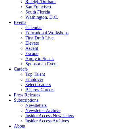
Raleigh/Durham
San Francisco
South Florida
Washington, D.C.
Events
Calendar
Educational Workshops
First Draft Live
Elevate
Ascent
Escape
Apply to Speak
Sponsor an Event
Careers
Top Talent
Employer
SelectLeaders
Bisnow Careers
Press Releases
Subscriptions
Newsletters
Newsletter Archive
Insider Access Newsletters
Insider Access Archives
About