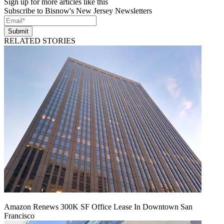
Sign up for more articles like this
Subscribe to Bisnow's New Jersey Newsletters
Submit
RELATED STORIES
Amazon Renews 300K SF Office Lease In Downtown San
Francisco