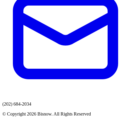
(202) 684-2034
© Copyright 2026 Bisnow. All Rights Reserved