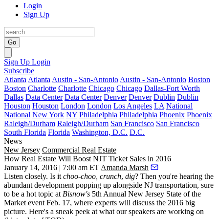
Login
Sign Up
Go
Sign Up
Login
Subscribe
Atlanta
Atlanta
Austin - San-Antonio
Austin - San-Antonio
Boston
Boston
Charlotte
Charlotte
Chicago
Chicago
Dallas-Fort Worth
Dallas
Data Center
Data Center
Denver
Denver
Dublin
Dublin
Houston
Houston
London
London
Los Angeles
LA
National
National
New York
NY
Philadelphia
Philadelphia
Phoenix
Phoenix
Raleigh/Durham
Raleigh/Durham
San Francisco
San Francisco
South Florida
Florida
Washington, D.C.
D.C.
News
New Jersey
Commercial Real Estate
How Real Estate Will Boost NJT Ticket Sales in 2016
January 14, 2016 | 7:00 am ET
Amanda Marsh
Listen closely. Is it
choo-choo, crunch
,
dig
? Then you're hearing the
abundant development
popping up alongside NJ
transportation
, sure
to be a
hot topic
at
Bisnow's
5th Annual
New Jersey State of the
Market
event
Feb. 17
, where experts will discuss the 2016 big
picture. Here's a
sneak peek
at what our speakers are working on