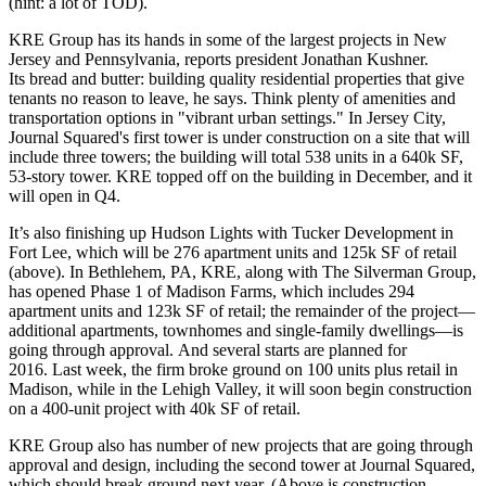
(hint:
a lot of TOD
).
KRE Group has its hands in some of the largest projects in New
Jersey and Pennsylvania, reports president
Jonathan Kushner
.
Its bread and butter: building quality residential properties that give
tenants
no reason to leave
, he says. Think plenty of amenities and
transportation options
in "vibrant urban settings." In Jersey City,
Journal Squared's
first tower is under construction on a site that will
include three towers; the building will total 538 units in a
640k SF,
53-story tower
. KRE topped off on the building in December, and it
will open in
Q4
.
It’s also finishing up
Hudson Lights
with
Tucker Development
in
Fort Lee
, which will be 276 apartment units and 125k SF of retail
(above). In
Bethlehem, PA
, KRE, along with
The Silverman Group
,
has opened Phase 1 of
Madison Farms
, which includes 294
apartment units and 123k SF of retail; the remainder of the project—
additional apartments, townhomes and single-family dwellings—is
going through approval. And several starts are planned for
2016. Last week, the firm broke ground on 100 units plus retail in
Madison
, while in the
Lehigh Valley
, it will soon begin construction
on a 400-unit project with 40k SF of retail.
KRE Group also has number of new projects that are going through
approval and design, including the
second tower
at Journal Squared,
which should break ground next year. (Above is construction