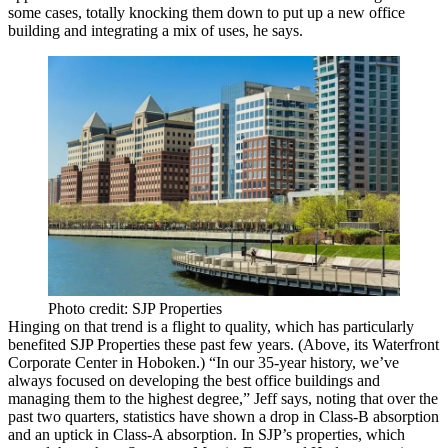
some cases, totally knocking them down to put up a new office
building and
integrating a mix
of uses, he says.
Photo credit: SJP Properties
Hinging on that trend is a
flight to quality
, which has particularly
benefited SJP Properties these past few years. (Above, its Waterfront
Corporate Center in Hoboken.) “In our 35-year history, we’ve
always focused on developing the best office buildings and
managing them to the highest degree,” Jeff says, noting that over the
past two quarters, statistics have shown a
drop in Class-B absorption
and an
uptick in Class-A absorption
. In SJP’s properties, which