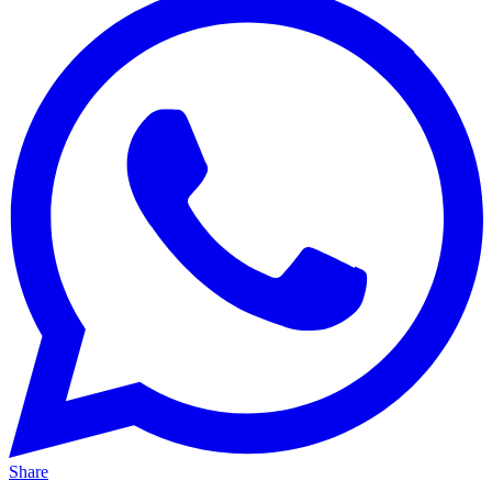
Share