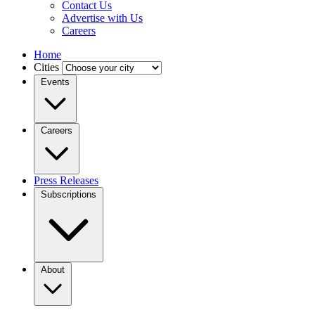
Contact Us
Advertise with Us
Careers
Home
Cities
Events
Careers
Press Releases
Subscriptions
About