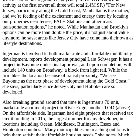
activity at the first tower; all three will total
2.4M SF
.) "For New
Jersey, particularly along the Gold Coast, Manhattan is the mother,
and we’re
feeding off the excitement and energy
there by locating
our properties near ferries, PATH Stations and other mass
transportation options," he noted. While Manhattan and Brooklyn
options can be more than
double the price
, it’s not just about value
anymore, he says; areas like Jersey City have come into their own as
lifestyle destinations
.
Ingerman
is involved in both market-rate and affordable multifamily
development, reports development principal
Lara Schwager
. It has a
project in
Bayonne
under final approval, and upon completion, will
include 140 units on Broadway, a block from
light rail
. While the
firm likes the location because of transit proximity, “We see
Bayonne as the
next phase
of development along the Gold Coast,”
she says, particularly since
Jersey City
and
Hoboken
are so
developed.
Also breaking ground around that time is Ingerman’s 70-unit,
market-rate apartment project in
River Edge
, another TOD (above).
On the affordable side, Ingerman had
eight projects
that received tax
credit funding in 2015, the largest number for any developer, in
locations including Ocean, Middlesex, Burlington, Essex and
Hunterdon counties. “Many municipalities are reaching out to us to
help them
satisfy their affordable housing needs
,” she notes. Much