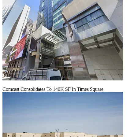
Comcast Consolidates To 140K SF In Times Square