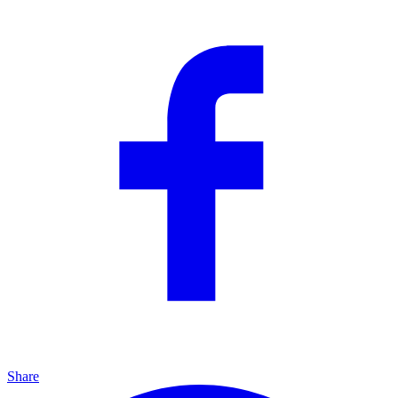
Share