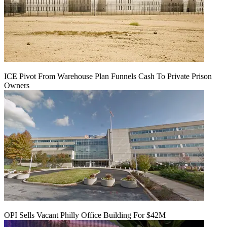
ICE Pivot From Warehouse Plan Funnels Cash To Private Prison
Owners
OPI Sells Vacant Philly Office Building For $42M