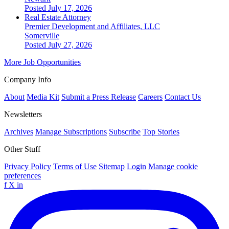
Posted July 17, 2026
Real Estate Attorney
Premier Development and Affiliates, LLC
Somerville
Posted July 27, 2026
More Job Opportunities
Company Info
About
Media Kit
Submit a Press Release
Careers
Contact Us
Newsletters
Archives
Manage Subscriptions
Subscribe
Top Stories
Other Stuff
Privacy Policy
Terms of Use
Sitemap
Login
Manage cookie
preferences
f
X
in