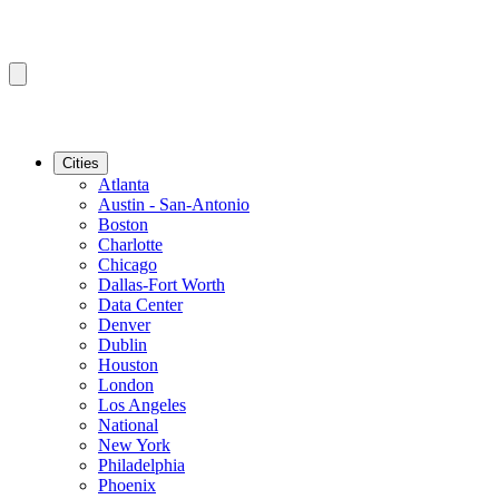
Cities
Atlanta
Austin - San-Antonio
Boston
Charlotte
Chicago
Dallas-Fort Worth
Data Center
Denver
Dublin
Houston
London
Los Angeles
National
New York
Philadelphia
Phoenix