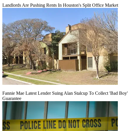
Landlords Are Pushing Rents In Houston's Split Office Market
Fannie Mae Latest Lender Suing Alan Stalcup To Collect 'Bad Boy'
Guarantee