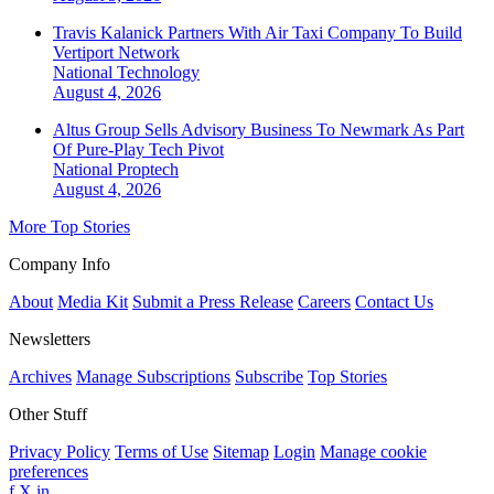
Travis Kalanick Partners With Air Taxi Company To Build
Vertiport Network
National
Technology
August 4, 2026
Altus Group Sells Advisory Business To Newmark As Part
Of Pure-Play Tech Pivot
National
Proptech
August 4, 2026
More Top Stories
Company Info
About
Media Kit
Submit a Press Release
Careers
Contact Us
Newsletters
Archives
Manage Subscriptions
Subscribe
Top Stories
Other Stuff
Privacy Policy
Terms of Use
Sitemap
Login
Manage cookie
preferences
f
X
in