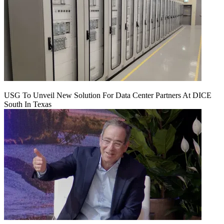
USG To Unveil New Solution For Data Center Partners At DICE
South In Texas