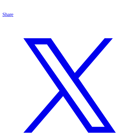
Share