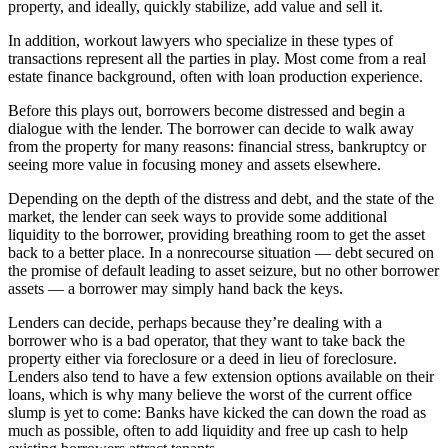
property, and ideally, quickly stabilize, add value and sell it.
In addition, workout lawyers who specialize in these types of
transactions represent all the parties in play. Most come from a real
estate finance background, often with loan production experience.
Before this plays out, borrowers become distressed and begin a
dialogue with the lender. The borrower can decide to walk away
from the property for many reasons: financial stress, bankruptcy or
seeing more value in focusing money and assets elsewhere.
Depending on the depth of the distress and debt, and the state of the
market, the lender can seek ways to provide some additional
liquidity to the borrower, providing breathing room to get the asset
back to a better place. In a nonrecourse situation — debt secured on
the promise of default leading to asset seizure, but no other borrower
assets — a borrower may simply hand back the keys.
Lenders can decide, perhaps because they’re dealing with a
borrower who is a bad operator, that they want to take back the
property either via foreclosure or a deed in lieu of foreclosure.
Lenders also tend to have a few extension options available on their
loans, which is why many believe the worst of the current office
slump is yet to come: Banks have kicked the can down the road as
much as possible, often to add liquidity and free up cash to help