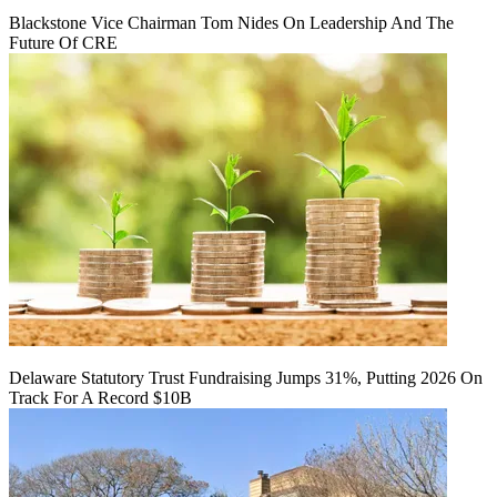
Blackstone Vice Chairman Tom Nides On Leadership And The
Future Of CRE
Delaware Statutory Trust Fundraising Jumps 31%, Putting 2026 On
Track For A Record $10B