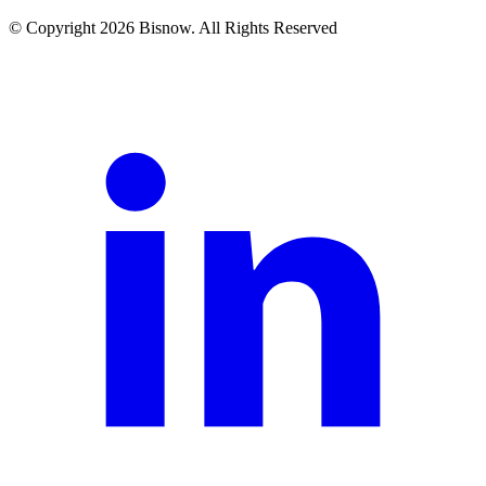
© Copyright 2026 Bisnow. All Rights Reserved