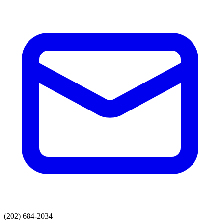
(202) 684-2034