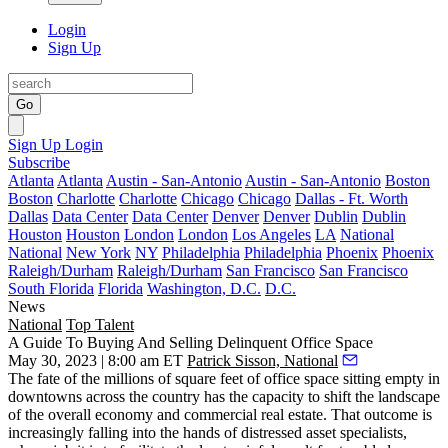
Login
Sign Up
Go
Sign Up
Login
Subscribe
Atlanta
Atlanta
Austin - San-Antonio
Austin - San-Antonio
Boston
Boston
Charlotte
Charlotte
Chicago
Chicago
Dallas - Ft. Worth
Dallas
Data Center
Data Center
Denver
Denver
Dublin
Dublin
Houston
Houston
London
London
Los Angeles
LA
National
National
New York
NY
Philadelphia
Philadelphia
Phoenix
Phoenix
Raleigh/Durham
Raleigh/Durham
San Francisco
San Francisco
South Florida
Florida
Washington, D.C.
D.C.
News
National
Top Talent
A Guide To Buying And Selling Delinquent Office Space
May 30, 2023 | 8:00 am ET
Patrick Sisson, National
The fate of the
millions of square feet of office space sitting empty
in
downtowns across the country has the capacity to shift the landscape
of the overall economy and commercial real estate. That outcome is
increasingly falling into the hands of distressed asset specialists,