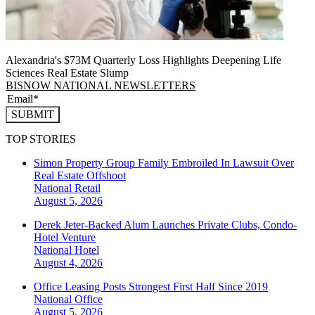
Alexandria's $73M Quarterly Loss Highlights Deepening Life
Sciences Real Estate Slump
BISNOW NATIONAL NEWSLETTERS
SUBMIT
TOP STORIES
Simon Property Group Family Embroiled In Lawsuit Over
Real Estate Offshoot
National
Retail
August 5, 2026
Derek Jeter-Backed Alum Launches Private Clubs, Condo-
Hotel Venture
National
Hotel
August 4, 2026
Office Leasing Posts Strongest First Half Since 2019
National
Office
August 5, 2026