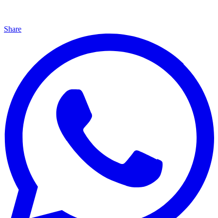
Share