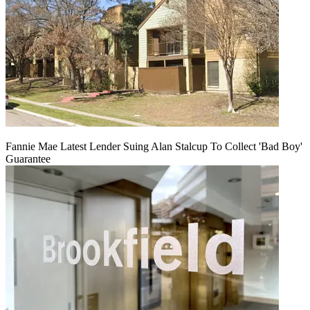
Fannie Mae Latest Lender Suing Alan Stalcup To Collect 'Bad Boy'
Guarantee