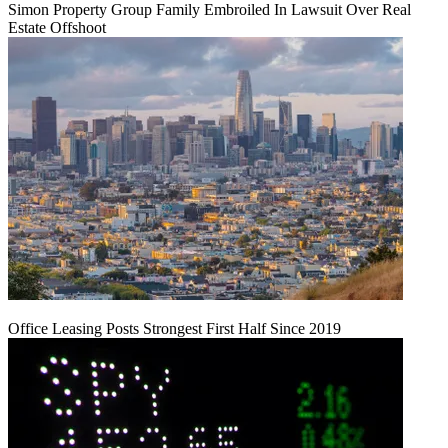
Simon Property Group Family Embroiled In Lawsuit Over Real
Estate Offshoot
Office Leasing Posts Strongest First Half Since 2019