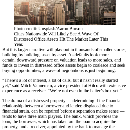
Photo credit: Unsplash/Aaron Burson
Cities Nationwide Will Likely See A Wave Of
Distressed Office Assets Hit The Market Later This
Year.
But this larger narrative will play out in thousands of smaller stories,
building by building, asset by asset. As defaults look more
certain,
downward pressure on valuation leads to more sales
, and
funds to invest in distressed office assets begin to coalesce and seek
buying opportunities, a wave of negotiations is just beginning.
“There’s a lot of interest, a lot of calls, but it hasn't really started
yet,” said Mitch Vanneman, a vice president at Hilco with extensive
experience as a receiver. “We’re not even in the batter’s box yet.”
The drama of a distressed property — determining if the financial
relationship between a borrower and lender, displaced due to
financial strain, can be repaired before a separation makes sense —
tends to have three main players. The bank, which provides the
loan, the borrower, which has taken out the loan to acquire the
property, and a receiver, appointed by the bank to manage the