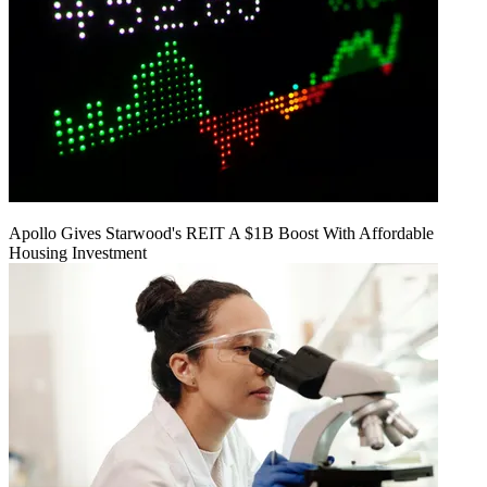
Apollo Gives Starwood's REIT A $1B Boost With Affordable
Housing Investment