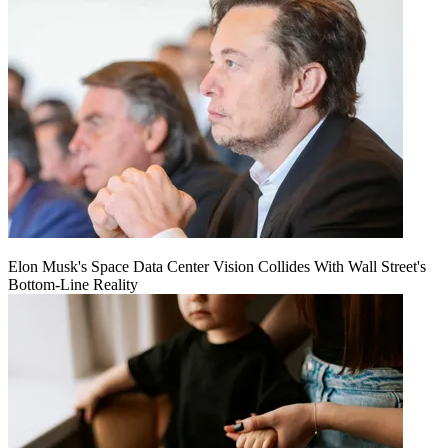
Elon Musk's Space Data Center Vision Collides With Wall Street's
Bottom-Line Reality