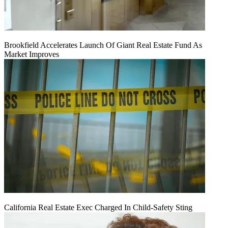
Brookfield Accelerates Launch Of Giant Real Estate Fund As
Market Improves
California Real Estate Exec Charged In Child-Safety Sting