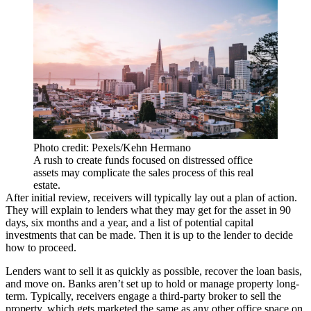
Photo credit: Pexels/Kehn Hermano
A rush to create funds focused on distressed office
assets may complicate the sales process of this real
estate.
After initial review, receivers will typically lay out a plan of action.
They will explain to lenders what they may get for the asset in 90
days, six months and a year, and a list of potential capital
investments that can be made. Then it is up to the lender to decide
how to proceed.
Lenders want to sell it as quickly as possible, recover the loan basis,
and move on. Banks aren’t set up to hold or manage property long-
term. Typically, receivers engage a third-party broker to sell the
property, which gets marketed the same as any other office space on