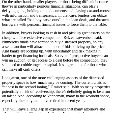
On the other hand, smaller players, or those being difficult because
they’re in particularly perilous financial situations, can play a
delaying game, holding on to documents and playing cat-and-mouse
with information and transparency. In that case, lenders can utilize
what are called “
bad boy carve outs
” in the loan deals, and threaten
borrowers with personal financial issues to force them to the table.
In addition, buyers looking to cash in and pick up great assets on the
cheap will face extensive competition, Reizes-Lowenbein said.
Numerous funds have formed to buy distressed property, so any
asset at auction will attract a number of bids, driving up the price.
And banks are locking up, with uncertainty and risk making it
harder to get financing for deals. So even if prospective buyers can
win an auction, or get access to a deal before the competition, they
still need to cobble together capital. It’s a great time for those who
can make all-cash offers.
Long-term, one of the more challenging aspects of the distressed
property space is how much may be coming. The current crisis is,
“at best in the second inning,” Graiser said. With so many properties
potentially at risk of receivership, there’s definitely going to be a run
on talent. And, according to Vanneman, many in the workout space,
especially the old guard, have retired in recent years.
That will leave a large gap in experience that many attorneys and