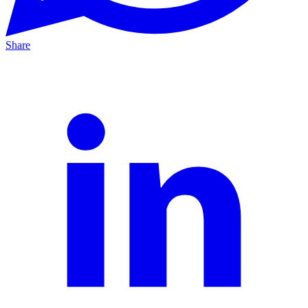
Share