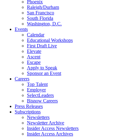
Phoenix
Raleigh/Durham
San Francisco
South Florida
Washington, D.C.
Events
Calendar
Educational Workshops
First Draft Live
Elevate
Ascent
Escape
Apply to Speak
Sponsor an Event
Careers
Top Talent
Employer
SelectLeaders
Bisnow Careers
Press Releases
Subscriptions
Newsletters
Newsletter Archive
Insider Access Newsletters
Insider Access Archives