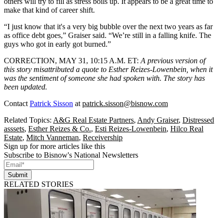
others will try to fill as stress boils up. It appears to be a great time to
make that kind of career shift.
“I just know that it's a very big bubble over the next two years as far
as office debt goes,” Graiser said. “We’re still in a falling knife. The
guys who got in early got burned.”
CORRECTION, MAY 31, 10:15 A.M. ET
:
A previous version of
this story misattributed a quote to Esther Reizes-Lowenbein, when it
was the sentiment of someone she had spoken with. The story has
been updated.
Contact
Patrick Sisson
at
patrick.sisson@bisnow.com
Related Topics:
A&G Real Estate Partners
,
Andy Graiser
,
Distressed
asssets
,
Esther Reizes & Co.
,
Esti Reizes-Lowenbein
,
Hilco Real
Estate
,
Mitch Vanneman
,
Receivership
Sign up for more articles like this
Subscribe to Bisnow's National Newsletters
Submit
RELATED STORIES