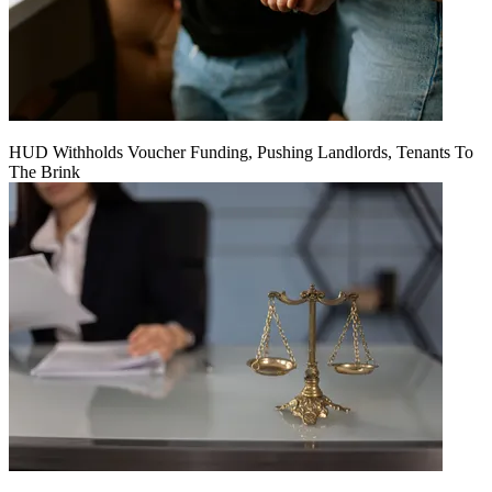
HUD Withholds Voucher Funding, Pushing Landlords, Tenants To
The Brink