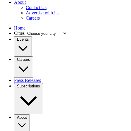
About
Contact Us
Advertise with Us
Careers
Home
Cities
Events
Careers
Press Releases
Subscriptions
About