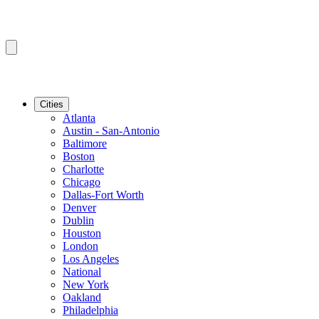
Cities
Atlanta
Austin - San-Antonio
Baltimore
Boston
Charlotte
Chicago
Dallas-Fort Worth
Denver
Dublin
Houston
London
Los Angeles
National
New York
Oakland
Philadelphia