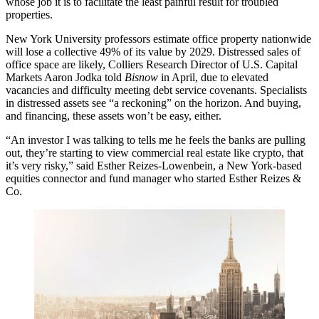
whose job it is to facilitate the least painful result for troubled
properties.
New York University professors estimate
office property nationwide
will lose a collective 49% of its value by 2029
. Distressed sales of
office space are likely, Colliers Research Director of U.S. Capital
Markets Aaron Jodka
told
Bisnow
in April
, due to elevated
vacancies and difficulty meeting debt service covenants. Specialists
in distressed assets see “
a reckoning
” on the horizon. And buying,
and financing, these assets won’t be easy, either.
“An investor I was talking to tells me he feels the banks are pulling
out, they’re starting to view commercial real estate like crypto, that
it’s very risky,” said Esther Reizes-Lowenbein, a New York-based
equities connector and fund manager who started Esther Reizes &
Co.