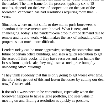
the market. The time frame for the process, typically six to 18
months, depends on the level of cooperation on the part of the
borrower. Vanneman has had resolutions requiring more than 3.5
years.
Situations where market shifts or downturns push borrowers to
abandon their investments aren’t novel. What is new, and
challenging, today is the pandemic-era drop in office demand due to
remote and hybrid work, which makes the task of unloading office
properties that much more difficult.
Lenders today can be more aggressive, seeing the somewhat sour
future of certain office buildings, and seek a quick resolution to get
the asset off their books. If they have reserves and can handle the
losses from a quick sale, they might see a stock price bump by
unloading office buildings.
“They think suddenly that this is only going to get worse over time,
therefore let's get out of this and lessen the losses by cutting our deal
now,” Graiser said.
It doesn’t always need to be contentious, especially when the
borrower happens to have a large portfolio, and sees value in
moving on and finding a resolution as quickly as possible.