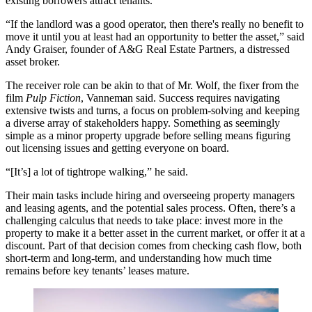
existing borrowers attract tenants.
“If the landlord was a good operator, then there's really no benefit to
move it until you at least had an opportunity to better the asset,” said
Andy Graiser, founder of A&G Real Estate Partners, a distressed
asset broker.
The receiver role can be akin to that of Mr. Wolf, the fixer from the
film
Pulp Fiction
, Vanneman said. Success requires navigating
extensive twists and turns, a focus on problem-solving and keeping
a diverse array of stakeholders happy. Something as seemingly
simple as a minor property upgrade before selling means figuring
out licensing issues and getting everyone on board.
“[It’s] a lot of tightrope walking,” he said.
Their main tasks include hiring and overseeing property managers
and leasing agents, and the potential sales process. Often, there’s a
challenging calculus that needs to take place: invest more in the
property to make it a better asset in the current market, or offer it at a
discount. Part of that decision comes from checking cash flow, both
short-term and long-term, and understanding how much time
remains before key tenants’ leases mature.